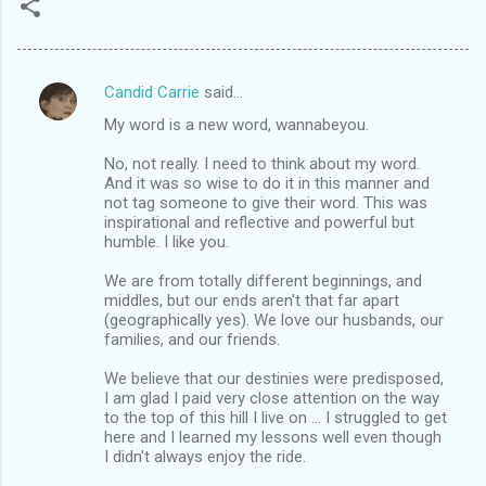
Candid Carrie
said…
C
My word is a new word, wannabeyou.
o
m
No, not really. I need to think about my word.
And it was so wise to do it in this manner and
m
not tag someone to give their word. This was
inspirational and reflective and powerful but
e
humble. I like you.
n
We are from totally different beginnings, and
t
middles, but our ends aren't that far apart
s
(geographically yes). We love our husbands, our
families, and our friends.
We believe that our destinies were predisposed,
I am glad I paid very close attention on the way
to the top of this hill I live on ... I struggled to get
here and I learned my lessons well even though
I didn't always enjoy the ride.