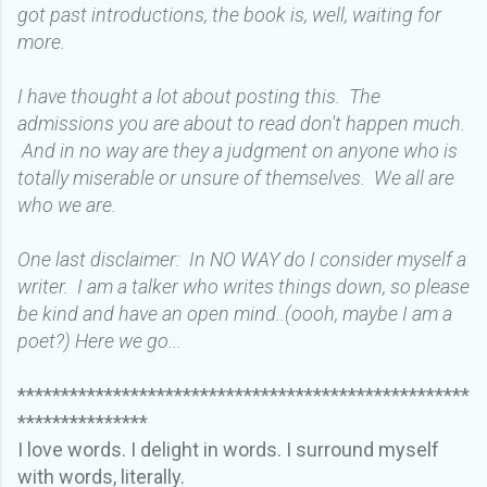
got past introductions, the book is, well, waiting for
more.
I have thought a lot about posting this. The
admissions you are about to read don't happen much.
And in no way are they a judgment on anyone who is
totally miserable or unsure of themselves. We all are
who we are.
One last disclaimer: In NO WAY do I consider myself a
writer. I am a talker who writes things down, so please
be kind and have an open mind..(oooh, maybe I am a
poet?) Here we go...
****************************************************
***************
I love words. I delight in words. I surround myself
with words, literally.