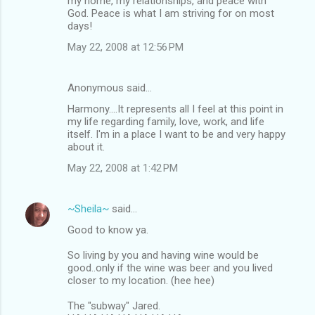
my home, my relationships, and peace with
God. Peace is what I am striving for on most
days!
May 22, 2008 at 12:56 PM
Anonymous said…
Harmony....It represents all I feel at this point in
my life regarding family, love, work, and life
itself. I'm in a place I want to be and very happy
about it.
May 22, 2008 at 1:42 PM
~Sheila~
said…
Good to know ya.
So living by you and having wine would be
good..only if the wine was beer and you lived
closer to my location. (hee hee)
The "subway" Jared.