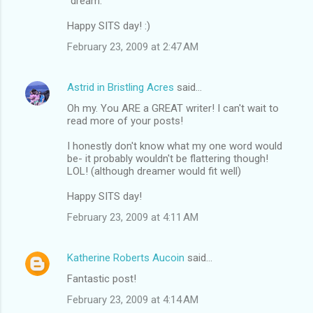
"dream."
Happy SITS day! :)
February 23, 2009 at 2:47 AM
Astrid in Bristling Acres
said…
Oh my. You ARE a GREAT writer! I can't wait to
read more of your posts!
I honestly don't know what my one word would
be- it probably wouldn't be flattering though!
LOL! (although dreamer would fit well)
Happy SITS day!
February 23, 2009 at 4:11 AM
Katherine Roberts Aucoin
said…
Fantastic post!
February 23, 2009 at 4:14 AM