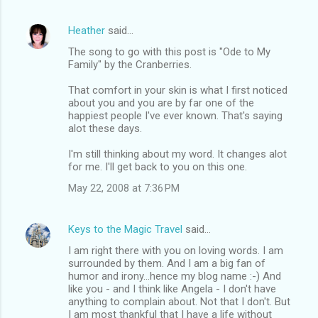
Heather
said…
The song to go with this post is "Ode to My
Family" by the Cranberries.
That comfort in your skin is what I first noticed
about you and you are by far one of the
happiest people I've ever known. That's saying
alot these days.
I'm still thinking about my word. It changes alot
for me. I'll get back to you on this one.
May 22, 2008 at 7:36 PM
Keys to the Magic Travel
said…
I am right there with you on loving words. I am
surrounded by them. And I am a big fan of
humor and irony...hence my blog name :-) And
like you - and I think like Angela - I don't have
anything to complain about. Not that I don't. But
I am most thankful that I have a life without