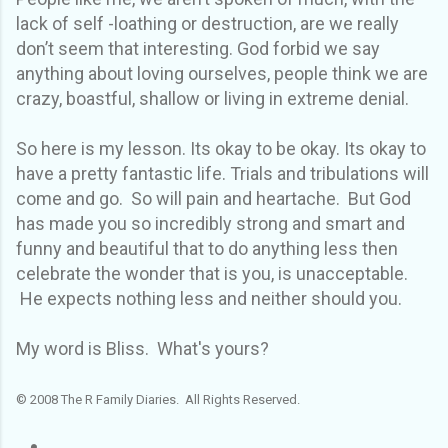
lack of self -loathing or destruction, are we really
don’t seem that interesting. God forbid we say
anything about loving ourselves, people think we are
crazy, boastful, shallow or living in extreme denial.
So here is my lesson. Its okay to be okay. Its okay to
have a pretty fantastic life. Trials and tribulations will
come and go. So will pain and heartache. But God
has made you so incredibly strong and smart and
funny and beautiful that to do anything less then
celebrate the wonder that is you, is unacceptable.
He expects nothing less and neither should you.
My word is Bliss. What's yours?
© 2008 The R Family Diaries. All Rights Reserved.