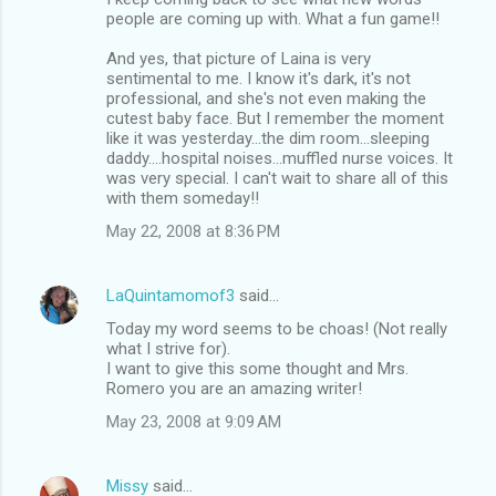
people are coming up with. What a fun game!!
And yes, that picture of Laina is very
sentimental to me. I know it's dark, it's not
professional, and she's not even making the
cutest baby face. But I remember the moment
like it was yesterday...the dim room...sleeping
daddy....hospital noises...muffled nurse voices. It
was very special. I can't wait to share all of this
with them someday!!
May 22, 2008 at 8:36 PM
LaQuintamomof3
said…
Today my word seems to be choas! (Not really
what I strive for).
I want to give this some thought and Mrs.
Romero you are an amazing writer!
May 23, 2008 at 9:09 AM
Missy
said…