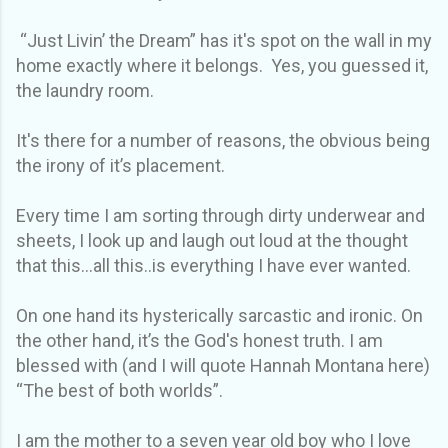
“Just Livin’ the Dream” has it's spot on the wall in my
home exactly where it belongs. Yes, you guessed it,
the laundry room.
It's there for a number of reasons, the obvious being
the irony of it’s placement.
Every time I am sorting through dirty underwear and
sheets, I look up and laugh out loud at the thought
that this…all this..is everything I have ever wanted.
On one hand its hysterically sarcastic and ironic. On
the other hand, it’s the God's honest truth. I am
blessed with (and I will quote Hannah Montana here)
“The best of both worlds”.
I am the mother to a seven year old boy who I love