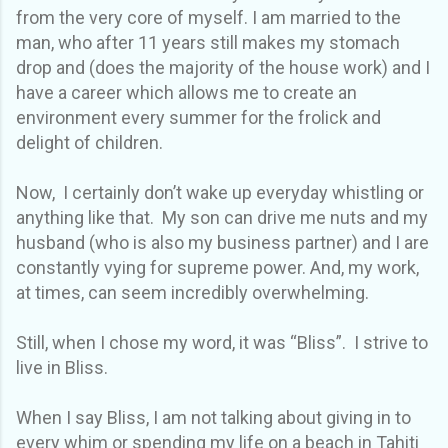
from the very core of myself. I am married to the
man, who after 11 years still makes my stomach
drop and (does the majority of the house work) and I
have a career which allows me to create an
environment every summer for the frolick and
delight of children.
Now, I certainly don’t wake up everyday whistling or
anything like that. My son can drive me nuts and my
husband (who is also my business partner) and I are
constantly vying for supreme power. And, my work,
at times, can seem incredibly overwhelming.
Still, when I chose my word, it was “Bliss”. I strive to
live in Bliss.
When I say Bliss, I am not talking about giving in to
every whim or spending my life on a beach in Tahiti