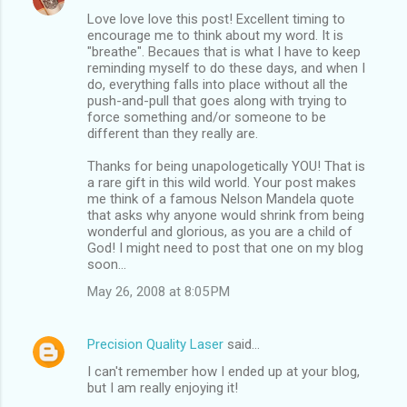
Love love love this post! Excellent timing to
encourage me to think about my word. It is
"breathe". Becaues that is what I have to keep
reminding myself to do these days, and when I
do, everything falls into place without all the
push-and-pull that goes along with trying to
force something and/or someone to be
different than they really are.
Thanks for being unapologetically YOU! That is
a rare gift in this wild world. Your post makes
me think of a famous Nelson Mandela quote
that asks why anyone would shrink from being
wonderful and glorious, as you are a child of
God! I might need to post that one on my blog
soon...
May 26, 2008 at 8:05 PM
Precision Quality Laser
said…
I can't remember how I ended up at your blog,
but I am really enjoying it!