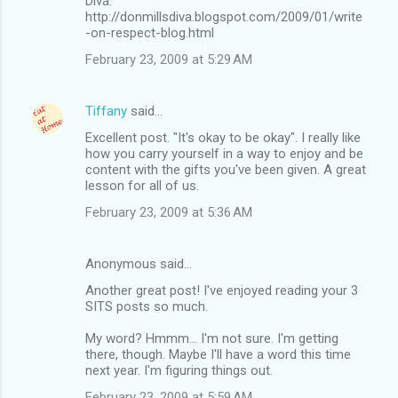
Diva.
http://donmillsdiva.blogspot.com/2009/01/write
-on-respect-blog.html
February 23, 2009 at 5:29 AM
Tiffany
said…
Excellent post. "It's okay to be okay". I really like
how you carry yourself in a way to enjoy and be
content with the gifts you've been given. A great
lesson for all of us.
February 23, 2009 at 5:36 AM
Anonymous said…
Another great post! I've enjoyed reading your 3
SITS posts so much.
My word? Hmmm... I'm not sure. I'm getting
there, though. Maybe I'll have a word this time
next year. I'm figuring things out.
February 23, 2009 at 5:59 AM