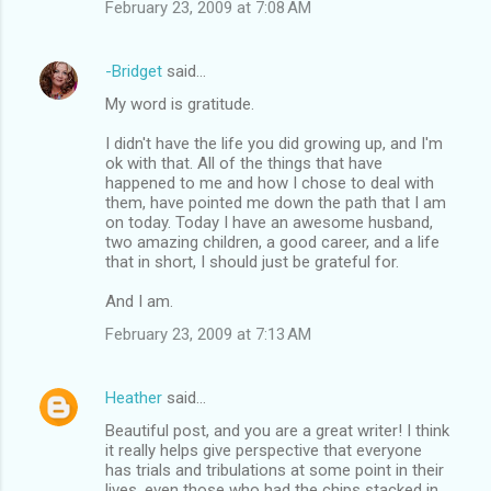
February 23, 2009 at 7:08 AM
-Bridget
said…
My word is gratitude.
I didn't have the life you did growing up, and I'm
ok with that. All of the things that have
happened to me and how I chose to deal with
them, have pointed me down the path that I am
on today. Today I have an awesome husband,
two amazing children, a good career, and a life
that in short, I should just be grateful for.
And I am.
February 23, 2009 at 7:13 AM
Heather
said…
Beautiful post, and you are a great writer! I think
it really helps give perspective that everyone
has trials and tribulations at some point in their
lives, even those who had the chips stacked in