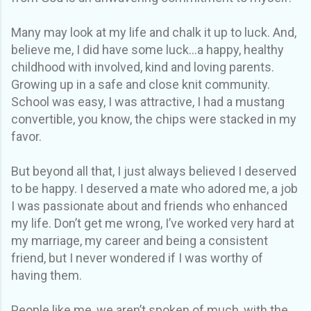
Many may look at my life and chalk it up to luck. And,
believe me, I did have some luck...a happy, healthy
childhood with involved, kind and loving parents.
Growing up in a safe and close knit community.
School was easy, I was attractive, I had a mustang
convertible, you know, the chips were stacked in my
favor.
But beyond all that, I just always believed I deserved
to be happy. I deserved a mate who adored me, a job
I was passionate about and friends who enhanced
my life. Don’t get me wrong, I’ve worked very hard at
my marriage, my career and being a consistent
friend, but I never wondered if I was worthy of
having them.
People like me, we aren’t spoken of much, with the