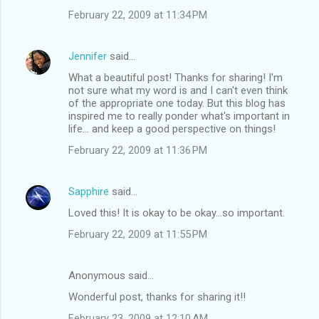
February 22, 2009 at 11:34 PM
Jennifer
said…
What a beautiful post! Thanks for sharing! I'm
not sure what my word is and I can't even think
of the appropriate one today. But this blog has
inspired me to really ponder what's important in
life... and keep a good perspective on things!
February 22, 2009 at 11:36 PM
Sapphire
said…
Loved this! It is okay to be okay...so important.
February 22, 2009 at 11:55 PM
Anonymous said…
Wonderful post, thanks for sharing it!!
February 23, 2009 at 12:10 AM