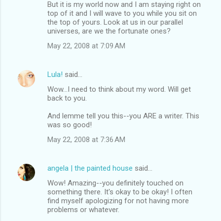
But it is my world now and I am staying right on
top of it and I will wave to you while you sit on
the top of yours. Look at us in our parallel
universes, are we the fortunate ones?
May 22, 2008 at 7:09 AM
Lula!
said…
Wow...I need to think about my word. Will get
back to you.
And lemme tell you this--you ARE a writer. This
was so good!
May 22, 2008 at 7:36 AM
angela | the painted house
said…
Wow! Amazing--you definitely touched on
something there. It's okay to be okay! I often
find myself apologizing for not having more
problems or whatever.