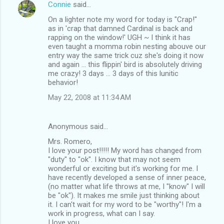
Connie
said…
On a lighter note my word for today is "Crap!"
as in 'crap that damned Cardinal is back and
rapping on the window!' UGH ~ I think it has
even taught a momma robin nesting abouve our
entry way the same trick cuz she's doing it now
and again ... this flippin' bird is absolutely driving
me crazy! 3 days ... 3 days of this lunitic
behavior!
May 22, 2008 at 11:34 AM
Anonymous said…
Mrs. Romero,
I love your post!!!!! My word has changed from
"duty" to "ok". I know that may not seem
wonderful or exciting but it's working for me. I
have recently developed a sense of inner peace,
(no matter what life throws at me, I "know" I will
be "ok"). It makes me smile just thinking about
it. I can't wait for my word to be "worthy"! I'm a
work in progress, what can I say.
I love you,