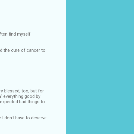
ften find myself
d the cure of cancer to
ery blessed, too, but for
n" everything good by
 expected bad things to
e I don't have to deserve