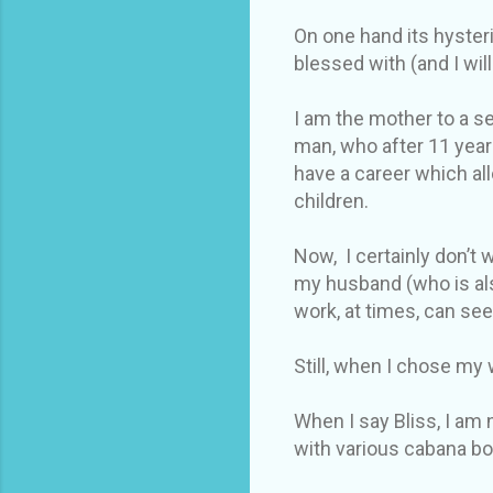
On one hand its hysteri
blessed with (and I wi
I am the mother to a se
man, who after 11 year
have a career which al
children.
Now, I certainly don’t
my husband (who is als
work, at times, can se
Still, when I chose my w
When I say Bliss, I am 
with various cabana bo