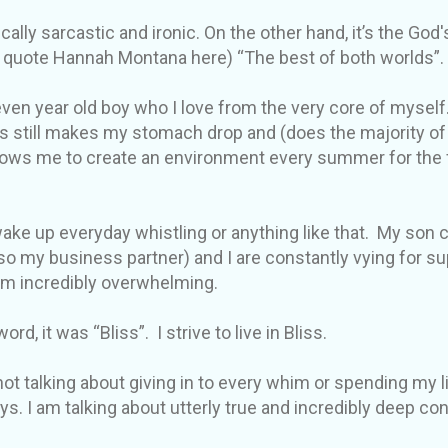
cally sarcastic and ironic. On the other hand, it’s the God'
ll quote Hannah Montana here) “The best of both worlds”.
ven year old boy who I love from the very core of myself.
s still makes my stomach drop and (does the majority of
lows me to create an environment every summer for the fr
 wake up everyday whistling or anything like that. My son
o my business partner) and I are constantly vying for 
em incredibly overwhelming.
ord, it was “Bliss”. I strive to live in Bliss.
not talking about giving in to every whim or spending my li
ys. I am talking about utterly true and incredibly deep c