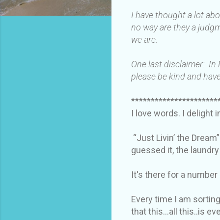
I have thought a lot ab
no way are they a judgm
we are.
One last disclaimer: In
please be kind and have
**********************
I love words. I delight 
“Just Livin’ the Dream”
guessed it, the laundr
It's there for a number
Every time I am sorting
that this…all this..is e