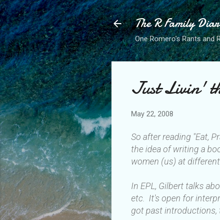
The R Family Diar
One Romero's Rants and Ra
Just Livin' 
May 22, 2008
So after reading "Eat, P
the idea of writing a bo
women (us) at different
In EPL, Gilbert talks a
etc. It's open for inte
got past introductions, 