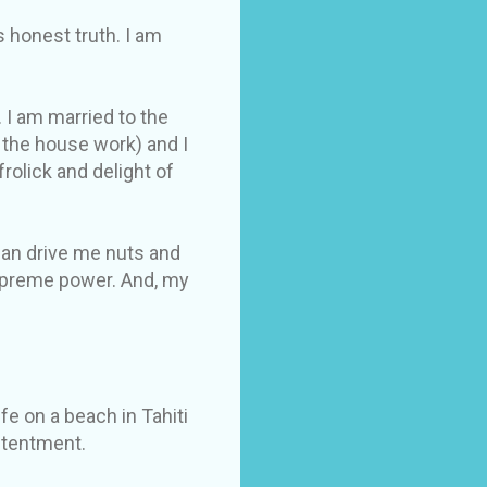
s honest truth. I am
 I am married to the
 the house work) and I
olick and delight of
 can drive me nuts and
supreme power. And, my
fe on a beach in Tahiti
ontentment.