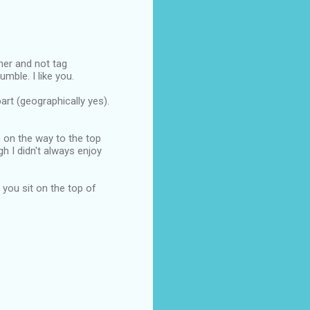
nner and not tag
mble. I like you.
art (geographically yes).
n on the way to the top
ugh I didn't always enjoy
e you sit on the top of