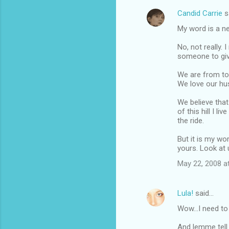
Candid Carrie
s
C
My word is a n
o
m
No, not really.
someone to give
m
We are from tot
e
We love our hus
n
We believe that
t
of this hill I l
s
the ride.
But it is my wor
yours. Look at 
May 22, 2008 a
Lula!
said…
Wow...I need to
And lemme tell 