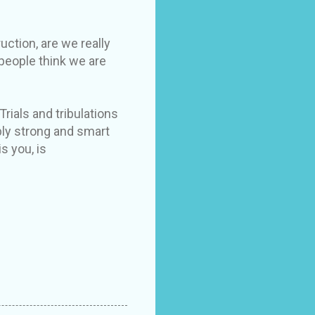
uction, are we really
 people think we are
Trials and tribulations
bly strong and smart
s you, is