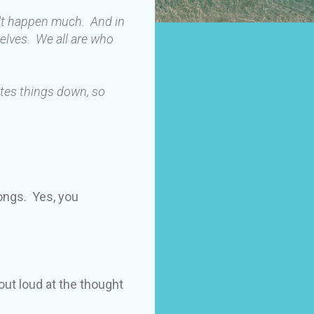
n't happen much. And in
elves. We all are who
ites things down, so
longs. Yes, you
out loud at the thought