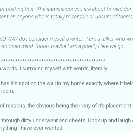
out posting this. The admissions you are about to read do
ent on anyone who is totally miserable or unsure of thems
 NO WAY do I consider myself a writer. I am a talker who wr
 an open mind..(oooh, maybe I am a poet?) Here we go...
*********************************************
in words. I surround myself with words, literally.
 has it's spot on the wall in my home exactly where it be
y room.
 of reasons, the obvious being the irony of it’s placement.
 through dirty underwear and sheets, I look up and laugh 
verything I have ever wanted.