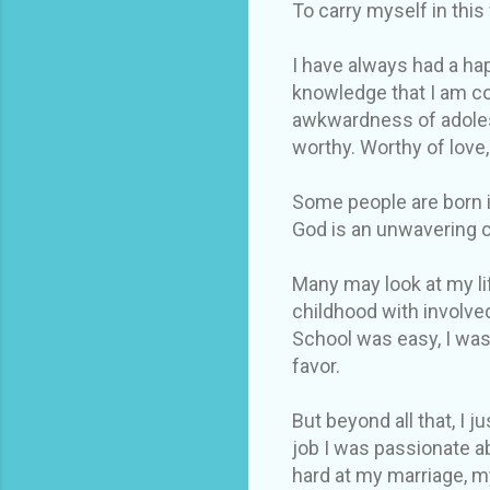
To carry myself in this
I have always had a hap
knowledge that I am co
awkwardness of adolesc
worthy. Worthy of love,
Some people are born in
God is an unwavering 
Many may look at my lif
childhood with involve
School was easy, I was
favor.
But beyond all that, I 
job I was passionate a
hard at my marriage, m