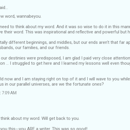
aid…
ew word, wannabeyou.
 I need to think about my word. And it was so wise to do it in this ma
 their word. This was inspirational and reflective and powerful but hu
ally different beginnings, and middles, but our ends aren't that far ap
bands, our families, and our friends.
 our destinies were predisposed, I am glad I paid very close attentio
ive on ... I struggled to get here and I learned my lessons well even tho
ld now and I am staying right on top of it and I will wave to you whil
us in our parallel universes, are we the fortunate ones?
t 7:09 AM
 think about my word. Will get back to you.
you this--you ARE a writer. This was so good!