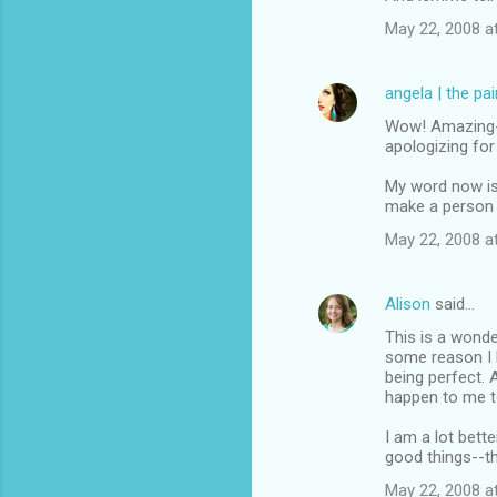
May 22, 2008 a
angela | the pa
Wow! Amazing--y
apologizing fo
My word now is 
make a person 
May 22, 2008 a
Alison
said…
This is a wonder
some reason I h
being perfect. 
happen to me t
I am a lot bett
good things--t
May 22, 2008 a