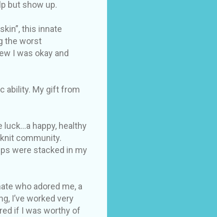
elp but show up.
kin”, this innate
g the worst
new I was okay and
ability. My gift from
 luck...a happy, healthy
e knit community.
hips were stacked in my
 mate who adored me, a
g, I’ve worked very
red if I was worthy of