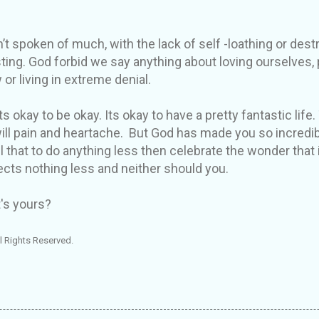
’t spoken of much, with the lack of self -loathing or destr
sting. God forbid we say anything about loving ourselves,
 or living in extreme denial.
s okay to be okay. Its okay to have a pretty fantastic life. 
ill pain and heartache. But God has made you so incredi
 that to do anything less then celebrate the wonder that i
cts nothing less and neither should you.
's yours?
l Rights Reserved.