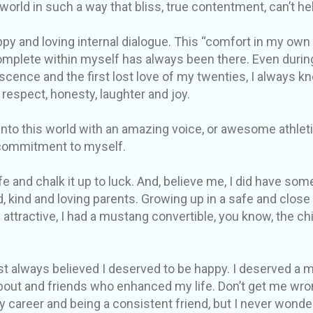
 world in such a way that bliss, true contentment, can’t h
py and loving internal dialogue. This “comfort in my own s
mplete within myself has always been there. Even durin
ence and the first lost love of my twenties, I always k
 respect, honesty, laughter and joy.
to this world with an amazing voice, or awesome athletic 
commitment to myself.
e and chalk it up to luck. And, believe me, I did have some
d, kind and loving parents. Growing up in a safe and clos
 attractive, I had a mustang convertible, you know, the c
just always believed I deserved to be happy. I deserved a
bout and friends who enhanced my life. Don’t get me wron
y career and being a consistent friend, but I never wonde