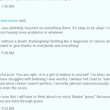
t 7:36 AM
inted house
said…
ou definitely touched on something there. It's okay to be okay! I o
r not having more problems or whatever.
without a doubt: thanksgiving! Nothing like a diagnosis of cancer an
want to give thanks to everybody and everything!
t 9:38 AM
ful post. You are right--it is a gift to believe in yourself. I've been v
ave struggled with believing I was worthy. I always felt I had to "ear
And since I knew I wasn't perfect, I secretly (almost subconsciously)
o even the score.
er now. But I will have to think about my word. Maybe "grace." Becaus
hey are mine through grace.
t 9:52 AM