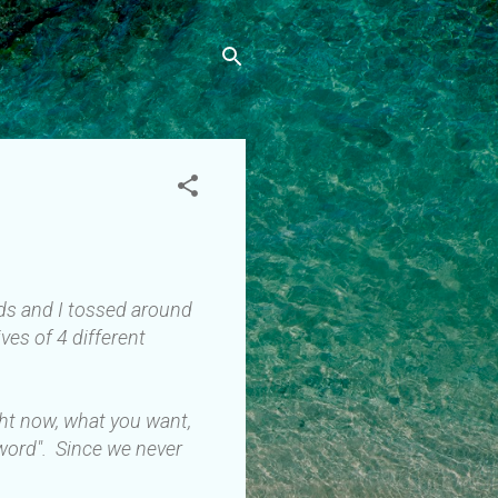
ends and I tossed around
ves of 4 different
ght now, what you want,
 word". Since we never