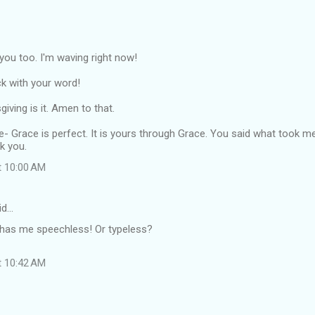
o you too. I'm waving right now!
k with your word!
iving is it. Amen to that.
re- Grace is perfect. It is yours through Grace. You said what took m
k you.
t 10:00 AM
id…
has me speechless! Or typeless?
t 10:42 AM