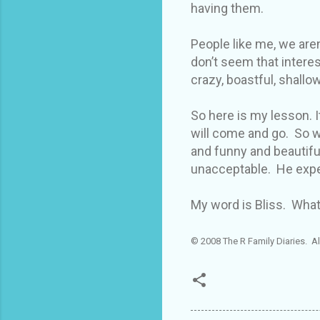
having them.
People like me, we aren
don’t seem that intere
crazy, boastful, shallow
So here is my lesson. It
will come and go. So w
and funny and beautiful
unacceptable. He expe
My word is Bliss. What
© 2008 The R Family Diaries. Al