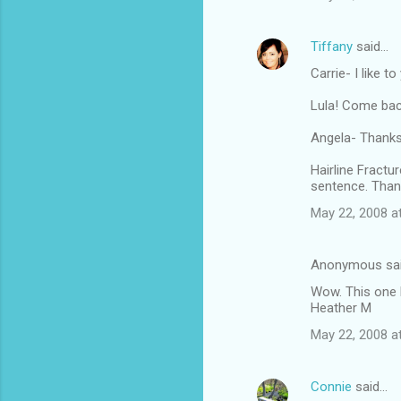
Tiffany
said…
Carrie- I like t
Lula! Come bac
Angela- Thanksg
Hairline Fractu
sentence. Than
May 22, 2008 a
Anonymous sa
Wow. This one 
Heather M
May 22, 2008 a
Connie
said…