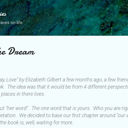
Skip to main content
ies
ves on life.
the Dream
ray, Love" by Elizabeth Gilbert a few months ago, a few fri
ok. The idea was that it would be from 4 different perspecti
 places in there lives.
bout "her word". The one word that is yours. Who you are ri
rpretation. We decided to base our first chapter around "our
the book is, well, waiting for more.