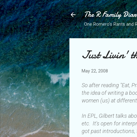
The R Family Diar
One Romero's Rants and Ra
Just Livin' 
May 22, 2008
So after reading "Eat, P
the idea of writing a bo
women (us) at different
In EPL, Gilbert talks a
etc. It's open for inte
got past introductions, 