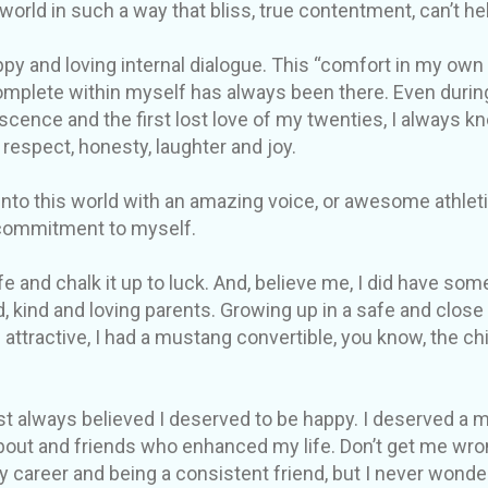
 world in such a way that bliss, true contentment, can’t h
py and loving internal dialogue. This “comfort in my own s
mplete within myself has always been there. Even durin
ence and the first lost love of my twenties, I always k
 respect, honesty, laughter and joy.
to this world with an amazing voice, or awesome athletic 
commitment to myself.
e and chalk it up to luck. And, believe me, I did have some
d, kind and loving parents. Growing up in a safe and clos
 attractive, I had a mustang convertible, you know, the c
just always believed I deserved to be happy. I deserved a
bout and friends who enhanced my life. Don’t get me wron
y career and being a consistent friend, but I never wonde