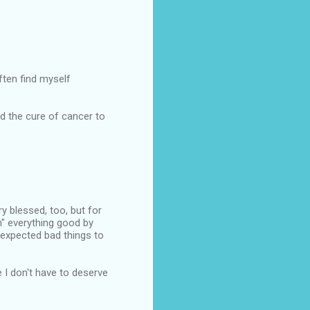
ften find myself
d the cure of cancer to
ery blessed, too, but for
n" everything good by
 expected bad things to
e I don't have to deserve