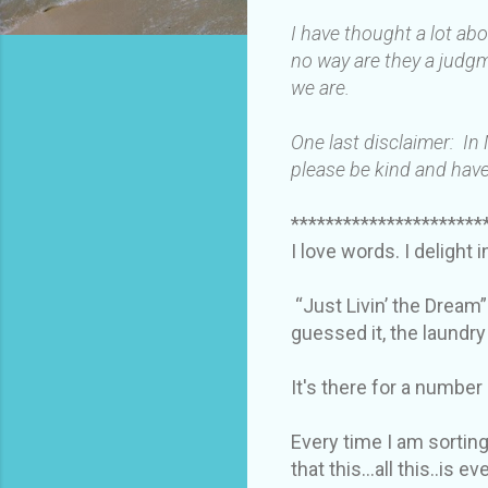
I have thought a lot ab
no way are they a judgm
we are.
One last disclaimer: In
please be kind and have
**********************
I love words. I delight 
“Just Livin’ the Dream”
guessed it, the laundr
It's there for a number
Every time I am sorting
that this…all this..is e