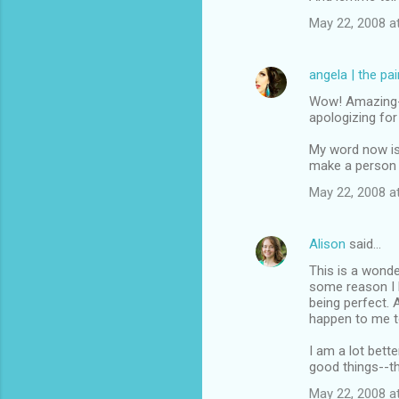
May 22, 2008 a
angela | the pa
Wow! Amazing--y
apologizing fo
My word now is 
make a person 
May 22, 2008 a
Alison
said…
This is a wonder
some reason I h
being perfect. 
happen to me t
I am a lot bett
good things--t
May 22, 2008 a