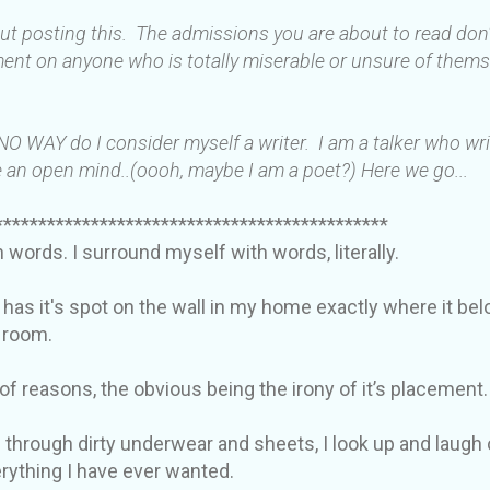
out posting this. The admissions you are about to read do
ent on anyone who is totally miserable or unsure of thems
 NO WAY do I consider myself a writer. I am a talker who wr
 an open mind..(oooh, maybe I am a poet?) Here we go...
*********************************************
in words. I surround myself with words, literally.
 has it's spot on the wall in my home exactly where it be
y room.
 of reasons, the obvious being the irony of it’s placement.
 through dirty underwear and sheets, I look up and laugh 
verything I have ever wanted.