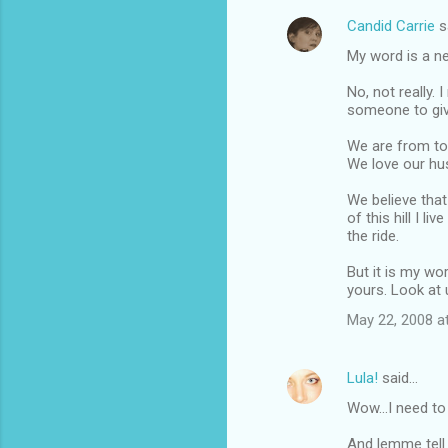
Candid Carrie
s
C
My word is a n
o
m
No, not really.
someone to give
m
We are from tot
e
We love our hus
n
We believe that
t
of this hill I l
s
the ride.
But it is my wor
yours. Look at 
May 22, 2008 a
Lula!
said…
Wow...I need to
And lemme tell 