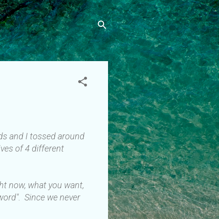
ends and I tossed around
ves of 4 different
ght now, what you want,
 word". Since we never