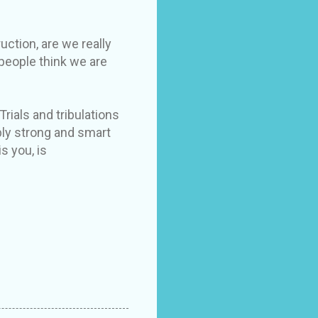
uction, are we really
 people think we are
Trials and tribulations
bly strong and smart
s you, is