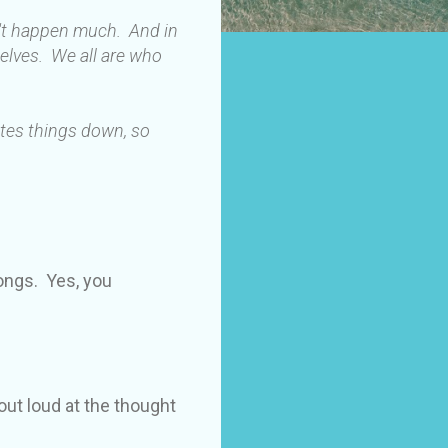
n't happen much. And in
elves. We all are who
ites things down, so
longs. Yes, you
out loud at the thought