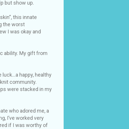
elp but show up.
kin”, this innate
g the worst
new I was okay and
ability. My gift from
 luck...a happy, healthy
e knit community.
hips were stacked in my
 mate who adored me, a
g, I’ve worked very
red if I was worthy of