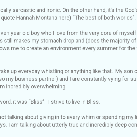
cally sarcastic and ironic. On the other hand, it’s the God'
ll quote Hannah Montana here) “The best of both worlds”.
ven year old boy who I love from the very core of myself.
s still makes my stomach drop and (does the majority of
lows me to create an environment every summer for the fr
 wake up everyday whistling or anything like that. My son
o my business partner) and I are constantly vying for 
em incredibly overwhelming.
ord, it was “Bliss”. I strive to live in Bliss.
not talking about giving in to every whim or spending my li
ys. I am talking about utterly true and incredibly deep c