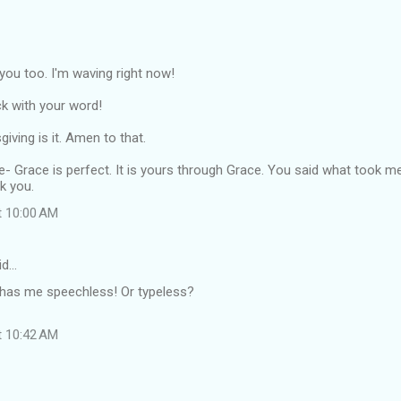
o you too. I'm waving right now!
k with your word!
iving is it. Amen to that.
re- Grace is perfect. It is yours through Grace. You said what took m
k you.
t 10:00 AM
id…
has me speechless! Or typeless?
t 10:42 AM