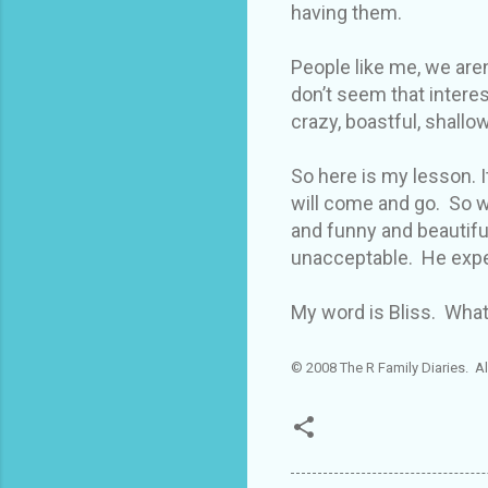
having them.
People like me, we aren
don’t seem that intere
crazy, boastful, shallow
So here is my lesson. It
will come and go. So w
and funny and beautiful
unacceptable. He expe
My word is Bliss. What
© 2008 The R Family Diaries. Al