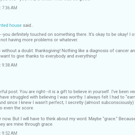
t 7:36 AM
inted house
said…
ou definitely touched on something there. It's okay to be okay! I o
r not having more problems or whatever.
without a doubt: thanksgiving! Nothing like a diagnosis of cancer an
want to give thanks to everybody and everything!
t 9:38 AM
ful post. You are right--it is a gift to believe in yourself. I've been v
ave struggled with believing I was worthy. I always felt I had to "ear
And since I knew I wasn't perfect, I secretly (almost subconsciously)
o even the score.
er now. But I will have to think about my word. Maybe "grace." Becaus
hey are mine through grace.
t 9:52 AM