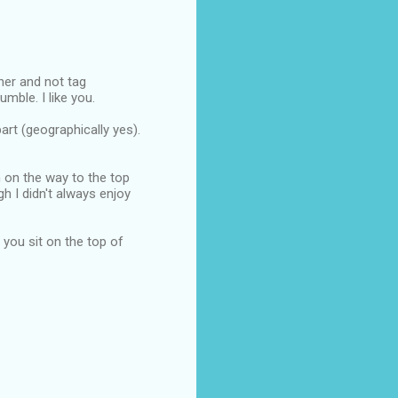
nner and not tag
mble. I like you.
art (geographically yes).
n on the way to the top
ugh I didn't always enjoy
e you sit on the top of