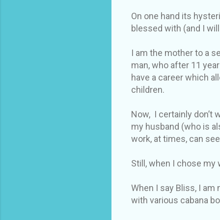
On one hand its hysteri
blessed with (and I wi
I am the mother to a se
man, who after 11 year
have a career which al
children.
Now, I certainly don’t
my husband (who is als
work, at times, can se
Still, when I chose my w
When I say Bliss, I am 
with various cabana bo