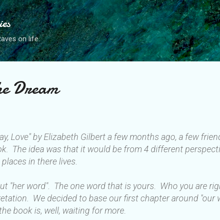
Skip to main content
ies
ves on life.
the Dream
ray, Love" by Elizabeth Gilbert a few months ago, a few fri
ok. The idea was that it would be from 4 different perspecti
 places in there lives.
bout "her word". The one word that is yours. Who you are ri
rpretation. We decided to base our first chapter around "our
the book is, well, waiting for more.