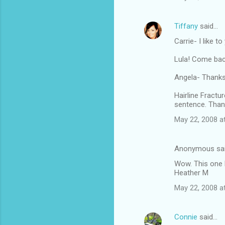
Tiffany
said…
Carrie- I like t
Lula! Come bac
Angela- Thanksg
Hairline Fractu
sentence. Than
May 22, 2008 a
Anonymous sa
Wow. This one 
Heather M
May 22, 2008 a
Connie
said…