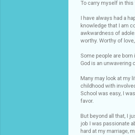
To carry myself in this
I have always had a hap
knowledge that I am co
awkwardness of adolesc
worthy. Worthy of love,
Some people are born in
God is an unwavering 
Many may look at my lif
childhood with involve
School was easy, I was
favor.
But beyond all that, I 
job I was passionate a
hard at my marriage, m