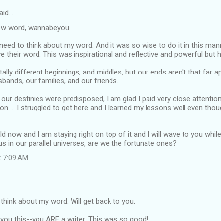
aid…
ew word, wannabeyou.
 I need to think about my word. And it was so wise to do it in this ma
 their word. This was inspirational and reflective and powerful but hu
ally different beginnings, and middles, but our ends aren't that far ap
bands, our families, and our friends.
 our destinies were predisposed, I am glad I paid very close attentio
ive on ... I struggled to get here and I learned my lessons well even tho
ld now and I am staying right on top of it and I will wave to you whil
us in our parallel universes, are we the fortunate ones?
t 7:09 AM
 think about my word. Will get back to you.
you this--you ARE a writer. This was so good!