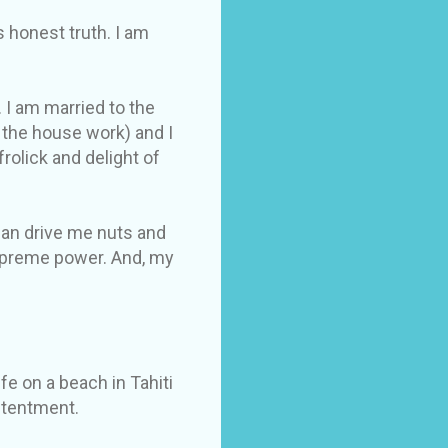
s honest truth. I am
 I am married to the
 the house work) and I
olick and delight of
 can drive me nuts and
supreme power. And, my
fe on a beach in Tahiti
ontentment.