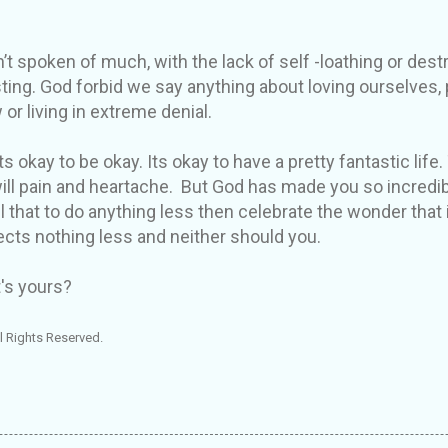
’t spoken of much, with the lack of self -loathing or destr
sting. God forbid we say anything about loving ourselves,
 or living in extreme denial.
s okay to be okay. Its okay to have a pretty fantastic life. 
ill pain and heartache. But God has made you so incredi
 that to do anything less then celebrate the wonder that i
cts nothing less and neither should you.
's yours?
l Rights Reserved.