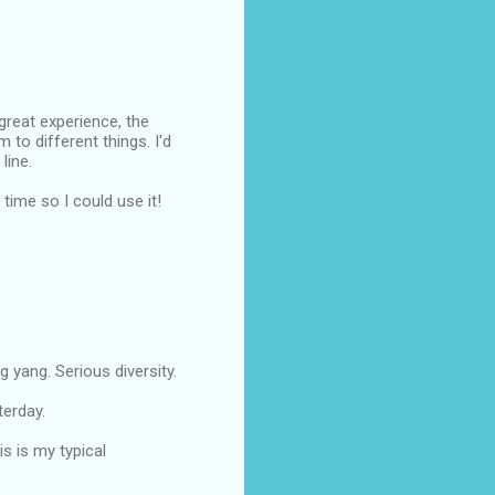
reat experience, the
 to different things. I'd
line.
ime so I could use it!
 yang. Serious diversity.
terday.
s is my typical