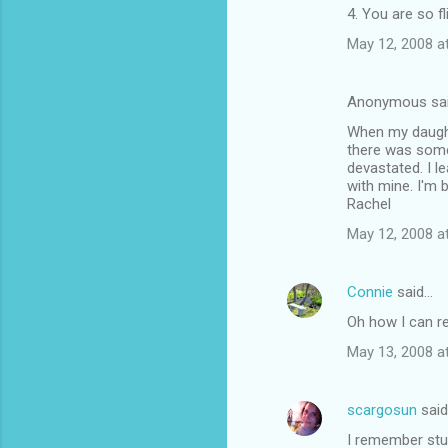
4. You are so fli
May 12, 2008 a
Anonymous sa
When my daughte
there was somet
devastated. I l
with mine. I'm 
Rachel
May 12, 2008 a
Connie
said…
Oh how I can re
May 13, 2008 a
scargosun
sai
I remember stuf