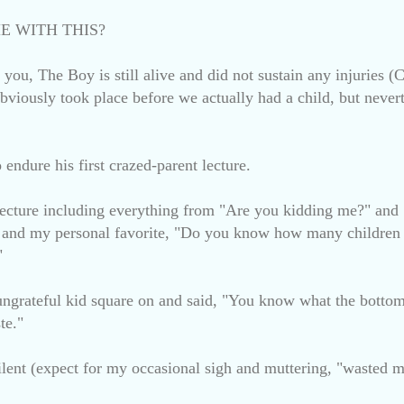
E WITH THIS?
re you, The Boy is still alive and did not sustain any injurie
bviously took place before we actually had a child, but never
endure his first crazed-parent lecture.
lecture including everything from "Are you kidding me?" a
nd my personal favorite, "Do you know how many children i
"
 ungrateful kid square on and said, "You know what the bottom 
te."
lent (expect for my occasional sigh and muttering, "wasted m