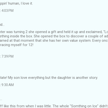
ppin' human, I love it.
t 4:03 PM
id…
r was turning 2 she opened a gift and held it up and exclaimed, "Look
hing inside the box. She opened the box to discover a couple of ad
earned at that moment that she has her own value system. Every once 
bracing myself for 12!
t 7:39 PM
late! My son love everything but the daughter is another story.
t 9:30 AM
d…
f like this from when I was little. The whole "Somthing on Ice" didn'