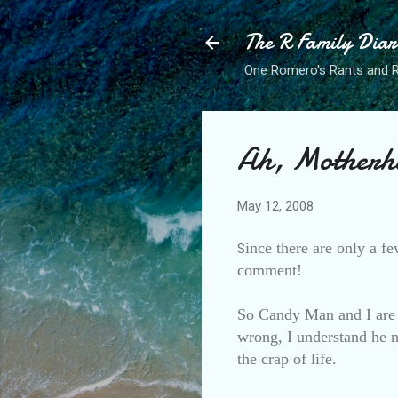
The R Family Diar
One Romero's Rants and Ra
Ah, Motherh
May 12, 2008
ince there are only a fe
S
comment!
So Candy Man and I are 
wrong, I understand he ne
the crap of life.