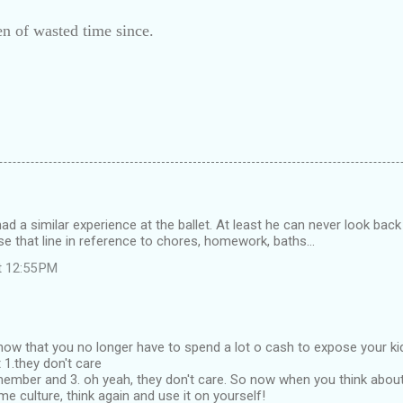
n of wasted time since.
ad a similar experience at the ballet. At least he can never look back 
 use that line in reference to chores, homework, baths...
t 12:55 PM
t know that you no longer have to spend a lot o cash to expose your k
 1.they don't care
emember and 3. oh yeah, they don't care. So now when you think abo
me culture, think again and use it on yourself!