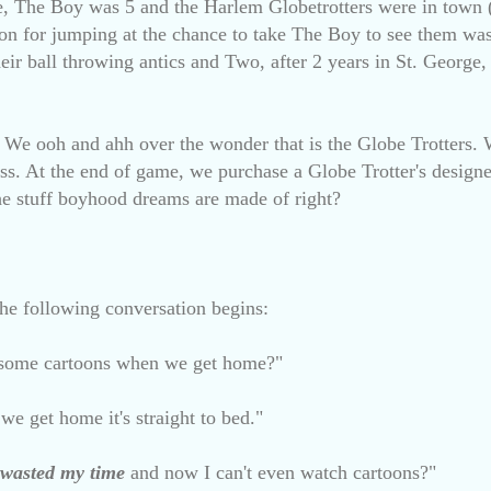
nce, The Boy was 5 and the Harlem Globetrotters were in town 
on for jumping at the chance to take The Boy to see them wa
eir ball throwing antics and Two, after 2 years in St. George,
. We ooh and ahh over the wonder that is the Globe Trotters. 
s. At the end of game, we purchase a Globe Trotter's designer
 the stuff boyhood dreams are made of right?
 the following conversation begins:
some cartoons when we get home?"
e get home it's straight to bed."
wasted
my time
and now I can't even watch cartoons?"