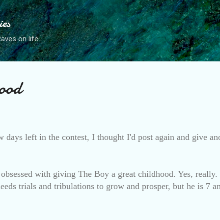
Skip to main content
ies
ves on life.
ood
w days left in the contest, I thought I'd post again and give a
obsessed with giving The Boy a great childhood. Yes, really
eds trials and tribulations to grow and prosper, but he is 7 a