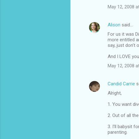
May 12, 2008 a
Alison
said…
For us it was 
more entitled a
say, just don't 
And I LOVE you
May 12, 2008 a
Candid Carrie
s
Alright,
1. You want div
2. Out of all th
3. I'll babysit
parenting.