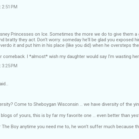
t 2:51 PM
Disney Princesses on Ice. Sometimes the more we do to give them a g
nd bratty they act. Don't worry: someday he'll be glad you exposed him
overdo it and put him in his place (like you did) when he oversteps the 
r comeback. I *almost* wish my daughter would say I'm wasting her t
t 3:25 PM
aid…
ersity? Come to Sheboygan Wisconsin ... we have diversity of the ying
e blogs of yours, this is by far my favorite one ... even better than yes
 for The Boy anytime you need me to, he won't suffer much because thi