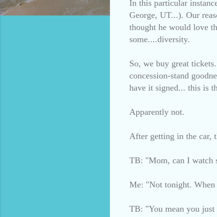
In this particular insta
George, UT...). Our reas
thought he would love th
some....diversity.
So, we buy great tickets
concession-stand goodnes
have it signed... this is
Apparently not.
After getting in the car,
TB: "Mom, can I watch 
Me: "Not tonight. When w
TB: "You mean you just