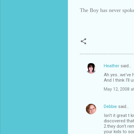
The Boy has never spoke
Heather
said…
C
Ah yes...we've h
o
And I think I'll
m
May 12, 2008 a
m
e
Debbie
said…
n
Isn't it great 
t
discovered that
2.they don't r
s
your kids to so