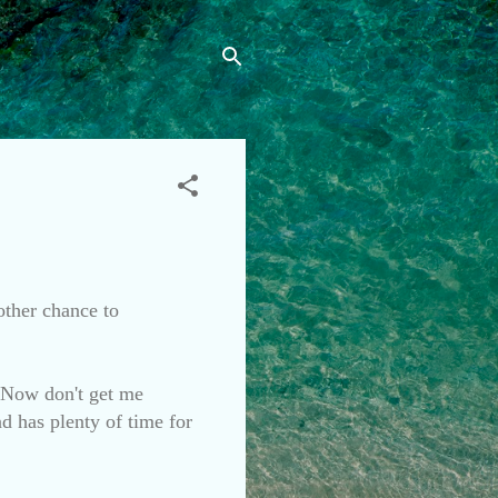
nother chance to
. Now don't get me
nd has plenty of time for