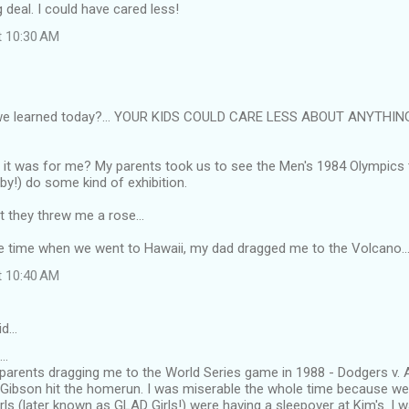
g deal. I could have cared less!
t 10:30 AM
we learned today?... YOUR KIDS COULD CARE LESS ABOUT ANYTHIN
it was for me? My parents took us to see the Men's 1984 Olympics
by!) do some kind of exhibition.
at they threw me a rose...
ne time when we went to Hawaii, my dad dragged me to the Volcano...
t 10:40 AM
id…
..
rents dragging me to the World Series game in 1988 - Dodgers v. A'
 Gibson hit the homerun. I was miserable the whole time because w
girls (later known as GLAD Girls!) were having a sleepover at Kim's. I 