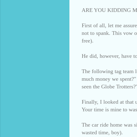
ARE YOU KIDDING M
First of all, let me assu
not to spank. This vow o
free).
He did, however, have to 
The following tag team 
much money we spent?" a
seen the Globe Trotters?
Finally, I looked at that
Your time is mine to was
The car ride home was si
wasted time, boy).