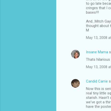
to go late beca
cringes that I 
bases!!!
And...Mitch Gay
thought about 
M
May 13, 2008 a
Insane Mama
s
Thats hilarious
May 13, 2008 a
Candid Carrie
s
Now this is ser
real tiny little
starish. Hasn't 
we've got a thi
have the poster