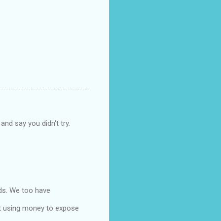
and say you didn't try.
ids. We too have
ut using money to expose