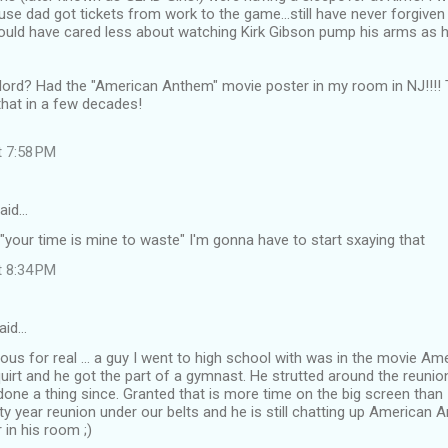
use dad got tickets from work to the game...still have never forgiv
could have cared less about watching Kirk Gibson pump his arms as 
lord? Had the "American Anthem" movie poster in my room in NJ!!!! T
that in a few decades!
t 7:58 PM
aid…
 "your time is mine to waste" I'm gonna have to start sxaying that
t 8:34 PM
aid…
ious for real ... a guy I went to high school with was in the movie 
 squirt and he got the part of a gymnast. He strutted around the reunio
done a thing since. Granted that is more time on the big screen than I'
rty year reunion under our belts and he is still chatting up American A
 in his room ;)