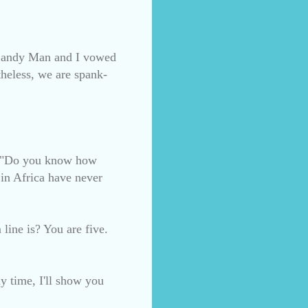
s (Candy Man and I vowed
theless, we are spank-
nd "Do you know how
n Africa have never
line is? You are five.
y time, I'll show you