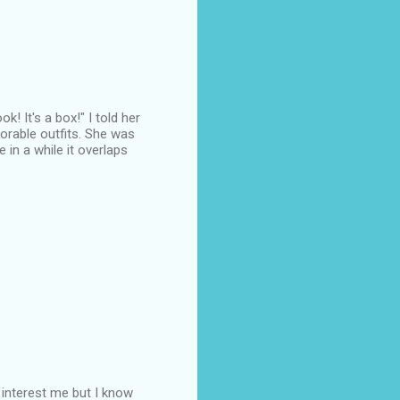
! It's a box!" I told her
orable outfits. She was
in a while it overlaps
t interest me but I know