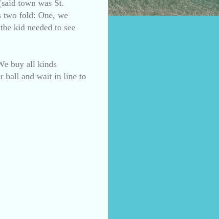
(said town was St.
s two fold: One, we
 the kid needed to see
We buy all kinds
 ball and wait in line to