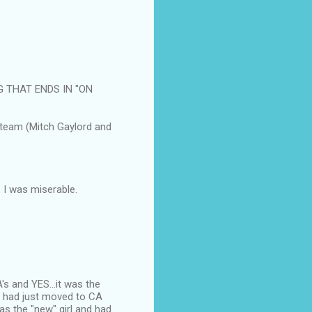
G THAT ENDS IN "ON
 team (Mitch Gaylord and
 I was miserable.
s and YES...it was the
e had just moved to CA
was the "new" girl and had