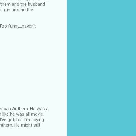
en them and the husband
he ran around the
oo funny...haven't
American Anthem. He was a
n like he was all movie
ve got, but I'm saying ...
nthem. He might still