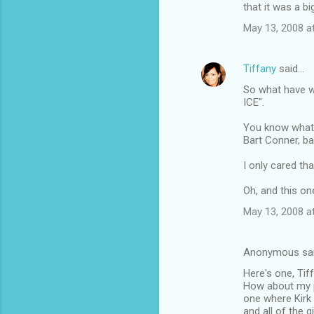
that it was a bi
May 13, 2008 a
Tiffany
said…
So what have 
ICE".
You know what 
Bart Conner, ba
I only cared th
Oh, and this o
May 13, 2008 a
Anonymous sa
Here's one, Tiff.
How about my pa
one where Kirk
and all of the 