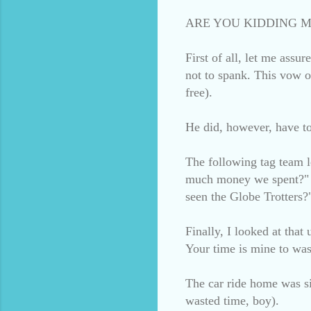
ARE YOU KIDDING M
First of all, let me assu
not to spank. This vow o
free).
He did, however, have to 
The following tag team 
much money we spent?" a
seen the Globe Trotters?
Finally, I looked at that
Your time is mine to was
The car ride home was si
wasted time, boy).