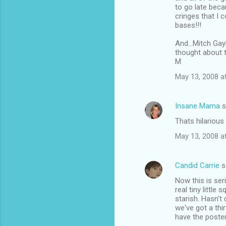
to go late beca
cringes that I 
bases!!!
And...Mitch Gay
thought about 
M
May 13, 2008 a
Insane Mama
s
Thats hilarious
May 13, 2008 a
Candid Carrie
s
Now this is ser
real tiny little
starish. Hasn't 
we've got a thi
have the poster