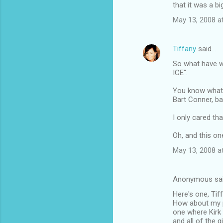
that it was a bi
May 13, 2008 a
Tiffany
said…
So what have 
ICE".
You know what 
Bart Conner, ba
I only cared th
Oh, and this o
May 13, 2008 a
Anonymous sa
Here's one, Tiff.
How about my pa
one where Kirk
and all of the 