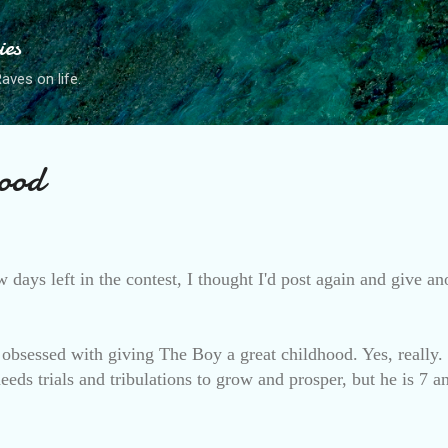
Skip to main content
ies
ves on life.
ood
w days left in the contest, I thought I'd post again and give a
obsessed with giving The Boy a great childhood. Yes, really
eds trials and tribulations to grow and prosper, but he is 7 a