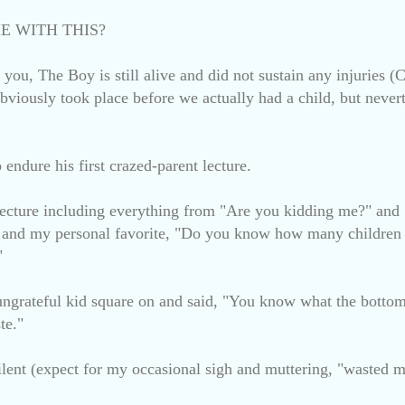
E WITH THIS?
re you, The Boy is still alive and did not sustain any injurie
bviously took place before we actually had a child, but never
endure his first crazed-parent lecture.
lecture including everything from "Are you kidding me?" a
nd my personal favorite, "Do you know how many children i
"
 ungrateful kid square on and said, "You know what the bottom 
te."
lent (expect for my occasional sigh and muttering, "wasted m