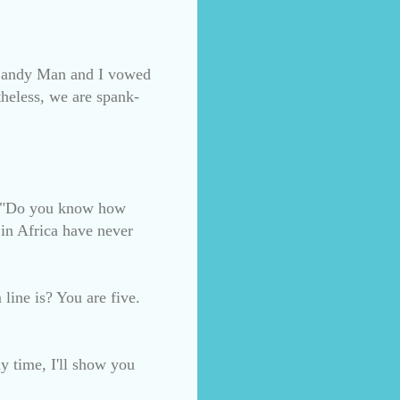
s (Candy Man and I vowed
theless, we are spank-
nd "Do you know how
n Africa have never
line is? You are five.
y time, I'll show you