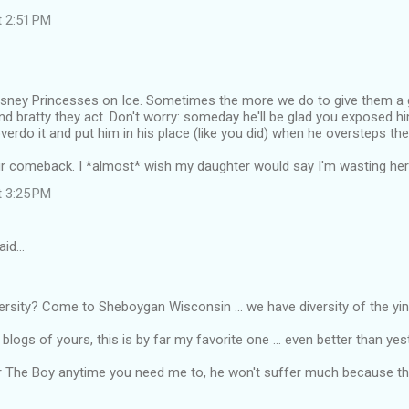
t 2:51 PM
Disney Princesses on Ice. Sometimes the more we do to give them a g
nd bratty they act. Don't worry: someday he'll be glad you exposed him
overdo it and put him in his place (like you did) when he oversteps the 
r comeback. I *almost* wish my daughter would say I'm wasting her t
t 3:25 PM
aid…
ersity? Come to Sheboygan Wisconsin ... we have diversity of the ying
e blogs of yours, this is by far my favorite one ... even better than yes
 for The Boy anytime you need me to, he won't suffer much because thi