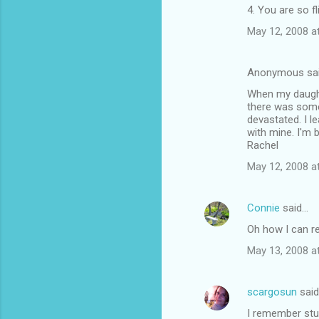
4. You are so fli
May 12, 2008 a
Anonymous sa
When my daughte
there was somet
devastated. I l
with mine. I'm 
Rachel
May 12, 2008 a
Connie
said…
Oh how I can re
May 13, 2008 a
scargosun
sai
I remember stuf