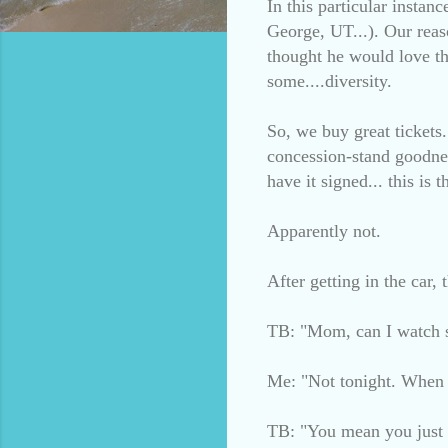
In this particular insta
George, UT...). Our reas
thought he would love th
some....diversity.
So, we buy great tickets
concession-stand goodnes
have it signed... this is
Apparently not.
After getting in the car,
TB: "Mom, can I watch 
Me: "Not tonight. When w
TB: "You mean you just