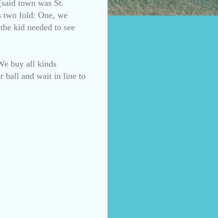
(said town was St.
s two fold: One, we
 the kid needed to see
We buy all kinds
 ball and wait in line to