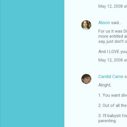
May 12, 2008 a
Alison
said…
For us it was 
more entitled a
say, just don't 
And I LOVE you
May 12, 2008 a
Candid Carrie
s
Alright,
1. You want div
2. Out of all th
3. I'll babysit
parenting.