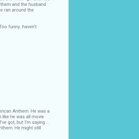
en them and the husband
he ran around the
oo funny...haven't
American Anthem. He was a
n like he was all movie
ve got, but I'm saying ...
nthem. He might still