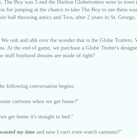
nce, The Boy was 5 and the Harlem Globetrotters were in town 
on for jumping at the chance to take The Boy to see them wa
eir ball throwing antics and Two, after 2 years in St. George,
. We ooh and ahh over the wonder that is the Globe Trotters. 
s. At the end of game, we purchase a Globe Trotter's designer
 the stuff boyhood dreams are made of right?
 the following conversation begins:
some cartoons when we get home?"
e get home it's straight to bed."
wasted
my time
and now I can't even watch cartoons?"