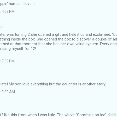
ppin' human, I love it.
t 4:03 PM
id…
r was turning 2 she opened a gift and held it up and exclaimed, "Look
hing inside the box. She opened the box to discover a couple of ad
earned at that moment that she has her own value system. Every once 
bracing myself for 12!
t 7:39 PM
late! My son love everything but the daughter is another story.
t 9:30 AM
d…
f like this from when I was little. The whole "Somthing on Ice" didn'