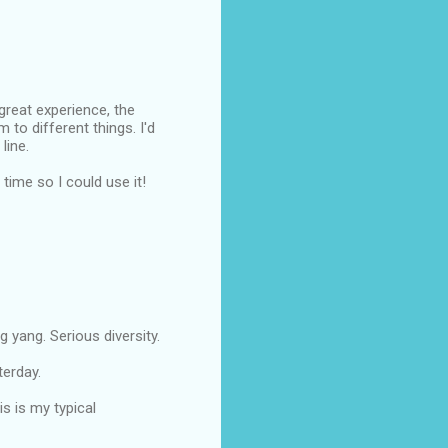
reat experience, the
 to different things. I'd
line.
ime so I could use it!
 yang. Serious diversity.
terday.
s is my typical