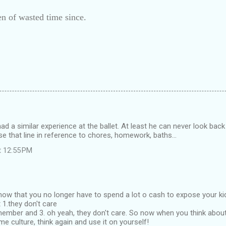
n of wasted time since.
ad a similar experience at the ballet. At least he can never look back 
 use that line in reference to chores, homework, baths...
t 12:55 PM
t know that you no longer have to spend a lot o cash to expose your k
 1.they don't care
emember and 3. oh yeah, they don't care. So now when you think abo
me culture, think again and use it on yourself!