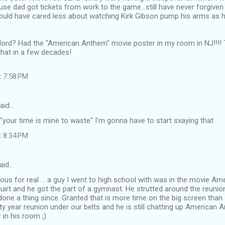
use dad got tickets from work to the game...still have never forgiv
could have cared less about watching Kirk Gibson pump his arms as 
lord? Had the "American Anthem" movie poster in my room in NJ!!!! T
that in a few decades!
t 7:58 PM
aid…
 "your time is mine to waste" I'm gonna have to start sxaying that
t 8:34 PM
aid…
ious for real ... a guy I went to high school with was in the movie 
 squirt and he got the part of a gymnast. He strutted around the reunio
done a thing since. Granted that is more time on the big screen than I'
rty year reunion under our belts and he is still chatting up American A
 in his room ;)