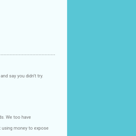
and say you didn't try.
ids. We too have
ut using money to expose