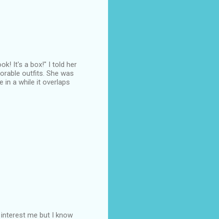
! It's a box!" I told her
orable outfits. She was
in a while it overlaps
t interest me but I know