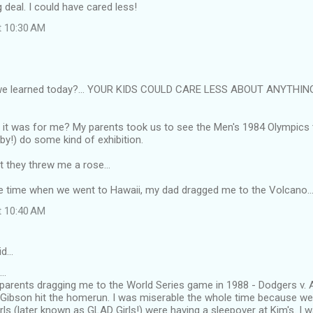
g deal. I could have cared less!
t 10:30 AM
we learned today?... YOUR KIDS COULD CARE LESS ABOUT ANYTHIN
it was for me? My parents took us to see the Men's 1984 Olympics
by!) do some kind of exhibition.
at they threw me a rose...
ne time when we went to Hawaii, my dad dragged me to the Volcano...
t 10:40 AM
id…
..
rents dragging me to the World Series game in 1988 - Dodgers v. A'
 Gibson hit the homerun. I was miserable the whole time because w
girls (later known as GLAD Girls!) were having a sleepover at Kim's. I 