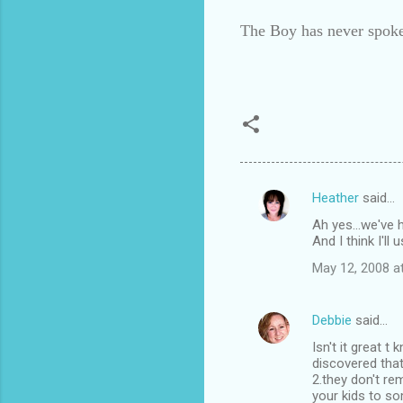
The Boy has never spoke
Heather
said…
C
Ah yes...we've h
o
And I think I'll
m
May 12, 2008 a
m
e
Debbie
said…
n
Isn't it great 
t
discovered that
2.they don't r
s
your kids to so