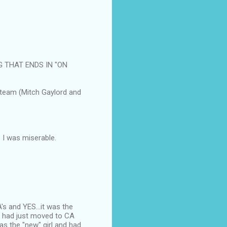
G THAT ENDS IN "ON
 team (Mitch Gaylord and
 I was miserable.
s and YES...it was the
e had just moved to CA
was the "new" girl and had