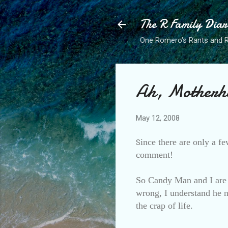
The R Family Diar
One Romero's Rants and Ra
Ah, Motherh
May 12, 2008
ince there are only a fe
S
comment!
So Candy Man and I are 
wrong, I understand he ne
the crap of life.