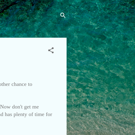
nother chance to
. Now don't get me
nd has plenty of time for