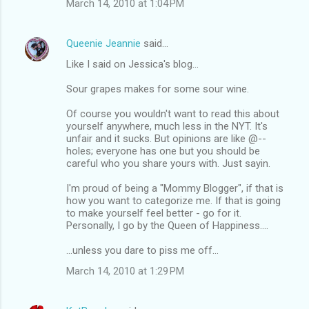
March 14, 2010 at 1:04 PM
Queenie Jeannie
said…
Like I said on Jessica's blog...
Sour grapes makes for some sour wine.
Of course you wouldn't want to read this about
yourself anywhere, much less in the NYT. It's
unfair and it sucks. But opinions are like @--
holes; everyone has one but you should be
careful who you share yours with. Just sayin.
I'm proud of being a "Mommy Blogger", if that is
how you want to categorize me. If that is going
to make yourself feel better - go for it.
Personally, I go by the Queen of Happiness....
...unless you dare to piss me off...
March 14, 2010 at 1:29 PM