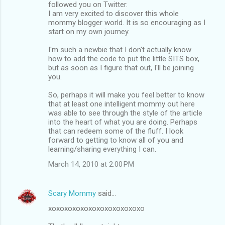
followed you on Twitter.
I am very excited to discover this whole
mommy blogger world. It is so encouraging as I
start on my own journey.
I'm such a newbie that I don't actually know
how to add the code to put the little SITS box,
but as soon as I figure that out, I'll be joining
you.
So, perhaps it will make you feel better to know
that at least one intelligent mommy out here
was able to see through the style of the article
into the heart of what you are doing. Perhaps
that can redeem some of the fluff. I look
forward to getting to know all of you and
learning/sharing everything I can.
March 14, 2010 at 2:00 PM
Scary Mommy
said…
xoxoxoxoxoxoxoxoxoxoxoxo