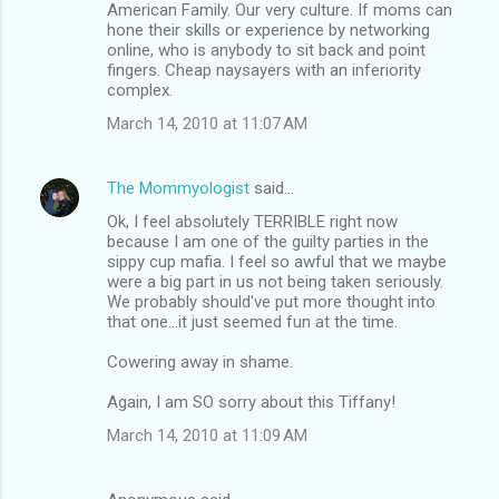
American Family. Our very culture. If moms can
hone their skills or experience by networking
online, who is anybody to sit back and point
fingers. Cheap naysayers with an inferiority
complex.
March 14, 2010 at 11:07 AM
The Mommyologist
said…
Ok, I feel absolutely TERRIBLE right now
because I am one of the guilty parties in the
sippy cup mafia. I feel so awful that we maybe
were a big part in us not being taken seriously.
We probably should've put more thought into
that one...it just seemed fun at the time.
Cowering away in shame.
Again, I am SO sorry about this Tiffany!
March 14, 2010 at 11:09 AM