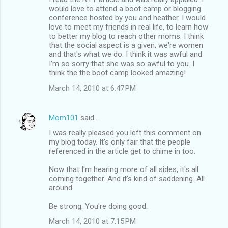
would love to attend a boot camp or blogging
conference hosted by you and heather. I would
love to meet my friends in real life, to learn how
to better my blog to reach other moms. I think
that the social aspect is a given, we're women
and that's what we do. I think it was awful and
I'm so sorry that she was so awful to you. I
think the the boot camp looked amazing!
March 14, 2010 at 6:47 PM
Mom101
said…
I was really pleased you left this comment on
my blog today. It's only fair that the people
referenced in the article get to chime in too.
Now that I'm hearing more of all sides, it's all
coming together. And it's kind of saddening. All
around.
Be strong. You're doing good.
March 14, 2010 at 7:15 PM