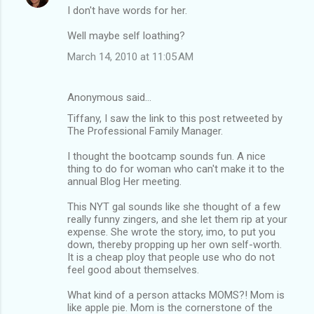
I don't have words for her.
Well maybe self loathing?
March 14, 2010 at 11:05 AM
Anonymous said…
Tiffany, I saw the link to this post retweeted by
The Professional Family Manager.
I thought the bootcamp sounds fun. A nice
thing to do for woman who can't make it to the
annual Blog Her meeting.
This NYT gal sounds like she thought of a few
really funny zingers, and she let them rip at your
expense. She wrote the story, imo, to put you
down, thereby propping up her own self-worth.
It is a cheap ploy that people use who do not
feel good about themselves.
What kind of a person attacks MOMS?! Mom is
like apple pie. Mom is the cornerstone of the