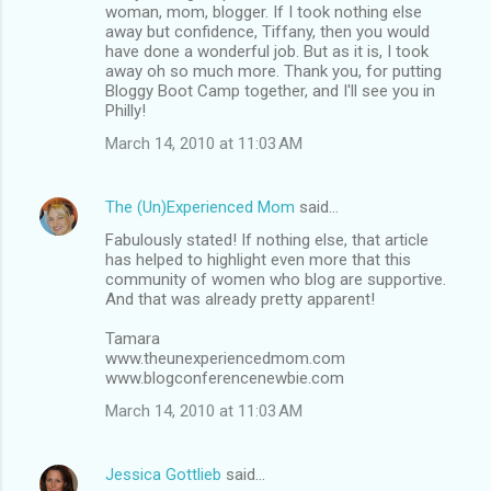
woman, mom, blogger. If I took nothing else
away but confidence, Tiffany, then you would
have done a wonderful job. But as it is, I took
away oh so much more. Thank you, for putting
Bloggy Boot Camp together, and I'll see you in
Philly!
March 14, 2010 at 11:03 AM
The (Un)Experienced Mom
said…
Fabulously stated! If nothing else, that article
has helped to highlight even more that this
community of women who blog are supportive.
And that was already pretty apparent!
Tamara
www.theunexperiencedmom.com
www.blogconferencenewbie.com
March 14, 2010 at 11:03 AM
Jessica Gottlieb
said…