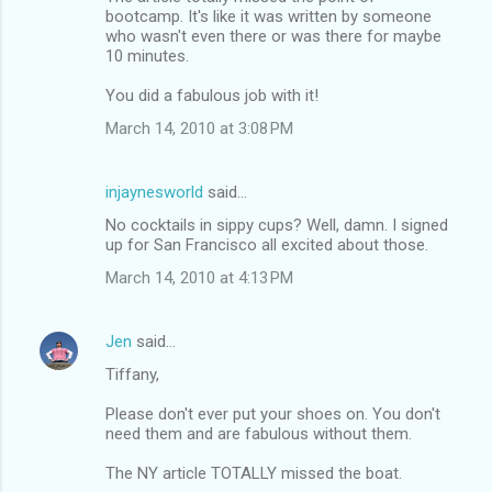
bootcamp. It's like it was written by someone
who wasn't even there or was there for maybe
10 minutes.
You did a fabulous job with it!
March 14, 2010 at 3:08 PM
injaynesworld
said…
No cocktails in sippy cups? Well, damn. I signed
up for San Francisco all excited about those.
March 14, 2010 at 4:13 PM
Jen
said…
Tiffany,
Please don't ever put your shoes on. You don't
need them and are fabulous without them.
The NY article TOTALLY missed the boat.