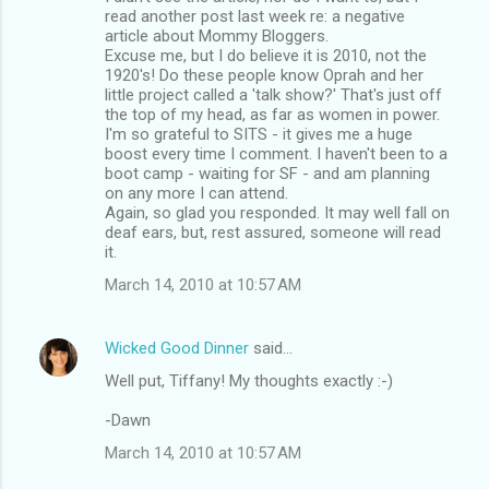
read another post last week re: a negative
article about Mommy Bloggers.
Excuse me, but I do believe it is 2010, not the
1920's! Do these people know Oprah and her
little project called a 'talk show?' That's just off
the top of my head, as far as women in power.
I'm so grateful to SITS - it gives me a huge
boost every time I comment. I haven't been to a
boot camp - waiting for SF - and am planning
on any more I can attend.
Again, so glad you responded. It may well fall on
deaf ears, but, rest assured, someone will read
it.
March 14, 2010 at 10:57 AM
Wicked Good Dinner
said…
Well put, Tiffany! My thoughts exactly :-)
-Dawn
March 14, 2010 at 10:57 AM