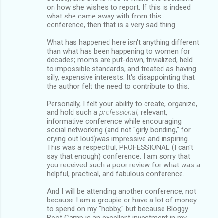
on how she wishes to report. If this is indeed
what she came away with from this
conference, then that is a very sad thing.
What has happened here isn't anything different
than what has been happening to women for
decades; moms are put-down, trivialized, held
to impossible standards, and treated as having
silly, expensive interests. It's disappointing that
the author felt the need to contribute to this.
Personally, I felt your ability to create, organize,
and hold such a
professional
, relevant,
informative conference while encouraging
social networking (and not "girly bonding," for
crying out loud)was impressive and inspiring.
This was a respectful, PROFESSIONAL (I can't
say that enough) conference. I am sorry that
you received such a poor review for what was a
helpful, practical, and fabulous conference.
And I will be attending another conference, not
because I am a groupie or have a lot of money
to spend on my "hobby," but because Bloggy
Boot Camp is an excellent investment in my