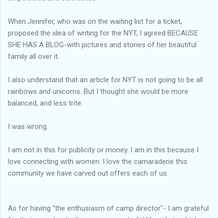
When Jennifer, who was on the waiting list for a ticket,
proposed the idea of writing for the NYT, I agreed BECAUSE
SHE HAS A BLOG-with pictures and stories of her beautiful
family all over it.
I also understand that an article for NYT is not going to be all
rainbows and unicorns. But I thought she would be more
balanced, and less trite.
I was wrong.
I am not in this for publicity or money. I am in this because I
love connecting with women. I love the camaraderie this
community we have carved out offers each of us.
As for having "the enthusiasm of camp director"- I am grateful