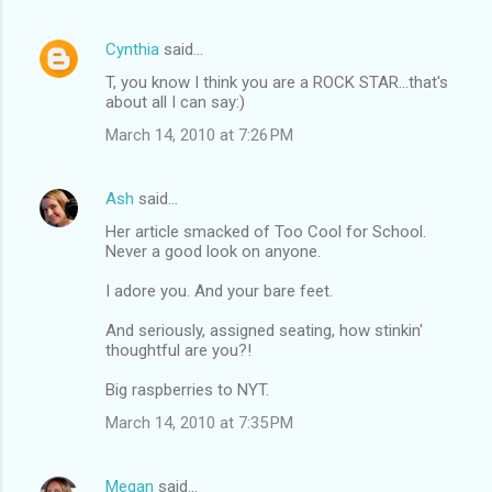
Cynthia
said…
T, you know I think you are a ROCK STAR...that's
about all I can say:)
March 14, 2010 at 7:26 PM
Ash
said…
Her article smacked of Too Cool for School.
Never a good look on anyone.
I adore you. And your bare feet.
And seriously, assigned seating, how stinkin'
thoughtful are you?!
Big raspberries to NYT.
March 14, 2010 at 7:35 PM
Megan
said…