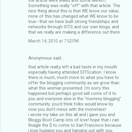
the article were linked and some weren't.
Something was really "off" with that article. The
nice thing about this is that WE know our value,
none of this has changed what WE know to be
true--that we have built strong friendships and
networks through SITS and our own blogs, and
that we really are making a difference out there.
March 14, 2010 at 7:52 PM
Anonymous said…
that article reall;y left a bad taste in my mouth
especially having attended SITScation. I know
there is much, much more to what you have to
offer the blogging community as we grow than
what this woman presented. i'm sorry this
happened but perhaps good will come of it to
you and everyone else in the "mommy blogging"
community. you'd think folks would know by
now you don't mess with the mommies!
i wrote my take on this all and i gave you and
Bloggy Boot Camp lots of love! hope that i can
finagle the $ to come to San Francisco because
i love hugging you and hanging out with you.