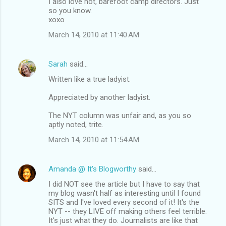
I also love hot, barefoot camp directors. Just
so you know.
xoxo
March 14, 2010 at 11:40 AM
Sarah
said…
Written like a true ladyist.
Appreciated by another ladyist.
The NYT column was unfair and, as you so
aptly noted, trite.
March 14, 2010 at 11:54 AM
Amanda @ It's Blogworthy
said…
I did NOT see the article but I have to say that
my blog wasn't half as interesting until I found
SITS and I've loved every second of it! It's the
NYT -- they LIVE off making others feel terrible.
It's just what they do. Journalists are like that