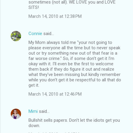
sometimes (not all). WE LOVE you and LOVE
SITS!
March 14, 2010 at 12:38 PM
Connie
said…
My Mom always told me "your not going to
please everyone all the time but to never speak
out or try something new out of that fear is a
far worse crime." So, if some don't get it I'm
okay with it. I'll even be the first to welcome
them back if they do figure it out and realize
what they've been missing but kindly remember
while you don't get it be respectful to all that do
get it.
March 14, 2010 at 12:46 PM
Mimi
said…
Bullshit sells papers. Don't let the idiots get you
down.