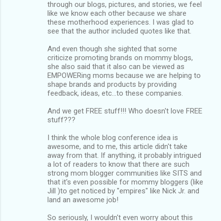
through our blogs, pictures, and stories, we feel
like we know each other because we share
these motherhood experiences. I was glad to
see that the author included quotes like that.
And even though she sighted that some
criticize promoting brands on mommy blogs,
she also said that it also can be viewed as
EMPOWERing moms because we are helping to
shape brands and products by providing
feedback, ideas, etc...to these companies.
And we get FREE stuff!!! Who doesn't love FREE
stuff???
I think the whole blog conference idea is
awesome, and to me, this article didn't take
away from that. If anything, it probably intrigued
a lot of readers to know that there are such
strong mom blogger communities like SITS and
that it's even possible for mommy bloggers (like
Jill )to get noticed by "empires" like Nick Jr. and
land an awesome job!
So seriously, I wouldn't even worry about this