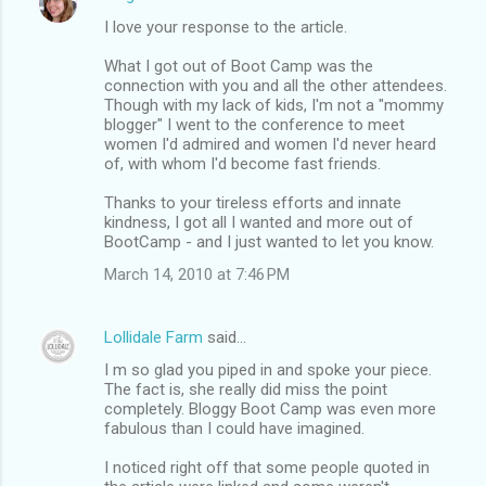
I love your response to the article.
What I got out of Boot Camp was the
connection with you and all the other attendees.
Though with my lack of kids, I'm not a "mommy
blogger" I went to the conference to meet
women I'd admired and women I'd never heard
of, with whom I'd become fast friends.
Thanks to your tireless efforts and innate
kindness, I got all I wanted and more out of
BootCamp - and I just wanted to let you know.
March 14, 2010 at 7:46 PM
Lollidale Farm
said…
I m so glad you piped in and spoke your piece.
The fact is, she really did miss the point
completely. Bloggy Boot Camp was even more
fabulous than I could have imagined.
I noticed right off that some people quoted in