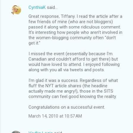
CynthiaK
said…
Great response, Tiffany. I read the article after a
few friends of mine (who are not bloggers)
passed it along with some ridiculous comment.
It's interesting how people who aren't involved in
the women-blogging community often "don't
get it."
I missed the event (essentially because I'm
Canadian and couldn't afford to get there) but
would have loved to attend. I enjoyed following
along with you all via tweets and posts.
I'm glad it was a success. Regardless of what
fluff the NYT article shares (the headline
actually made me angry!), those in the SITS
community can feel good knowing the reality.
Congratulations on a successful event.
March 14, 2010 at 10:57 AM