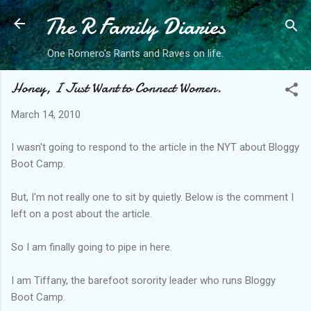
The R Family Diaries
Skip to main content
One Romero's Rants and Raves on life.
Honey, I Just Want to Connect Women.
March 14, 2010
I wasn't going to respond to the article in the NYT about Bloggy
Boot Camp.
But, I'm not really one to sit by quietly. Below is the comment I
left on a post about the article.
So I am finally going to pipe in here.
I am Tiffany, the barefoot sorority leader who runs Bloggy
Boot Camp.