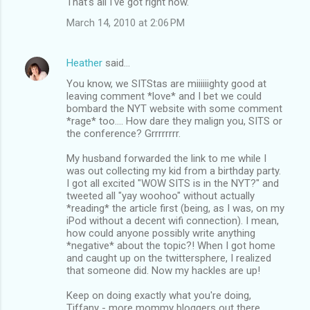
That's all I've got right now.
March 14, 2010 at 2:06 PM
Heather
said…
You know, we SITStas are miiiiiighty good at
leaving comment *love* and I bet we could
bombard the NYT website with some comment
*rage* too.... How dare they malign you, SITS or
the conference? Grrrrrrrr.
My husband forwarded the link to me while I
was out collecting my kid from a birthday party.
I got all excited "WOW SITS is in the NYT?" and
tweeted all "yay woohoo" without actually
*reading* the article first (being, as I was, on my
iPod without a decent wifi connection). I mean,
how could anyone possibly write anything
*negative* about the topic?! When I got home
and caught up on the twittersphere, I realized
that someone did. Now my hackles are up!
Keep on doing exactly what you're doing,
Tiffany - more mommy bloggers out there