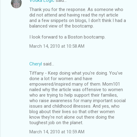
Vodka Logic
said…
Thank you for the response. As someone who
did not attend and having read the nyt article
and a few snippets on blogs, I don't think I had a
balanced view of the bootcamp.
I look forward to a Boston bootcamp.
March 14, 2010 at 10:58 AM
Cheryl
said…
Tiffany - Keep doing what you're doing. You've
done a lot for women and have
empowered/inspired many of them. Mom101
nailed why the article was offensive to women
who are trying to help support their families,
who raise awareness for many important social
issues and childhood illnesses. And yes, who
blog about their lives so that other women
know they're not alone out there doing the
toughest job on the planet.
March 14, 2010 at 10:59 AM