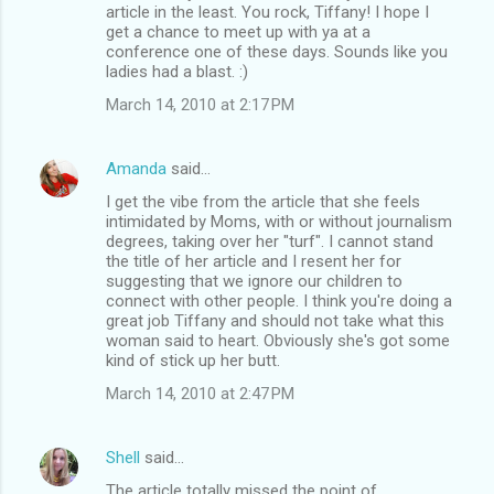
article in the least. You rock, Tiffany! I hope I
get a chance to meet up with ya at a
conference one of these days. Sounds like you
ladies had a blast. :)
March 14, 2010 at 2:17 PM
Amanda
said…
I get the vibe from the article that she feels
intimidated by Moms, with or without journalism
degrees, taking over her "turf". I cannot stand
the title of her article and I resent her for
suggesting that we ignore our children to
connect with other people. I think you're doing a
great job Tiffany and should not take what this
woman said to heart. Obviously she's got some
kind of stick up her butt.
March 14, 2010 at 2:47 PM
Shell
said…
The article totally missed the point of