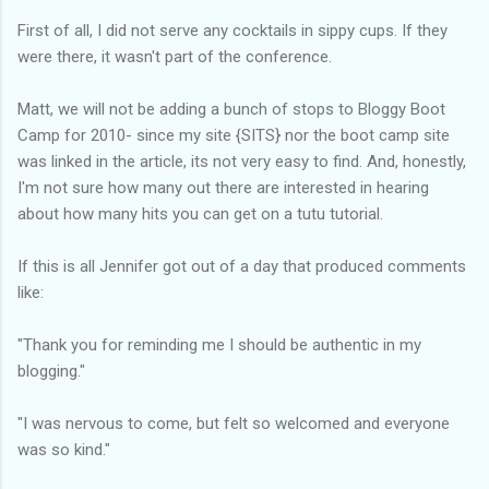
First of all, I did not serve any cocktails in sippy cups. If they
were there, it wasn't part of the conference.
Matt, we will not be adding a bunch of stops to Bloggy Boot
Camp for 2010- since my site {SITS} nor the boot camp site
was linked in the article, its not very easy to find. And, honestly,
I'm not sure how many out there are interested in hearing
about how many hits you can get on a tutu tutorial.
If this is all Jennifer got out of a day that produced comments
like:
"Thank you for reminding me I should be authentic in my
blogging."
"I was nervous to come, but felt so welcomed and everyone
was so kind."