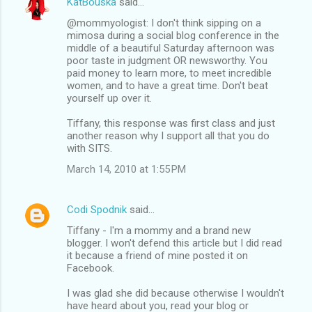
KatBouska
said…
@mommyologist: I don't think sipping on a
mimosa during a social blog conference in the
middle of a beautiful Saturday afternoon was
poor taste in judgment OR newsworthy. You
paid money to learn more, to meet incredible
women, and to have a great time. Don't beat
yourself up over it.
Tiffany, this response was first class and just
another reason why I support all that you do
with SITS.
March 14, 2010 at 1:55 PM
Codi Spodnik
said…
Tiffany - I'm a mommy and a brand new
blogger. I won't defend this article but I did read
it because a friend of mine posted it on
Facebook.
I was glad she did because otherwise I wouldn't
have heard about you, read your blog or