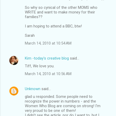
m
So why so cynical of the other MOMS who
m
WRITE and want to make money for their
families??
e
n
I am hoping to attend a BBC, btw!
t
Sarah
s
March 14, 2010 at 10:54 AM
Kim -today's creative blog
said…
Tiff, We love you.
March 14, 2010 at 10:56 AM
Unknown
said…
glad u responded. Some people need to
recognize the power in numbers - and the
Women Who Blog are coming on strong! I'm
very proud to be one of them!
I didn't see the article, nor do I want to, but I