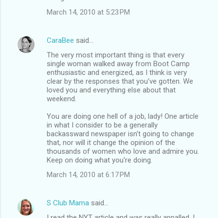
March 14, 2010 at 5:23 PM
CaraBee
said…
The very most important thing is that every
single woman walked away from Boot Camp
enthusiastic and energized, as I think is very
clear by the responses that you've gotten. We
loved you and everything else about that
weekend.
You are doing one hell of a job, lady! One article
in what I consider to be a generally
backassward newspaper isn't going to change
that, nor will it change the opinion of the
thousands of women who love and admire you.
Keep on doing what you're doing.
March 14, 2010 at 6:17 PM
S Club Mama
said…
I read the NYT article and was really appalled. I