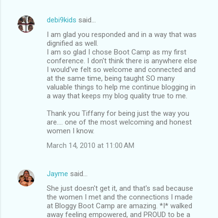
debi9kids
said…
I am glad you responded and in a way that was
dignified as well.
I am so glad I chose Boot Camp as my first
conference. I don't think there is anywhere else
I would've felt so welcome and connected and
at the same time, being taught SO many
valuable things to help me continue blogging in
a way that keeps my blog quality true to me.
Thank you Tiffany for being just the way you
are.... one of the most welcoming and honest
women I know.
March 14, 2010 at 11:00 AM
Jayme
said…
She just doesn't get it, and that's sad because
the women I met and the connections I made
at Bloggy Boot Camp are amazing. *I* walked
away feeling empowered, and PROUD to be a