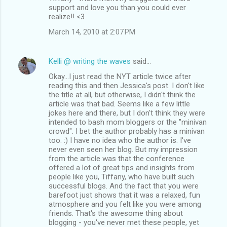
support and love you than you could ever
realize!! <3
March 14, 2010 at 2:07 PM
Kelli @ writing the waves
said…
Okay...I just read the NYT article twice after
reading this and then Jessica's post. I don't like
the title at all, but otherwise, I didn't think the
article was that bad. Seems like a few little
jokes here and there, but I don't think they were
intended to bash mom bloggers or the "minivan
crowd". I bet the author probably has a minivan
too. :) I have no idea who the author is. I've
never even seen her blog. But my impression
from the article was that the conference
offered a lot of great tips and insights from
people like you, Tiffany, who have built such
successful blogs. And the fact that you were
barefoot just shows that it was a relaxed, fun
atmosphere and you felt like you were among
friends. That's the awesome thing about
blogging - you've never met these people, yet