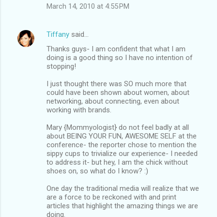
March 14, 2010 at 4:55 PM
Tiffany
said…
Thanks guys- I am confident that what I am
doing is a good thing so I have no intention of
stopping!
I just thought there was SO much more that
could have been shown about women, about
networking, about connecting, even about
working with brands.
Mary {Mommyologist} do not feel badly at all
about BEING YOUR FUN, AWESOME SELF at the
conference- the reporter chose to mention the
sippy cups to trivialize our experience- I needed
to address it- but hey, I am the chick without
shoes on, so what do I know? :)
One day the traditional media will realize that we
are a force to be reckoned with and print
articles that highlight the amazing things we are
doing.