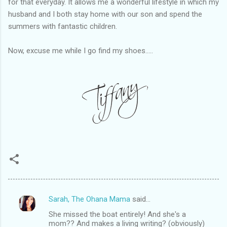
for that everyday. It allows me a wonderful lifestyle in which my
husband and I both stay home with our son and spend the
summers with fantastic children.
Now, excuse me while I go find my shoes.....
Sarah, The Ohana Mama
said…
C
She missed the boat entirely! And she's a
o
mom?? And makes a living writing? (obviously)