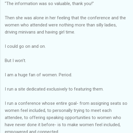
"The information was so valuable, thank you!"
Then she was alone in her feeling that the conference and the
women who attended were nothing more than silly ladies,
driving minivans and having girl time.
I could go on and on.
But I won't.
I am a huge fan of women. Period.
I run a site dedicated exclusively to featuring them.
I run a conference whose entire goal- from assigning seats so
women feel included, to personally trying to meet each
attendee, to offering speaking opportunities to women who
have never done it before- is to make women feel included,
empowered and connected.