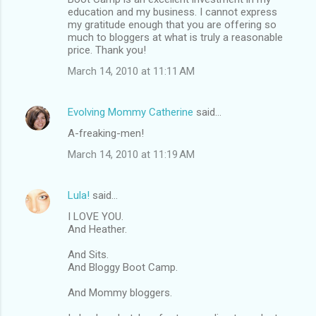
education and my business. I cannot express
my gratitude enough that you are offering so
much to bloggers at what is truly a reasonable
price. Thank you!
March 14, 2010 at 11:11 AM
Evolving Mommy Catherine
said…
A-freaking-men!
March 14, 2010 at 11:19 AM
Lula!
said…
I LOVE YOU.
And Heather.
And Sits.
And Bloggy Boot Camp.
And Mommy bloggers.