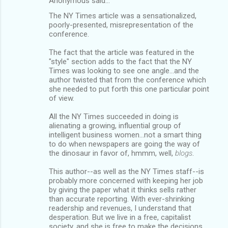
Anonymous said…
The NY Times article was a sensationalized,
poorly-presented, misrepresentation of the
conference.
The fact that the article was featured in the
"style" section adds to the fact that the NY
Times was looking to see one angle...and the
author twisted that from the conference which
she needed to put forth this one particular point
of view.
All the NY Times succeeded in doing is
alienating a growing, influential group of
intelligent business women...not a smart thing
to do when newspapers are going the way of
the dinosaur in favor of, hmmm, well,
blogs
.
This author--as well as the NY Times staff--is
probably more concerned with keeping her job
by giving the paper what it thinks sells rather
than accurate reporting. With ever-shrinking
readership and revenues, I understand that
desperation. But we live in a free, capitalist
society, and she is free to make the decisions