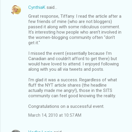
CynthiaK
said…
Great response, Tiffany. I read the article after a
few friends of mine (who are not bloggers)
passed it along with some ridiculous comment.
It's interesting how people who aren't involved in
the women-blogging community often "don't
get it."
I missed the event (essentially because I'm
Canadian and couldn't afford to get there) but
would have loved to attend. I enjoyed following
along with you all via tweets and posts.
I'm glad it was a success. Regardless of what
fluff the NYT article shares (the headline
actually made me angry!), those in the SITS
community can feel good knowing the reality.
Congratulations on a successful event.
March 14, 2010 at 10:57 AM