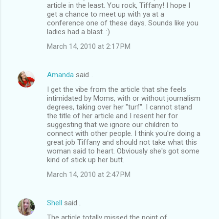
article in the least. You rock, Tiffany! I hope I
get a chance to meet up with ya at a
conference one of these days. Sounds like you
ladies had a blast. :)
March 14, 2010 at 2:17 PM
Amanda
said…
I get the vibe from the article that she feels
intimidated by Moms, with or without journalism
degrees, taking over her "turf". I cannot stand
the title of her article and I resent her for
suggesting that we ignore our children to
connect with other people. I think you're doing a
great job Tiffany and should not take what this
woman said to heart. Obviously she's got some
kind of stick up her butt.
March 14, 2010 at 2:47 PM
Shell
said…
The article totally missed the point of