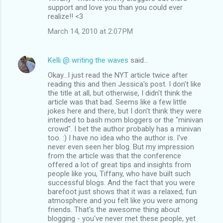
support and love you than you could ever
realize!! <3
March 14, 2010 at 2:07 PM
Kelli @ writing the waves
said…
Okay...I just read the NYT article twice after
reading this and then Jessica's post. I don't like
the title at all, but otherwise, I didn't think the
article was that bad. Seems like a few little
jokes here and there, but I don't think they were
intended to bash mom bloggers or the "minivan
crowd". I bet the author probably has a minivan
too. :) I have no idea who the author is. I've
never even seen her blog. But my impression
from the article was that the conference
offered a lot of great tips and insights from
people like you, Tiffany, who have built such
successful blogs. And the fact that you were
barefoot just shows that it was a relaxed, fun
atmosphere and you felt like you were among
friends. That's the awesome thing about
blogging - you've never met these people, yet