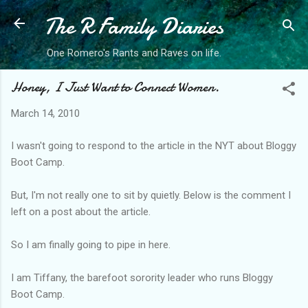
The R Family Diaries
Skip to main content
One Romero's Rants and Raves on life.
Honey, I Just Want to Connect Women.
March 14, 2010
I wasn't going to respond to the article in the NYT about Bloggy
Boot Camp.
But, I'm not really one to sit by quietly. Below is the comment I
left on a post about the article.
So I am finally going to pipe in here.
I am Tiffany, the barefoot sorority leader who runs Bloggy
Boot Camp.