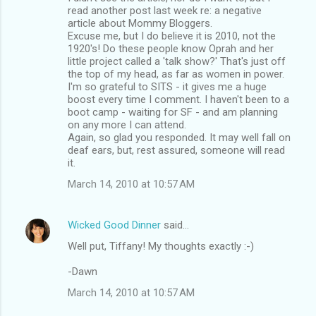
read another post last week re: a negative
article about Mommy Bloggers.
Excuse me, but I do believe it is 2010, not the
1920's! Do these people know Oprah and her
little project called a 'talk show?' That's just off
the top of my head, as far as women in power.
I'm so grateful to SITS - it gives me a huge
boost every time I comment. I haven't been to a
boot camp - waiting for SF - and am planning
on any more I can attend.
Again, so glad you responded. It may well fall on
deaf ears, but, rest assured, someone will read
it.
March 14, 2010 at 10:57 AM
Wicked Good Dinner
said…
Well put, Tiffany! My thoughts exactly :-)
-Dawn
March 14, 2010 at 10:57 AM