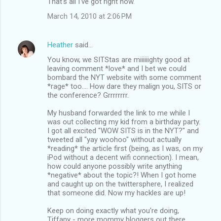
That's all I've got right now.
March 14, 2010 at 2:06 PM
Heather
said…
You know, we SITStas are miiiiiighty good at
leaving comment *love* and I bet we could
bombard the NYT website with some comment
*rage* too.... How dare they malign you, SITS or
the conference? Grrrrrrrr.
My husband forwarded the link to me while I
was out collecting my kid from a birthday party.
I got all excited "WOW SITS is in the NYT?" and
tweeted all "yay woohoo" without actually
*reading* the article first (being, as I was, on my
iPod without a decent wifi connection). I mean,
how could anyone possibly write anything
*negative* about the topic?! When I got home
and caught up on the twittersphere, I realized
that someone did. Now my hackles are up!
Keep on doing exactly what you're doing,
Tiffany - more mommy bloggers out there