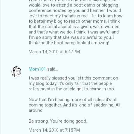
would love to attend a boot camp or blogging
conference hosted by you and heather. I would
love to meet my friends in real life, to learn how
to better my blog to reach other moms. I think
that the social aspect is a given, we're women
and that's what we do. I think it was awful and
I'm so sorry that she was so awful to you. I
think the the boot camp looked amazing!
March 14, 2010 at 6:47 PM
Mom101
said…
I was really pleased you left this comment on
my blog today. It's only fair that the people
referenced in the article get to chime in too.
Now that I'm hearing more of all sides, it's all
coming together. And it's kind of saddening. All
around.
Be strong. You're doing good.
March 14, 2010 at 7:15 PM