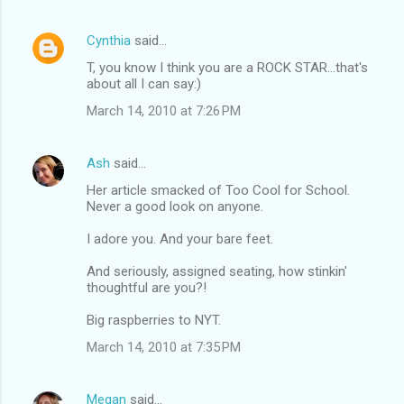
Cynthia
said…
T, you know I think you are a ROCK STAR...that's
about all I can say:)
March 14, 2010 at 7:26 PM
Ash
said…
Her article smacked of Too Cool for School.
Never a good look on anyone.
I adore you. And your bare feet.
And seriously, assigned seating, how stinkin'
thoughtful are you?!
Big raspberries to NYT.
March 14, 2010 at 7:35 PM
Megan
said…