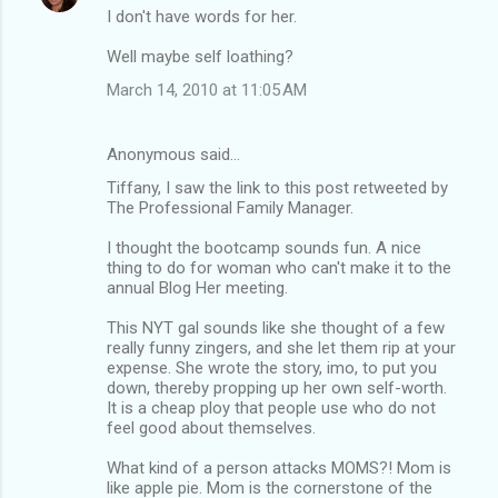
I don't have words for her.
Well maybe self loathing?
March 14, 2010 at 11:05 AM
Anonymous said…
Tiffany, I saw the link to this post retweeted by
The Professional Family Manager.
I thought the bootcamp sounds fun. A nice
thing to do for woman who can't make it to the
annual Blog Her meeting.
This NYT gal sounds like she thought of a few
really funny zingers, and she let them rip at your
expense. She wrote the story, imo, to put you
down, thereby propping up her own self-worth.
It is a cheap ploy that people use who do not
feel good about themselves.
What kind of a person attacks MOMS?! Mom is
like apple pie. Mom is the cornerstone of the