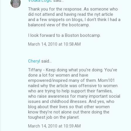
Vodka Logic
said…
Thank you for the response. As someone who
did not attend and having read the nyt article
and a few snippets on blogs, I don't think I had a
balanced view of the bootcamp.
I look forward to a Boston bootcamp.
March 14, 2010 at 10:58 AM
Cheryl
said…
Tiffany - Keep doing what you're doing. You've
done a lot for women and have
empowered/inspired many of them. Mom101
nailed why the article was offensive to women
who are trying to help support their families,
who raise awareness for many important social
issues and childhood illnesses. And yes, who
blog about their lives so that other women
know they're not alone out there doing the
toughest job on the planet.
March 14, 2010 at 10:59 AM