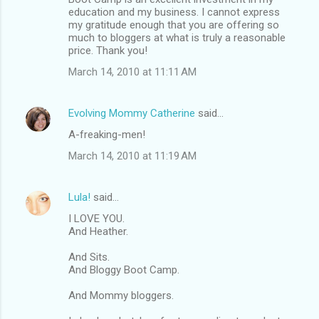
education and my business. I cannot express
my gratitude enough that you are offering so
much to bloggers at what is truly a reasonable
price. Thank you!
March 14, 2010 at 11:11 AM
Evolving Mommy Catherine
said…
A-freaking-men!
March 14, 2010 at 11:19 AM
Lula!
said…
I LOVE YOU.
And Heather.
And Sits.
And Bloggy Boot Camp.
And Mommy bloggers.