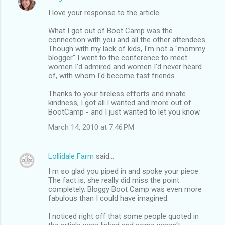
I love your response to the article.
What I got out of Boot Camp was the
connection with you and all the other attendees.
Though with my lack of kids, I'm not a "mommy
blogger" I went to the conference to meet
women I'd admired and women I'd never heard
of, with whom I'd become fast friends.
Thanks to your tireless efforts and innate
kindness, I got all I wanted and more out of
BootCamp - and I just wanted to let you know.
March 14, 2010 at 7:46 PM
Lollidale Farm
said…
I m so glad you piped in and spoke your piece.
The fact is, she really did miss the point
completely. Bloggy Boot Camp was even more
fabulous than I could have imagined.
I noticed right off that some people quoted in