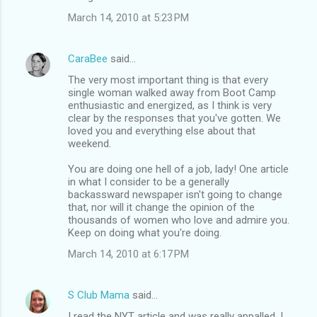
March 14, 2010 at 5:23 PM
CaraBee
said…
The very most important thing is that every
single woman walked away from Boot Camp
enthusiastic and energized, as I think is very
clear by the responses that you've gotten. We
loved you and everything else about that
weekend.
You are doing one hell of a job, lady! One article
in what I consider to be a generally
backassward newspaper isn't going to change
that, nor will it change the opinion of the
thousands of women who love and admire you.
Keep on doing what you're doing.
March 14, 2010 at 6:17 PM
S Club Mama
said…
I read the NYT article and was really appalled. I