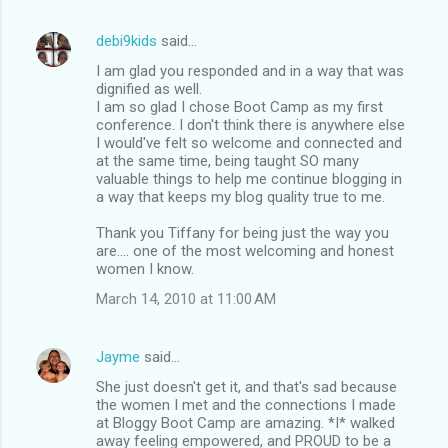
debi9kids
said…
I am glad you responded and in a way that was
dignified as well.
I am so glad I chose Boot Camp as my first
conference. I don't think there is anywhere else
I would've felt so welcome and connected and
at the same time, being taught SO many
valuable things to help me continue blogging in
a way that keeps my blog quality true to me.
Thank you Tiffany for being just the way you
are.... one of the most welcoming and honest
women I know.
March 14, 2010 at 11:00 AM
Jayme
said…
She just doesn't get it, and that's sad because
the women I met and the connections I made
at Bloggy Boot Camp are amazing. *I* walked
away feeling empowered, and PROUD to be a