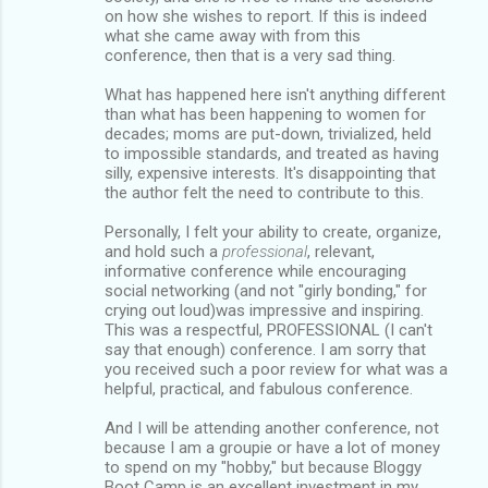
on how she wishes to report. If this is indeed
what she came away with from this
conference, then that is a very sad thing.
What has happened here isn't anything different
than what has been happening to women for
decades; moms are put-down, trivialized, held
to impossible standards, and treated as having
silly, expensive interests. It's disappointing that
the author felt the need to contribute to this.
Personally, I felt your ability to create, organize,
and hold such a
professional
, relevant,
informative conference while encouraging
social networking (and not "girly bonding," for
crying out loud)was impressive and inspiring.
This was a respectful, PROFESSIONAL (I can't
say that enough) conference. I am sorry that
you received such a poor review for what was a
helpful, practical, and fabulous conference.
And I will be attending another conference, not
because I am a groupie or have a lot of money
to spend on my "hobby," but because Bloggy
Boot Camp is an excellent investment in my