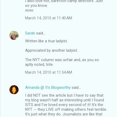
I also love hot, barefoot camp directors. Just
so you know.
xoxo
March 14, 2010 at 11:40 AM
Sarah
said…
Written like a true ladyist.
Appreciated by another ladyist.
The NYT column was unfair and, as you so
aptly noted, trite.
March 14, 2010 at 11:54 AM
Amanda @ It's Blogworthy
said…
I did NOT see the article but I have to say that
my blog wasn't half as interesting until I found
SITS and I've loved every second of it! It's the
NYT -- they LIVE off making others feel terrible.
It's just what they do. Journalists are like that