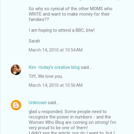
m
So why so cynical of the other MOMS who
m
WRITE and want to make money for their
families??
e
n
I am hoping to attend a BBC, btw!
t
Sarah
s
March 14, 2010 at 10:54 AM
Kim -today's creative blog
said…
Tiff, We love you.
March 14, 2010 at 10:56 AM
Unknown
said…
glad u responded. Some people need to
recognize the power in numbers - and the
Women Who Blog are coming on strong! I'm
very proud to be one of them!
I didn't see the article, nor do I want to, but I