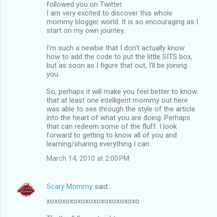
followed you on Twitter.
I am very excited to discover this whole
mommy blogger world. It is so encouraging as I
start on my own journey.
I'm such a newbie that I don't actually know
how to add the code to put the little SITS box,
but as soon as I figure that out, I'll be joining
you.
So, perhaps it will make you feel better to know
that at least one intelligent mommy out here
was able to see through the style of the article
into the heart of what you are doing. Perhaps
that can redeem some of the fluff. I look
forward to getting to know all of you and
learning/sharing everything I can.
March 14, 2010 at 2:00 PM
Scary Mommy
said…
xoxoxoxoxoxoxoxoxoxoxoxo