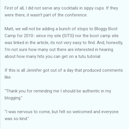
First of all, I did not serve any cocktails in sippy cups. If they
were there, it wasn't part of the conference.
Matt, we will not be adding a bunch of stops to Bloggy Boot
Camp for 2010- since my site {SITS} nor the boot camp site
was linked in the article, its not very easy to find. And, honestly,
I'm not sure how many out there are interested in hearing
about how many hits you can get on a tutu tutorial.
If this is all Jennifer got out of a day that produced comments
like:
"Thank you for reminding me I should be authentic in my
blogging."
"I was nervous to come, but felt so welcomed and everyone
was so kind."