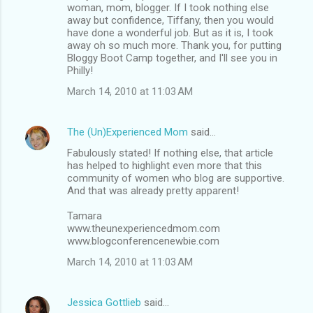
woman, mom, blogger. If I took nothing else
away but confidence, Tiffany, then you would
have done a wonderful job. But as it is, I took
away oh so much more. Thank you, for putting
Bloggy Boot Camp together, and I'll see you in
Philly!
March 14, 2010 at 11:03 AM
The (Un)Experienced Mom
said…
Fabulously stated! If nothing else, that article
has helped to highlight even more that this
community of women who blog are supportive.
And that was already pretty apparent!
Tamara
www.theunexperiencedmom.com
www.blogconferencenewbie.com
March 14, 2010 at 11:03 AM
Jessica Gottlieb
said…