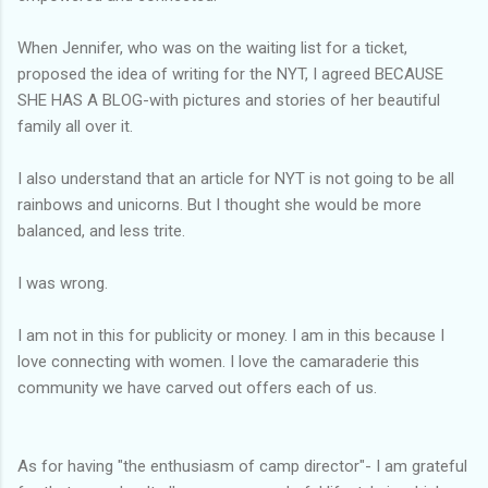
When Jennifer, who was on the waiting list for a ticket,
proposed the idea of writing for the NYT, I agreed BECAUSE
SHE HAS A BLOG-with pictures and stories of her beautiful
family all over it.
I also understand that an article for NYT is not going to be all
rainbows and unicorns. But I thought she would be more
balanced, and less trite.
I was wrong.
I am not in this for publicity or money. I am in this because I
love connecting with women. I love the camaraderie this
community we have carved out offers each of us.
As for having "the enthusiasm of camp director"- I am grateful