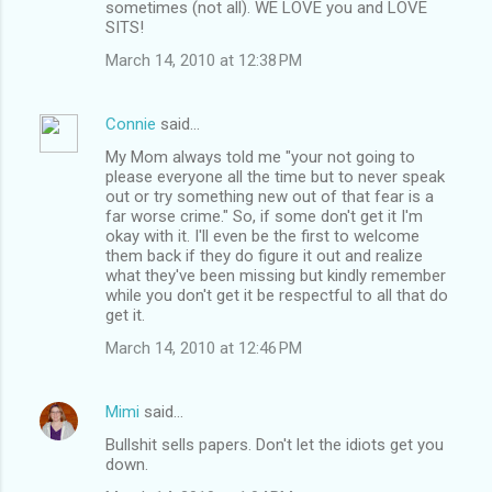
sometimes (not all). WE LOVE you and LOVE
SITS!
March 14, 2010 at 12:38 PM
Connie
said…
My Mom always told me "your not going to
please everyone all the time but to never speak
out or try something new out of that fear is a
far worse crime." So, if some don't get it I'm
okay with it. I'll even be the first to welcome
them back if they do figure it out and realize
what they've been missing but kindly remember
while you don't get it be respectful to all that do
get it.
March 14, 2010 at 12:46 PM
Mimi
said…
Bullshit sells papers. Don't let the idiots get you
down.