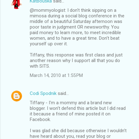
KatBouska
said…
@mommyologist: I don't think sipping on a
mimosa during a social blog conference in the
middle of a beautiful Saturday afternoon was
poor taste in judgment OR newsworthy. You
paid money to learn more, to meet incredible
women, and to have a great time. Don't beat
yourself up over it.
Tiffany, this response was first class and just
another reason why I support all that you do
with SITS.
March 14, 2010 at 1:55 PM
Codi Spodnik
said…
Tiffany - I'm a mommy and a brand new
blogger. I won't defend this article but I did read
it because a friend of mine posted it on
Facebook.
I was glad she did because otherwise I wouldn't
have heard about you, read your blog or