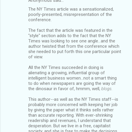
Anonymous said…
The NY Times article was a sensationalized,
poorly-presented, misrepresentation of the
conference.
The fact that the article was featured in the
"style" section adds to the fact that the NY
Times was looking to see one angle...and the
author twisted that from the conference which
she needed to put forth this one particular point
of view.
All the NY Times succeeded in doing is
alienating a growing, influential group of
intelligent business women...not a smart thing
to do when newspapers are going the way of
the dinosaur in favor of, hmmm, well,
blogs
.
This author--as well as the NY Times staff--is
probably more concerned with keeping her job
by giving the paper what it thinks sells rather
than accurate reporting. With ever-shrinking
readership and revenues, I understand that
desperation. But we live in a free, capitalist
society, and she is free to make the decisions