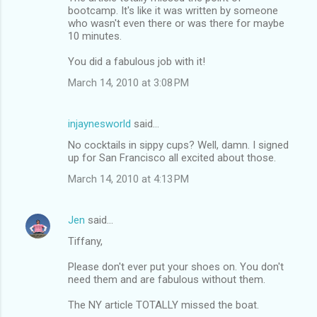
bootcamp. It's like it was written by someone
who wasn't even there or was there for maybe
10 minutes.
You did a fabulous job with it!
March 14, 2010 at 3:08 PM
injaynesworld
said…
No cocktails in sippy cups? Well, damn. I signed
up for San Francisco all excited about those.
March 14, 2010 at 4:13 PM
Jen
said…
Tiffany,
Please don't ever put your shoes on. You don't
need them and are fabulous without them.
The NY article TOTALLY missed the boat.