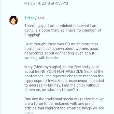
March 14, 2010 at 4:55 PM
Tiffany
said…
Thanks guys- I am confident that what I am
doing is a good thing so I have no intention of
stopping!
I just thought there was SO much more that
could have been shown about women, about
networking, about connecting, even about
working with brands.
Mary {Mommyologist} do not feel badly at all
about BEING YOUR FUN, AWESOME SELF at the
conference- the reporter chose to mention the
sippy cups to trivialize our experience- I needed
to address it- but hey, I am the chick without
shoes on, so what do I know? :)
One day the traditional media will realize that we
are a force to be reckoned with and print
articles that highlight the amazing things we are
doing.