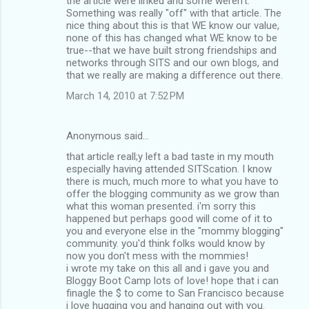
the article were linked and some weren't.
Something was really "off" with that article. The
nice thing about this is that WE know our value,
none of this has changed what WE know to be
true--that we have built strong friendships and
networks through SITS and our own blogs, and
that we really are making a difference out there.
March 14, 2010 at 7:52 PM
Anonymous said…
that article reall;y left a bad taste in my mouth
especially having attended SITScation. I know
there is much, much more to what you have to
offer the blogging community as we grow than
what this woman presented. i'm sorry this
happened but perhaps good will come of it to
you and everyone else in the "mommy blogging"
community. you'd think folks would know by
now you don't mess with the mommies!
i wrote my take on this all and i gave you and
Bloggy Boot Camp lots of love! hope that i can
finagle the $ to come to San Francisco because
i love hugging you and hanging out with you.