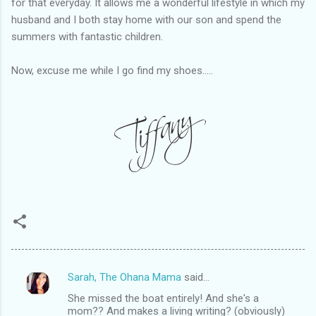
for that everyday. It allows me a wonderful lifestyle in which my
husband and I both stay home with our son and spend the
summers with fantastic children.
Now, excuse me while I go find my shoes.....
Sarah, The Ohana Mama
said…
C
She missed the boat entirely! And she's a
o
mom?? And makes a living writing? (obviously)