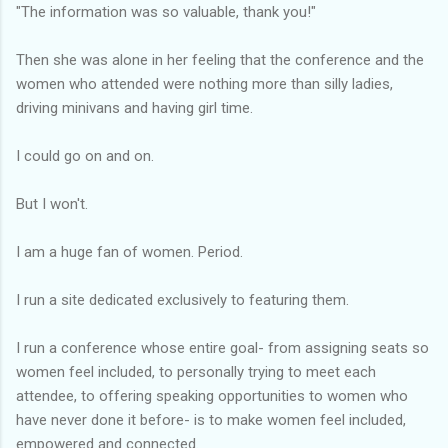
"The information was so valuable, thank you!"
Then she was alone in her feeling that the conference and the
women who attended were nothing more than silly ladies,
driving minivans and having girl time.
I could go on and on.
But I won't.
I am a huge fan of women. Period.
I run a site dedicated exclusively to featuring them.
I run a conference whose entire goal- from assigning seats so
women feel included, to personally trying to meet each
attendee, to offering speaking opportunities to women who
have never done it before- is to make women feel included,
empowered and connected.