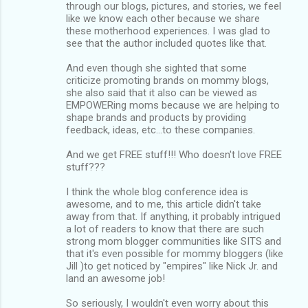
through our blogs, pictures, and stories, we feel
like we know each other because we share
these motherhood experiences. I was glad to
see that the author included quotes like that.
And even though she sighted that some
criticize promoting brands on mommy blogs,
she also said that it also can be viewed as
EMPOWERing moms because we are helping to
shape brands and products by providing
feedback, ideas, etc...to these companies.
And we get FREE stuff!!! Who doesn't love FREE
stuff???
I think the whole blog conference idea is
awesome, and to me, this article didn't take
away from that. If anything, it probably intrigued
a lot of readers to know that there are such
strong mom blogger communities like SITS and
that it's even possible for mommy bloggers (like
Jill )to get noticed by "empires" like Nick Jr. and
land an awesome job!
So seriously, I wouldn't even worry about this