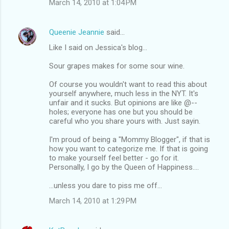
March 14, 2010 at 1:04 PM
Queenie Jeannie
said…
Like I said on Jessica's blog...
Sour grapes makes for some sour wine.
Of course you wouldn't want to read this about
yourself anywhere, much less in the NYT. It's
unfair and it sucks. But opinions are like @--
holes; everyone has one but you should be
careful who you share yours with. Just sayin.
I'm proud of being a "Mommy Blogger", if that is
how you want to categorize me. If that is going
to make yourself feel better - go for it.
Personally, I go by the Queen of Happiness....
...unless you dare to piss me off...
March 14, 2010 at 1:29 PM