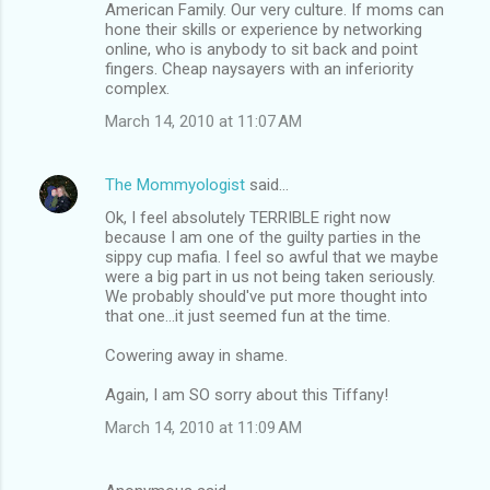
American Family. Our very culture. If moms can
hone their skills or experience by networking
online, who is anybody to sit back and point
fingers. Cheap naysayers with an inferiority
complex.
March 14, 2010 at 11:07 AM
The Mommyologist
said…
Ok, I feel absolutely TERRIBLE right now
because I am one of the guilty parties in the
sippy cup mafia. I feel so awful that we maybe
were a big part in us not being taken seriously.
We probably should've put more thought into
that one...it just seemed fun at the time.
Cowering away in shame.
Again, I am SO sorry about this Tiffany!
March 14, 2010 at 11:09 AM