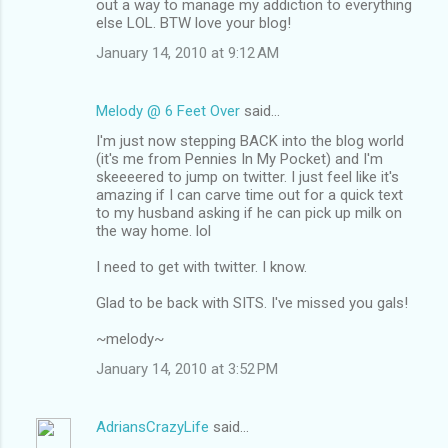
out a way to manage my addiction to everything
else LOL. BTW love your blog!
January 14, 2010 at 9:12 AM
Melody @ 6 Feet Over
said…
I'm just now stepping BACK into the blog world
(it's me from Pennies In My Pocket) and I'm
skeeeered to jump on twitter. I just feel like it's
amazing if I can carve time out for a quick text
to my husband asking if he can pick up milk on
the way home. lol
I need to get with twitter. I know.
Glad to be back with SITS. I've missed you gals!
~melody~
January 14, 2010 at 3:52 PM
AdriansCrazyLife
said…