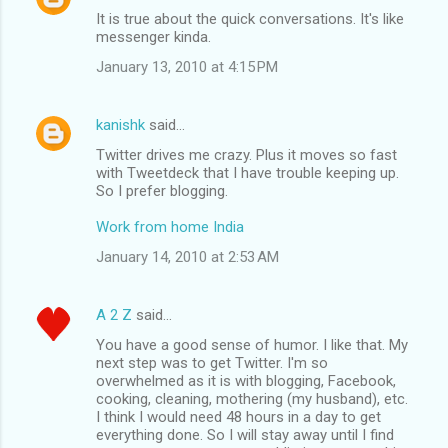
It is true about the quick conversations. It's like
messenger kinda.
January 13, 2010 at 4:15 PM
kanishk
said…
Twitter drives me crazy. Plus it moves so fast
with Tweetdeck that I have trouble keeping up.
So I prefer blogging.
Work from home India
January 14, 2010 at 2:53 AM
A 2 Z
said…
You have a good sense of humor. I like that. My
next step was to get Twitter. I'm so
overwhelmed as it is with blogging, Facebook,
cooking, cleaning, mothering (my husband), etc.
I think I would need 48 hours in a day to get
everything done. So I will stay away until I find