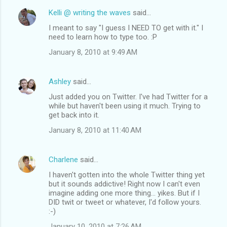
Kelli @ writing the waves
said…
I meant to say "I guess I NEED TO get with it." I
need to learn how to type too. :P
January 8, 2010 at 9:49 AM
Ashley
said…
Just added you on Twitter. I've had Twitter for a
while but haven't been using it much. Trying to
get back into it.
January 8, 2010 at 11:40 AM
Charlene
said…
I haven't gotten into the whole Twitter thing yet
but it sounds addictive! Right now I can't even
imagine adding one more thing... yikes. But if I
DID twit or tweet or whatever, I'd follow yours.
:-)
January 10, 2010 at 7:26 AM