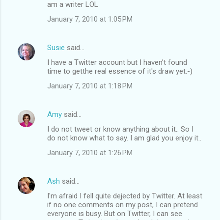
am a writer LOL
January 7, 2010 at 1:05 PM
Susie
said…
I have a Twitter account but I haven't found
time to getthe real essence of it's draw yet:-)
January 7, 2010 at 1:18 PM
Amy
said…
I do not tweet or know anything about it.. So I
do not know what to say. I am glad you enjoy it..
January 7, 2010 at 1:26 PM
Ash
said…
I'm afraid I fell quite dejected by Twitter. At least
if no one comments on my post, I can pretend
everyone is busy. But on Twitter, I can see