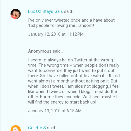
Lux Oz Stays Gals
said…
I've only ever tweeted once and a have about
150 people following me...random!
January 12, 2010 at 11:12 PM
Anonymous said…
I seem to always be on Twitter at the wrong
time. The wrong time = when people don't really
want to converse, they just want to put it out
there. So I have fallen out of love with it. I think I
went almost a month without getting on it. But
when I don't tweet, I am alos not blogging. I feel
like when I tweet, or when I blog, I must do the
other. For me they coincide. We'll see...maybe I
will find the energy to start back up!
January 13, 2010 at 6:18 AM
Colette S
said…