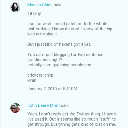
Masala Chica
said…
Tiffany,
I so, so wish I could catch on to the whole
twitter thing. I know its cool. I know all the hip
kids are doing it.
But I just kind of haven't got it yet.
You can't quit blogging for two sentence
gratification. right?
actually, i am guessing people can.
crickets. chirp.
kiran
January 7, 2010 at 5:49 PM
John Deere Mom
said…
Yeah, I don't really get the Twitter thing. I have it.
I've used it. But it seems like so much "stuff" to
get through. Everything gets kind of lost on me.