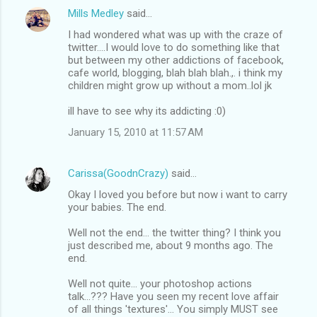
Mills Medley
said…
I had wondered what was up with the craze of
twitter....I would love to do something like that
but between my other addictions of facebook,
cafe world, blogging, blah blah blah.,. i think my
children might grow up without a mom..lol jk
ill have to see why its addicting :0)
January 15, 2010 at 11:57 AM
Carissa(GoodnCrazy)
said…
Okay I loved you before but now i want to carry
your babies. The end.
Well not the end... the twitter thing? I think you
just described me, about 9 months ago. The
end.
Well not quite... your photoshop actions
talk...??? Have you seen my recent love affair
of all things 'textures'... You simply MUST see