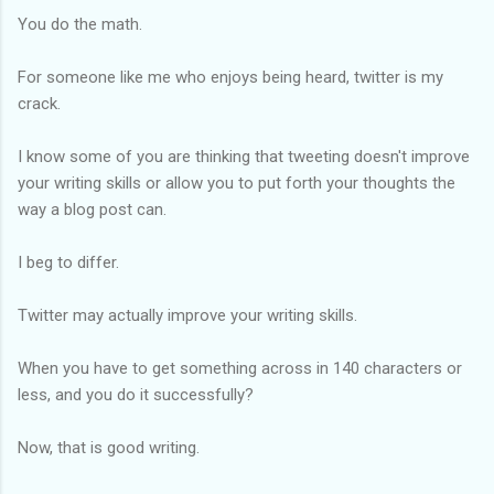
You do the math.
For someone like me who enjoys being heard, twitter is my
crack.
I know some of you are thinking that tweeting doesn't improve
your writing skills or allow you to put forth your thoughts the
way a blog post can.
I beg to differ.
Twitter may actually improve your writing skills.
When you have to get something across in 140 characters or
less, and you do it successfully?
Now, that is good writing.