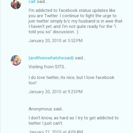
cait
said…
I'm addicted to facebook status updates like
you are Twitter. I continue to fight the urge to
join twitter simply b/c my husband is in awe that
I haven't yet..and I'm not quite ready for the "i
told you so" discussion. :)
January 20, 2010 at 5:52 PM
{andthisiswhatshesaid}
said…
Visiting from SITS...
I do love twitter, its nice, but I love facebook
too!
January 20, 2010 at 9:25 PM
Anonymous said…
I don't know, as hard as I try to get addicted to
twitter I just can't.
January 21, 2010 at 4:09 AM