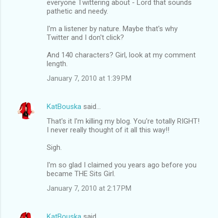
everyone Twittering about - Lord that sounds
pathetic and needy.
I'm a listener by nature. Maybe that's why
Twitter and I don't click?
And 140 characters? Girl, look at my comment
length.
January 7, 2010 at 1:39 PM
KatBouska
said…
That's it I'm killing my blog. You're totally RIGHT!
I never really thought of it all this way!!
Sigh.
I'm so glad I claimed you years ago before you
became THE Sits Girl.
January 7, 2010 at 2:17 PM
KatBouska
said…