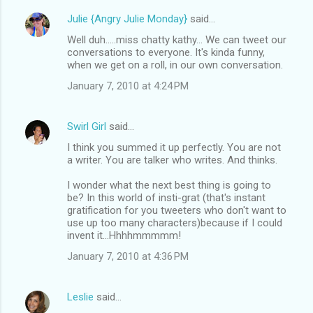
Julie {Angry Julie Monday}
said…
Well duh.....miss chatty kathy... We can tweet our
conversations to everyone. It's kinda funny,
when we get on a roll, in our own conversation.
January 7, 2010 at 4:24 PM
Swirl Girl
said…
I think you summed it up perfectly. You are not
a writer. You are talker who writes. And thinks.
I wonder what the next best thing is going to
be? In this world of insti-grat (that's instant
gratification for you tweeters who don't want to
use up too many characters)because if I could
invent it...Hhhhmmmmm!
January 7, 2010 at 4:36 PM
Leslie
said…