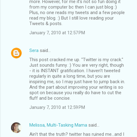
more. However, for me it's not so fun doing it
from my computer bc then I can just blog :)
Plus, no one reads my tweets and a few people
read my blog. :) But I still love reading your
Tweets & posts.
January 7, 2010 at 12:57 PM
Sera
said…
This post cracked me up. "Twitter is my crack."
Just sounds funny. :) You are very right, though
- it is INSTANT gratification. I haven't tweeted
regularly in quite a long time, but you are
inspiring me, so I may just have to jump back in.
And the part about improving your writing is so
spot on because you really do have to cut the
fluff and be concise.
January 7, 2010 at 12:59 PM
Melissa, Multi-Tasking Mama
said…
Ain't that the truth? twitter has ruined me...and I