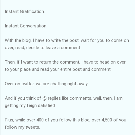
Instant Gratification.
Instant Conversation.
With the blog, I have to write the post, wait for you to come on
over, read, decide to leave a comment.
Then, if I want to return the comment, I have to head on over
to your place and read your entire post and comment.
Over on twitter, we are chatting right away.
And if you think of @ replies like comments, well, then, I am
getting my feign satisfied.
Plus, while over 400 of you follow this blog, over 4,500 of you
follow my tweets.