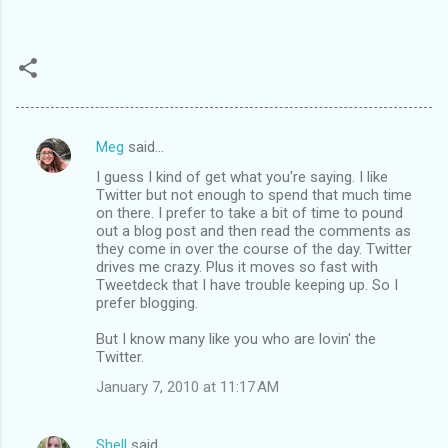
Meg
said…
C
I guess I kind of get what you're saying. I like
o
Twitter but not enough to spend that much time
m
on there. I prefer to take a bit of time to pound
out a blog post and then read the comments as
m
they come in over the course of the day. Twitter
drives me crazy. Plus it moves so fast with
e
Tweetdeck that I have trouble keeping up. So I
n
prefer blogging.
t
But I know many like you who are lovin' the
s
Twitter.
January 7, 2010 at 11:17 AM
Shell
said…