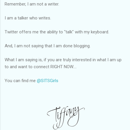
Remember, I am not a writer.
I am a talker who writes.
Twitter offers me the ability to "talk" with my keyboard.
And, I am not saying that I am done blogging.
What I am saying is, if you are truly interested in what I am up
to and want to connect RIGHT NOW....
You can find me
@SITSGirls