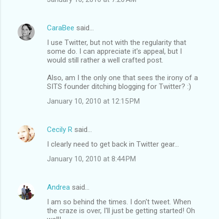
CaraBee
said…
I use Twitter, but not with the regularity that
some do. I can appreciate it's appeal, but I
would still rather a well crafted post.
Also, am I the only one that sees the irony of a
SITS founder ditching blogging for Twitter? :)
January 10, 2010 at 12:15 PM
Cecily R
said…
I clearly need to get back in Twitter gear...
January 10, 2010 at 8:44 PM
Andrea
said…
I am so behind the times. I don't tweet. When
the craze is over, I'll just be getting started! Oh