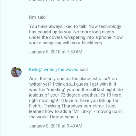
kim said…
You have always liked to talk! Now technology
has caught up to you. No more long nights
under the covers whispering into a phone. Now
you're snuggling with your blackberry.
January 8, 2010 at 7:59 AM
Kelli @ writing the waves
said…
Am I the only one on the planet who isn't on
twitter yet? I think so...I guess I get with it. It
was fun "meeting" you on the call last night. So
jealous of your 72 degree weather. It's 13 here
right now. ugh! I'd love to have you link up for
Fishful Thinking Thursdays sometime. I just
learned how to add a "Mr. Linky" - moving up in
the world, I know. haha :)
January 8, 2010 at 9:43 AM