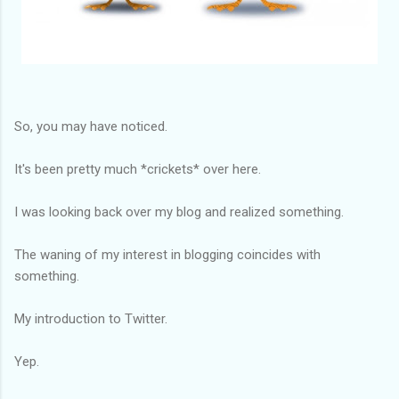
So, you may have noticed.
It's been pretty much *crickets* over here.
I was looking back over my blog and realized something.
The waning of my interest in blogging coincides with
something.
My introduction to Twitter.
Yep.