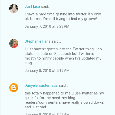
Just Lisa
said…
I have a hard time getting into twitter. It's only
ok for me. I'm still trying to find my groove!
January 7, 2010 at 8:23 PM
Stephanie Faris
said…
I just haven't gotten into the Twitter thing. I do
status update on Facebook but Twitter is
mostly to notify people when I've updated my
blog.
January 8, 2010 at 5:19 AM
Danyele Easterhaus
said…
this totally happened to me...i use twitter as my
quick fix for the need. my blog
readers/commenters have really slowed down.
sad. just sad.
January 8, 2010 at 5:42 AM