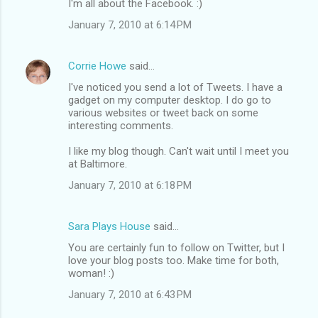
I'm all about the Facebook. :)
January 7, 2010 at 6:14 PM
Corrie Howe
said…
I've noticed you send a lot of Tweets. I have a
gadget on my computer desktop. I do go to
various websites or tweet back on some
interesting comments.
I like my blog though. Can't wait until I meet you
at Baltimore.
January 7, 2010 at 6:18 PM
Sara Plays House
said…
You are certainly fun to follow on Twitter, but I
love your blog posts too. Make time for both,
woman! :)
January 7, 2010 at 6:43 PM