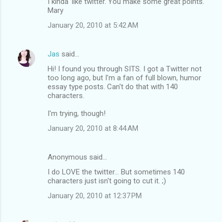
I kinda' like twitter. You make some great points.
Mary
January 20, 2010 at 5:42 AM
Jas
said…
Hi! I found you through SITS. I got a Twitter not
too long ago, but I'm a fan of full blown, humor
essay type posts. Can't do that with 140
characters.
I'm trying, though!
January 20, 2010 at 8:44 AM
Anonymous said…
I do LOVE the twitter... But sometimes 140
characters just isn't going to cut it. ;)
January 20, 2010 at 12:37 PM