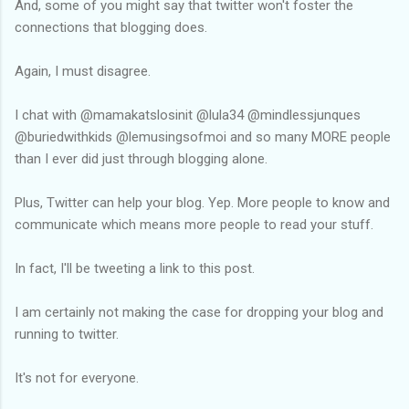
And, some of you might say that twitter won't foster the
connections that blogging does.
Again, I must disagree.
I chat with @mamakatslosinit @lula34 @mindlessjunques
@buriedwithkids @lemusingsofmoi and so many MORE people
than I ever did just through blogging alone.
Plus, Twitter can help your blog. Yep. More people to know and
communicate which means more people to read your stuff.
In fact, I'll be tweeting a link to this post.
I am certainly not making the case for dropping your blog and
running to twitter.
It's not for everyone.