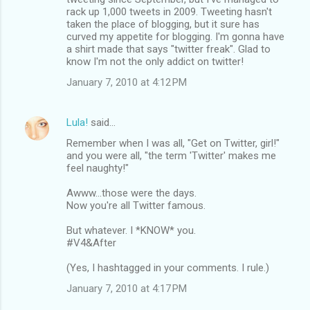
rack up 1,000 tweets in 2009. Tweeting hasn't
taken the place of blogging, but it sure has
curved my appetite for blogging. I'm gonna have
a shirt made that says "twitter freak". Glad to
know I'm not the only addict on twitter!
January 7, 2010 at 4:12 PM
Lula!
said…
Remember when I was all, "Get on Twitter, girl!"
and you were all, "the term 'Twitter' makes me
feel naughty!"
Awww...those were the days.
Now you're all Twitter famous.
But whatever. I *KNOW* you.
#V4&After
(Yes, I hashtagged in your comments. I rule.)
January 7, 2010 at 4:17 PM