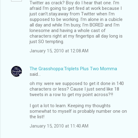
Twitter as crack? Boy do I hear that one. I'm
afraid I'm going to get fired at work because I
just can't.stay.away from Twitter when I'm
supposed to be working. I'm alone in a cubicle
all day and while I'm busy, I'm BORED and I'm
lonesome and having a whole cast of
characters right at my fingertips all day long is
just SO tempting.
January 15, 2010 at 12:08 AM
The Grasshoppa:Triplets Plus Two Momma
said…
oh my. were we supposed to get it done in 140
characters or less? Cause I just send like 18
tweets in a row to get my point across?!!
I got a lot to learn. Keeping my thoughts
somewhat to myself is probably number one on
the list!
January 15, 2010 at 11:40 AM