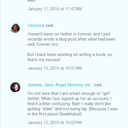
well!
January 11, 2010 at 11:47 AM
Veronica
said…
I haven't been on twitter in forever, and I just
recently wrote a blog post after what had been
well, forever too.
But I have been working on writing a book, so
that's my excuse!
January 12, 2010 at 10:37 AM
Jeannie, Jane, Angel, Mommy, etc..
said…
I'm not sure that I am smart enough to "get"
twitter. While I jus signed up for an account, I
find it a little confusing. Bah! I really don't like
getting "older" and not being hip. (Because I was
in the first place! Bwahhaha!)
January 12, 2010 at 10:02 PM