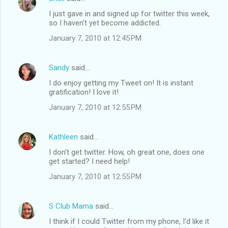
I just gave in and signed up for twitter this week,
so I haven't yet become addicted.
January 7, 2010 at 12:45 PM
Sandy
said…
I do enjoy getting my Tweet on! It is instant
gratification! I love it!
January 7, 2010 at 12:55 PM
Kathleen
said…
I don't get twitter. How, oh great one, does one
get started? I need help!
January 7, 2010 at 12:55 PM
S Club Mama
said…
I think if I could Twitter from my phone, I'd like it