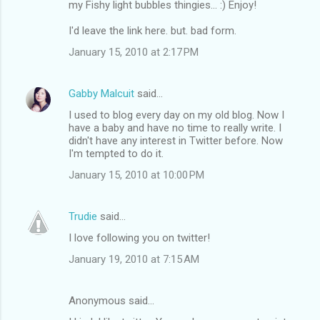
my Fishy light bubbles thingies... :) Enjoy!
I'd leave the link here. but. bad form.
January 15, 2010 at 2:17 PM
Gabby Malcuit
said…
I used to blog every day on my old blog. Now I
have a baby and have no time to really write. I
didn't have any interest in Twitter before. Now
I'm tempted to do it.
January 15, 2010 at 10:00 PM
Trudie
said…
I love following you on twitter!
January 19, 2010 at 7:15 AM
Anonymous said…