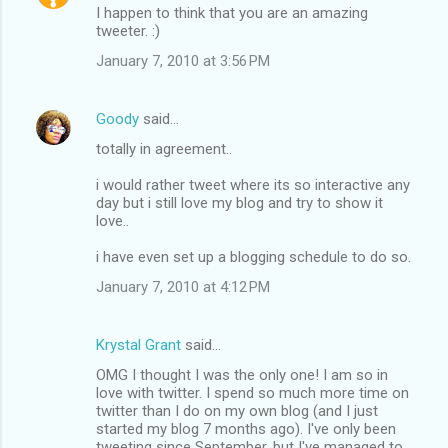
I happen to think that you are an amazing
tweeter. :)
January 7, 2010 at 3:56 PM
Goody
said…
totally in agreement..
i would rather tweet where its so interactive any
day but i still love my blog and try to show it
love..
i have even set up a blogging schedule to do so.
January 7, 2010 at 4:12 PM
Krystal Grant
said…
OMG I thought I was the only one! I am so in
love with twitter. I spend so much more time on
twitter than I do on my own blog (and I just
started my blog 7 months ago). I've only been
tweeting since September, but I've managed to