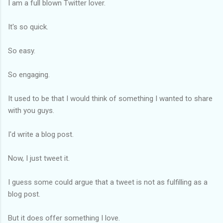
I am a full blown Twitter lover.
It's so quick.
So easy.
So engaging.
It used to be that I would think of something I wanted to share
with you guys.
I'd write a blog post.
Now, I just tweet it.
I guess some could argue that a tweet is not as fulfilling as a
blog post.
But it does offer something I love.