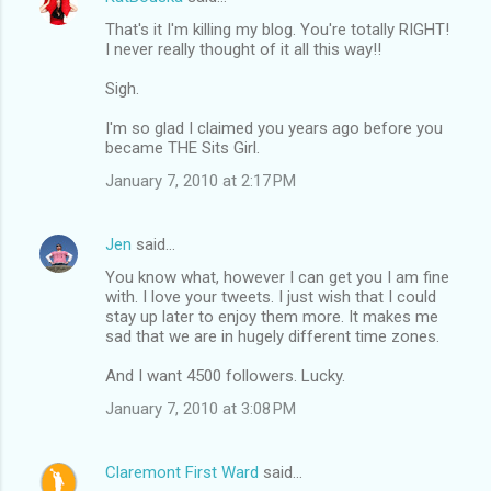
That's it I'm killing my blog. You're totally RIGHT!
I never really thought of it all this way!!
Sigh.
I'm so glad I claimed you years ago before you
became THE Sits Girl.
January 7, 2010 at 2:17 PM
Jen
said…
You know what, however I can get you I am fine
with. I love your tweets. I just wish that I could
stay up later to enjoy them more. It makes me
sad that we are in hugely different time zones.
And I want 4500 followers. Lucky.
January 7, 2010 at 3:08 PM
Claremont First Ward
said…