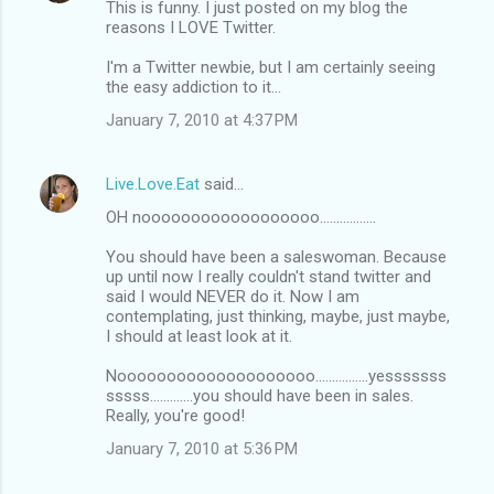
This is funny. I just posted on my blog the
reasons I LOVE Twitter.
I'm a Twitter newbie, but I am certainly seeing
the easy addiction to it...
January 7, 2010 at 4:37 PM
Live.Love.Eat
said…
OH noooooooooooooooooo.................
You should have been a saleswoman. Because
up until now I really couldn't stand twitter and
said I would NEVER do it. Now I am
contemplating, just thinking, maybe, just maybe,
I should at least look at it.
Noooooooooooooooooooo................yesssssss
sssss.............you should have been in sales.
Really, you're good!
January 7, 2010 at 5:36 PM