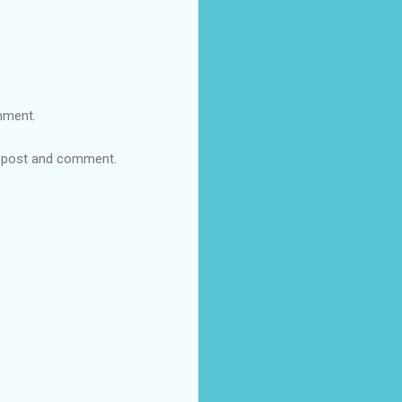
omment.
re post and comment.