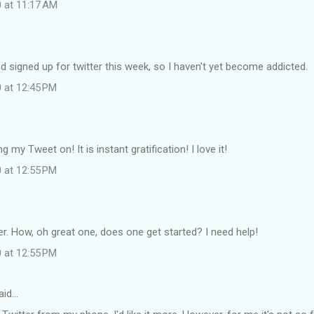
0 at 11:17 AM
and signed up for twitter this week, so I haven't yet become addicted.
0 at 12:45 PM
ng my Tweet on! It is instant gratification! I love it!
0 at 12:55 PM
tter. How, oh great one, does one get started? I need help!
0 at 12:55 PM
aid…