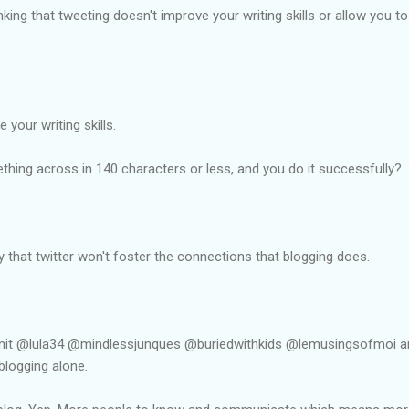
king that tweeting doesn't improve your writing skills or allow you t
 your writing skills.
hing across in 140 characters or less, and you do it successfully?
that twitter won't foster the connections that blogging does.
init @lula34 @mindlessjunques @buriedwithkids @lemusingsofmoi 
 blogging alone.