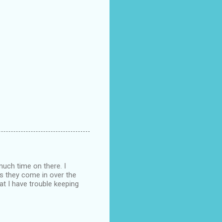
much time on there. I
as they come in over the
at I have trouble keeping