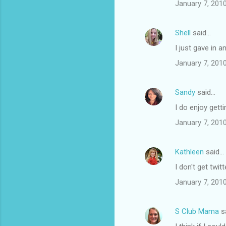
n
January 7, 201
t
s
Shell
said…
I just gave in 
January 7, 201
Sandy
said…
I do enjoy getti
January 7, 201
Kathleen
said…
I don't get twi
January 7, 201
S Club Mama
s