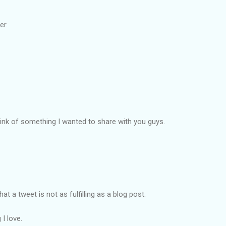
er.
think of something I wanted to share with you guys.
t a tweet is not as fulfilling as a blog post.
I love.