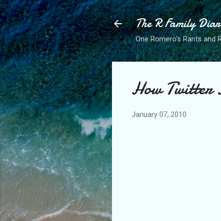
The R Family Diar
One Romero's Rants and Ra
How Twitter 
January 07, 2010