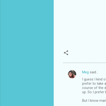
Meg
said…
C
I guess I kind 
o
prefer to take 
m
course of the d
up. So I prefer 
m
But I know many
e