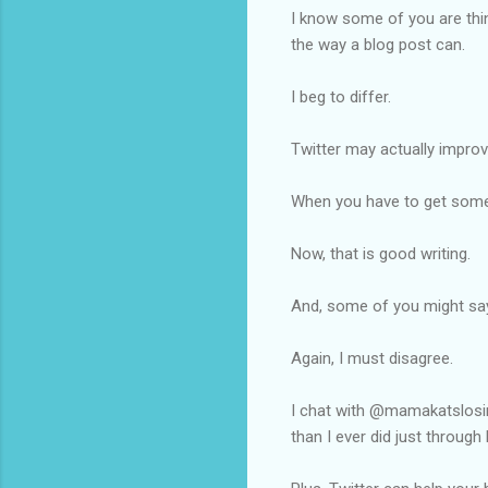
I know some of you are thin
the way a blog post can.
I beg to differ.
Twitter may actually improve
When you have to get somet
Now, that is good writing.
And, some of you might say 
Again, I must disagree.
I chat with @mamakatslos
than I ever did just through