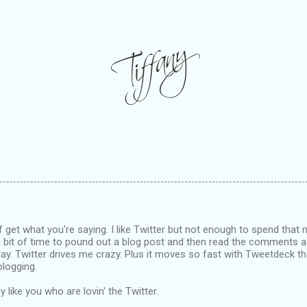
of get what you're saying. I like Twitter but not enough to spend that 
a bit of time to pound out a blog post and then read the comments 
ay. Twitter drives me crazy. Plus it moves so fast with Tweetdeck th
blogging.
 like you who are lovin' the Twitter.