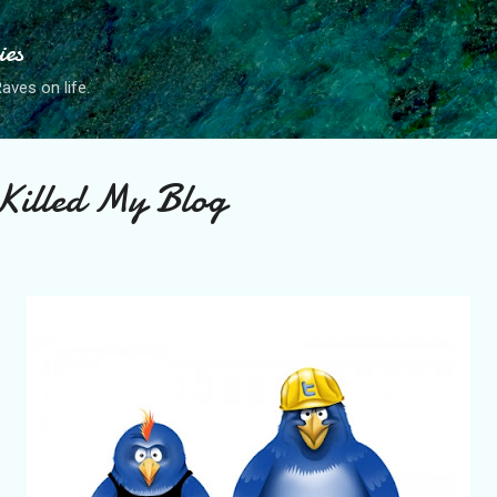
Skip to main content
ies
ves on life.
Killed My Blog