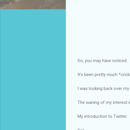
So, you may have noticed.
It's been pretty much *crick
I was looking back over my
The waning of my interest i
My introduction to Twitter.