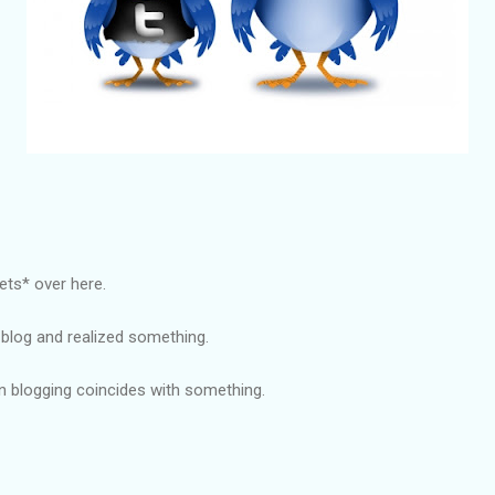
ets* over here.
 blog and realized something.
n blogging coincides with something.