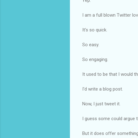
Yep.
I am a full blown Twitter lov
It's so quick.
So easy.
So engaging.
It used to be that I would 
I'd write a blog post.
Now, I just tweet it.
I guess some could argue tha
But it does offer something 