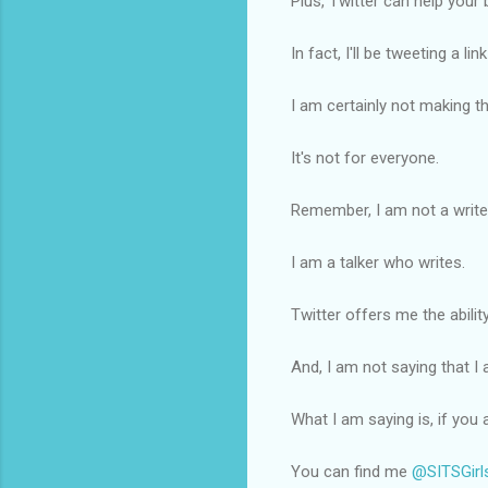
Plus, Twitter can help you
In fact, I'll be tweeting a lin
I am certainly not making th
It's not for everyone.
Remember, I am not a write
I am a talker who writes.
Twitter offers me the abilit
And, I am not saying that I
What I am saying is, if you
You can find me
@SITSGirl