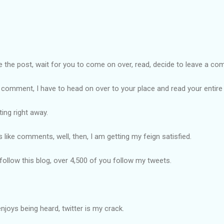
ite the post, wait for you to come on over, read, decide to leave a c
he comment, I have to head on over to your place and read your enti
ting right away.
s like comments, well, then, I am getting my feign satisfied.
 follow this blog, over 4,500 of you follow my tweets.
oys being heard, twitter is my crack.