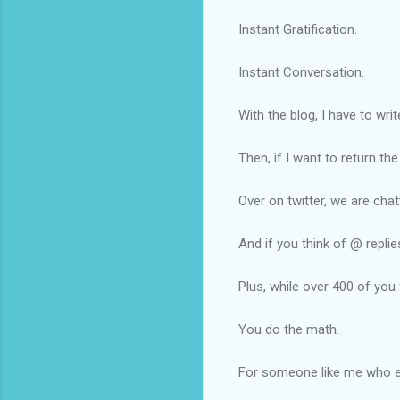
Instant Gratification.
Instant Conversation.
With the blog, I have to wr
Then, if I want to return t
Over on twitter, we are chat
And if you think of @ replie
Plus, while over 400 of you
You do the math.
For someone like me who enj