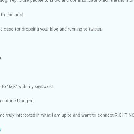
r blog. Yep. More people to know and communicate which means more
k to this post.
e case for dropping your blog and running to twitter.
r.
y to "talk" with my keyboard.
 am done blogging.
 are truly interested in what I am up to and want to connect RIGHT NO
s