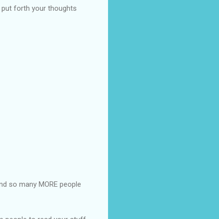
o put forth your thoughts
and so many MORE people