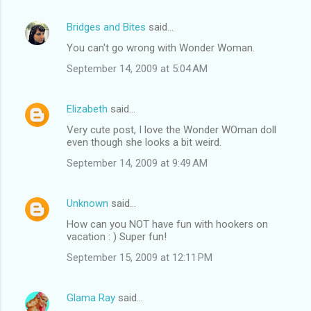
Bridges and Bites
said…
You can't go wrong with Wonder Woman.
September 14, 2009 at 5:04 AM
Elizabeth
said…
Very cute post, I love the Wonder WOman doll
even though she looks a bit weird.
September 14, 2009 at 9:49 AM
Unknown
said…
How can you NOT have fun with hookers on
vacation : ) Super fun!
September 15, 2009 at 12:11 PM
Glama Ray
said…