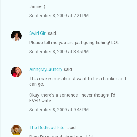
Jamie :)
September 8, 2009 at 7:21 PM
Swirl Girl
said…
Please tell me you are just going fishing! LOL
September 8, 2009 at 8:45 PM
AiringMyLaundry
said…
This makes me almost want to be a hooker so I
can go.
Okay, there's a sentence I never thought I'd
EVER write...
September 8, 2009 at 9:43 PM
The Redhead Riter
said…
Now I'm worried about you...LOL