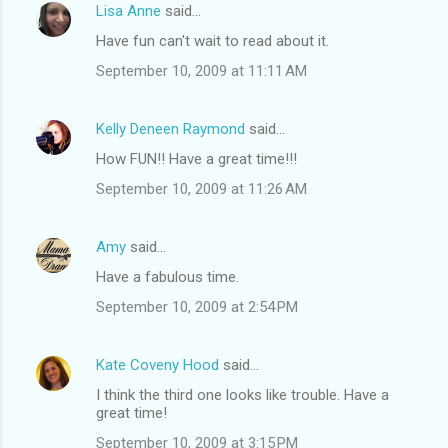
Lisa Anne
said…
Have fun can't wait to read about it.
September 10, 2009 at 11:11 AM
Kelly Deneen Raymond
said…
How FUN!! Have a great time!!!
September 10, 2009 at 11:26 AM
Amy
said…
Have a fabulous time.
September 10, 2009 at 2:54 PM
Kate Coveny Hood
said…
I think the third one looks like trouble. Have a
great time!
September 10, 2009 at 3:15 PM