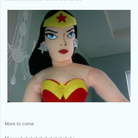
More to come.