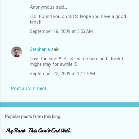
Anonymous said…
LOL Found you on SITS. Hope you have a good
time!!
September 18, 2009 at 5:53 AM
Stephanie
said…
Love the site!!!!! SITS led me here and I think I
might stay for awhile :D
September 22, 2009 at 12:10 PM
Post a Comment
Popular posts from this blog
My Rant. This Can't End Well.