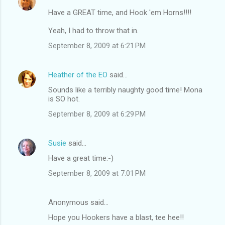
Have a GREAT time, and Hook 'em Horns!!!!
Yeah, I had to throw that in.
September 8, 2009 at 6:21 PM
Heather of the EO
said…
Sounds like a terribly naughty good time! Mona
is SO hot.
September 8, 2009 at 6:29 PM
Susie
said…
Have a great time:-)
September 8, 2009 at 7:01 PM
Anonymous said…
Hope you Hookers have a blast, tee hee!!