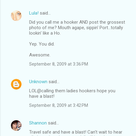
n
Lula!
said…
t
Did you call me a hooker AND post the grossest
s
photo of me? Mouth agape, sippin' Port...totally
lookin' like a Ho.
Yep. You did.
Awesome.
September 8, 2009 at 3:36 PM
Unknown
said…
LOL@calling them ladies hookers hope you
have a blast!
September 8, 2009 at 3:42 PM
Shannon
said…
Travel safe and have a blast! Can't wait to hear