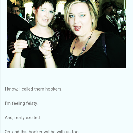
I know, I called them hookers.
I'm feeling feisty.
And, really excited.
Oh, and this hooker will be with us too.