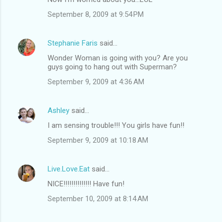
September 8, 2009 at 9:54 PM
Stephanie Faris
said…
Wonder Woman is going with you? Are you
guys going to hang out with Superman?
September 9, 2009 at 4:36 AM
Ashley
said…
I am sensing trouble!!! You girls have fun!!
September 9, 2009 at 10:18 AM
Live.Love.Eat
said…
NICE!!!!!!!!!!!!!! Have fun!
September 10, 2009 at 8:14 AM