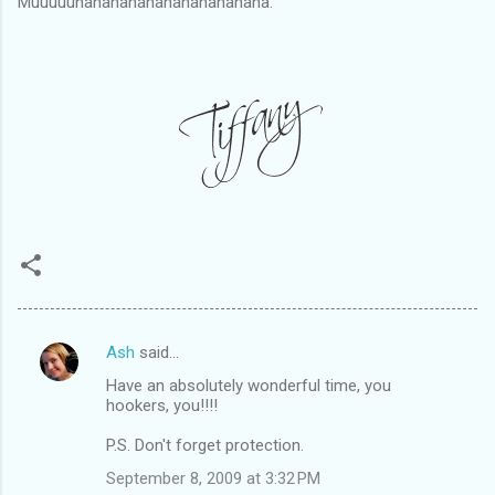
Muuuuuhahahahahahahahahahaha.
Ash
said…
C
Have an absolutely wonderful time, you
o
hookers, you!!!!
m
P.S. Don't forget protection.
m
September 8, 2009 at 3:32 PM
e