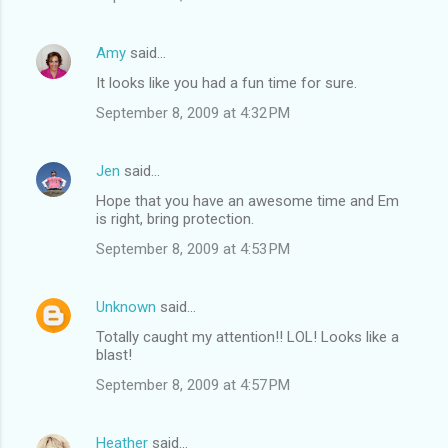
Amy
said…
It looks like you had a fun time for sure.
September 8, 2009 at 4:32 PM
Jen
said…
Hope that you have an awesome time and Em
is right, bring protection.
September 8, 2009 at 4:53 PM
Unknown
said…
Totally caught my attention!! LOL! Looks like a
blast!
September 8, 2009 at 4:57 PM
Heather
said…