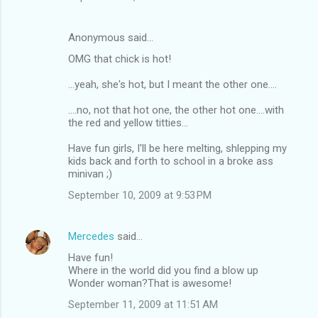
Anonymous said…
OMG that chick is hot!
...yeah, she's hot, but I meant the other one....
....no, not that hot one, the other hot one....with
the red and yellow titties...
Have fun girls, I'll be here melting, shlepping my
kids back and forth to school in a broke ass
minivan ;)
September 10, 2009 at 9:53 PM
Mercedes
said…
Have fun!
Where in the world did you find a blow up
Wonder woman?That is awesome!
September 11, 2009 at 11:51 AM