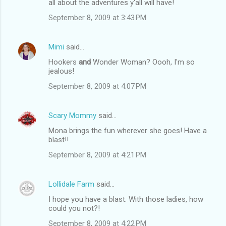
all about the adventures y'all will have!
September 8, 2009 at 3:43 PM
Mimi
said…
Hookers
and
Wonder Woman? Oooh, I'm so
jealous!
September 8, 2009 at 4:07 PM
Scary Mommy
said…
Mona brings the fun wherever she goes! Have a
blast!!
September 8, 2009 at 4:21 PM
Lollidale Farm
said…
I hope you have a blast. With those ladies, how
could you not?!
September 8, 2009 at 4:22 PM