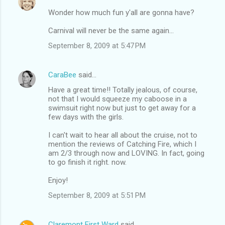
Wonder how much fun y'all are gonna have?
Carnival will never be the same again...
September 8, 2009 at 5:47 PM
CaraBee
said…
Have a great time!! Totally jealous, of course,
not that I would squeeze my caboose in a
swimsuit right now but just to get away for a
few days with the girls.
I can't wait to hear all about the cruise, not to
mention the reviews of Catching Fire, which I
am 2/3 through now and LOVING. In fact, going
to go finish it right. now.
Enjoy!
September 8, 2009 at 5:51 PM
Claremont First Ward
said…