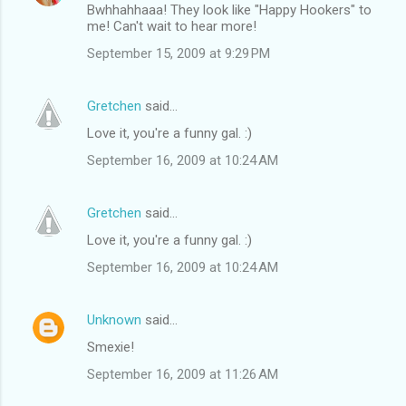
Bwhhahhaaa! They look like "Happy Hookers" to
me! Can't wait to hear more!
September 15, 2009 at 9:29 PM
Gretchen
said…
Love it, you're a funny gal. :)
September 16, 2009 at 10:24 AM
Gretchen
said…
Love it, you're a funny gal. :)
September 16, 2009 at 10:24 AM
Unknown
said…
Smexie!
September 16, 2009 at 11:26 AM