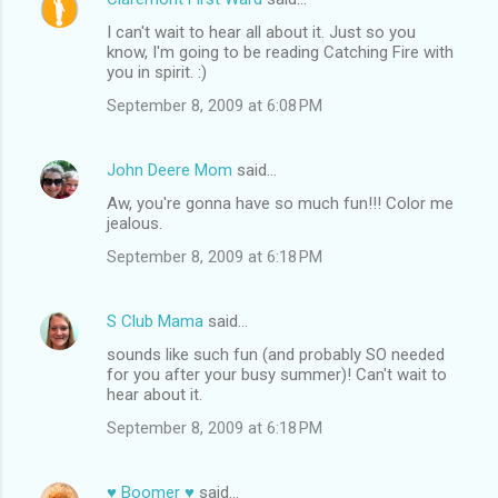
I can't wait to hear all about it. Just so you
know, I'm going to be reading Catching Fire with
you in spirit. :)
September 8, 2009 at 6:08 PM
John Deere Mom
said…
Aw, you're gonna have so much fun!!! Color me
jealous.
September 8, 2009 at 6:18 PM
S Club Mama
said…
sounds like such fun (and probably SO needed
for you after your busy summer)! Can't wait to
hear about it.
September 8, 2009 at 6:18 PM
♥ Boomer ♥
said…