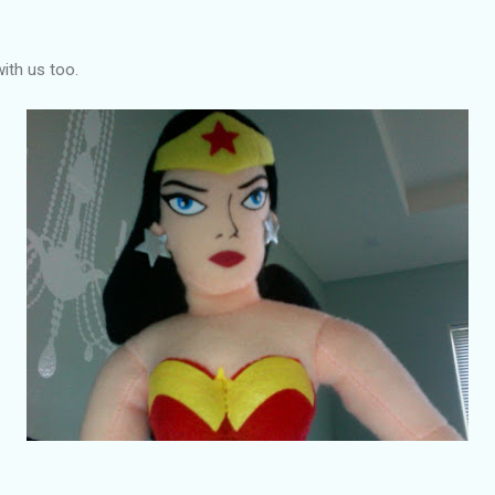
with us too.