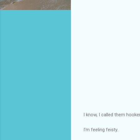
I know, I called them hooke
I'm feeling feisty.