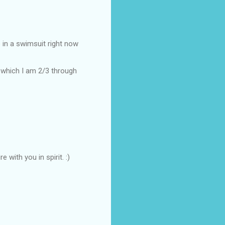
 in a swimsuit right now
, which I am 2/3 through
 with you in spirit. :)