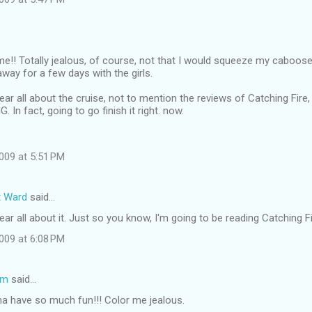
me!! Totally jealous, of course, not that I would squeeze my caboose
away for a few days with the girls.
 hear all about the cruise, not to mention the reviews of Catching Fire
In fact, going to go finish it right. now.
009 at 5:51 PM
t Ward
said…
hear all about it. Just so you know, I'm going to be reading Catching Fire
009 at 6:08 PM
om
said…
na have so much fun!!! Color me jealous.