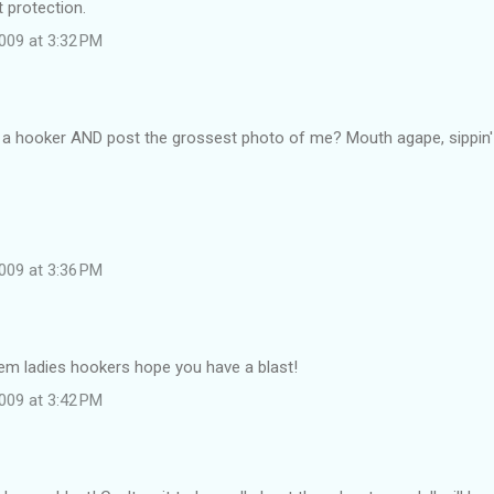
t protection.
009 at 3:32 PM
 a hooker AND post the grossest photo of me? Mouth agape, sippin' Por
009 at 3:36 PM
em ladies hookers hope you have a blast!
009 at 3:42 PM