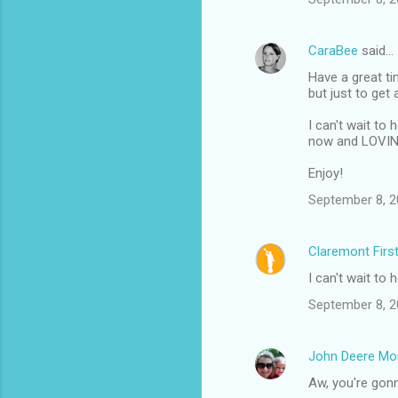
CaraBee
said…
Have a great ti
but just to get 
I can't wait to
now and LOVING. 
Enjoy!
September 8, 2
Claremont Firs
I can't wait to 
September 8, 2
John Deere M
Aw, you're gon