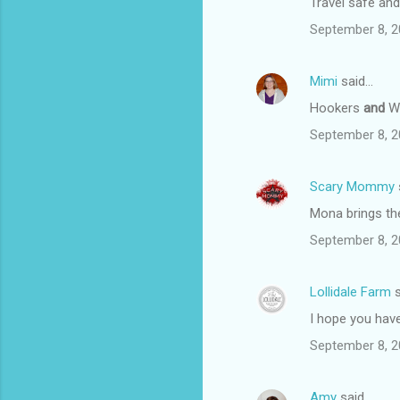
Travel safe and 
September 8, 2
Mimi
said…
Hookers
and
Wo
September 8, 2
Scary Mommy
Mona brings th
September 8, 2
Lollidale Farm
s
I hope you have
September 8, 2
Amy
said…