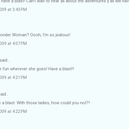
have a blast! Can't wait to hear all about the adventures y'all will hav
009 at 3:43 PM
nder Woman? Oooh, I'm so jealous!
009 at 4:07 PM
said…
e fun wherever she goes! Have a blast!!
009 at 4:21 PM
aid…
 a blast. With those ladies, how could you not?!
009 at 4:22 PM