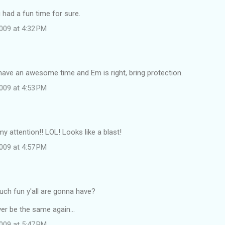
u had a fun time for sure.
009 at 4:32 PM
have an awesome time and Em is right, bring protection.
009 at 4:53 PM
my attention!! LOL! Looks like a blast!
009 at 4:57 PM
h fun y'all are gonna have?
ver be the same again...
009 at 5:47 PM