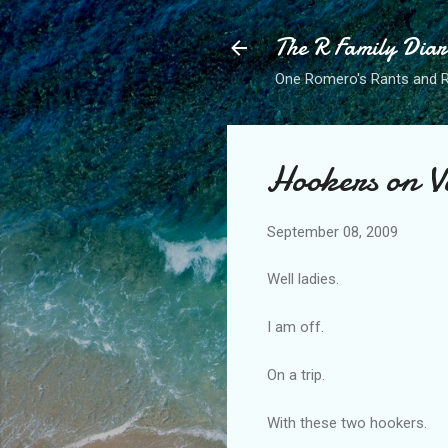
The R Family Diar
One Romero's Rants and Ra
Hookers on V
September 08, 2009
Well ladies.
I am off.
On a trip.
With these two hookers.