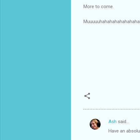
More to come.
Muuuuuhahahahahahahaha
Ash
said…
C
Have an absolut
o