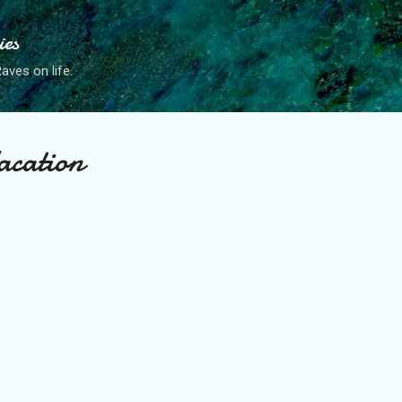
Skip to main content
ies
ves on life.
acation