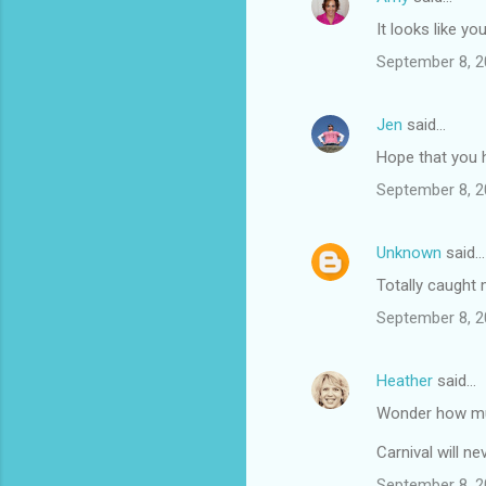
It looks like yo
September 8, 2
Jen
said…
Hope that you 
September 8, 2
Unknown
said…
Totally caught 
September 8, 2
Heather
said…
Wonder how muc
Carnival will ne
September 8, 2