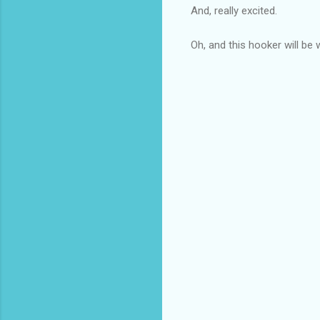
And, really excited.
Oh, and this hooker will be 