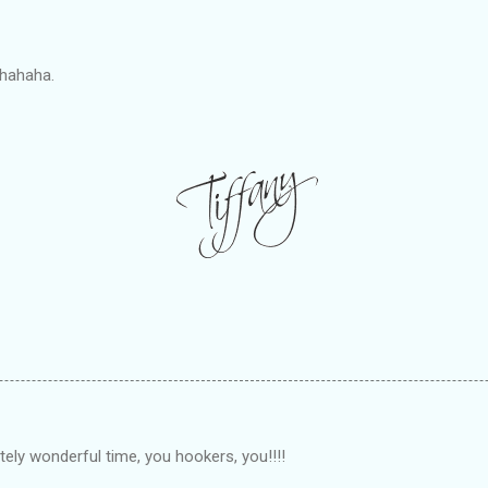
hahaha.
ely wonderful time, you hookers, you!!!!