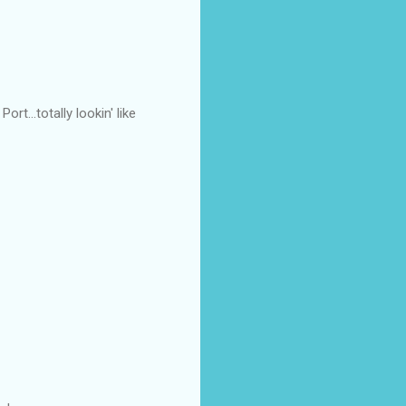
t...totally lookin' like