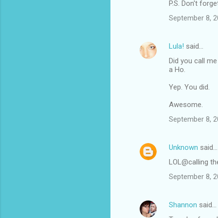
m
P.S. Don't forge
m
September 8, 2
e
n
Lula!
said…
t
Did you call me
a Ho.
s
Yep. You did.
Awesome.
September 8, 2
Unknown
said…
LOL@calling th
September 8, 2
Shannon
said…