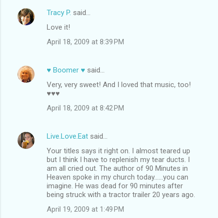
Tracy P.
said…
Love it!
April 18, 2009 at 8:39 PM
♥ Boomer ♥
said…
Very, very sweet! And I loved that music, too!
♥♥♥
April 18, 2009 at 8:42 PM
Live.Love.Eat
said…
Your titles says it right on. I almost teared up
but I think I have to replenish my tear ducts. I
am all cried out. The author of 90 Minutes in
Heaven spoke in my church today......you can
imagine. He was dead for 90 minutes after
being struck with a tractor trailer 20 years ago.
April 19, 2009 at 1:49 PM