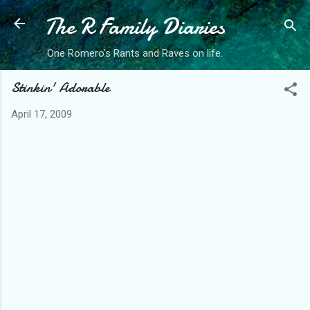
The R Family Diaries
Skip to main content
One Romero's Rants and Raves on life.
Stinkin' Adorable
April 17, 2009