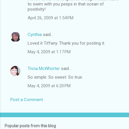
to swim with you peeps in that ocean of
positivity!
April 26, 2009 at 1:54 PM
Cynthia
said…
Loved it Tiffany. Thank you for posting it.
May 4, 2009 at 1:17 PM
Tricia McWhorter
said…
So simple. So sweet. So true.
May 4, 2009 at 6:20 PM
Post a Comment
Popular posts from this blog