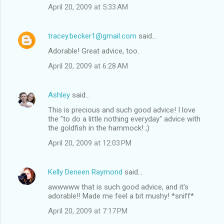
April 20, 2009 at 5:33 AM
tracey.becker1@gmail.com
said…
Adorable! Great advice, too.
April 20, 2009 at 6:28 AM
Ashley
said…
This is precious and such good advice! I love
the "to do a little nothing everyday" advice with
the goldfish in the hammock! ;)
April 20, 2009 at 12:03 PM
Kelly Deneen Raymond
said…
awwwww that is such good advice, and it's
adorable!! Made me feel a bit mushy! *sniff*
April 20, 2009 at 7:17 PM