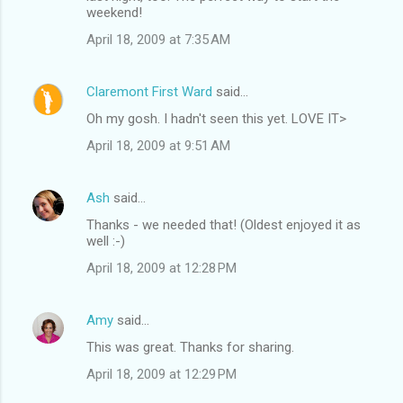
weekend!
April 18, 2009 at 7:35 AM
Claremont First Ward
said…
Oh my gosh. I hadn't seen this yet. LOVE IT>
April 18, 2009 at 9:51 AM
Ash
said…
Thanks - we needed that! (Oldest enjoyed it as
well :-)
April 18, 2009 at 12:28 PM
Amy
said…
This was great. Thanks for sharing.
April 18, 2009 at 12:29 PM