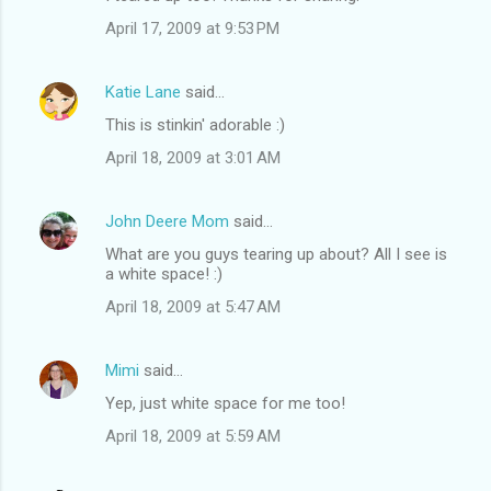
o
April 17, 2009 at 9:53 PM
m
m
Katie Lane
said…
e
This is stinkin' adorable :)
n
t
April 18, 2009 at 3:01 AM
s
John Deere Mom
said…
What are you guys tearing up about? All I see is
a white space! :)
April 18, 2009 at 5:47 AM
Mimi
said…
Yep, just white space for me too!
April 18, 2009 at 5:59 AM