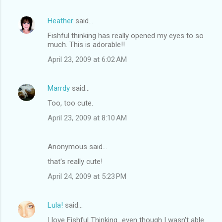
Heather
said…
Fishful thinking has really opened my eyes to so
much. This is adorable!!
April 23, 2009 at 6:02 AM
Marrdy
said…
Too, too cute.
April 23, 2009 at 8:10 AM
Anonymous said…
that's really cute!
April 24, 2009 at 5:23 PM
Lula!
said…
I love Fishful Thinking...even though I wasn't able