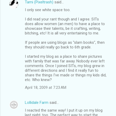
Tami (Pixeltrash)
said…
I only see white space too.
I did read your rant though and I agree. SITs
does allow women (an men) to have a place to
showcase their talents, be it crafting, writing,
bitching, etc! It is all very entertaining to me.
If people are using blogs as "slam books", then
they should really go back to 6th grade.
I started my blog as a place to share pictures
with family that was far away. Nobody ever left
comments. Once I joined SITs, my blog grew in
different directions and I find it really fun to
share the things I've made or things my kids did,
etc. Who knew?
April 18, 2009 at 7:23 AM
Lollidale Farm
said…
I reacted the same way! I put it up on my blog
last night, too. The perfect way to start the