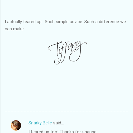
I actually teared up. Such simple advice. Such a difference we
can make.
Snarky Belle
said…
C
I teared up too! Thanks for sharing.