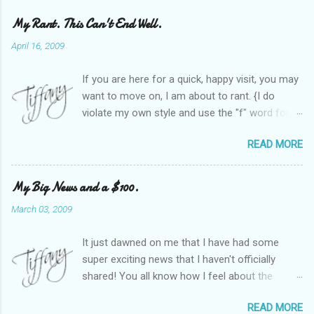
My Rant. This Can't End Well.
April 16, 2009
If you are here for a quick, happy visit, you may
want to move on, I am about to rant. {I do
violate my own style and use the "f" word for
referring to itself. You'll understand why.} When
READ MORE
Heather and I started SITS last year, we thought
it would be great to have a place where any
women blogger could get featured, find blogs,
My Big News and a $100.
and participate in a positive, welcoming space.
March 03, 2009
Over time, we have grown at a steady rate, and
have received WONDERFUL feedback from our
It just dawned on me that I have had some
SITStas. Thank you. Recently, I have become
super exciting news that I haven't officially
active on Twitter, and introduced to a larger
shared! You all know how I feel about the
version of the blog world. I have been shocked
importance of optimism and resiliency in the
at the snobbery and exclusion that goes on.
READ MORE
successes I've had in my life and how