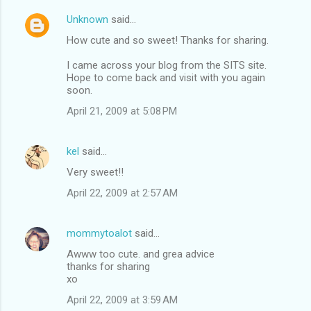
Unknown
said…
How cute and so sweet! Thanks for sharing.
I came across your blog from the SITS site.
Hope to come back and visit with you again
soon.
April 21, 2009 at 5:08 PM
kel
said…
Very sweet!!
April 22, 2009 at 2:57 AM
mommytoalot
said…
Awww too cute. and grea advice
thanks for sharing
xo
April 22, 2009 at 3:59 AM