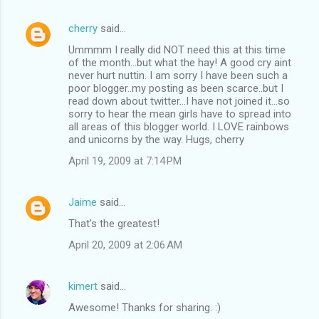
cherry
said…
Ummmm I really did NOT need this at this time
of the month...but what the hay! A good cry aint
never hurt nuttin. I am sorry I have been such a
poor blogger..my posting as been scarce..but I
read down about twitter...I have not joined it...so
sorry to hear the mean girls have to spread into
all areas of this blogger world. I LOVE rainbows
and unicorns by the way. Hugs, cherry
April 19, 2009 at 7:14 PM
Jaime
said…
That's the greatest!
April 20, 2009 at 2:06 AM
kimert
said…
Awesome! Thanks for sharing. :)