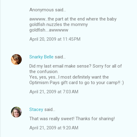
Anonymous said…
awwww...the part at the end where the baby
goldfish nuzzles the mommy
goldfish....awwwww
April 20, 2009 at 11:45 PM
Snarky Belle
said…
Did my last email make sense? Sorry for all of
the confusion.
Yes, yes, yes...I most definitely want the
Optimism Pays gift card to go to your camp!! :)
April 21, 2009 at 7:03 AM
Stacey
said…
That was really sweet! Thanks for sharing!
April 21, 2009 at 9:20 AM