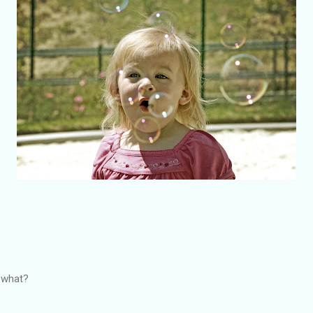
r what?