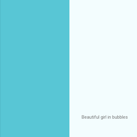
Beautiful girl in bubbles