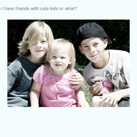
 I have friends with cute kids or what?