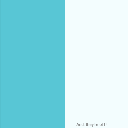
And, they're off!