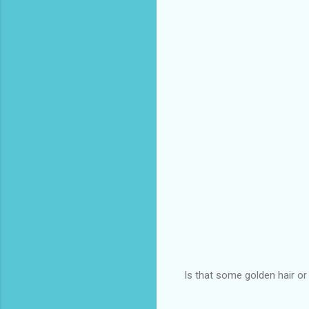
Is that some golden hair o