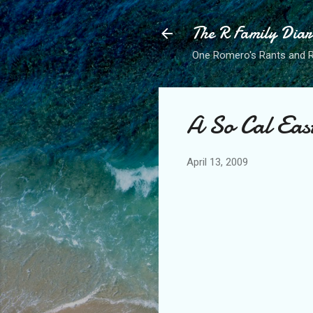
The R Family Diar
One Romero's Rants and Ra
A So Cal Eas
April 13, 2009