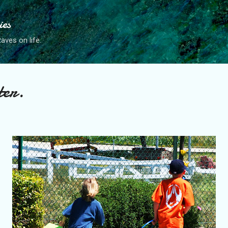
Skip to main content
ies
ves on life.
ter.