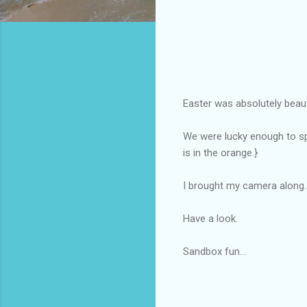
Easter was absolutely beauti
We were lucky enough to spe
is in the orange.}
I brought my camera along.
Have a look.
Sandbox fun...