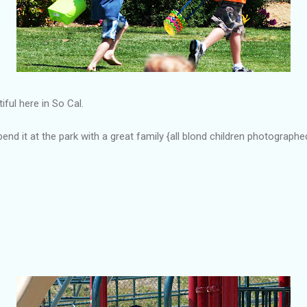
ful here in So Cal.
nd it at the park with a great family {all blond children photograp