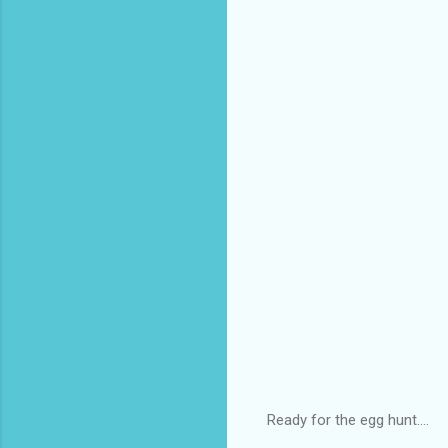
Ready for the egg hunt....