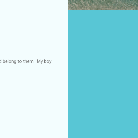
hed belong to them. My boy