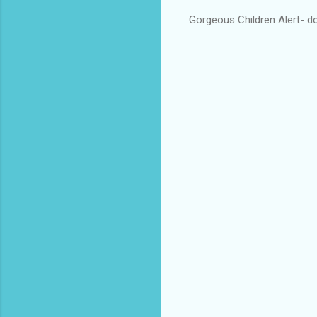
Gorgeous Children Alert- do