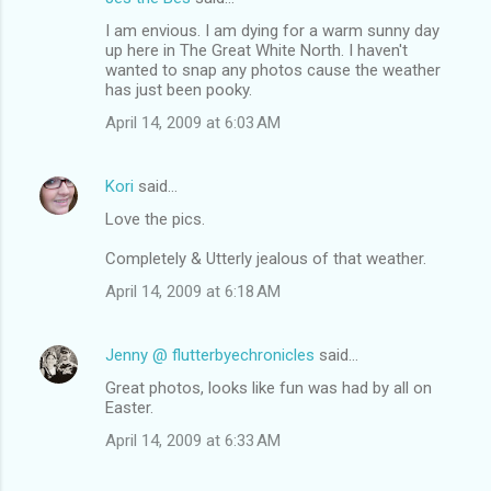
I am envious. I am dying for a warm sunny day
up here in The Great White North. I haven't
wanted to snap any photos cause the weather
has just been pooky.
April 14, 2009 at 6:03 AM
Kori
said…
Love the pics.
Completely & Utterly jealous of that weather.
April 14, 2009 at 6:18 AM
Jenny @ flutterbyechronicles
said…
Great photos, looks like fun was had by all on
Easter.
April 14, 2009 at 6:33 AM