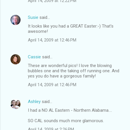
April 14, 2009 at 12:22 PM
Susie
said…
It looks like you had a GREAT Easter:-) That's
awesome!
April 14, 2009 at 12:46 PM
Cassie
said…
These are wonderful pics! I love the blowing
bubbles one and the taking off running one. And
yes you do have a gorgeous family!
April 14, 2009 at 12:46 PM
Ashley
said…
I had a NO AL Eastern - Northern Alabama....
SO CAL sounds much more glamorous.
April 14, 2009 at 2:26 PM