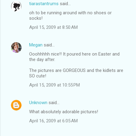
tiarastantrums
said…
oh to be running around with no shoes or
socks!
April 15, 2009 at 8:50 AM
Megan
said…
Ooohhhhh nice!! It poured here on Easter and
the day after.
The pictures are GORGEOUS and the kidlets are
SO cute!
April 15, 2009 at 10:55 PM
Unknown
said…
What absolutely adorable pictures!
April 16, 2009 at 6:05 AM