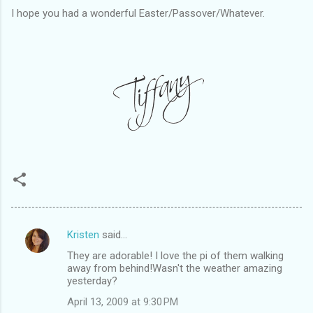
I hope you had a wonderful Easter/Passover/Whatever.
Kristen
said…
C
They are adorable! I love the pi of them walking
o
away from behind!Wasn't the weather amazing
m
yesterday?
m
April 13, 2009 at 9:30 PM