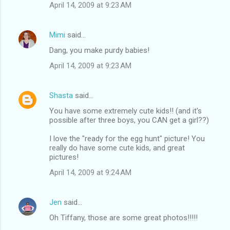
April 14, 2009 at 9:23 AM
Mimi
said…
Dang, you make purdy babies!
April 14, 2009 at 9:23 AM
Shasta
said…
You have some extremely cute kids!! (and it's
possible after three boys, you CAN get a girl??)
I love the "ready for the egg hunt" picture! You
really do have some cute kids, and great
pictures!
April 14, 2009 at 9:24 AM
Jen
said…
Oh Tiffany, those are some great photos!!!!!