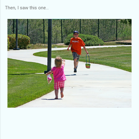
Then, I saw this one...