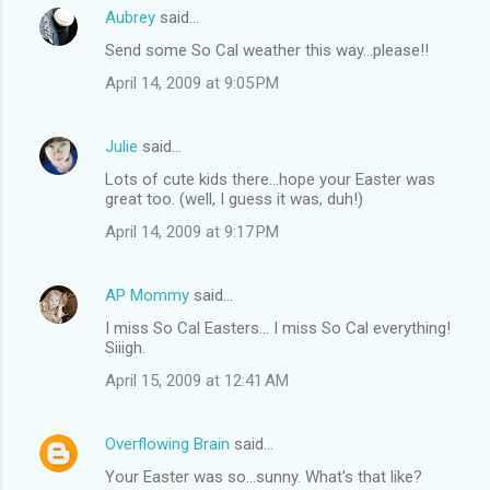
Aubrey
said…
Send some So Cal weather this way...please!!
April 14, 2009 at 9:05 PM
Julie
said…
Lots of cute kids there...hope your Easter was
great too. (well, I guess it was, duh!)
April 14, 2009 at 9:17 PM
AP Mommy
said…
I miss So Cal Easters... I miss So Cal everything!
Siiigh.
April 15, 2009 at 12:41 AM
Overflowing Brain
said…
Your Easter was so...sunny. What's that like?