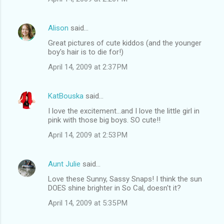
Alison
said…
Great pictures of cute kiddos (and the younger
boy's hair is to die for!)
April 14, 2009 at 2:37 PM
KatBouska
said…
I love the excitement...and I love the little girl in
pink with those big boys. SO cute!!
April 14, 2009 at 2:53 PM
Aunt Julie
said…
Love these Sunny, Sassy Snaps! I think the sun
DOES shine brighter in So Cal, doesn't it?
April 14, 2009 at 5:35 PM