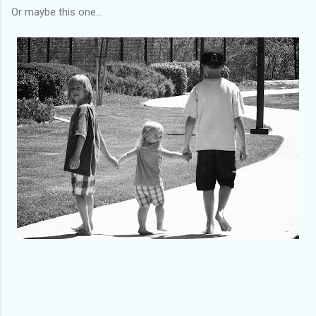
Or maybe this one...