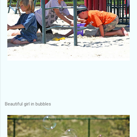
Beautiful girl in bubbles