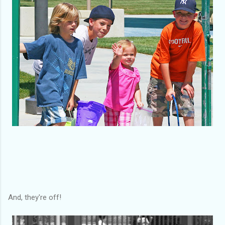
And, they're off!