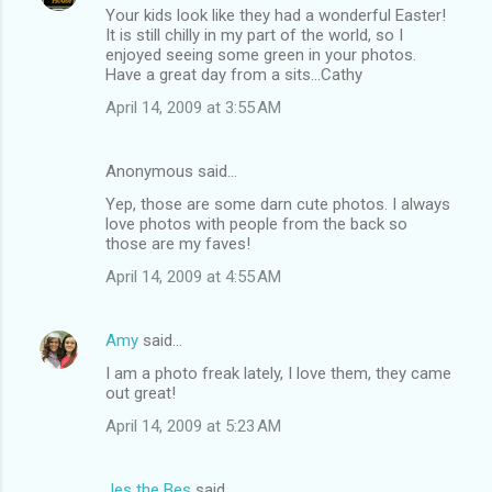
Your kids look like they had a wonderful Easter!
It is still chilly in my part of the world, so I
enjoyed seeing some green in your photos.
Have a great day from a sits...Cathy
April 14, 2009 at 3:55 AM
Anonymous said…
Yep, those are some darn cute photos. I always
love photos with people from the back so
those are my faves!
April 14, 2009 at 4:55 AM
Amy
said…
I am a photo freak lately, I love them, they came
out great!
April 14, 2009 at 5:23 AM
Jes the Bes
said…