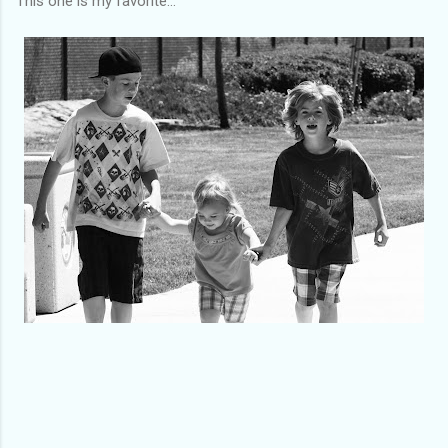
This one is my favorite...