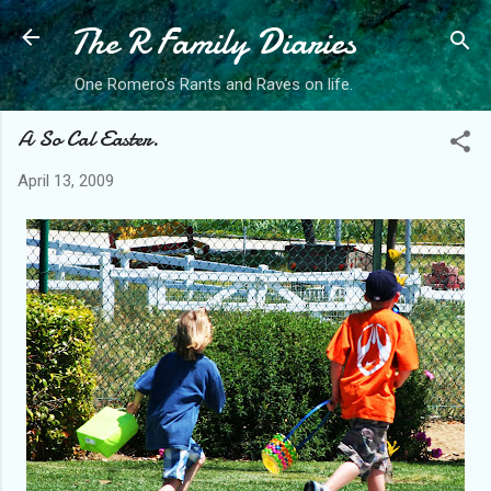
The R Family Diaries
Skip to main content
One Romero's Rants and Raves on life.
A So Cal Easter.
April 13, 2009