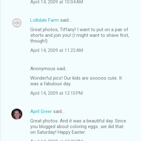
April 14, 2009 at 10:04 AM
Lollidale Farm
said…
Great photos, Tiffany! I want to put on a pair of
shorts and join you! (I might want to shave first,
though!)
April 14, 2009 at 11:23 AM
Anonymous said…
Wonderful pics! Our kids are sooooo cute. It
was a fabulous day.
April 14, 2009 at 12:10 PM
April Greer
said…
Great photos. And it was a beautiful day. Since
you blogged about coloring eggs...we did that
on Saturday! Happy Easter.