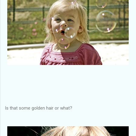
Is that some golden hair or what?