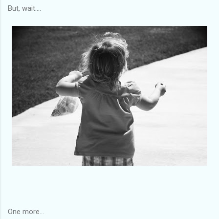
But, wait....
One more...