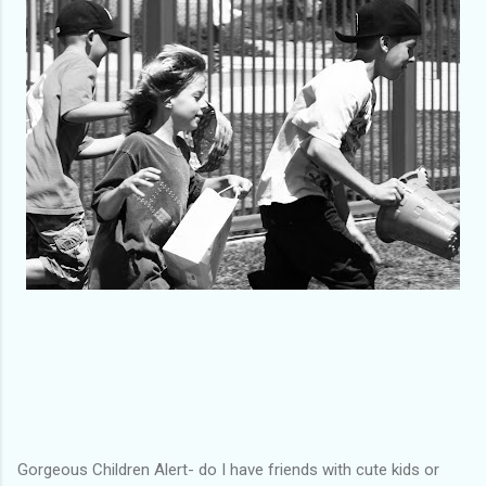
Gorgeous Children Alert- do I have friends with cute kids or