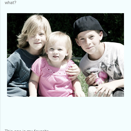
what?