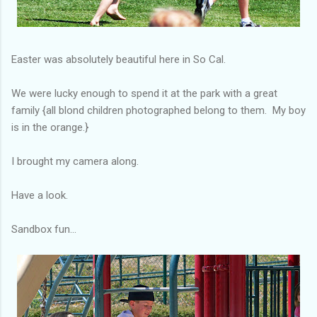
Easter was absolutely beautiful here in So Cal.
We were lucky enough to spend it at the park with a great
family {all blond children photographed belong to them. My boy
is in the orange.}
I brought my camera along.
Have a look.
Sandbox fun...