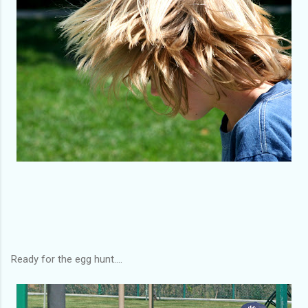
Ready for the egg hunt....