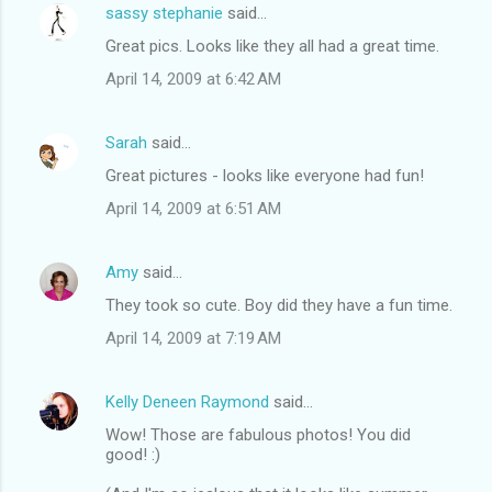
sassy stephanie
said…
Great pics. Looks like they all had a great time.
April 14, 2009 at 6:42 AM
Sarah
said…
Great pictures - looks like everyone had fun!
April 14, 2009 at 6:51 AM
Amy
said…
They took so cute. Boy did they have a fun time.
April 14, 2009 at 7:19 AM
Kelly Deneen Raymond
said…
Wow! Those are fabulous photos! You did
good! :)