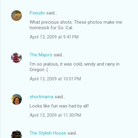
e
n
Pseudo
said…
t
What precious shots. These photos make me
homesick for So. Cal.
s
April 13, 2009 at 9:41 PM
The Majors
said…
I'm so jealous, it was cold, windy and rainy in
Oregon :(
April 13, 2009 at 10:01 PM
shortmama
said…
Looks like fun was had by all!
April 13, 2009 at 11:30 PM
The Stylish House
said…