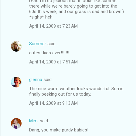
(And I'm so jealous that it looks like summer
there while we're barely going to get into the
60s this week, and our grass is sad and brown.)
*sighs* heh.
April 14, 2009 at 7:23 AM
Summer
said…
cutest kids ever!!!!!!!
April 14, 2009 at 7:51 AM
glenna
said…
The nice warm weather looks wonderful. Sun is
finally peeking out for us today.
April 14, 2009 at 9:13 AM
Mimi
said…
Dang, you make purdy babies!