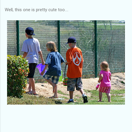
Well, this one is pretty cute too....