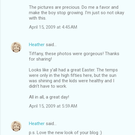
The pictures are precious. Do me a favor and
make the boy stop growing. I'm just so not okay
with this.
April 15, 2009 at 4:45 AM
Heather
said…
Tiffany, these photos were gorgeous! Thanks
for sharing!
Looks like y'all had a great Easter. The temps
were only in the high fifties here, but the sun
was shining and the kids were healthy and I
didn't have to work.
All in all, a great day!
April 15, 2009 at 5:59 AM
Heather
said…
p.s. Love the new look of your blog :)