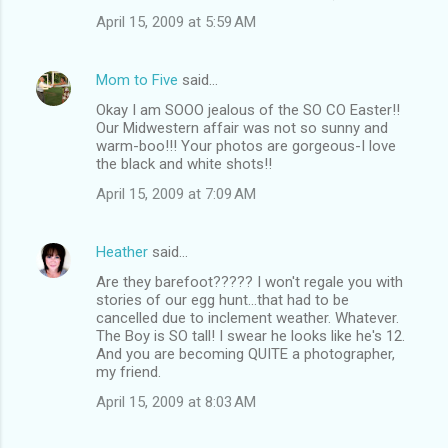
April 15, 2009 at 5:59 AM
Mom to Five
said…
Okay I am SOOO jealous of the SO CO Easter!!
Our Midwestern affair was not so sunny and
warm-boo!!! Your photos are gorgeous-I love
the black and white shots!!
April 15, 2009 at 7:09 AM
Heather
said…
Are they barefoot????? I won't regale you with
stories of our egg hunt...that had to be
cancelled due to inclement weather. Whatever.
The Boy is SO tall! I swear he looks like he's 12.
And you are becoming QUITE a photographer,
my friend.
April 15, 2009 at 8:03 AM