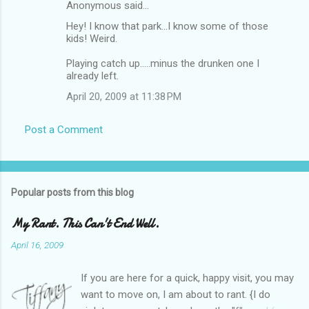
Anonymous said…
Hey! I know that park...I know some of those
kids! Weird.
Playing catch up.....minus the drunken one I
already left.
April 20, 2009 at 11:38 PM
Post a Comment
Popular posts from this blog
My Rant. This Can't End Well.
April 16, 2009
If you are here for a quick, happy visit, you may
want to move on, I am about to rant. {I do