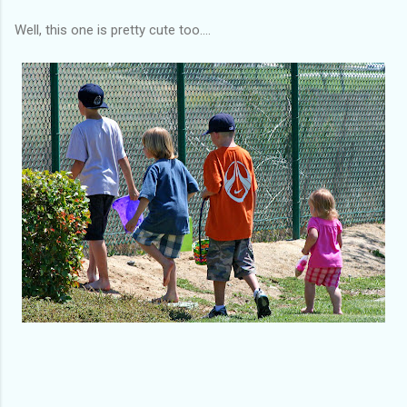
Well, this one is pretty cute too....