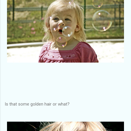
Is that some golden hair or what?