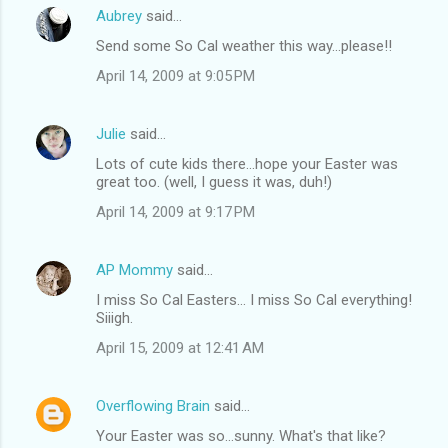
Aubrey
said…
Send some So Cal weather this way...please!!
April 14, 2009 at 9:05 PM
Julie
said…
Lots of cute kids there...hope your Easter was
great too. (well, I guess it was, duh!)
April 14, 2009 at 9:17 PM
AP Mommy
said…
I miss So Cal Easters... I miss So Cal everything!
Siiigh.
April 15, 2009 at 12:41 AM
Overflowing Brain
said…
Your Easter was so...sunny. What's that like?