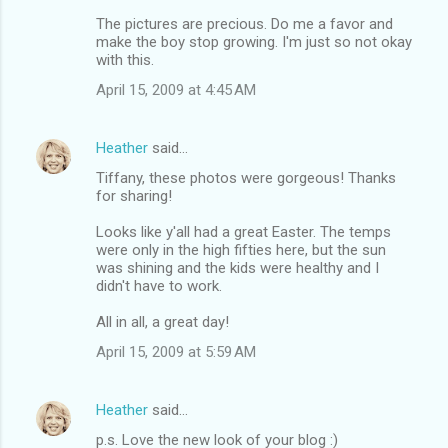
The pictures are precious. Do me a favor and
make the boy stop growing. I'm just so not okay
with this.
April 15, 2009 at 4:45 AM
Heather
said…
Tiffany, these photos were gorgeous! Thanks
for sharing!
Looks like y'all had a great Easter. The temps
were only in the high fifties here, but the sun
was shining and the kids were healthy and I
didn't have to work.
All in all, a great day!
April 15, 2009 at 5:59 AM
Heather
said…
p.s. Love the new look of your blog :)