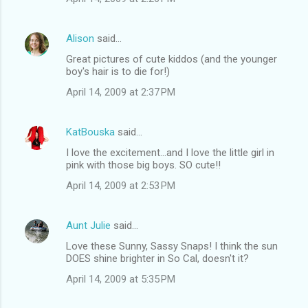
Alison
said…
Great pictures of cute kiddos (and the younger
boy's hair is to die for!)
April 14, 2009 at 2:37 PM
KatBouska
said…
I love the excitement...and I love the little girl in
pink with those big boys. SO cute!!
April 14, 2009 at 2:53 PM
Aunt Julie
said…
Love these Sunny, Sassy Snaps! I think the sun
DOES shine brighter in So Cal, doesn't it?
April 14, 2009 at 5:35 PM