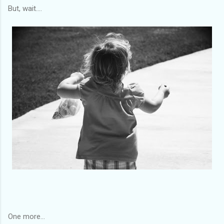
But, wait....
One more...