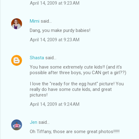
April 14, 2009 at 9:23 AM
Mimi
said…
Dang, you make purdy babies!
April 14, 2009 at 9:23 AM
Shasta
said…
You have some extremely cute kids!! (and it's
possible after three boys, you CAN get a girl??)
I love the "ready for the egg hunt" picture! You
really do have some cute kids, and great
pictures!
April 14, 2009 at 9:24 AM
Jen
said…
Oh Tiffany, those are some great photos!!!!!