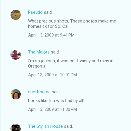
e
n
Pseudo
said…
t
What precious shots. These photos make me
homesick for So. Cal.
s
April 13, 2009 at 9:41 PM
The Majors
said…
I'm so jealous, it was cold, windy and rainy in
Oregon :(
April 13, 2009 at 10:01 PM
shortmama
said…
Looks like fun was had by all!
April 13, 2009 at 11:30 PM
The Stylish House
said…