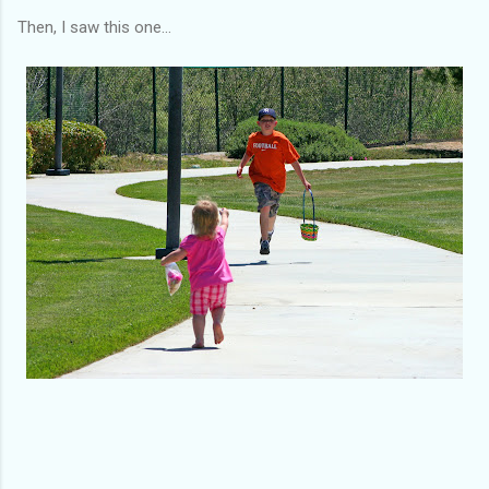
Then, I saw this one...