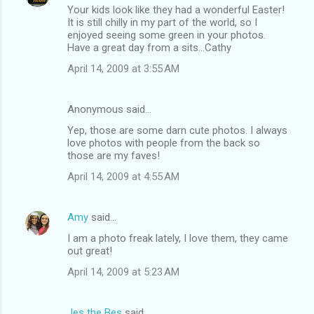
Your kids look like they had a wonderful Easter!
It is still chilly in my part of the world, so I
enjoyed seeing some green in your photos.
Have a great day from a sits...Cathy
April 14, 2009 at 3:55 AM
Anonymous said…
Yep, those are some darn cute photos. I always
love photos with people from the back so
those are my faves!
April 14, 2009 at 4:55 AM
Amy
said…
I am a photo freak lately, I love them, they came
out great!
April 14, 2009 at 5:23 AM
Jes the Bes
said…