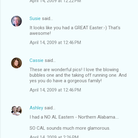
April 14, 2009 at 12:22 PM
Susie
said…
It looks like you had a GREAT Easter:-) That's
awesome!
April 14, 2009 at 12:46 PM
Cassie
said…
These are wonderful pics! I love the blowing
bubbles one and the taking off running one. And
yes you do have a gorgeous family!
April 14, 2009 at 12:46 PM
Ashley
said…
I had a NO AL Eastern - Northern Alabama....
SO CAL sounds much more glamorous.
April 14, 2009 at 2:26 PM