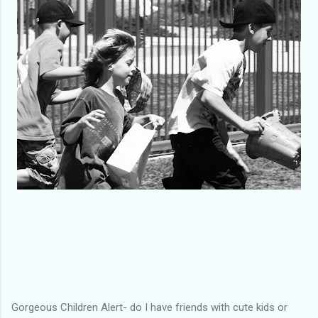
Gorgeous Children Alert- do I have friends with cute kids or