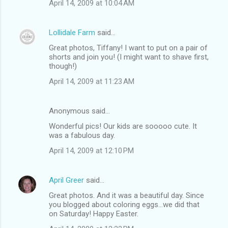
April 14, 2009 at 10:04 AM
Lollidale Farm
said…
Great photos, Tiffany! I want to put on a pair of
shorts and join you! (I might want to shave first,
though!)
April 14, 2009 at 11:23 AM
Anonymous said…
Wonderful pics! Our kids are sooooo cute. It
was a fabulous day.
April 14, 2009 at 12:10 PM
April Greer
said…
Great photos. And it was a beautiful day. Since
you blogged about coloring eggs...we did that
on Saturday! Happy Easter.