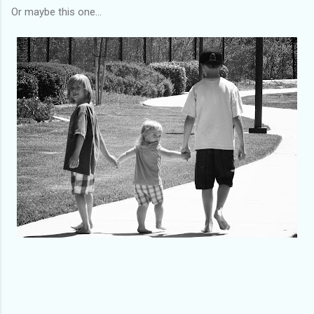
Or maybe this one...