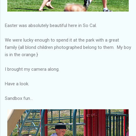
Easter was absolutely beautiful here in So Cal.
We were lucky enough to spend it at the park with a great
family {all blond children photographed belong to them. My boy
is in the orange.}
I brought my camera along.
Have a look.
Sandbox fun...