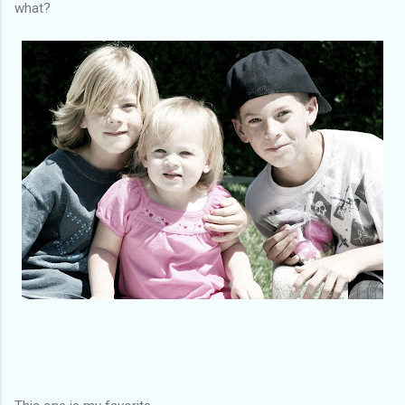
what?