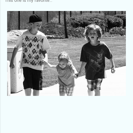
This one is my favorite...