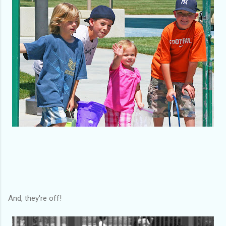
And, they're off!