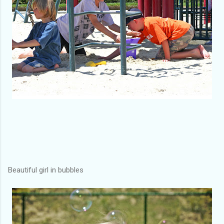
Beautiful girl in bubbles