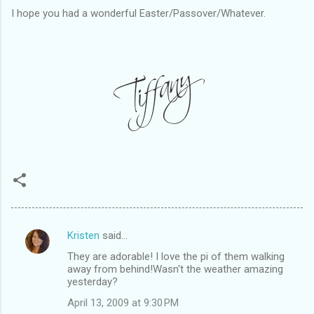
I hope you had a wonderful Easter/Passover/Whatever.
Kristen
said…
C
They are adorable! I love the pi of them walking
o
away from behind!Wasn't the weather amazing
m
yesterday?
m
April 13, 2009 at 9:30 PM