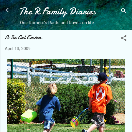
The R Family Diaries
Skip to main content
One Romero's Rants and Raves on life.
A So Cal Easter.
April 13, 2009