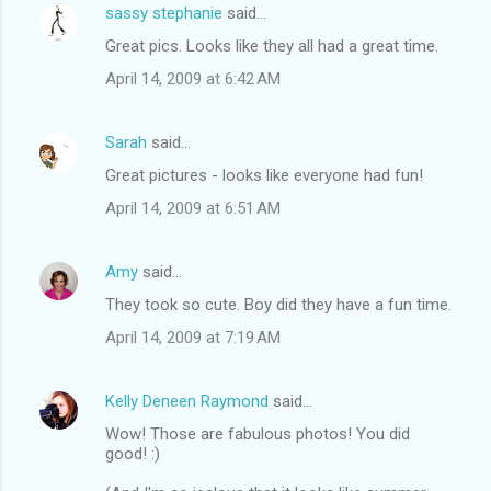
sassy stephanie
said…
Great pics. Looks like they all had a great time.
April 14, 2009 at 6:42 AM
Sarah
said…
Great pictures - looks like everyone had fun!
April 14, 2009 at 6:51 AM
Amy
said…
They took so cute. Boy did they have a fun time.
April 14, 2009 at 7:19 AM
Kelly Deneen Raymond
said…
Wow! Those are fabulous photos! You did
good! :)