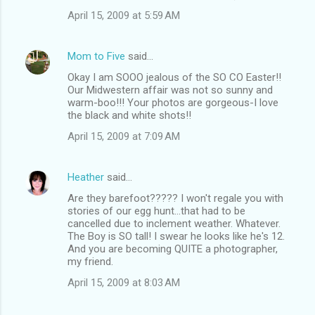
April 15, 2009 at 5:59 AM
Mom to Five
said…
Okay I am SOOO jealous of the SO CO Easter!!
Our Midwestern affair was not so sunny and
warm-boo!!! Your photos are gorgeous-I love
the black and white shots!!
April 15, 2009 at 7:09 AM
Heather
said…
Are they barefoot????? I won't regale you with
stories of our egg hunt...that had to be
cancelled due to inclement weather. Whatever.
The Boy is SO tall! I swear he looks like he's 12.
And you are becoming QUITE a photographer,
my friend.
April 15, 2009 at 8:03 AM