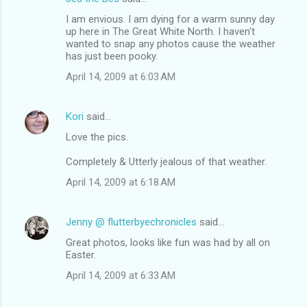
I am envious. I am dying for a warm sunny day
up here in The Great White North. I haven't
wanted to snap any photos cause the weather
has just been pooky.
April 14, 2009 at 6:03 AM
Kori
said…
Love the pics.
Completely & Utterly jealous of that weather.
April 14, 2009 at 6:18 AM
Jenny @ flutterbyechronicles
said…
Great photos, looks like fun was had by all on
Easter.
April 14, 2009 at 6:33 AM