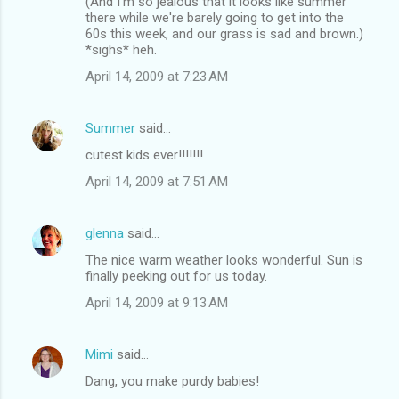
(And I'm so jealous that it looks like summer
there while we're barely going to get into the
60s this week, and our grass is sad and brown.)
*sighs* heh.
April 14, 2009 at 7:23 AM
Summer
said…
cutest kids ever!!!!!!!
April 14, 2009 at 7:51 AM
glenna
said…
The nice warm weather looks wonderful. Sun is
finally peeking out for us today.
April 14, 2009 at 9:13 AM
Mimi
said…
Dang, you make purdy babies!