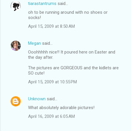
tiarastantrums
said…
oh to be running around with no shoes or
socks!
April 15, 2009 at 8:50 AM
Megan
said…
Ooohhhhh nice!! It poured here on Easter and
the day after.
The pictures are GORGEOUS and the kidlets are
SO cute!
April 15, 2009 at 10:55 PM
Unknown
said…
What absolutely adorable pictures!
April 16, 2009 at 6:05 AM