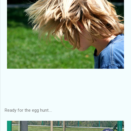
Ready for the egg hunt....