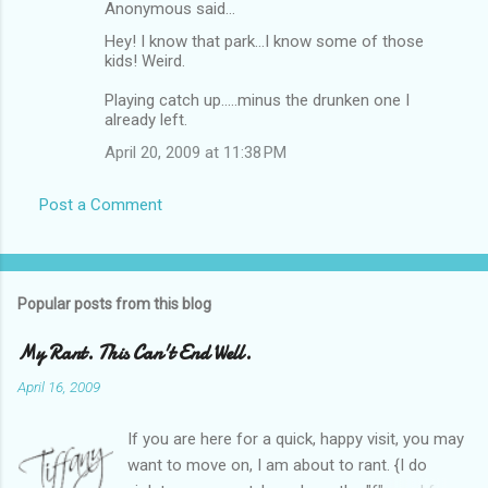
Anonymous said…
Hey! I know that park...I know some of those
kids! Weird.
Playing catch up.....minus the drunken one I
already left.
April 20, 2009 at 11:38 PM
Post a Comment
Popular posts from this blog
My Rant. This Can't End Well.
April 16, 2009
If you are here for a quick, happy visit, you may
want to move on, I am about to rant. {I do