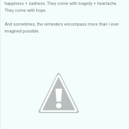
happiness + sadness. They come with tragedy + heartache.
They come with hope.
And sometimes, the reminders encompass more than I ever
imagined possible.