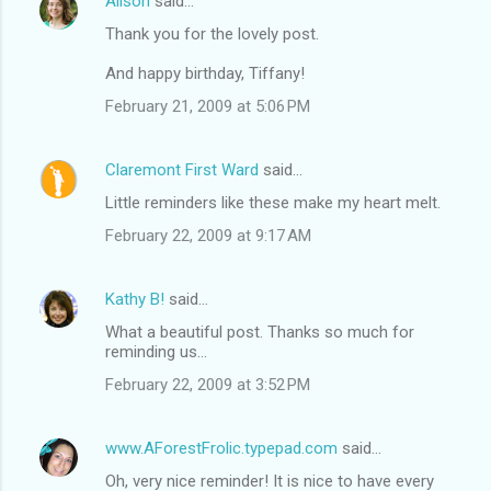
Alison
said…
Thank you for the lovely post.
And happy birthday, Tiffany!
February 21, 2009 at 5:06 PM
Claremont First Ward
said…
Little reminders like these make my heart melt.
February 22, 2009 at 9:17 AM
Kathy B!
said…
What a beautiful post. Thanks so much for
reminding us...
February 22, 2009 at 3:52 PM
www.AForestFrolic.typepad.com
said…
Oh, very nice reminder! It is nice to have every