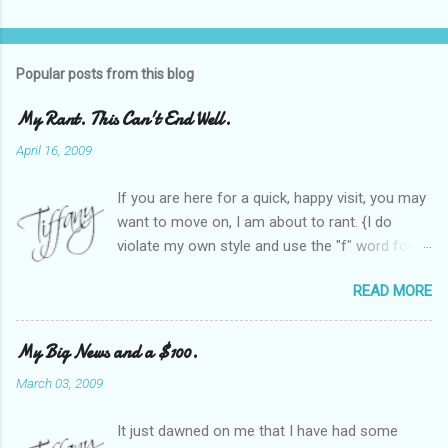
Popular posts from this blog
My Rant. This Can't End Well.
April 16, 2009
If you are here for a quick, happy visit, you may
want to move on, I am about to rant. {I do
violate my own style and use the "f" word for
referring to itself. You'll understand why.} When
READ MORE
Heather and I started SITS last year, we thought
it would be great to have a place where any
women blogger could get featured, find blogs,
My Big News and a $100.
and participate in a positive, welcoming space.
March 03, 2009
Over time, we have grown at a steady rate, and
have received WONDERFUL feedback from our
It just dawned on me that I have had some
SITStas. Thank you. Recently, I have become