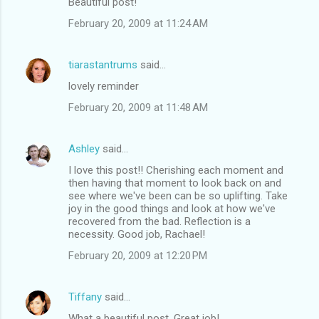
Beautiful post!
February 20, 2009 at 11:24 AM
tiarastantrums
said…
lovely reminder
February 20, 2009 at 11:48 AM
Ashley
said…
I love this post!! Cherishing each moment and
then having that moment to look back on and
see where we've been can be so uplifting. Take
joy in the good things and look at how we've
recovered from the bad. Reflection is a
necessity. Good job, Rachael!
February 20, 2009 at 12:20 PM
Tiffany
said…
What a beautiful post. Great job!