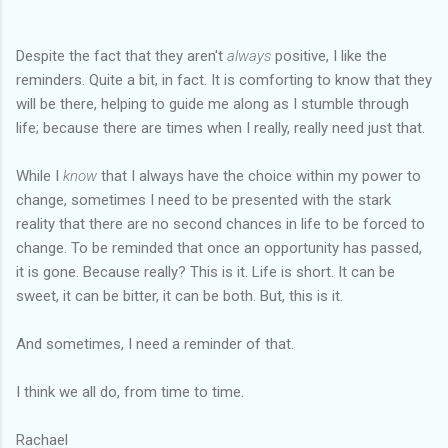
Despite the fact that they aren't
always
positive, I like the
reminders. Quite a bit, in fact. It is comforting to know that they
will be there, helping to guide me along as I stumble through
life; because there are times when I really, really need just that.
While I
know
that I always have the choice within my power to
change, sometimes I need to be presented with the stark
reality that there are no second chances in life to be forced to
change. To be reminded that once an opportunity has passed,
it is gone. Because really? This is it. Life is short. It can be
sweet, it can be bitter, it can be both. But, this is it.
And sometimes, I need a reminder of that.
I think we all do, from time to time.
Rachael