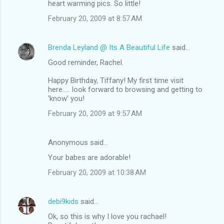
heart warming pics. So little!
February 20, 2009 at 8:57 AM
Brenda Leyland @ Its A Beautiful Life
said…
Good reminder, Rachel.
Happy Birthday, Tiffany! My first time visit
here..... look forward to browsing and getting to
'know' you!
February 20, 2009 at 9:57 AM
Anonymous said…
Your babes are adorable!
February 20, 2009 at 10:38 AM
debi9kids
said…
Ok, so this is why I love you rachael!