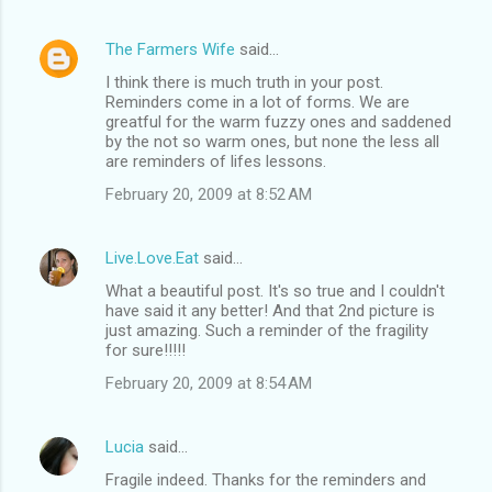
m
e
The Farmers Wife
said…
n
I think there is much truth in your post.
t
Reminders come in a lot of forms. We are
greatful for the warm fuzzy ones and saddened
s
by the not so warm ones, but none the less all
are reminders of lifes lessons.
February 20, 2009 at 8:52 AM
Live.Love.Eat
said…
What a beautiful post. It's so true and I couldn't
have said it any better! And that 2nd picture is
just amazing. Such a reminder of the fragility
for sure!!!!!
February 20, 2009 at 8:54 AM
Lucia
said…
Fragile indeed. Thanks for the reminders and