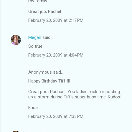
my family.
Great job, Rachel.
February 20, 2009 at 2:17 PM
Megan
said…
So true!
February 20, 2009 at 4:04 PM
Anonymous said…
Happy Birthday Tiff!!!!
Great post Rachael. You ladies rock for posting
up a storm during Tiff's super busy time. Kudos!
Erica
February 20, 2009 at 7:33 PM