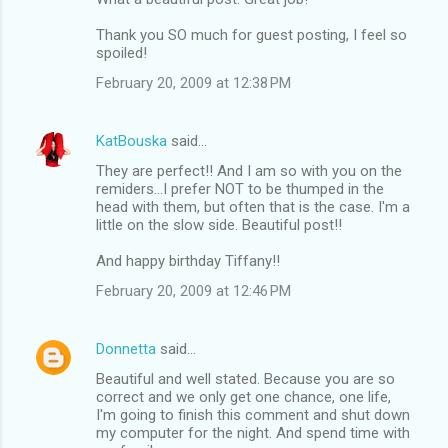
Thank you SO much for guest posting, I feel so
spoiled!
February 20, 2009 at 12:38 PM
KatBouska
said…
They are perfect!! And I am so with you on the
remiders...I prefer NOT to be thumped in the
head with them, but often that is the case. I'm a
little on the slow side. Beautiful post!!
And happy birthday Tiffany!!
February 20, 2009 at 12:46 PM
Donnetta
said…
Beautiful and well stated. Because you are so
correct and we only get one chance, one life,
I'm going to finish this comment and shut down
my computer for the night. And spend time with