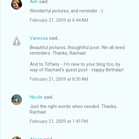
Ash
said…
Wonderful pictures, and reminder :-)
February 21, 2009 at 6:44 AM
Vanessa
said…
Beautiful pictures, thoughtful post. We all need
reminders. Thanks, Rachael.
And to Tiffany - I'm new to your blog too, by
way of Rachael's guest post - Happy Birthday!
February 21, 2009 at 8:30 AM
Nicole
said…
Just the right words when needed. Thanks,
Rachael.
February 21, 2009 at 1:41 PM