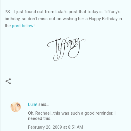
PS - I just found out from Lula!'s post that today is Tiffany's
birthday, so don't miss out on wishing her a Happy Birthday in
the
post below
!
Lula!
said…
C
Oh, Rachael...this was such a good reminder. I
o
needed this.
m
February 20, 2009 at 8:51 AM