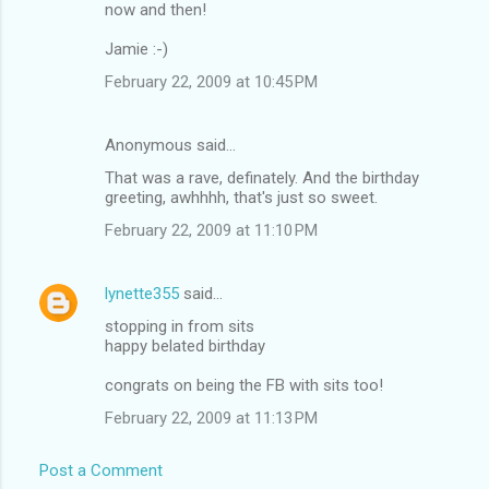
now and then!
Jamie :-)
February 22, 2009 at 10:45 PM
Anonymous said…
That was a rave, definately. And the birthday
greeting, awhhhh, that's just so sweet.
February 22, 2009 at 11:10 PM
lynette355
said…
stopping in from sits
happy belated birthday
congrats on being the FB with sits too!
February 22, 2009 at 11:13 PM
Post a Comment