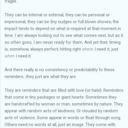
fragile.
They can be internal or external, they can be personal or
impersonal, they can be tiny nudges or full blown shoves; the
impact tends to depend on what is required at that moment in
time. I am always looking out to see what comes next, but as it
so often goes, I am never ready for them. And yet their timing
is, somehow, always perfect; hitting right
where
I need it, just
when
I need it.
And there really is no consistency or predictability to these
reminders...they just are what they are.
They are reminders that are filled with love {or hate}. Reminders
that come in tiny packages or giant hearts. Sometimes they
are handcrafted by woman or man, sometimes by nature. They
appear with random acts of kindness. Or clouded by random
acts of violence. Some appear in words or float through song.
Others need no words at all, just an image. They come with