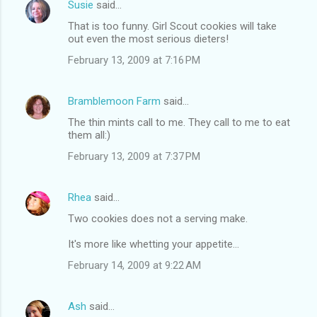
Susie
said…
That is too funny. Girl Scout cookies will take
out even the most serious dieters!
February 13, 2009 at 7:16 PM
Bramblemoon Farm
said…
The thin mints call to me. They call to me to eat
them all:)
February 13, 2009 at 7:37 PM
Rhea
said…
Two cookies does not a serving make.
It's more like whetting your appetite...
February 14, 2009 at 9:22 AM
Ash
said…