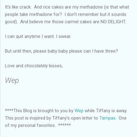
It's like crack. And rice cakes are my methadone (is that what
people take methadone for? I don't remember but it sounds
good). And believe me those carmel cakes are NO DELIGHT.
I can quit anytime I want. I swear.
But until then, please baby baby please can I have three?
Love and chocolately kisses,
Wep
****This Blog is brought to you by
Wep
while Tiffany is away.
This post is inspired by Tiffany's open letter to
Tampax
. One
of my personal favorites. ******