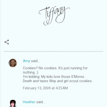
Amy
said…
C
Cookies? No cookies. It's just running for
o
nothing. :)
m
I'm kidding. My kids love those S'Mores.
Death and taxes Wep and girl scout cookies.
m
February 13, 2009 at 4:25 AM
e
n
Heather
said…
t