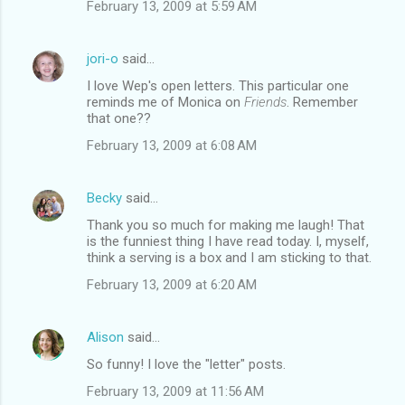
February 13, 2009 at 5:59 AM
jori-o
said…
I love Wep's open letters. This particular one
reminds me of Monica on
Friends
. Remember
that one??
February 13, 2009 at 6:08 AM
Becky
said…
Thank you so much for making me laugh! That
is the funniest thing I have read today. I, myself,
think a serving is a box and I am sticking to that.
February 13, 2009 at 6:20 AM
Alison
said…
So funny! I love the "letter" posts.
February 13, 2009 at 11:56 AM