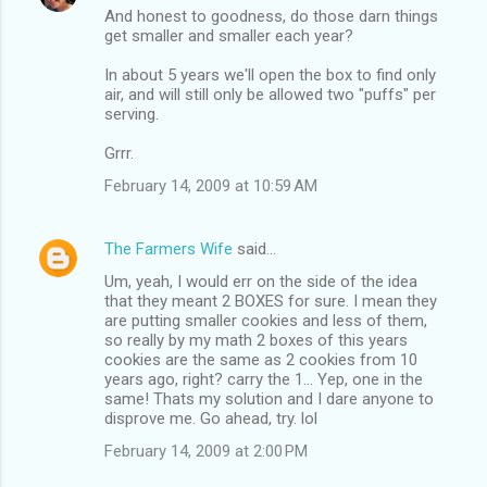
And honest to goodness, do those darn things
get smaller and smaller each year?
In about 5 years we'll open the box to find only
air, and will still only be allowed two "puffs" per
serving.
Grrr.
February 14, 2009 at 10:59 AM
The Farmers Wife
said…
Um, yeah, I would err on the side of the idea
that they meant 2 BOXES for sure. I mean they
are putting smaller cookies and less of them,
so really by my math 2 boxes of this years
cookies are the same as 2 cookies from 10
years ago, right? carry the 1... Yep, one in the
same! Thats my solution and I dare anyone to
disprove me. Go ahead, try. lol
February 14, 2009 at 2:00 PM