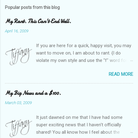
Popular posts from this blog
My Rant. This Can't End Well.
April 16, 2009
If you are here for a quick, happy visit, you may
want to move on, I am about to rant. {I do
violate my own style and use the "f" word for
referring to itself. You'll understand why.} When
READ MORE
Heather and I started SITS last year, we thought
it would be great to have a place where any
women blogger could get featured, find blogs,
My Big News and a $100.
and participate in a positive, welcoming space.
March 03, 2009
Over time, we have grown at a steady rate, and
have received WONDERFUL feedback from our
It just dawned on me that I have had some
SITStas. Thank you. Recently, I have become
super exciting news that I haven't officially
active on Twitter, and introduced to a larger
shared! You all know how I feel about the
version of the blog world. I have been shocked