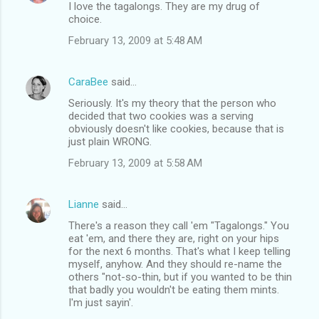
I love the tagalongs. They are my drug of
s
choice.
February 13, 2009 at 5:48 AM
CaraBee
said…
Seriously. It's my theory that the person who
decided that two cookies was a serving
obviously doesn't like cookies, because that is
just plain WRONG.
February 13, 2009 at 5:58 AM
Lianne
said…
There's a reason they call 'em "Tagalongs." You
eat 'em, and there they are, right on your hips
for the next 6 months. That's what I keep telling
myself, anyhow. And they should re-name the
others "not-so-thin, but if you wanted to be thin
that badly you wouldn't be eating them mints.
I'm just sayin'.