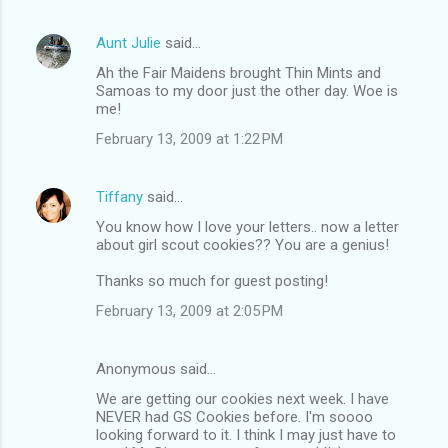
Aunt Julie
said…
Ah the Fair Maidens brought Thin Mints and
Samoas to my door just the other day. Woe is
me!
February 13, 2009 at 1:22 PM
Tiffany
said…
You know how I love your letters.. now a letter
about girl scout cookies?? You are a genius!
Thanks so much for guest posting!
February 13, 2009 at 2:05 PM
Anonymous said…
We are getting our cookies next week. I have
NEVER had GS Cookies before. I'm soooo
looking forward to it. I think I may just have to