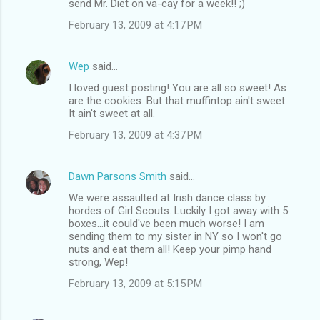
send Mr. Diet on va-cay for a week!! ;)
February 13, 2009 at 4:17 PM
Wep
said…
I loved guest posting! You are all so sweet! As
are the cookies. But that muffintop ain't sweet.
It ain't sweet at all.
February 13, 2009 at 4:37 PM
Dawn Parsons Smith
said…
We were assaulted at Irish dance class by
hordes of Girl Scouts. Luckily I got away with 5
boxes...it could've been much worse! I am
sending them to my sister in NY so I won't go
nuts and eat them all! Keep your pimp hand
strong, Wep!
February 13, 2009 at 5:15 PM