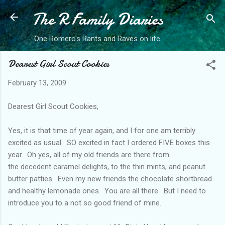
The R Family Diaries
Skip to main content
One Romero's Rants and Raves on life.
Dearest Girl Scout Cookies
February 13, 2009
Dearest Girl Scout Cookies,
Yes, it is that time of year again, and I for one am terribly
excited as usual. SO excited in fact I ordered FIVE boxes this
year. Oh yes, all of my old friends are there from
the decedent caramel delights, to the thin mints, and peanut
butter patties. Even my new friends the chocolate shortbread
and healthy lemonade ones. You are all there. But I need to
introduce you to a not so good friend of mine.