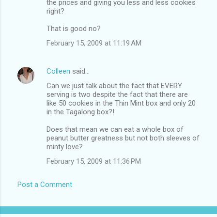
the prices and giving you less and less cookies
right?
That is good no?
February 15, 2009 at 11:19 AM
Colleen
said…
Can we just talk about the fact that EVERY
serving is two despite the fact that there are
like 50 cookies in the Thin Mint box and only 20
in the Tagalong box?!
Does that mean we can eat a whole box of
peanut butter greatness but not both sleeves of
minty love?
February 15, 2009 at 11:36 PM
Post a Comment