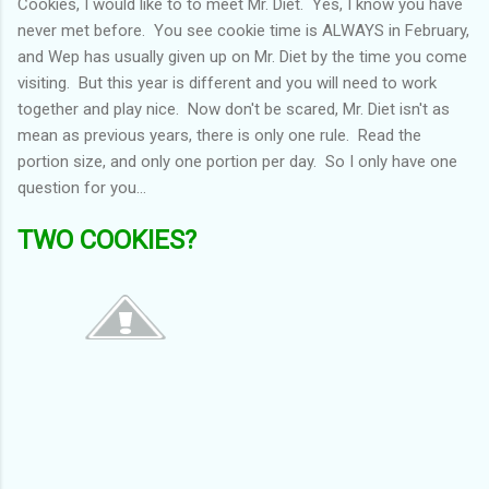
Cookies, I would like to to meet Mr. Diet. Yes, I know you have
never met before. You see cookie time is ALWAYS in February,
and Wep has usually given up on Mr. Diet by the time you come
visiting. But this year is different and you will need to work
together and play nice. Now don't be scared, Mr. Diet isn't as
mean as previous years, there is only one rule. Read the
portion size, and only one portion per day. So I only have one
question for you...
TWO COOKIES?