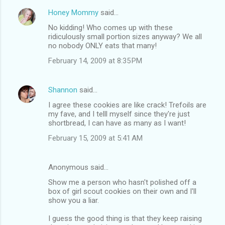
Honey Mommy
said…
No kidding! Who comes up with these
ridiculously small portion sizes anyway? We all
no nobody ONLY eats that many!
February 14, 2009 at 8:35 PM
Shannon
said…
I agree these cookies are like crack! Trefoils are
my fave, and I telll myself since they're just
shortbread, I can have as many as I want!
February 15, 2009 at 5:41 AM
Anonymous said…
Show me a person who hasn't polished off a
box of girl scout cookies on their own and I'll
show you a liar.
I guess the good thing is that they keep raising