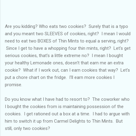
Are you kidding? Who eats two cookies? Surely that is a typo
and you meant two SLEEVES of cookies, right? I mean I would
need to eat two BOXES of Thin Mints to equal a serving, right?
Since I get to have a whopping four thin mints, right? Let's get
serious cookies, that's a little extreme no? I mean I bought
your healthy Lemonade ones, doesn't that earn me an extra
cookie? What if I work out, can I earn cookies that way? Let's
put a chore chart on the fridge. I'll earn more cookies I
promise.
Do you know what I have had to resort to? The coworker who
I bought the cookies from is maintaining possession of the
cookies. I get rationed out a box at a time. I had to argue with
him to switch it up from Carmel Delights to Thin Mints. But
still, only two cookies?