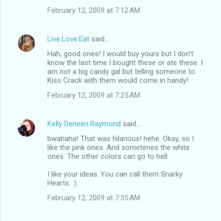
February 12, 2009 at 7:12 AM
Live.Love.Eat
said…
Hah, good ones! I would buy yours but I don't
know the last time I bought these or ate these. I
am not a big candy gal but telling someone to
Kiss Crack with them would come in handy!
February 12, 2009 at 7:25 AM
Kelly Deneen Raymond
said…
bwahaha! That was hilarious! hehe. Okay, so I
like the pink ones. And sometimes the white
ones. The other colors can go to hell.
I like your ideas. You can call them Snarky
Hearts. :)
February 12, 2009 at 7:35 AM