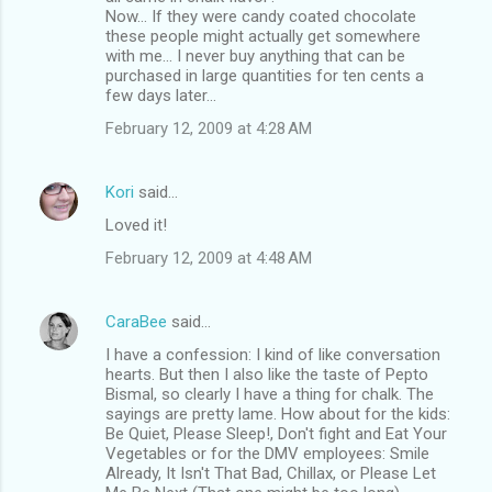
Now... If they were candy coated chocolate
these people might actually get somewhere
with me... I never buy anything that can be
purchased in large quantities for ten cents a
few days later...
February 12, 2009 at 4:28 AM
Kori
said…
Loved it!
February 12, 2009 at 4:48 AM
CaraBee
said…
I have a confession: I kind of like conversation
hearts. But then I also like the taste of Pepto
Bismal, so clearly I have a thing for chalk. The
sayings are pretty lame. How about for the kids:
Be Quiet, Please Sleep!, Don't fight and Eat Your
Vegetables or for the DMV employees: Smile
Already, It Isn't That Bad, Chillax, or Please Let