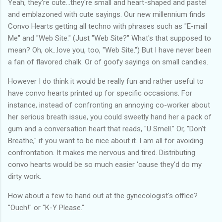
Yeah, they're cute...they're small and heart-shaped and pastel
and emblazoned with cute sayings. Our new millennium finds
Convo Hearts getting all techno with phrases such as "E-mail
Me" and "Web Site." (Just "Web Site?" What's that supposed to
mean? Oh, ok...love you, too, "Web Site.") But I have never been
a fan of flavored chalk. Or of goofy sayings on small candies.
However I do think it would be really fun and rather useful to
have convo hearts printed up for specific occasions. For
instance, instead of confronting an annoying co-worker about
her serious breath issue, you could sweetly hand her a pack of
gum and a conversation heart that reads, "U Smell." Or, "Don't
Breathe," if you want to be nice about it. I am all for avoiding
confrontation. It makes me nervous and tired. Distributing
convo hearts would be so much easier 'cause they'd do my
dirty work.
How about a few to hand out at the gynecologist's office?
"Ouch!" or "K-Y Please."