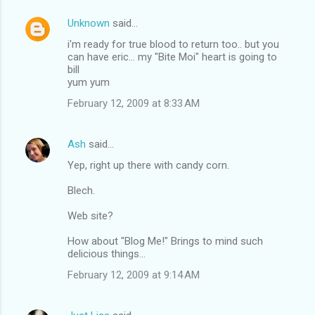
Unknown
said…
i'm ready for true blood to return too.. but you
can have eric... my "Bite Moi" heart is going to
bill
yum yum
February 12, 2009 at 8:33 AM
Ash
said…
Yep, right up there with candy corn.
Blech.
Web site?
How about "Blog Me!" Brings to mind such
delicious things...
February 12, 2009 at 9:14 AM