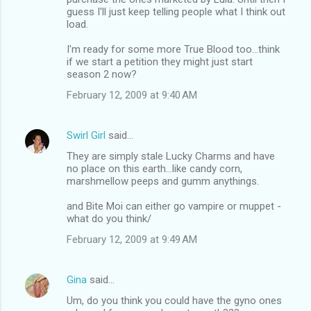
guess I'll just keep telling people what I think out
load.
I'm ready for some more True Blood too...think
if we start a petition they might just start
season 2 now?
February 12, 2009 at 9:40 AM
Swirl Girl
said…
They are simply stale Lucky Charms and have
no place on this earth...like candy corn,
marshmellow peeps and gumm anythings.
and Bite Moi can either go vampire or muppet -
what do you think/
February 12, 2009 at 9:49 AM
Gina
said…
Um, do you think you could have the gyno ones