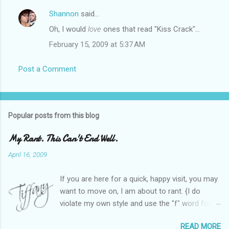
Shannon
said…
Oh, I would
love
ones that read "Kiss Crack"...
February 15, 2009 at 5:37 AM
Post a Comment
Popular posts from this blog
My Rant. This Can't End Well.
April 16, 2009
If you are here for a quick, happy visit, you may
want to move on, I am about to rant. {I do
violate my own style and use the "f" word for
referring to itself. You'll understand why.} When
READ MORE
Heather and I started SITS last year, we thought