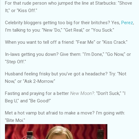
For that rude person who jumped the line at Starbucks: "Shove
It," or "Kiss Off."
Celebrity bloggers getting too big for their britches? Yes,
Perez
,
I'm talking to you: "New 'Do," "Get Real," or "You Suck."
When you want to tell off a friend: "Fear Me" or "Kiss Crack."
In-laws getting you down? Give them: "I'm Done," "Go Now," or
"Step Off."
Husband feeling frisky but you've got a headache? Try: "Not
Now," or "Ask 2-Morrow."
Fasting and praying for a better
New Moon?
: "Don't Suck," "I
Beg U," and "Be Good!"
Met a hot vamp but afraid to make a move? I'm going with:
"Bite Moi."