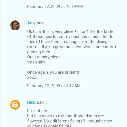
February 12, 2009 at 12:19 AM
Amy
said…
Ok Lula, this is very clever! I don't like the taste
of those hearts but my husband is addicted to
them. I have them in a huge jar in the dining
room. I think a great business would be custom
printing them.
Out Laundry clean
trash sink
Once again, you are brilliant!
xoxo
February 12, 2009 at 4:12 AM
Nikki
said…
brilliant post.
but it is news to me that those things are
flavored. Like different flavors? I thought they
all came in chalk flavor?