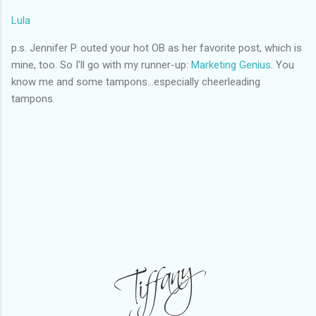
Lula
p.s. Jennifer P. outed your hot OB as her favorite post, which is
mine, too. So I'll go with my runner-up:
Marketing Genius
. You
know me and some tampons...especially cheerleading
tampons.