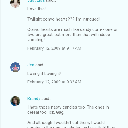
Just Lisa
said…
Love this!
Twilight convo hearts??? I'm intrigued!
Convo hearts are much like candy corn-- one or
two are great, but more than that will induce
vomiting!
February 12, 2009 at 9:17 AM
Jen
said…
Loving it Loving it!
February 12, 2009 at 9:32 AM
Brandy
said…
I hate those nasty candies too. The ones in
cereal too. Ick. Gag.
And although I wouldn't eat them, I would
purchase the ones marketed by Lula. Until then I