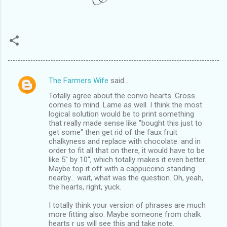
The Farmers Wife
said…
C
Totally agree about the convo hearts. Gross
o
comes to mind. Lame as well. I think the most
m
logical solution would be to print something
that really made sense like "bought this just to
m
get some" then get rid of the faux fruit
chalkyness and replace with chocolate. and in
e
order to fit all that on there, it would have to be
n
like 5" by 10", which totally makes it even better.
Maybe top it off with a cappuccino standing
t
nearby... wait, what was the question. Oh, yeah,
s
the hearts, right, yuck.
I totally think your version of phrases are much
more fitting also. Maybe someone from chalk
hearts r us will see this and take note.