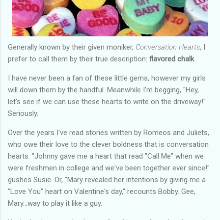
Generally known by their given moniker,
Conversation Hearts
, I
prefer to call them by their true description:
flavored chalk
.
I have never been a fan of these little gems, however my girls
will down them by the handful. Meanwhile I'm begging, "Hey,
let's see if we can use these hearts to write on the driveway!"
Seriously.
Over the years I've read stories written by Romeos and Juliets,
who owe their love to the clever boldness that is conversation
hearts. "Johnny gave me a heart that read "Call Me" when we
were freshmen in college and we've been together ever since!"
gushes Susie. Or, "Mary revealed her intentions by giving me a
"Love You" heart on Valentine's day," recounts Bobby. Gee,
Mary...way to play it like a guy.