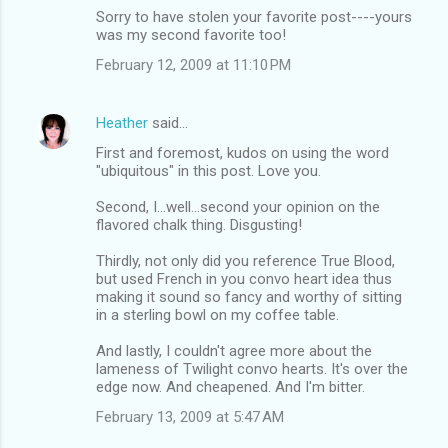
Sorry to have stolen your favorite post----yours
was my second favorite too!
February 12, 2009 at 11:10 PM
Heather
said…
First and foremost, kudos on using the word
"ubiquitous" in this post. Love you.
Second, I...well...second your opinion on the
flavored chalk thing. Disgusting!
Thirdly, not only did you reference True Blood,
but used French in you convo heart idea thus
making it sound so fancy and worthy of sitting
in a sterling bowl on my coffee table.
And lastly, I couldn't agree more about the
lameness of Twilight convo hearts. It's over the
edge now. And cheapened. And I'm bitter.
February 13, 2009 at 5:47 AM