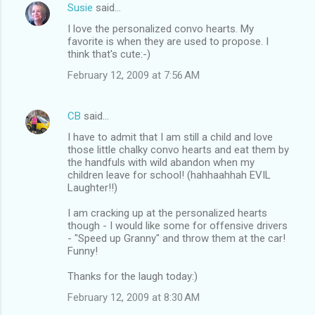
Susie
said…
I love the personalized convo hearts. My
favorite is when they are used to propose. I
think that's cute:-)
February 12, 2009 at 7:56 AM
CB
said…
I have to admit that I am still a child and love
those little chalky convo hearts and eat them by
the handfuls with wild abandon when my
children leave for school! (hahhaahhah EVIL
Laughter!!)
I am cracking up at the personalized hearts
though - I would like some for offensive drivers
- "Speed up Granny" and throw them at the car!
Funny!
Thanks for the laugh today:)
February 12, 2009 at 8:30 AM