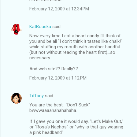
February 12, 2009 at 12:34 PM
KatBouska
said…
Now every time I eat a heart candy I'll think of
you and be all "I don't think it tastes like chalk!"
while stuffing my mouth with another handful
(but not without reading the heart first)...so
necessary.
And web site?? Really??
February 12, 2009 at 1:12 PM
Tiffany
said…
You are the best.. "Don't Suck"
bwwwaaaahahahahaha.
If I gave you one it would say, "Let's Make Out,"
or "Rosa's Nachos" or "why is that guy wearing
a pink headband"