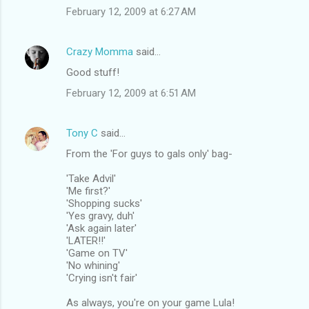
February 12, 2009 at 6:27 AM
Crazy Momma
said…
Good stuff!
February 12, 2009 at 6:51 AM
Tony C
said…
From the 'For guys to gals only' bag-
'Take Advil'
'Me first?'
'Shopping sucks'
'Yes gravy, duh'
'Ask again later'
'LATER!!'
'Game on TV'
'No whining'
'Crying isn't fair'
As always, you're on your game Lula!