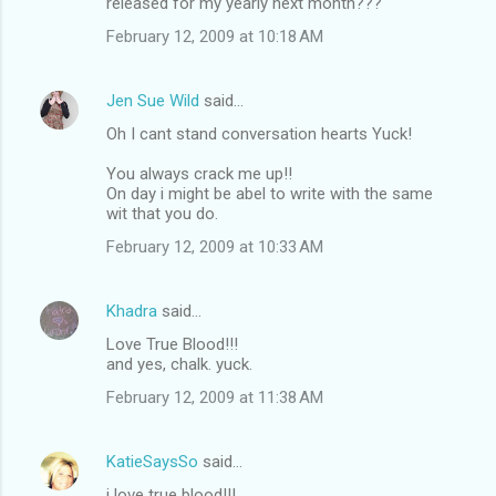
released for my yearly next month???
February 12, 2009 at 10:18 AM
Jen Sue Wild
said…
Oh I cant stand conversation hearts Yuck!
You always crack me up!!
On day i might be abel to write with the same
wit that you do.
February 12, 2009 at 10:33 AM
Khadra
said…
Love True Blood!!!
and yes, chalk. yuck.
February 12, 2009 at 11:38 AM
KatieSaysSo
said…
i love true blood!!!