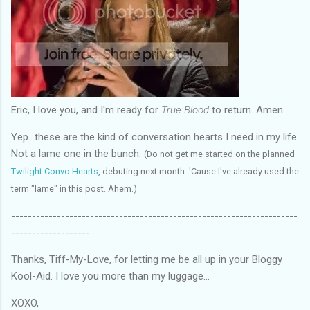
Eric, I love you, and I'm ready for
True Blood
to return. Amen.
Yep...these are the kind of conversation hearts I need in my life.
Not a lame one in the bunch.
(Do not get me started on the planned
Twilight Convo Hearts
, debuting next month. 'Cause I've already used the
term "lame" in this post. Ahem.)
---------------------------------------------------------------------
-------------------
Thanks, Tiff-My-Love, for letting me be all up in your Bloggy
Kool-Aid. I love you more than my luggage...
XOXO,