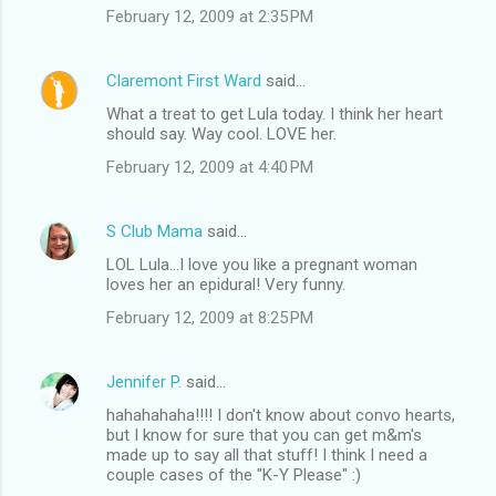
February 12, 2009 at 2:35 PM
Claremont First Ward
said…
What a treat to get Lula today. I think her heart
should say. Way cool. LOVE her.
February 12, 2009 at 4:40 PM
S Club Mama
said…
LOL Lula...I love you like a pregnant woman
loves her an epidural! Very funny.
February 12, 2009 at 8:25 PM
Jennifer P.
said…
hahahahaha!!!! I don't know about convo hearts,
but I know for sure that you can get m&m's
made up to say all that stuff! I think I need a
couple cases of the "K-Y Please" :)