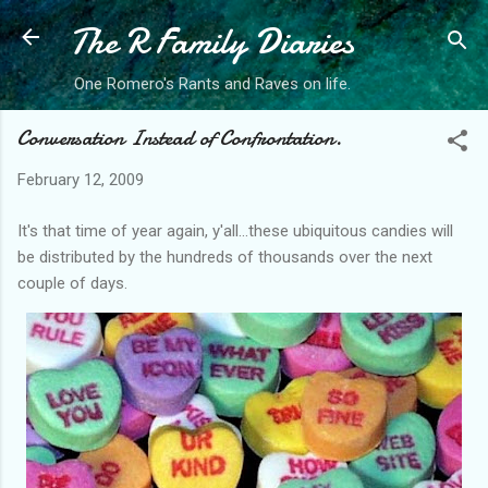
The R Family Diaries
Skip to main content
One Romero's Rants and Raves on life.
Conversation Instead of Confrontation.
February 12, 2009
It's that time of year again, y'all...these ubiquitous candies will
be distributed by the hundreds of thousands over the next
couple of days.