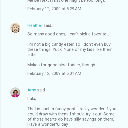
Me Be Next (That one might be too long).
February 12, 2009 at 5:29 AM
Heather
said…
So many good ones, I can't pick a favorite...
I'm not a big candy eater, so I don't even buy
these things. Yuck. None of my kids like them,
either.
Makes for good blog fodder, though.
February 12, 2009 at 6:01 AM
Amy
said…
Lula,
That is such a funny post. I really wonder if you
could draw with them. I should try it out. Some
of those hearts do have silly sayings on them.
Have a wonderful day.