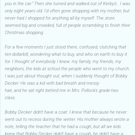
you in the car." Then she turned and walked out of Kerby's. I was
only eight years old. I'd often gone shopping with my mother, but
never had I shopped for anything all by myself. The store
seemed big and crowded, full of people scrambling to finish their
Christmas shopping.
For a few moments I just stood there, confused, clutching that
ten-dollarbill, wondering what to buy, and who on earth to buy it
for. I thought of everybody I knew: my family, my friends, my
neighbors, the kids at school the people who went to my church.
I was just about thought out, when I suddenly thought of Bobby
Decker. He was a kid with bad breath and messy
hair, and he sat right behind me in Mrs. Pollock's grade-two
class.
Bobby Decker didn't have a coat. I knew that because he never
went out to recess during the winter. His mother always wrote a
note, telling the teacher that he had a cough, but all we kids
knew that Bobby Decker didn't have a cough; he didn't have a