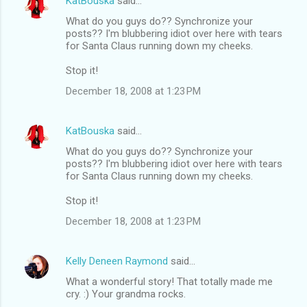
KatBouska
said…
What do you guys do?? Synchronize your
posts?? I'm blubbering idiot over here with tears
for Santa Claus running down my cheeks.
Stop it!
December 18, 2008 at 1:23 PM
KatBouska
said…
What do you guys do?? Synchronize your
posts?? I'm blubbering idiot over here with tears
for Santa Claus running down my cheeks.
Stop it!
December 18, 2008 at 1:23 PM
Kelly Deneen Raymond
said…
What a wonderful story! That totally made me
cry. :) Your grandma rocks.