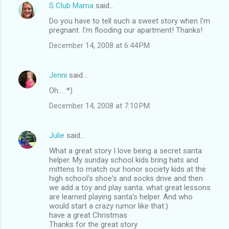
S Club Mama
said…
Do you have to tell such a sweet story when I'm
pregnant. I'm flooding our apartment! Thanks!
December 14, 2008 at 6:44 PM
Jenni
said…
Oh... :*)
December 14, 2008 at 7:10 PM
Julie
said…
What a great story I love being a secret santa
helper. My sunday school kids bring hats and
mittens to match our honor society kids at the
high school's shoe's and socks drive and then
we add a toy and play santa. what great lessons
are learned playing santa's helper. And who
would start a crazy rumor like that:)
have a great Christmas
Thanks for the great story