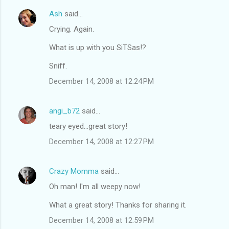
Ash
said…
Crying. Again.
What is up with you SiTSas!?
Sniff.
December 14, 2008 at 12:24 PM
angi_b72
said…
teary eyed...great story!
December 14, 2008 at 12:27 PM
Crazy Momma
said…
Oh man! I'm all weepy now!
What a great story! Thanks for sharing it.
December 14, 2008 at 12:59 PM