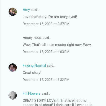
Amy
said…
Love that story! I'm am teary eyed!
December 15, 2008 at 2:57 PM
Anonymous said…
Wow. That's all I can muster right now. Wow.
December 15, 2008 at 4:03 PM
Finding Normal
said…
Great story!
December 15, 2008 at 6:32 PM
Fifi Flowers
said…
GREAT STORY! LOVE it! That is what this
season is all about! I don't care if I ever get a