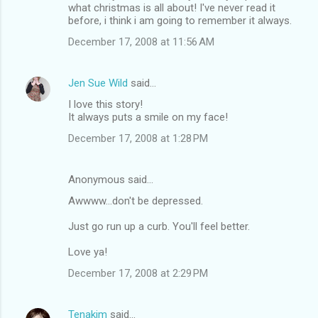
what christmas is all about! I've never read it
before, i think i am going to remember it always.
December 17, 2008 at 11:56 AM
Jen Sue Wild
said…
I love this story!
It always puts a smile on my face!
December 17, 2008 at 1:28 PM
Anonymous said…
Awwww...don't be depressed.
Just go run up a curb. You'll feel better.
Love ya!
December 17, 2008 at 2:29 PM
Tenakim
said…