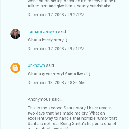
won't sit on his lap because it's creepy but he'll
talk to him and give him a hearty handshake.
December 17, 2008 at 9:27 PM
Tamara Jansen
said…
What a lovely story :)
December 17, 2008 at 9:51 PM
Unknown
said…
What a great story! Santa lives! ;)
December 18, 2008 at 8:36 AM
Anonymous said…
This is the second Santa story I have read in
two days that has made me cry. What an
excellent way to handle that horrible rumor that
Santa is not real. Being Santa's helper is one of
my greatest joys in life.