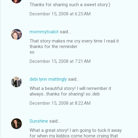
Thanks for sharing such a sweet story:)
December 15, 2008 at 6:25 AM
mommytoalot
said…
That story makes me cry every time I read it
thanks for the reminder
xo
December 15, 2008 at 7:21 AM
debi lynn mattingly
said…
What a beautiful story! I will remember it
always...thanks for sharing! xo..deb
December 15, 2008 at 8:22 AM
Sunshine
said…
What a great story! I am going to tuck it away
for when my kiddos come home crying that