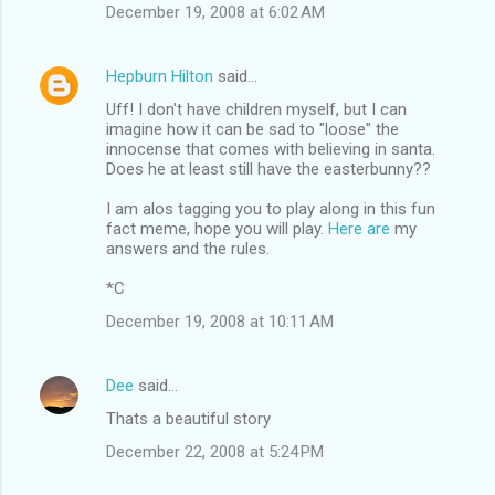
December 19, 2008 at 6:02 AM
Hepburn Hilton
said…
Uff! I don't have children myself, but I can
imagine how it can be sad to "loose" the
innocense that comes with believing in santa.
Does he at least still have the easterbunny??
I am alos tagging you to play along in this fun
fact meme, hope you will play.
Here are
my
answers and the rules.
*C
December 19, 2008 at 10:11 AM
Dee
said…
Thats a beautiful story
December 22, 2008 at 5:24 PM