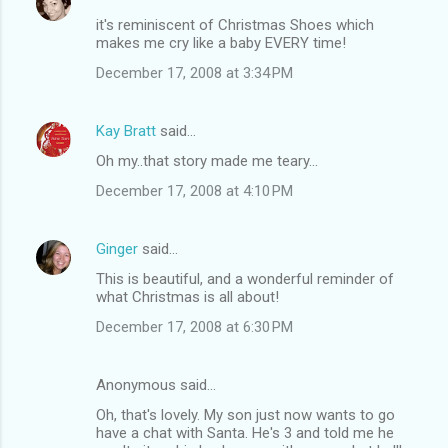
it's reminiscent of Christmas Shoes which
makes me cry like a baby EVERY time!
December 17, 2008 at 3:34 PM
Kay Bratt
said…
Oh my..that story made me teary...
December 17, 2008 at 4:10 PM
Ginger
said…
This is beautiful, and a wonderful reminder of
what Christmas is all about!
December 17, 2008 at 6:30 PM
Anonymous said…
Oh, that's lovely. My son just now wants to go
have a chat with Santa. He's 3 and told me he