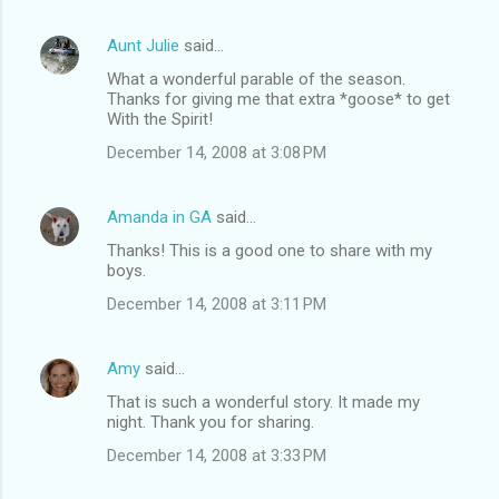
Aunt Julie
said…
What a wonderful parable of the season.
Thanks for giving me that extra *goose* to get
With the Spirit!
December 14, 2008 at 3:08 PM
Amanda in GA
said…
Thanks! This is a good one to share with my
boys.
December 14, 2008 at 3:11 PM
Amy
said…
That is such a wonderful story. It made my
night. Thank you for sharing.
December 14, 2008 at 3:33 PM