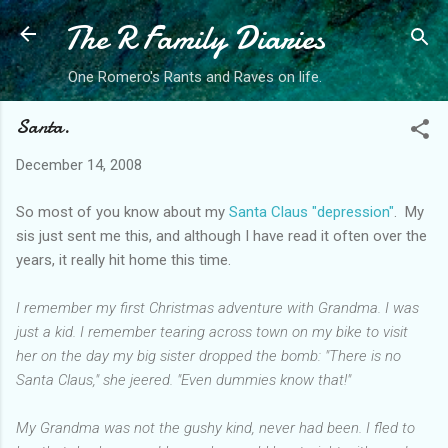
The R Family Diaries
Skip to main content
One Romero's Rants and Raves on life.
Santa.
December 14, 2008
So most of you know about my
Santa Claus "depression"
. My
sis just sent me this, and although I have read it often over the
years, it really hit home this time.
I remember my first Christmas adventure with Grandma. I was
just a kid. I remember tearing across town on my bike to visit
her on the day my big sister dropped the bomb: "There is no
Santa Claus," she jeered. "Even dummies know that!"
My Grandma was not the gushy kind, never had been. I fled to