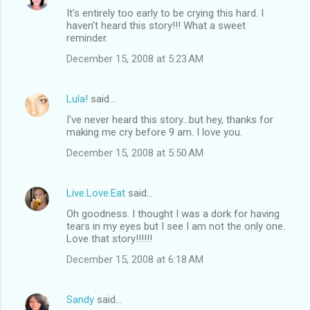
It's entirely too early to be crying this hard. I
haven't heard this story!!! What a sweet
reminder.
December 15, 2008 at 5:23 AM
Lula!
said…
I've never heard this story...but hey, thanks for
making me cry before 9 am. I love you.
December 15, 2008 at 5:50 AM
Live.Love.Eat
said…
Oh goodness. I thought I was a dork for having
tears in my eyes but I see I am not the only one.
Love that story!!!!!!
December 15, 2008 at 6:18 AM
Sandy
said…