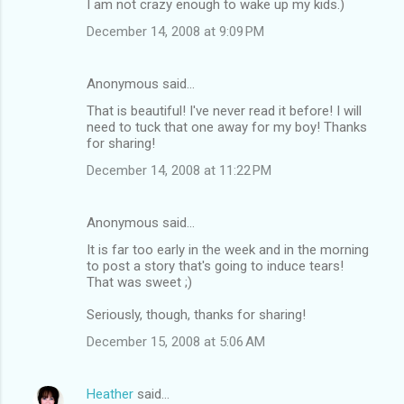
I am not crazy enough to wake up my kids.)
December 14, 2008 at 9:09 PM
Anonymous said…
That is beautiful! I've never read it before! I will
need to tuck that one away for my boy! Thanks
for sharing!
December 14, 2008 at 11:22 PM
Anonymous said…
It is far too early in the week and in the morning
to post a story that's going to induce tears!
That was sweet ;)
Seriously, though, thanks for sharing!
December 15, 2008 at 5:06 AM
Heather
said…