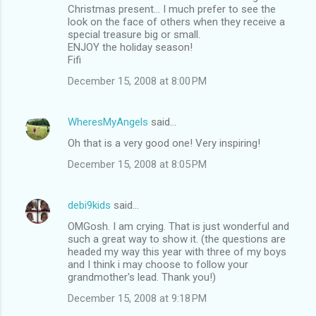
Christmas present... I much prefer to see the
look on the face of others when they receive a
special treasure big or small.
ENJOY the holiday season!
Fifi
December 15, 2008 at 8:00 PM
WheresMyAngels
said…
Oh that is a very good one! Very inspiring!
December 15, 2008 at 8:05 PM
debi9kids
said…
OMGosh. I am crying. That is just wonderful and
such a great way to show it. (the questions are
headed my way this year with three of my boys
and I think i may choose to follow your
grandmother's lead. Thank you!)
December 15, 2008 at 9:18 PM