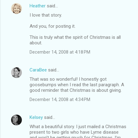
Heather
said…
I love that story.
And you, for posting it.
This is truly what the spirit of Christmas is all
about.
December 14, 2008 at 4:18 PM
CaraBee
said…
That was so wonderful! I honestly got
goosebumps when I read the last paragraph. A
good reminder that Christmas is about giving.
December 14, 2008 at 4:34 PM
Kelsey
said…
What a beautiful story. I just mailed a Christmas
present to two girls who have Lyme disease
and won't be getting much for Christmas. I'm