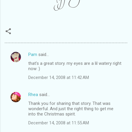
Pam
said…
C
that's a great story. my eyes are a lil watery right
o
now :)
m
December 14, 2008 at 11:42 AM
m
e
Rhea
said…
n
Thank you for sharing that story. That was
t
wonderful. And just the right thing to get me
into the Christmas spirit.
s
December 14, 2008 at 11:55 AM