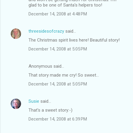
glad to be one of Santa's helpers too!
December 14, 2008 at 4:48 PM
threesidesofcrazy
said…
The Christmas spirit lives here! Beautiful story!
December 14, 2008 at 5:05 PM
Anonymous said…
That story made me cry! So sweet...
December 14, 2008 at 5:05 PM
Susie
said…
That's a sweet story:-)
December 14, 2008 at 6:39 PM