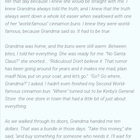
her that day because I knew she would be straight with me. I
knew Grandma always told the truth, and I knew that the truth
always went down a whole lot easier when swallowed with one
of her "world-famous" cinnamon buns. I knew they were world-
famous, because Grandma said so. It had to be true.
Grandma was home, and the buns were still warm. Between
bites, I told her everything. She was ready for me. "No Santa
Claus?" she snorted.... "Ridiculous! Don't believe it. That rumor
has been going around for years and it makes me mad, plain
mad!! Now, put on your coat, and let's go." "Go? Go where,
Grandma?" I asked. I hadn't even finished my Second World-
famous cinnamon bun. "Where" turned out to be Kerby's General
Store the one store in town that had a little bit of just about
everything.
As we walked through its doors, Grandma handed me ten
dollars. That was a bundle in those days. "Take this money," she
said, "and buy something for someone who needs it. I'll wait for