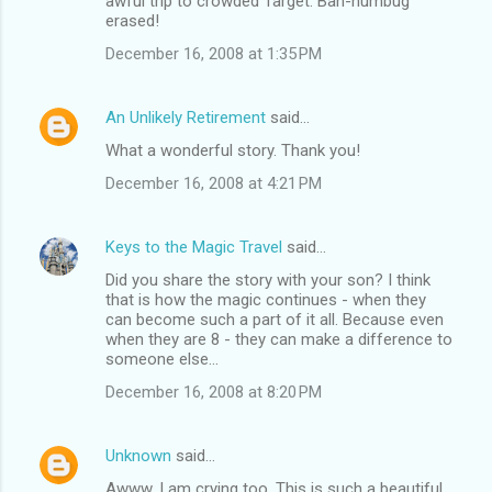
awful trip to crowded Target. Bah-humbug
erased!
December 16, 2008 at 1:35 PM
An Unlikely Retirement
said…
What a wonderful story. Thank you!
December 16, 2008 at 4:21 PM
Keys to the Magic Travel
said…
Did you share the story with your son? I think
that is how the magic continues - when they
can become such a part of it all. Because even
when they are 8 - they can make a difference to
someone else...
December 16, 2008 at 8:20 PM
Unknown
said…
Awww, I am crying too. This is such a beautiful