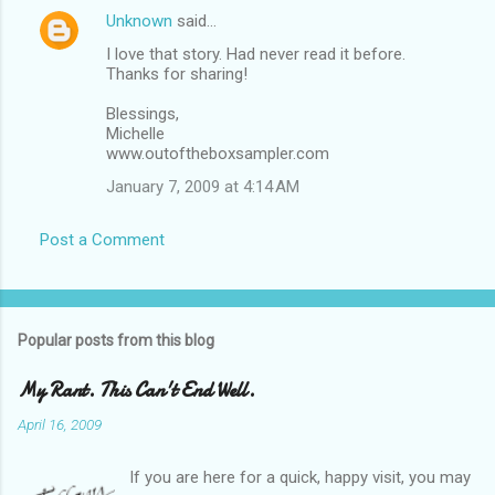
Unknown
said…
I love that story. Had never read it before.
Thanks for sharing!
Blessings,
Michelle
www.outoftheboxsampler.com
January 7, 2009 at 4:14 AM
Post a Comment
Popular posts from this blog
My Rant. This Can't End Well.
April 16, 2009
If you are here for a quick, happy visit, you may