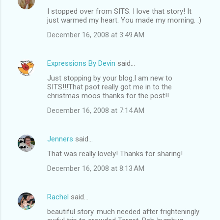
I stopped over from SITS. I love that story! It
just warmed my heart. You made my morning. :)
December 16, 2008 at 3:49 AM
Expressions By Devin
said…
Just stopping by your blog.I am new to
SITS!!!That psot really got me in to the
christmas moos thanks for the post!!
December 16, 2008 at 7:14 AM
Jenners
said…
That was really lovely! Thanks for sharing!
December 16, 2008 at 8:13 AM
Rachel
said…
beautiful story. much needed after frighteningly