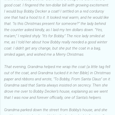
good coat. I fingered the ten-dollar bill with growing excitement.
I would buy Bobby Decker a coat! I settled on a red corduroy
one that had a hood to it. It looked real warm, and he would like
that. "Is this Christmas present for someone?" the lady behind
the counter asked kindly, as I laid my ten dollars down. "Yes,
ma'am," I replied shyly. "It's for Bobby." The nice lady smiled at
me, as I told her about how Bobby really needed a good winter
coat. I didn't get any change, but she put the coat in a bag,
smiled again, and wished me a Merry Christmas.
That evening, Grandma helped me wrap the coat (a little tag fell
out of the coat, and Grandma tucked it in her Bible) in Christmas
paper and ribbons and wrote, "To Bobby, From Santa Claus" on it.
Grandma said that Santa always insisted on secrecy. Then she
drove me over to Bobby Decker's house, explaining as we went
that I was now and forever officially, one of Santa's helpers.
Grandma parked down the street from Bobby's house, and she