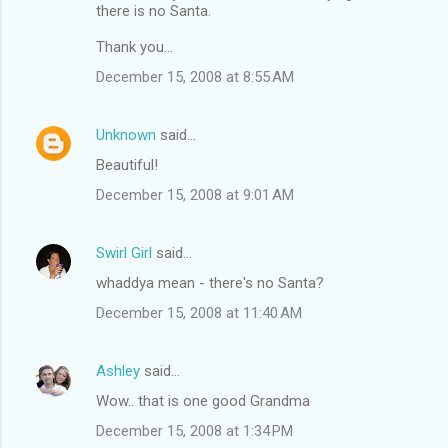
there is no Santa.
Thank you...
December 15, 2008 at 8:55 AM
Unknown
said…
Beautiful!
December 15, 2008 at 9:01 AM
Swirl Girl
said…
whaddya mean - there's no Santa?
December 15, 2008 at 11:40 AM
Ashley
said…
Wow.. that is one good Grandma
December 15, 2008 at 1:34 PM