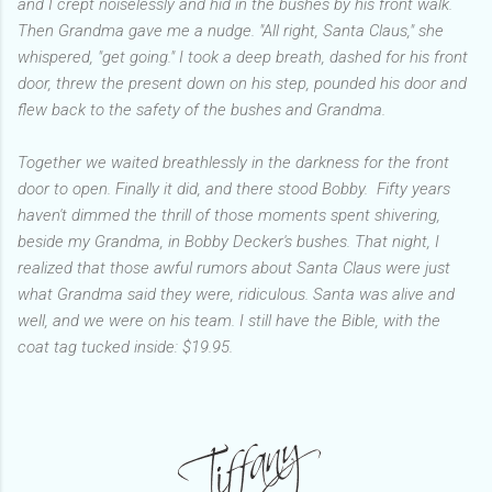
and I crept noiselessly and hid in the bushes by his front walk.
Then Grandma gave me a nudge. "All right, Santa Claus," she
whispered, "get going." I took a deep breath, dashed for his front
door, threw the present down on his step, pounded his door and
flew back to the safety of the bushes and Grandma.
Together we waited breathlessly in the darkness for the front
door to open. Finally it did, and there stood Bobby. Fifty years
haven't dimmed the thrill of those moments spent shivering,
beside my Grandma, in Bobby Decker's bushes. That night, I
realized that those awful rumors about Santa Claus were just
what Grandma said they were, ridiculous. Santa was alive and
well, and we were on his team. I still have the Bible, with the
coat tag tucked inside: $19.95.