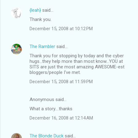
{leah}
said…
Thank you.
December 15, 2008 at 10:12 PM
The Rambler
said…
Thank you for stopping by today and the cyber
hugs...they help more than most know...YOU at
SITS are just the most amazing AWESOME-est
bloggers/people I've met.
December 15, 2008 at 11:59 PM
Anonymous said…
What a story....thanks
December 16, 2008 at 12:14 AM
The Blonde Duck
said…