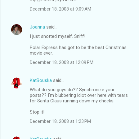
December 18, 2008 at 9:09 AM
Joanna
said…
I just snotted myself. Sniff!
Polar Express has got to be the best Christmas
movie ever.
December 18, 2008 at 12:09 PM
KatBouska
said…
What do you guys do?? Synchronize your
posts?? I'm blubbering idiot over here with tears
for Santa Claus running down my cheeks.
Stop it!
December 18, 2008 at 1:23 PM