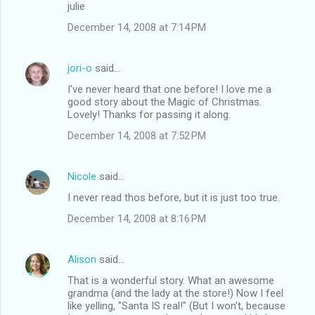
julie
December 14, 2008 at 7:14 PM
jori-o
said…
I've never heard that one before! I love me a
good story about the Magic of Christmas.
Lovely! Thanks for passing it along.
December 14, 2008 at 7:52 PM
Nicole
said…
I never read thos before, but it is just too true.
December 14, 2008 at 8:16 PM
Alison
said…
That is a wonderful story. What an awesome
grandma (and the lady at the store!) Now I feel
like yelling, "Santa IS real!" (But I won't, because