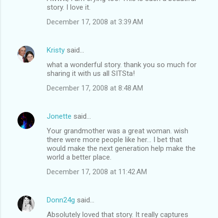
story. I love it.
December 17, 2008 at 3:39 AM
Kristy
said…
what a wonderful story. thank you so much for
sharing it with us all SITSta!
December 17, 2008 at 8:48 AM
Jonette
said…
Your grandmother was a great woman. wish
there were more people like her... I bet that
would make the next generation help make the
world a better place.
December 17, 2008 at 11:42 AM
Donn24g
said…
Absolutely loved that story. It really captures