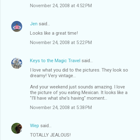
November 24, 2008 at 4:52 PM
Jen
said…
Looks like a great time!
November 24, 2008 at 5:22 PM
Keys to the Magic Travel
said…
I love what you did to the pictures. They look so
dreamy! Very vintage...
And your weekend just sounds amazing. I love
the picture of you eating Mexican. It looks like a
"I'll have what she's having" moment...
November 24, 2008 at 5:38 PM
Wep
said…
TOTALLY JEALOUS!