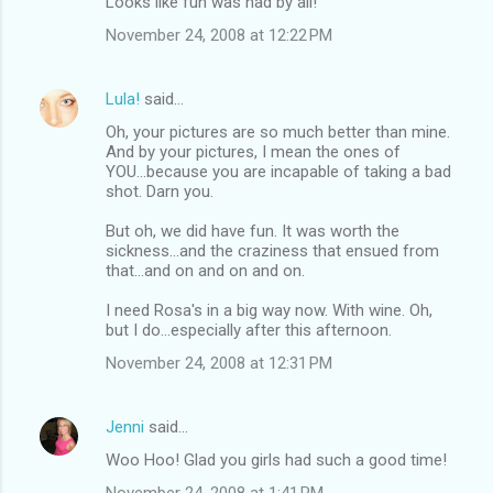
Looks like fun was had by all!
November 24, 2008 at 12:22 PM
Lula!
said…
Oh, your pictures are so much better than mine.
And by your pictures, I mean the ones of
YOU...because you are incapable of taking a bad
shot. Darn you.
But oh, we did have fun. It was worth the
sickness...and the craziness that ensued from
that...and on and on and on.
I need Rosa's in a big way now. With wine. Oh,
but I do...especially after this afternoon.
November 24, 2008 at 12:31 PM
Jenni
said…
Woo Hoo! Glad you girls had such a good time!
November 24, 2008 at 1:41 PM