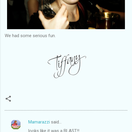
We had some serious fun.
Mamarazzi
said…
C
looks like it was a BLAST!!