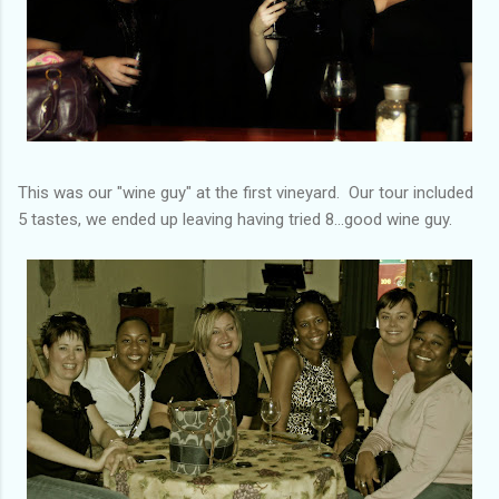
This was our "wine guy" at the first vineyard. Our tour included
5 tastes, we ended up leaving having tried 8...good wine guy.