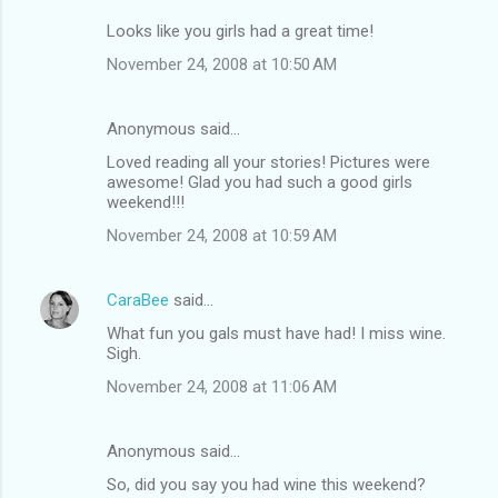
Looks like you girls had a great time!
November 24, 2008 at 10:50 AM
Anonymous said…
Loved reading all your stories! Pictures were
awesome! Glad you had such a good girls
weekend!!!
November 24, 2008 at 10:59 AM
CaraBee
said…
What fun you gals must have had! I miss wine.
Sigh.
November 24, 2008 at 11:06 AM
Anonymous said…
So, did you say you had wine this weekend?