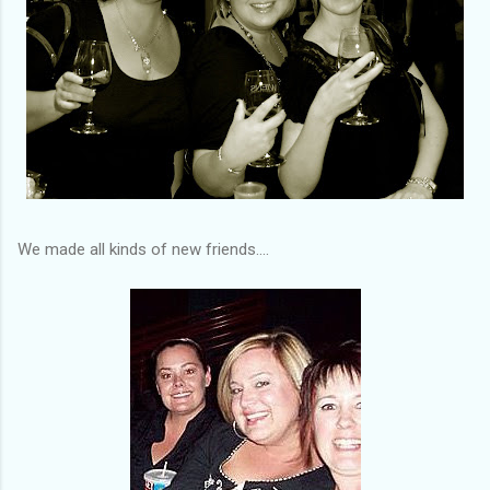
We made all kinds of new friends....