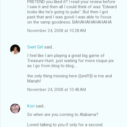
PRETEND you liked it? I read your review before
I saw it and then all I could think of was "Edward
looks like he's going to puke". But then I got
past that and I was good-I was able to focus
on the vamp goodness. BAHAHAHAHAHAHA
November 24, 2008 at 10:28 AM
Swirl Girl
said…
I feel like I am playing a great big game of
Treasure Hunt...just waiting for more risque pix
as I go from blog to blog....
the only thing missing here {{sniff}} is me and
Mariah!
November 24, 2008 at 10:48 AM
Kori
said…
So when are you coming to Alabama?
Loved talking to you if only for a second.