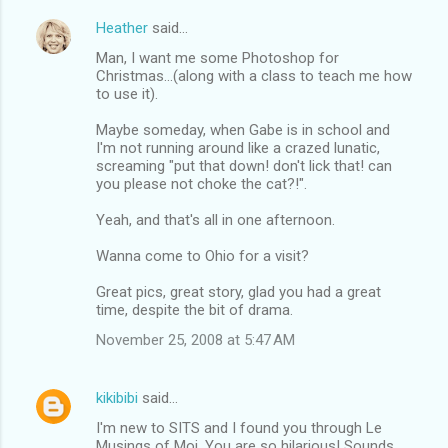
Heather
said…
Man, I want me some Photoshop for
Christmas...(along with a class to teach me how
to use it).
Maybe someday, when Gabe is in school and
I'm not running around like a crazed lunatic,
screaming "put that down! don't lick that! can
you please not choke the cat?!".
Yeah, and that's all in one afternoon.
Wanna come to Ohio for a visit?
Great pics, great story, glad you had a great
time, despite the bit of drama.
November 25, 2008 at 5:47 AM
kikibibi
said…
I'm new to SITS and I found you through Le
Musings of Moi. You are so hilarious! Sounds