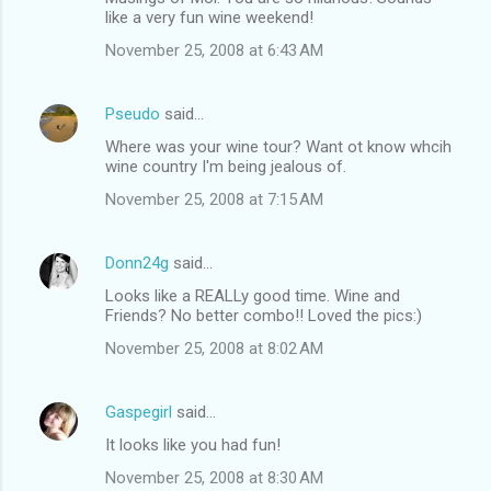
like a very fun wine weekend!
November 25, 2008 at 6:43 AM
Pseudo
said…
Where was your wine tour? Want ot know whcih
wine country I'm being jealous of.
November 25, 2008 at 7:15 AM
Donn24g
said…
Looks like a REALLy good time. Wine and
Friends? No better combo!! Loved the pics:)
November 25, 2008 at 8:02 AM
Gaspegirl
said…
It looks like you had fun!
November 25, 2008 at 8:30 AM