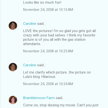
Looks like so much fun!
November 24, 2008 at 10:13 AM
Caroline
said…
LOVE the pictures! I'm so glad you girls got all
crazy with your bad selves. I think my favorite
picture is of you all with the gas station
attendants.
November 24, 2008 at 10:23 AM
Caroline
said…
Let me clarify which picture...the picture on
Lula's blog. Hilarious.
November 24, 2008 at 10:24 AM
Bramblemoon Farm
said…
Come on, stop dissing my movie. Can't you just