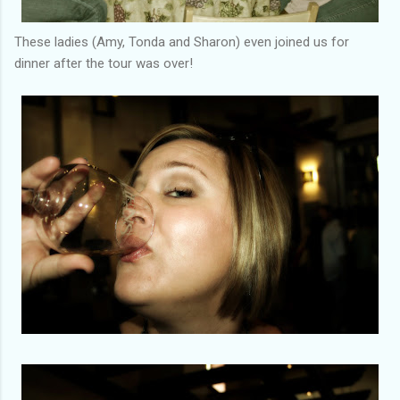
These ladies (Amy, Tonda and Sharon) even joined us for
dinner after the tour was over!