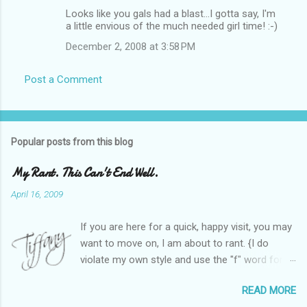
Looks like you gals had a blast...I gotta say, I'm
a little envious of the much needed girl time! :-)
December 2, 2008 at 3:58 PM
Post a Comment
Popular posts from this blog
My Rant. This Can't End Well.
April 16, 2009
If you are here for a quick, happy visit, you may
want to move on, I am about to rant. {I do
violate my own style and use the "f" word for
referring to itself. You'll understand why.} When
READ MORE
Heather and I started SITS last year, we thought