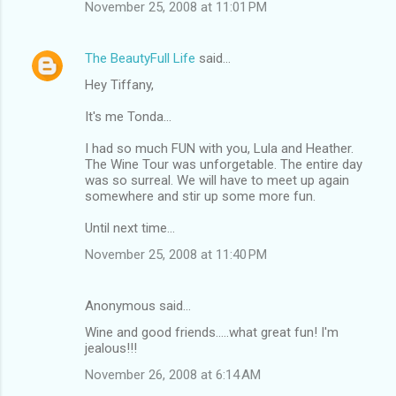
November 25, 2008 at 11:01 PM
The BeautyFull Life
said…
Hey Tiffany,
It's me Tonda...
I had so much FUN with you, Lula and Heather.
The Wine Tour was unforgetable. The entire day
was so surreal. We will have to meet up again
somewhere and stir up some more fun.
Until next time...
November 25, 2008 at 11:40 PM
Anonymous said…
Wine and good friends.....what great fun! I'm
jealous!!!
November 26, 2008 at 6:14 AM