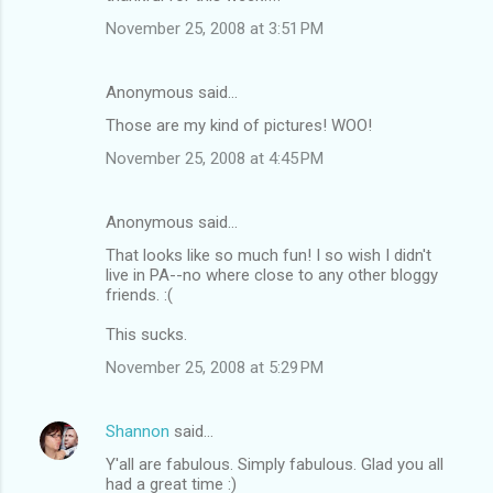
November 25, 2008 at 3:51 PM
Anonymous said…
Those are my kind of pictures! WOO!
November 25, 2008 at 4:45 PM
Anonymous said…
That looks like so much fun! I so wish I didn't
live in PA--no where close to any other bloggy
friends. :(
This sucks.
November 25, 2008 at 5:29 PM
Shannon
said…
Y'all are fabulous. Simply fabulous. Glad you all
had a great time :)