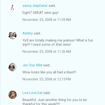
sassy stephanie
said…
Eight? GREAT wine guy!
November 25, 2008 at 11:09 AM
Ashley
said…
Ya'll are totally making me jealous! What a fun
trip!!! I need some of that wine!
November 25, 2008 at 11:56 AM
Jen Sue Wild
said…
Wow looks like you all had a blast!!
November 25, 2008 at 12:13 PM
Live.Love.Eat
said…
Beautiful. Just another thing for you to be
thankful for this week!!!!