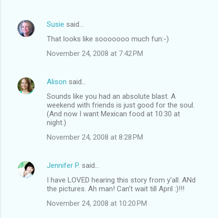
Susie
said…
That looks like sooooooo much fun:-)
November 24, 2008 at 7:42 PM
Alison
said…
Sounds like you had an absolute blast. A
weekend with friends is just good for the soul.
(And now I want Mexican food at 10:30 at
night.)
November 24, 2008 at 8:28 PM
Jennifer P.
said…
I have LOVED hearing this story from y'all. ANd
the pictures. Ah man! Can't wait till April :)!!!
November 24, 2008 at 10:20 PM