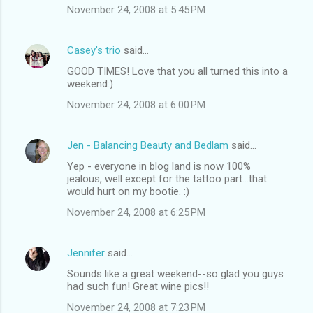
November 24, 2008 at 5:45 PM
Casey's trio
said…
GOOD TIMES! Love that you all turned this into a
weekend:)
November 24, 2008 at 6:00 PM
Jen - Balancing Beauty and Bedlam
said…
Yep - everyone in blog land is now 100%
jealous, well except for the tattoo part...that
would hurt on my bootie. :)
November 24, 2008 at 6:25 PM
Jennifer
said…
Sounds like a great weekend--so glad you guys
had such fun! Great wine pics!!
November 24, 2008 at 7:23 PM