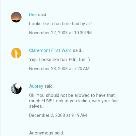
Dee
said…
Looks like a fun time had by all!
November 27, 2008 at 10:30 PM
Claremont First Ward
said…
Yep. Looks like fun. FUn, fun. :)
November 28, 2008 at 7:20 AM
Aubrey
said…
Ok! You should not be allowed to have that
much FUN!! Look at you ladies, with your fine
selves...
December 2, 2008 at 9:19 AM
Anonymous said…