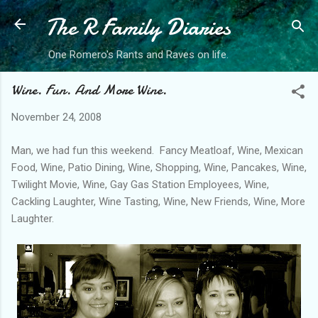
The R Family Diaries
Skip to main content
One Romero's Rants and Raves on life.
Wine. Fun. And More Wine.
November 24, 2008
Man, we had fun this weekend. Fancy Meatloaf, Wine, Mexican
Food, Wine, Patio Dining, Wine, Shopping, Wine, Pancakes, Wine,
Twilight Movie, Wine, Gay Gas Station Employees, Wine,
Cackling Laughter, Wine Tasting, Wine, New Friends, Wine, More
Laughter.