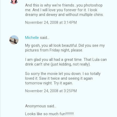
And this is why we're friends...you photoshop
me. And I will love you forever for it. I look
dreamy and dewey and without multiple chins.
November 24, 2008 at 3:14 PM
Michelle
said…
My gosh, you all look beautiful. Did you see my
pictures from Friday night, please.
I am glad you all had a great time. That Lula can
drink can't she (just kidding, not really).
So sorry the movie let you down. I so totally
loved it. Saw it twice and seeing it again
tomorrow night. Try it again.
November 24, 2008 at 3:25 PM
Anonymous said…
Looks like so much fun!!!!!!!!