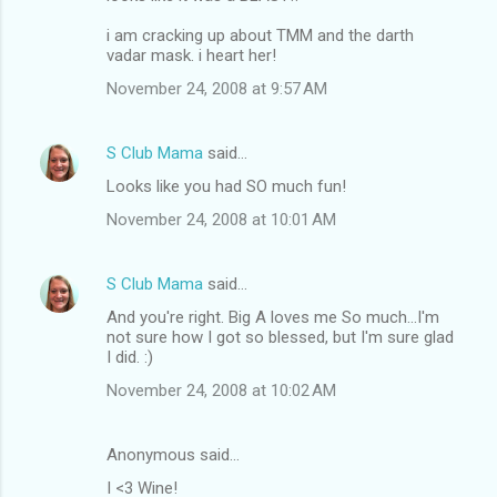
o
m
i am cracking up about TMM and the darth
vadar mask. i heart her!
m
November 24, 2008 at 9:57 AM
e
n
S Club Mama
said…
t
Looks like you had SO much fun!
s
November 24, 2008 at 10:01 AM
S Club Mama
said…
And you're right. Big A loves me So much...I'm
not sure how I got so blessed, but I'm sure glad
I did. :)
November 24, 2008 at 10:02 AM
Anonymous said…
I <3 Wine!