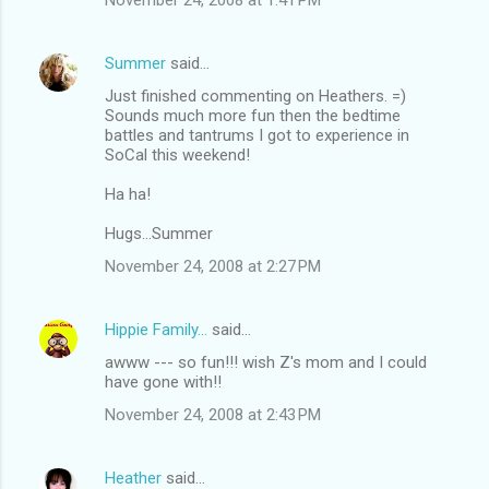
Summer
said…
Just finished commenting on Heathers. =)
Sounds much more fun then the bedtime
battles and tantrums I got to experience in
SoCal this weekend!
Ha ha!
Hugs...Summer
November 24, 2008 at 2:27 PM
Hippie Family...
said…
awww --- so fun!!! wish Z's mom and I could
have gone with!!
November 24, 2008 at 2:43 PM
Heather
said…