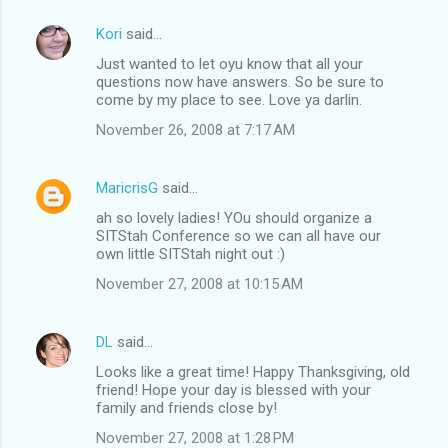
Kori
said…
Just wanted to let oyu know that all your
questions now have answers. So be sure to
come by my place to see. Love ya darlin.
November 26, 2008 at 7:17 AM
MaricrisG
said…
ah so lovely ladies! YOu should organize a
SITStah Conference so we can all have our
own little SITStah night out :)
November 27, 2008 at 10:15 AM
DL
said…
Looks like a great time! Happy Thanksgiving, old
friend! Hope your day is blessed with your
family and friends close by!
November 27, 2008 at 1:28 PM