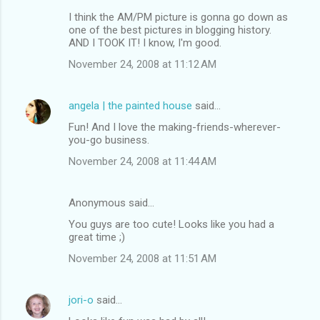
I think the AM/PM picture is gonna go down as
one of the best pictures in blogging history.
AND I TOOK IT! I know, I'm good.
November 24, 2008 at 11:12 AM
angela | the painted house
said…
Fun! And I love the making-friends-wherever-
you-go business.
November 24, 2008 at 11:44 AM
Anonymous said…
You guys are too cute! Looks like you had a
great time ;)
November 24, 2008 at 11:51 AM
jori-o
said…