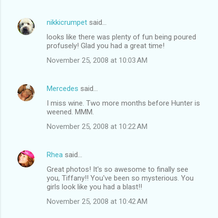
nikkicrumpet
said…
looks like there was plenty of fun being poured
profusely! Glad you had a great time!
November 25, 2008 at 10:03 AM
Mercedes
said…
I miss wine. Two more months before Hunter is
weened. MMM.
November 25, 2008 at 10:22 AM
Rhea
said…
Great photos! It's so awesome to finally see
you, Tiffany!! You've been so mysterious. You
girls look like you had a blast!!
November 25, 2008 at 10:42 AM