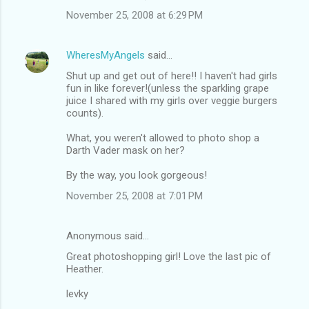
November 25, 2008 at 6:29 PM
WheresMyAngels
said…
Shut up and get out of here!! I haven't had girls
fun in like forever!(unless the sparkling grape
juice I shared with my girls over veggie burgers
counts).
What, you weren't allowed to photo shop a
Darth Vader mask on her?
By the way, you look gorgeous!
November 25, 2008 at 7:01 PM
Anonymous said…
Great photoshopping girl! Love the last pic of
Heather.
levky