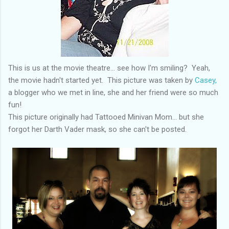
This is us at the movie theatre... see how I'm smiling? Yeah,
the movie hadn't started yet. This picture was taken by
Casey,
a blogger who we met in line, she and her friend were so much
fun!
This picture originally had Tattooed Minivan Mom... but she
forgot her Darth Vader mask, so she can't be posted.