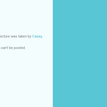
 picture was taken by
Casey,
e can't be posted.