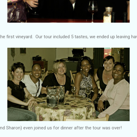
he first vineyard. Our tour included 5 tastes, we ended up leaving hav
d Sharon) even joined us for dinner after the tour was over!