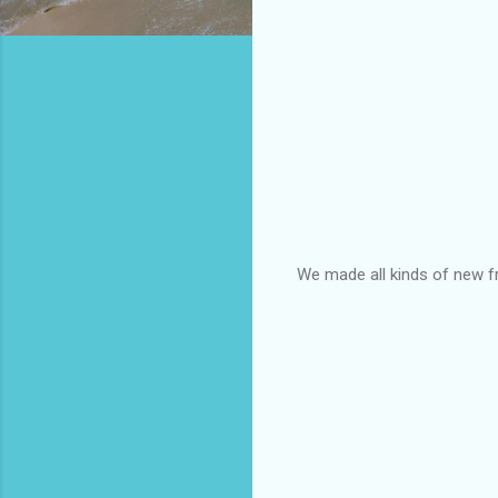
We made all kinds of new fri