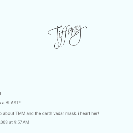
d…
as a BLAST!!
p about TMM and the darth vadar mask. i heart her!
008 at 9:57 AM