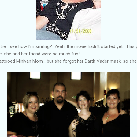
atre... see how I'm smiling? Yeah, the movie hadn't started yet. This
e, she and her friend were so much fun!
 Tattooed Minivan Mom... but she forgot her Darth Vader mask, so sh