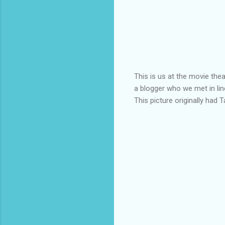
This is us at the movie the
a blogger who we met in lin
This picture originally had