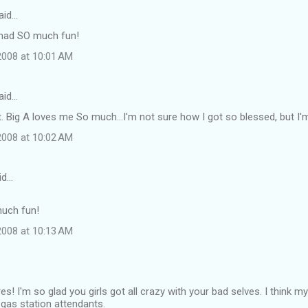
aid…
 had SO much fun!
008 at 10:01 AM
aid…
t. Big A loves me So much...I'm not sure how I got so blessed, but I'm 
008 at 10:02 AM
id…
much fun!
008 at 10:13 AM
s! I'm so glad you girls got all crazy with your bad selves. I think my
e gas station attendants.