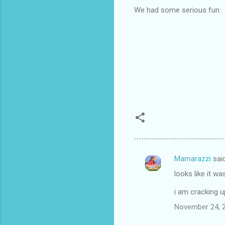
We had some serious fun.
Mamarazzi
sai
C
looks like it w
o
m
i am cracking u
m
November 24, 2
e