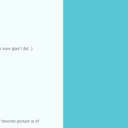
sure glad I did. :)
 favorite picture is of