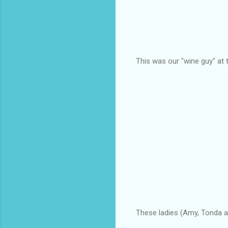
This was our "wine guy" at t
These ladies (Amy, Tonda an