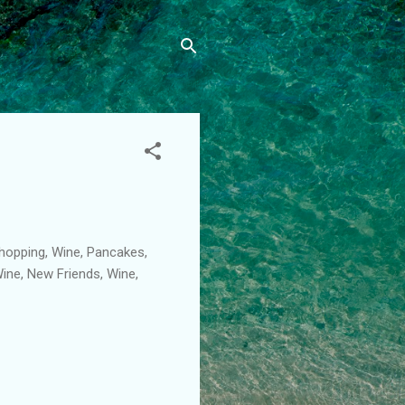
Shopping, Wine, Pancakes,
Wine, New Friends, Wine,