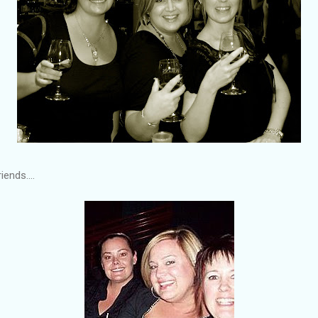
ends....