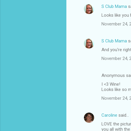
n
S Club Mama
s
t
Looks like you
s
November 24, 2
S Club Mama
s
And you're righ
November 24, 2
Anonymous sa
I <3 Wine!
Looks like so 
November 24, 2
Caroline
said…
LOVE the picture
you all with th