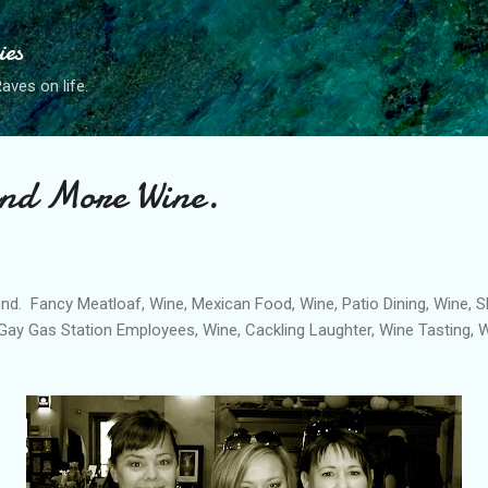
Skip to main content
ies
ves on life.
And More Wine.
nd. Fancy Meatloaf, Wine, Mexican Food, Wine, Patio Dining, Wine, 
 Gay Gas Station Employees, Wine, Cackling Laughter, Wine Tasting, 