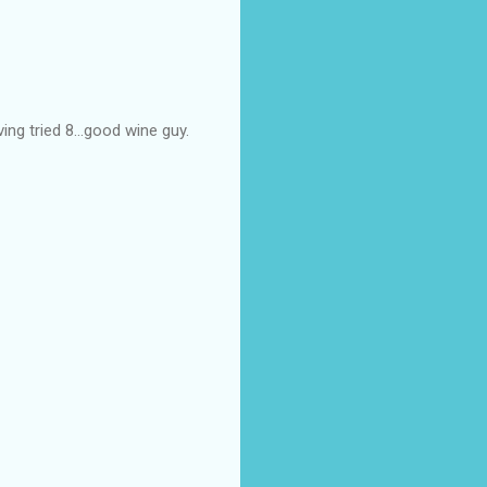
ing tried 8...good wine guy.