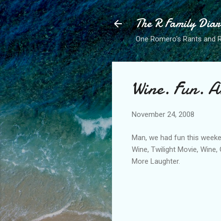
The R Family Diar
One Romero's Rants and Ra
Wine. Fun. 
November 24, 2008
Man, we had fun this weeke
Wine, Twilight Movie, Wine,
More Laughter.