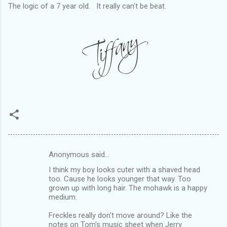
The logic of a 7 year old. It really can't be beat.
Anonymous said…
C
I think my boy looks cuter with a shaved head
o
too. Cause he looks younger that way. Too
m
grown up with long hair. The mohawk is a happy
medium.
m
Freckles really don't move around? Like the
e
notes on Tom's music sheet when Jerry