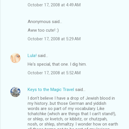
October 17, 2008 at 4:49 AM
Anonymous said…
Aww too cute! :)
October 17, 2008 at 5:29 AM
Lula!
said…
He's special, that one. I dig him.
October 17, 2008 at 5:52 AM
Keys to the Magic Travel
said…
I don't believe I have a drop of Jewish blood in
my history...but those German and yiddish
words are so part of my vocabulary. Like
tchatchke (which are things that I can't stand!),
or shlep, or kvetch, or kibbitz, or chutzpah,
nosh, or shlep, shmaltzy. I wonder how on earth