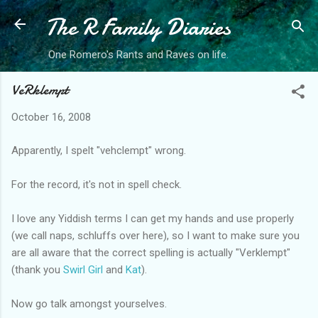
The R Family Diaries
Skip to main content
One Romero's Rants and Raves on life.
VeRklempt
October 16, 2008
Apparently, I spelt "vehclempt" wrong.
For the record, it's not in spell check.
I love any Yiddish terms I can get my hands and use properly
(we call naps, schluffs over here), so I want to make sure you
are all aware that the correct spelling is actually "Verklempt"
(thank you
Swirl Girl
and
Kat
).
Now go talk amongst yourselves.