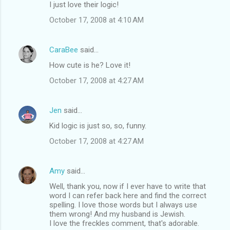
I just love their logic!
October 17, 2008 at 4:10 AM
CaraBee
said…
How cute is he? Love it!
October 17, 2008 at 4:27 AM
Jen
said…
Kid logic is just so, so, funny.
October 17, 2008 at 4:27 AM
Amy
said…
Well, thank you, now if I ever have to write that
word I can refer back here and find the correct
spelling. I love those words but I always use
them wrong! And my husband is Jewish.
I love the freckles comment, that's adorable.