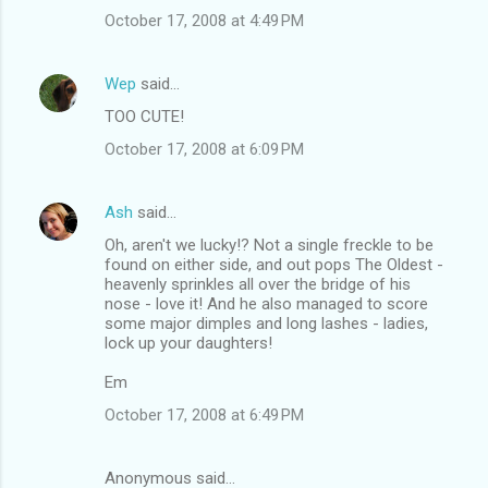
October 17, 2008 at 4:49 PM
Wep
said…
TOO CUTE!
October 17, 2008 at 6:09 PM
Ash
said…
Oh, aren't we lucky!? Not a single freckle to be
found on either side, and out pops The Oldest -
heavenly sprinkles all over the bridge of his
nose - love it! And he also managed to score
some major dimples and long lashes - ladies,
lock up your daughters!
Em
October 17, 2008 at 6:49 PM
Anonymous said…