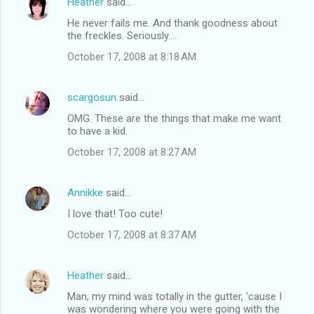
Heather
said…
He never fails me. And thank goodness about
the freckles. Seriously....
October 17, 2008 at 8:18 AM
scargosun
said…
OMG. These are the things that make me want
to have a kid.
October 17, 2008 at 8:27 AM
Annikke
said…
I love that! Too cute!
October 17, 2008 at 8:37 AM
Heather
said…
Man, my mind was totally in the gutter, 'cause I
was wondering where you were going with the