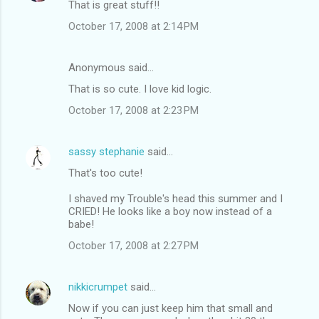
That is great stuff!!
October 17, 2008 at 2:14 PM
Anonymous said…
That is so cute. I love kid logic.
October 17, 2008 at 2:23 PM
sassy stephanie
said…
That's too cute!
I shaved my Trouble's head this summer and I
CRIED! He looks like a boy now instead of a
babe!
October 17, 2008 at 2:27 PM
nikkicrumpet
said…
Now if you can just keep him that small and