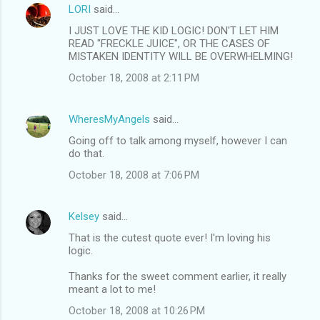
LORI
said…
I JUST LOVE THE KID LOGIC! DON'T LET HIM
READ "FRECKLE JUICE", OR THE CASES OF
MISTAKEN IDENTITY WILL BE OVERWHELMING!
October 18, 2008 at 2:11 PM
WheresMyAngels
said…
Going off to talk among myself, however I can
do that.
October 18, 2008 at 7:06 PM
Kelsey
said…
That is the cutest quote ever! I'm loving his
logic.
Thanks for the sweet comment earlier, it really
meant a lot to me!
October 18, 2008 at 10:26 PM