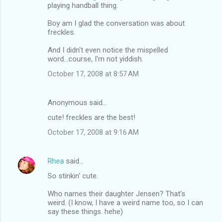
playing handball thing.
Boy am I glad the conversation was about
freckles.
And I didn't even notice the mispelled
word...course, I'm not yiddish.
October 17, 2008 at 8:57 AM
Anonymous said…
cute! freckles are the best!
October 17, 2008 at 9:16 AM
Rhea
said…
So stinkin' cute.
Who names their daughter Jensen? That's
weird. (I know, I have a weird name too, so I can
say these things. hehe)