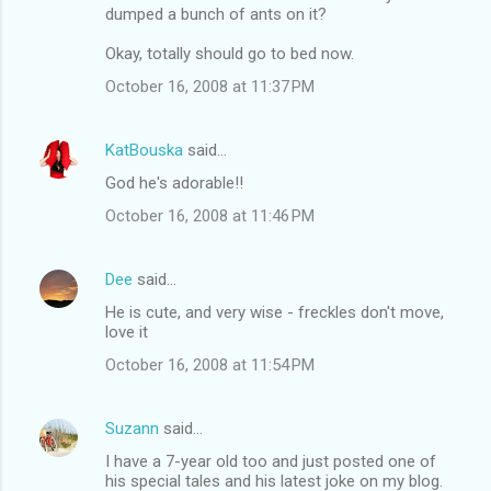
n
dumped a bunch of ants on it?
t
Okay, totally should go to bed now.
s
October 16, 2008 at 11:37 PM
KatBouska
said…
God he's adorable!!
October 16, 2008 at 11:46 PM
Dee
said…
He is cute, and very wise - freckles don't move,
love it
October 16, 2008 at 11:54 PM
Suzann
said…
I have a 7-year old too and just posted one of
his special tales and his latest joke on my blog.