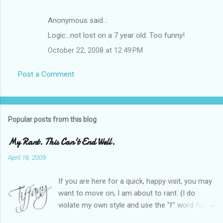
Anonymous said…
Logic...not lost on a 7 year old. Too funny!
October 22, 2008 at 12:49 PM
Post a Comment
Popular posts from this blog
My Rant. This Can't End Well.
April 16, 2009
If you are here for a quick, happy visit, you may
want to move on, I am about to rant. {I do
violate my own style and use the "f" word for
referring to itself. You'll understand why.} When