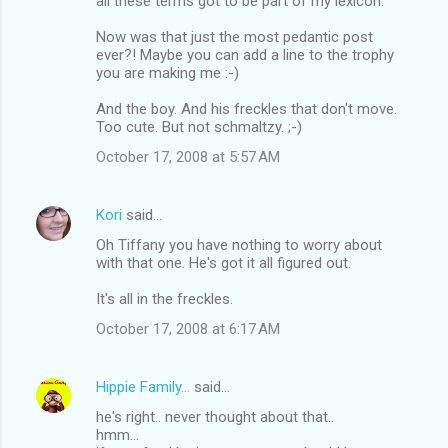
all these terms got to be part of my lexicon.
Now was that just the most pedantic post
ever?! Maybe you can add a line to the trophy
you are making me :-)
And the boy. And his freckles that don't move.
Too cute. But not schmaltzy. ;-)
October 17, 2008 at 5:57 AM
Kori
said…
Oh Tiffany you have nothing to worry about
with that one. He's got it all figured out.
It's all in the freckles.
October 17, 2008 at 6:17 AM
Hippie Family...
said…
he's right.. never thought about that..
hmm...