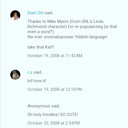
Swirl Girl
said…
Thanks to Mike Myers (from SNL's Linda
Richmond character) for re-popularizing (is that
even a word?)
the ever onomatopoeiac Yiddish language!
take that Kat!!
October 19, 2008 at 11:42 AM
Lo
said…
lol! love it!
October 19, 2008 at 12:10 PM
Anonymous said…
Oh holy freckles! SO CUTE!
October 20, 2008 at 2:54 PM