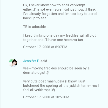
Ok, I never knew how to spell verklempt
either...I'm not even sure I did just now....I think
I've already forgotten and I'm too lazy to scroll
back up to see.
TB is adorable....
I keep thinking one day my freckles will all clot
together and I'll have one heckuva tan...
October 17, 2008 at 8:07 PM
Jennifer P.
said…
yes--moving freckles should be seen by a
dermatologist :)!
very cute post mashugela (I know I just
butchered the spelling of the yiddish term---no I
feel all verklempt ;)!)
October 17, 2008 at 10:50 PM