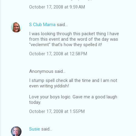
October 17, 2008 at 9:59 AM
S Club Mama
said…
I was looking through this packet thing I have
from this event and the word of the day was
"veclemnt" that's how they spelled it!
October 17, 2008 at 12:58 PM
Anonymous said…
I stump spell check all the time and I am not
even writing yiddish!
Love your boys logic. Gave me a good laugh
today.
October 17, 2008 at 1:55 PM
Susie
said…