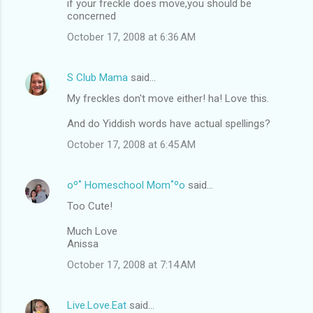
if your freckle does move,you should be
concerned
October 17, 2008 at 6:36 AM
S Club Mama
said…
My freckles don't move either! ha! Love this.
And do Yiddish words have actual spellings?
October 17, 2008 at 6:45 AM
oº˚ Homeschool Mom˚ºo
said…
Too Cute!
Much Love
Anissa
October 17, 2008 at 7:14 AM
Live.Love.Eat
said…