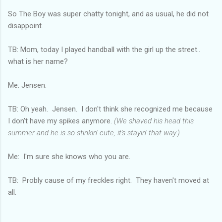
So The Boy was super chatty tonight, and as usual, he did not
disappoint.
TB: Mom, today I played handball with the girl up the street..
what is her name?
Me: Jensen.
TB: Oh yeah. Jensen. I don't think she recognized me because
I don't have my spikes anymore.
(We shaved his head this
summer and he is so stinkin' cute, it's stayin' that way.)
Me: I'm sure she knows who you are.
TB: Probly cause of my freckles right. They haven't moved at
all.