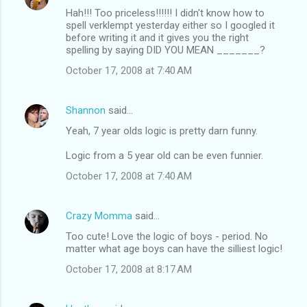
Hah!!! Too priceless!!!!!! I didn't know how to
spell verklempt yesterday either so I googled it
before writing it and it gives you the right
spelling by saying DID YOU MEAN _______?
October 17, 2008 at 7:40 AM
Shannon
said…
Yeah, 7 year olds logic is pretty darn funny.
Logic from a 5 year old can be even funnier.
October 17, 2008 at 7:40 AM
Crazy Momma
said…
Too cute! Love the logic of boys - period. No
matter what age boys can have the silliest logic!
October 17, 2008 at 8:17 AM