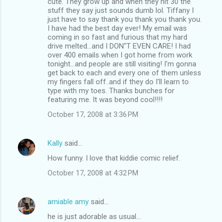
cute. They grow up and when they hit 30 the
stuff they say just sounds dumb lol. Tiffany I
just have to say thank you thank you thank you.
I have had the best day ever! My email was
coming in so fast and furious that my hard
drive melted...and I DON"T EVEN CARE! I had
over 400 emails when I got home from work
tonight...and people are still visiting! I'm gonna
get back to each and every one of them unless
my fingers fall off..and if they do I'll learn to
type with my toes. Thanks bunches for
featuring me. It was beyond cool!!!!
October 17, 2008 at 3:36 PM
Kally
said…
How funny. I love that kiddie comic relief.
October 17, 2008 at 4:32 PM
amiable amy
said…
he is just adorable as usual...