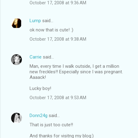
October 17, 2008 at 9:36 AM
Lump
said…
ok now that is cute! :)
October 17, 2008 at 9:38 AM
Carrie
said…
Man, every time I walk outside, I get a million
new freckles!! Especially since I was pregnant.
Aaaack!
Lucky boy!
October 17, 2008 at 9:53 AM
Donn24g
said…
That is just too cute!!
And thanks for visitng my blog:)