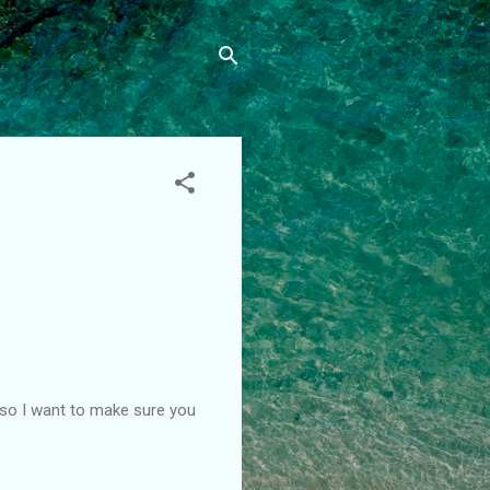
, so I want to make sure you