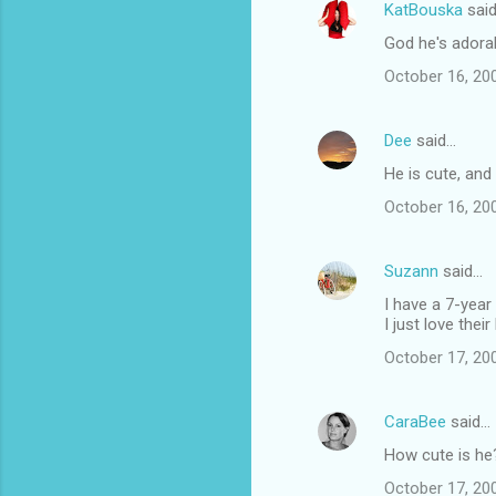
KatBouska
sai
God he's adorab
October 16, 20
Dee
said…
He is cute, and 
October 16, 20
Suzann
said…
I have a 7-year
I just love their
October 17, 20
CaraBee
said…
How cute is he?
October 17, 20