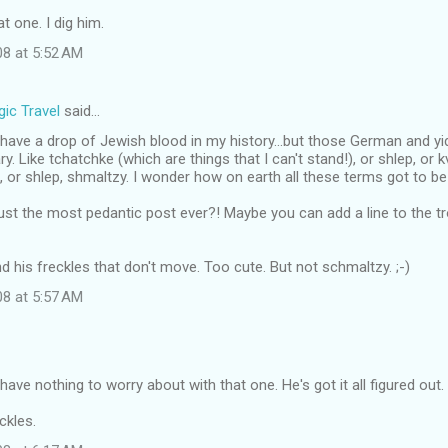
at one. I dig him.
08 at 5:52 AM
ic Travel
said…
 I have a drop of Jewish blood in my history...but those German and y
. Like tchatchke (which are things that I can't stand!), or shlep, or kv
 or shlep, shmaltzy. I wonder how on earth all these terms got to be
ust the most pedantic post ever?! Maybe you can add a line to the 
d his freckles that don't move. Too cute. But not schmaltzy. ;-)
08 at 5:57 AM
have nothing to worry about with that one. He's got it all figured out.
eckles.