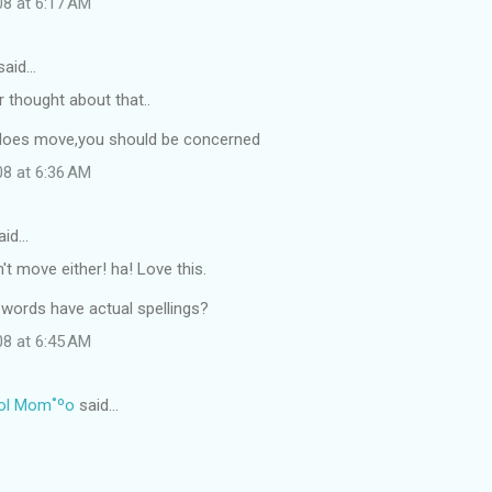
08 at 6:17 AM
said…
er thought about that..
e does move,you should be concerned
08 at 6:36 AM
aid…
't move either! ha! Love this.
 words have actual spellings?
08 at 6:45 AM
ol Mom˚ºo
said…