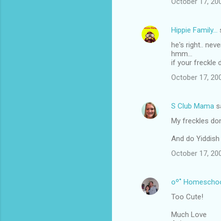
October 17, 20
Hippie Family...
he's right.. nev
hmm...
if your freckl
October 17, 20
S Club Mama
s
My freckles don
And do Yiddish
October 17, 20
oº˚ Homescho
Too Cute!
Much Love