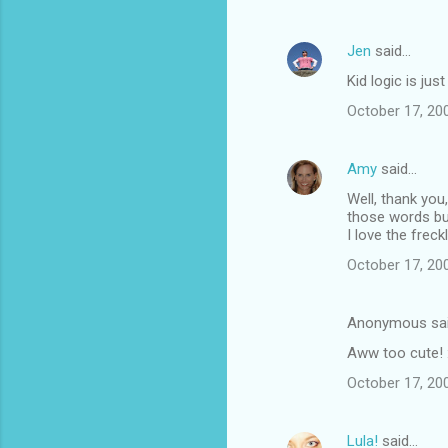
Jen
said…
Kid logic is just
October 17, 20
Amy
said…
Well, thank you,
those words bu
I love the frec
October 17, 20
Anonymous sa
Aww too cute! 
October 17, 20
Lula!
said…