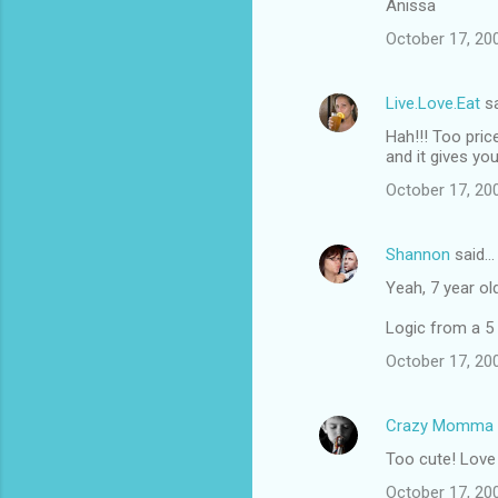
Anissa
October 17, 20
Live.Love.Eat
sa
Hah!!! Too price
and it gives y
October 17, 20
Shannon
said…
Yeah, 7 year old
Logic from a 5 
October 17, 20
Crazy Momma
Too cute! Love 
October 17, 20