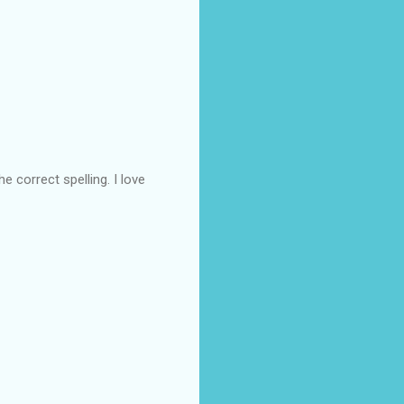
e correct spelling. I love