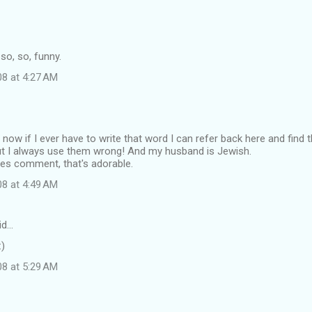
 so, so, funny.
08 at 4:27 AM
 now if I ever have to write that word I can refer back here and find th
t I always use them wrong! And my husband is Jewish.
kles comment, that's adorable.
08 at 4:49 AM
id…
:)
08 at 5:29 AM