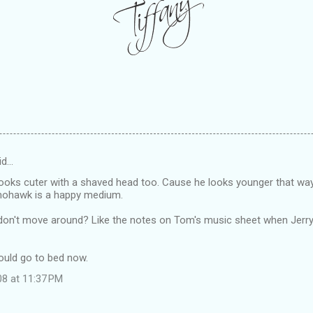
id…
looks cuter with a shaved head too. Cause he looks younger that wa
 mohawk is a happy medium.
y don't move around? Like the notes on Tom's music sheet when Jer
hould go to bed now.
08 at 11:37 PM