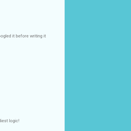
ogled it before writing it
iest logic!