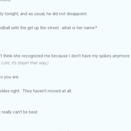
 tonight, and as usual, he did not disappoint.
ball with the girl up the street.. what is her name?
't think she recognized me because I don't have my spikes anymore
ute, it's stayin' that way.)
o you are.
kles right. They haven't moved at all.
 really can't be beat.