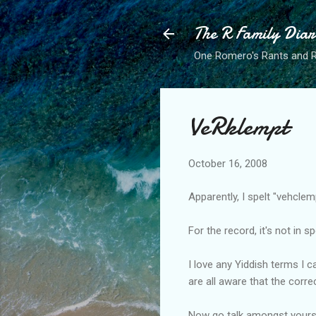
The R Family Diar
One Romero's Rants and Ra
VeRklempt
October 16, 2008
Apparently, I spelt "vehcle
For the record, it's not in s
I love any Yiddish terms I 
are all aware that the corre
Now go talk amongst yours