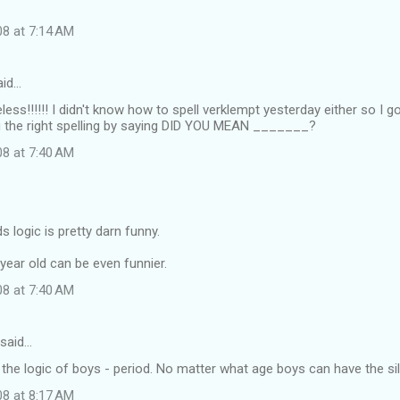
08 at 7:14 AM
id…
less!!!!!! I didn't know how to spell verklempt yesterday either so I go
ou the right spelling by saying DID YOU MEAN _______?
08 at 7:40 AM
s logic is pretty darn funny.
year old can be even funnier.
08 at 7:40 AM
said…
the logic of boys - period. No matter what age boys can have the sill
08 at 8:17 AM