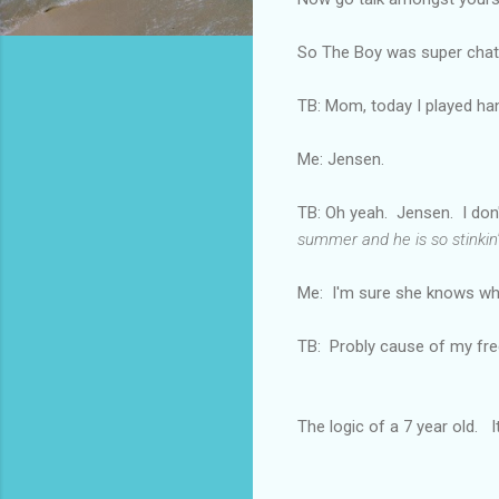
So The Boy was super chatty
TB: Mom, today I played hand
Me: Jensen.
TB: Oh yeah. Jensen. I don
summer and he is so stinkin' c
Me: I'm sure she knows wh
TB: Probly cause of my frec
The logic of a 7 year old. It