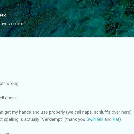
Skip to main content
ies
ves on life.
mpt" wrong.
pell check.
can get my hands and use properly (we call naps, schluffs over here)
ct spelling is actually "Verklempt" (thank you
Swirl Girl
and
Kat
).
elves.