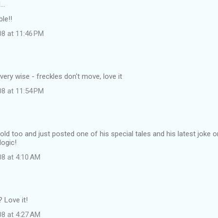
d…
le!!
08 at 11:46 PM
very wise - freckles don't move, love it
08 at 11:54 PM
 old too and just posted one of his special tales and his latest joke 
 logic!
08 at 4:10 AM
 Love it!
08 at 4:27 AM