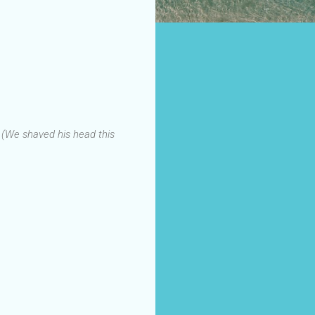
.
(We shaved his head this