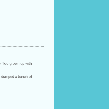
y. Too grown up with
ry dumped a bunch of