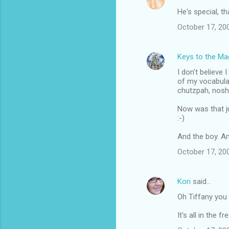
He's special, th
October 17, 20
Keys to the Mag
I don't believe
of my vocabulary
chutzpah, nosh,
Now was that j
:-)
And the boy. An
October 17, 20
Kori
said…
Oh Tiffany you 
It's all in the fr