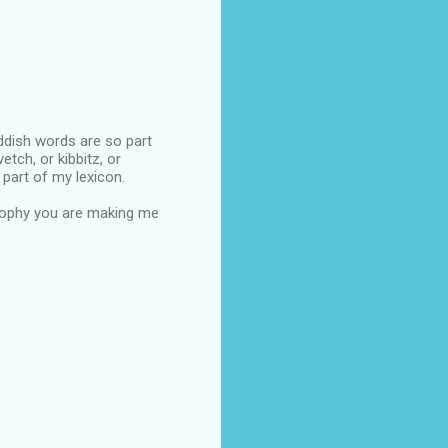
iddish words are so part
etch, or kibbitz, or
 part of my lexicon.
trophy you are making me