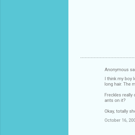
Anonymous sa
C
I think my boy 
o
long hair. The
m
Freckles reall
m
ants on it?
e
Okay, totally s
n
October 16, 20
t
s