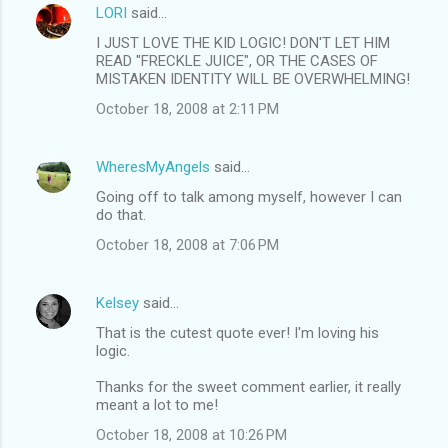
LORI
said…
I JUST LOVE THE KID LOGIC! DON'T LET HIM
READ "FRECKLE JUICE", OR THE CASES OF
MISTAKEN IDENTITY WILL BE OVERWHELMING!
October 18, 2008 at 2:11 PM
WheresMyAngels
said…
Going off to talk among myself, however I can
do that.
October 18, 2008 at 7:06 PM
Kelsey
said…
That is the cutest quote ever! I'm loving his
logic.
Thanks for the sweet comment earlier, it really
meant a lot to me!
October 18, 2008 at 10:26 PM