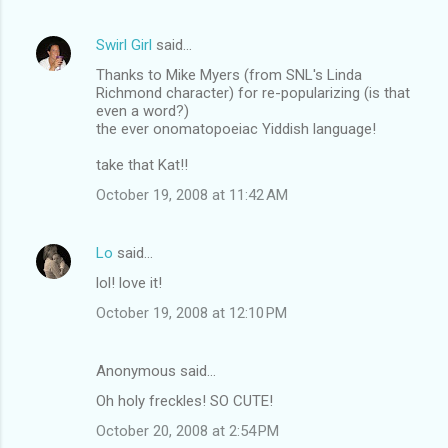
Swirl Girl
said…
Thanks to Mike Myers (from SNL's Linda
Richmond character) for re-popularizing (is that
even a word?)
the ever onomatopoeiac Yiddish language!
take that Kat!!
October 19, 2008 at 11:42 AM
Lo
said…
lol! love it!
October 19, 2008 at 12:10 PM
Anonymous said…
Oh holy freckles! SO CUTE!
October 20, 2008 at 2:54 PM