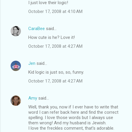
I just love their logic!
October 17, 2008 at 4:10 AM
CaraBee
said…
How cute is he? Love it!
October 17, 2008 at 4:27 AM
Jen
said…
Kid logic is just so, so, funny.
October 17, 2008 at 4:27 AM
Amy
said…
Well, thank you, now if I ever have to write that
word I can refer back here and find the correct
spelling. I love those words but I always use
them wrong! And my husband is Jewish.
I love the freckles comment, that's adorable.