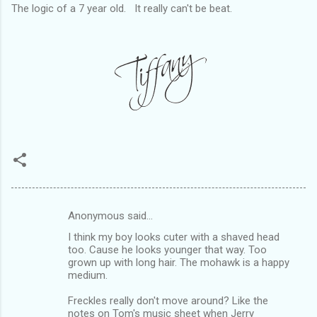
The logic of a 7 year old. It really can't be beat.
Anonymous said…
C
I think my boy looks cuter with a shaved head
o
too. Cause he looks younger that way. Too
m
grown up with long hair. The mohawk is a happy
medium.
m
Freckles really don't move around? Like the
e
notes on Tom's music sheet when Jerry