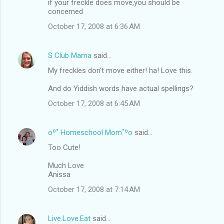
if your freckle does move,you should be
concerned
October 17, 2008 at 6:36 AM
S Club Mama
said…
My freckles don't move either! ha! Love this.
And do Yiddish words have actual spellings?
October 17, 2008 at 6:45 AM
oº˚ Homeschool Mom˚ºo
said…
Too Cute!
Much Love
Anissa
October 17, 2008 at 7:14 AM
Live.Love.Eat
said…