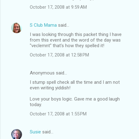
October 17, 2008 at 9:59 AM
S Club Mama
said…
I was looking through this packet thing I have
from this event and the word of the day was
"veclemnt" that's how they spelled it!
October 17, 2008 at 12:58 PM
Anonymous said…
I stump spell check all the time and I am not
even writing yiddish!
Love your boys logic. Gave me a good laugh
today.
October 17, 2008 at 1:55 PM
Susie
said…