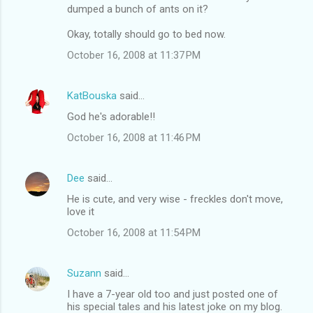
n
dumped a bunch of ants on it?
t
Okay, totally should go to bed now.
s
October 16, 2008 at 11:37 PM
KatBouska
said…
God he's adorable!!
October 16, 2008 at 11:46 PM
Dee
said…
He is cute, and very wise - freckles don't move,
love it
October 16, 2008 at 11:54 PM
Suzann
said…
I have a 7-year old too and just posted one of
his special tales and his latest joke on my blog.