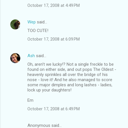
October 17, 2008 at 4:49 PM
Wep
said…
TOO CUTE!
October 17, 2008 at 6:09 PM
Ash
said…
Oh, aren't we lucky!? Not a single freckle to be
found on either side, and out pops The Oldest -
heavenly sprinkles all over the bridge of his
nose - love it! And he also managed to score
some major dimples and long lashes - ladies,
lock up your daughters!
Em
October 17, 2008 at 6:49 PM
Anonymous said…