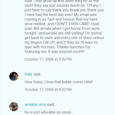
cute. They grow up and when they hit 30 the
stuff they say just sounds dumb lol. Tiffany I
just have to say thank you thank you thank you.
I have had the best day ever! My email was
coming in so fast and furious that my hard
drive melted...and I DON"T EVEN CARE! I had
over 400 emails when I got home from work
tonight...and people are still visiting! I'm gonna
get back to each and every one of them unless
my fingers fall off..and if they do I'll learn to
type with my toes. Thanks bunches for
featuring me. It was beyond cool!!!!
October 17, 2008 at 3:36 PM
Kally
said…
How funny. I love that kiddie comic relief.
October 17, 2008 at 4:32 PM
amiable amy
said…
he is just adorable as usual...