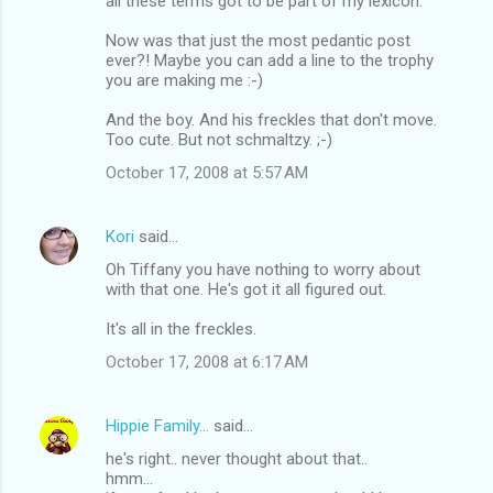
all these terms got to be part of my lexicon.
Now was that just the most pedantic post
ever?! Maybe you can add a line to the trophy
you are making me :-)
And the boy. And his freckles that don't move.
Too cute. But not schmaltzy. ;-)
October 17, 2008 at 5:57 AM
Kori
said…
Oh Tiffany you have nothing to worry about
with that one. He's got it all figured out.
It's all in the freckles.
October 17, 2008 at 6:17 AM
Hippie Family...
said…
he's right.. never thought about that..
hmm...