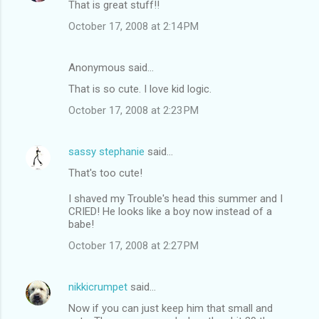
That is great stuff!!
October 17, 2008 at 2:14 PM
Anonymous said…
That is so cute. I love kid logic.
October 17, 2008 at 2:23 PM
sassy stephanie
said…
That's too cute!
I shaved my Trouble's head this summer and I
CRIED! He looks like a boy now instead of a
babe!
October 17, 2008 at 2:27 PM
nikkicrumpet
said…
Now if you can just keep him that small and