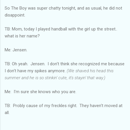
So The Boy was super chatty tonight, and as usual, he did not
disappoint.
TB: Mom, today I played handball with the girl up the street..
what is her name?
Me: Jensen.
TB: Oh yeah. Jensen. I don't think she recognized me because
I don't have my spikes anymore.
(We shaved his head this
summer and he is so stinkin' cute, it's stayin' that way.)
Me: I'm sure she knows who you are.
TB: Probly cause of my freckles right. They haven't moved at
all.