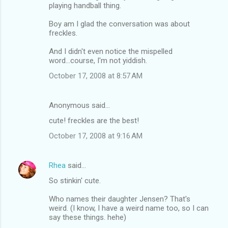
playing handball thing.
Boy am I glad the conversation was about
freckles.
And I didn't even notice the mispelled
word...course, I'm not yiddish.
October 17, 2008 at 8:57 AM
Anonymous said…
cute! freckles are the best!
October 17, 2008 at 9:16 AM
Rhea
said…
So stinkin' cute.
Who names their daughter Jensen? That's
weird. (I know, I have a weird name too, so I can
say these things. hehe)