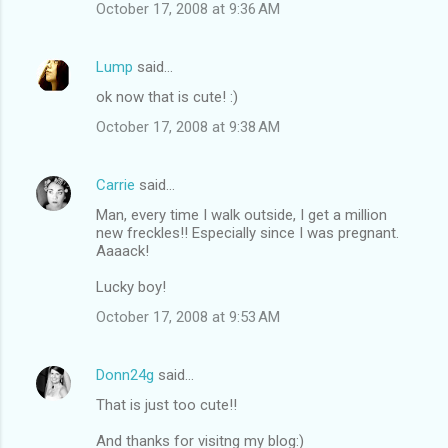
October 17, 2008 at 9:36 AM
Lump
said…
ok now that is cute! :)
October 17, 2008 at 9:38 AM
Carrie
said…
Man, every time I walk outside, I get a million
new freckles!! Especially since I was pregnant.
Aaaack!
Lucky boy!
October 17, 2008 at 9:53 AM
Donn24g
said…
That is just too cute!!
And thanks for visitng my blog:)