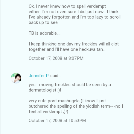
Ok, I never knew how to spell verklempt
either...I'm not even sure I did just now....I think
I've already forgotten and I'm too lazy to scroll
back up to see.
TB is adorable....
I keep thinking one day my freckles will all clot
together and I'll have one heckuva tan...
October 17, 2008 at 8:07 PM
Jennifer P.
said…
yes--moving freckles should be seen by a
dermatologist :)!
very cute post mashugela (I know I just
butchered the spelling of the yiddish term---no I
feel all verklempt ;)!)
October 17, 2008 at 10:50 PM