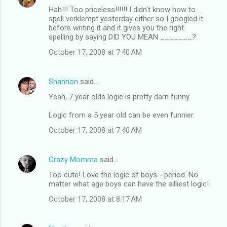
Hah!!! Too priceless!!!!!! I didn't know how to
spell verklempt yesterday either so I googled it
before writing it and it gives you the right
spelling by saying DID YOU MEAN _______?
October 17, 2008 at 7:40 AM
Shannon
said…
Yeah, 7 year olds logic is pretty darn funny.
Logic from a 5 year old can be even funnier.
October 17, 2008 at 7:40 AM
Crazy Momma
said…
Too cute! Love the logic of boys - period. No
matter what age boys can have the silliest logic!
October 17, 2008 at 8:17 AM