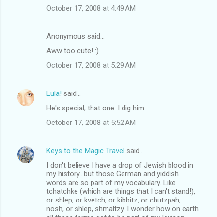
October 17, 2008 at 4:49 AM
Anonymous said…
Aww too cute! :)
October 17, 2008 at 5:29 AM
Lula!
said…
He's special, that one. I dig him.
October 17, 2008 at 5:52 AM
Keys to the Magic Travel
said…
I don't believe I have a drop of Jewish blood in
my history...but those German and yiddish
words are so part of my vocabulary. Like
tchatchke (which are things that I can't stand!),
or shlep, or kvetch, or kibbitz, or chutzpah,
nosh, or shlep, shmaltzy. I wonder how on earth