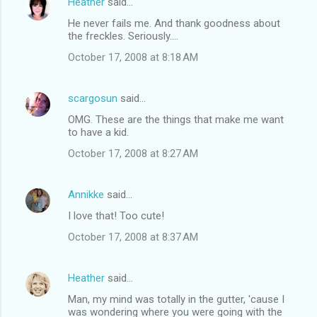
Heather
said…
He never fails me. And thank goodness about
the freckles. Seriously....
October 17, 2008 at 8:18 AM
scargosun
said…
OMG. These are the things that make me want
to have a kid.
October 17, 2008 at 8:27 AM
Annikke
said…
I love that! Too cute!
October 17, 2008 at 8:37 AM
Heather
said…
Man, my mind was totally in the gutter, 'cause I
was wondering where you were going with the