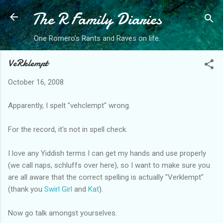
The R Family Diaries
Skip to main content
One Romero's Rants and Raves on life.
VeRklempt
October 16, 2008
Apparently, I spelt "vehclempt" wrong.
For the record, it's not in spell check.
I love any Yiddish terms I can get my hands and use properly
(we call naps, schluffs over here), so I want to make sure you
are all aware that the correct spelling is actually "Verklempt"
(thank you
Swirl Girl
and
Kat
).
Now go talk amongst yourselves.