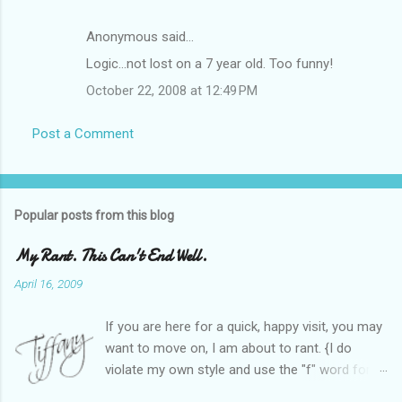
Anonymous said…
Logic...not lost on a 7 year old. Too funny!
October 22, 2008 at 12:49 PM
Post a Comment
Popular posts from this blog
My Rant. This Can't End Well.
April 16, 2009
If you are here for a quick, happy visit, you may
want to move on, I am about to rant. {I do
violate my own style and use the "f" word for
referring to itself. You'll understand why.} When