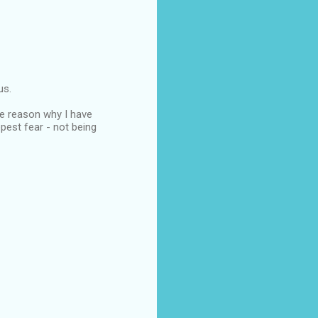
us.
ame reason why I have
pest fear - not being