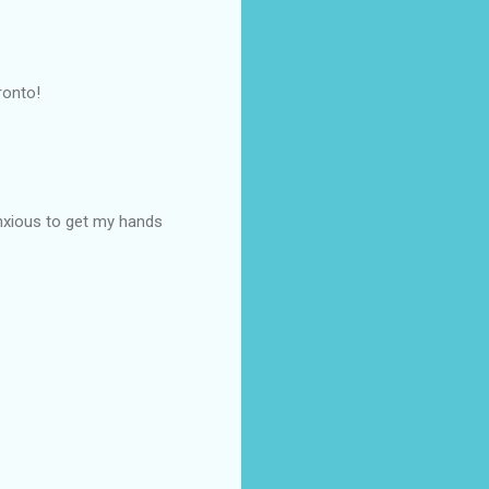
ronto!
 anxious to get my hands