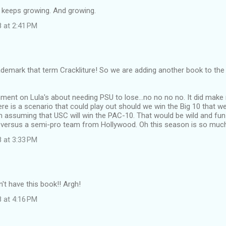
at keeps growing. And growing.
 at 2:41 PM
demark that term Crackliture! So we are adding another book to the p
ment on Lula's about needing PSU to lose...no no no no. It did make
here is a scenario that could play out should we win the Big 10 that w
m assuming that USC will win the PAC-10. That would be wild and f
l versus a semi-pro team from Hollywood. Oh this season is so much
 at 3:33 PM
n't have this book!! Argh!
 at 4:16 PM