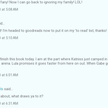
ffany! Now I can go back to ignoring my family! LOL!
8 at 5:08 AM
id…
 I'm headed to goodreads now to put it on my 'to read' list, thanks! 
8 at 5:10 AM
 finish this book today. I am at the part where Katniss just camped in 
the arena. Lula promises it goes faster from here on out. When Gabe 
8 at 6:01 AM
ls
said…
s about, what draws ya to it?
8 at 6:31 AM