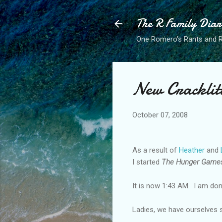
The R Family Diar
One Romero's Rants and Ra
New Cracklit
October 07, 2008
As a result of
Heather
and
I started
The Hunger Game
It is now 1:43 AM. I am do
Ladies, we have ourselves 