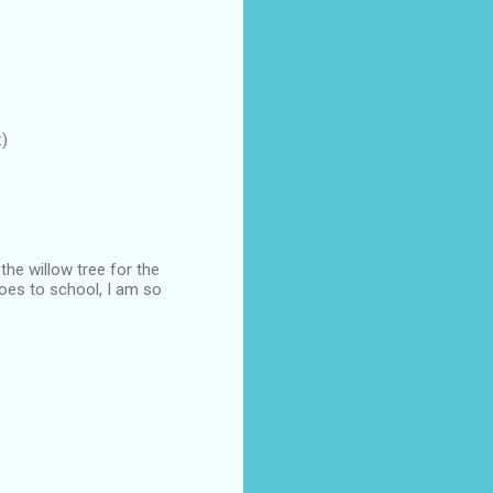
:)
the willow tree for the
goes to school, I am so