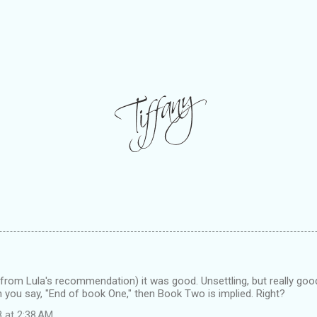
 (from Lula's recommendation) it was good. Unsettling, but really good.
you say, "End of book One," then Book Two is implied. Right?
8 at 2:38 AM