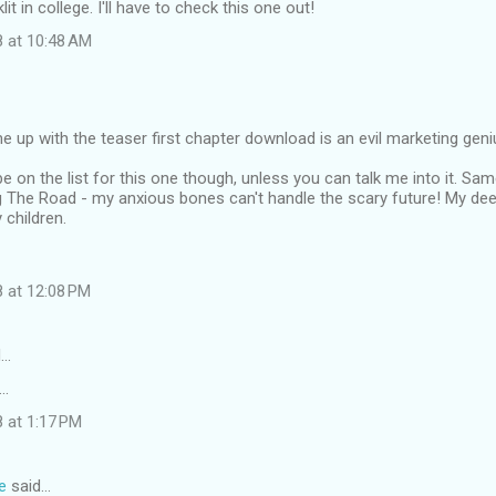
lit in college. I'll have to check this one out!
8 at 10:48 AM
p with the teaser first chapter download is an evil marketing geni
ll be on the list for this one though, unless you can talk me into it. S
 The Road - my anxious bones can't handle the scary future! My dee
 children.
8 at 12:08 PM
d…
..
 at 1:17 PM
e
said…