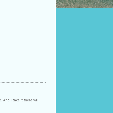
 And I take it there will