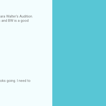
ara Walter's Audition.
ies and BW is a good
ooks going. I need to