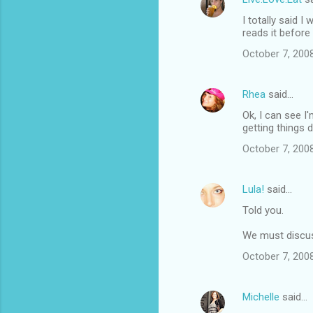
I totally said 
reads it before
October 7, 200
Rhea
said…
Ok, I can see I'
getting things 
October 7, 200
Lula!
said…
Told you.
We must discus
October 7, 200
Michelle
said…