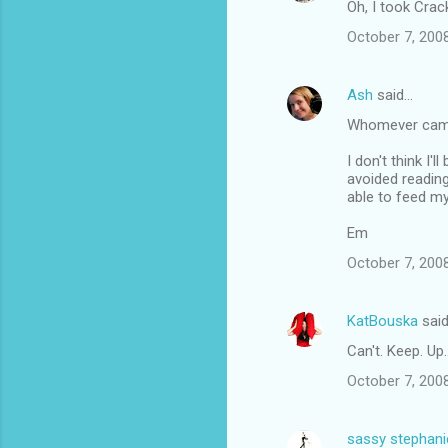
Oh, I took Crack
October 7, 200
Ash
said…
Whomever came u
I don't think I'
avoided reading
able to feed my
Em
October 7, 200
KatBouska
sai
Can't. Keep. Up..
October 7, 2008
sassy stephani