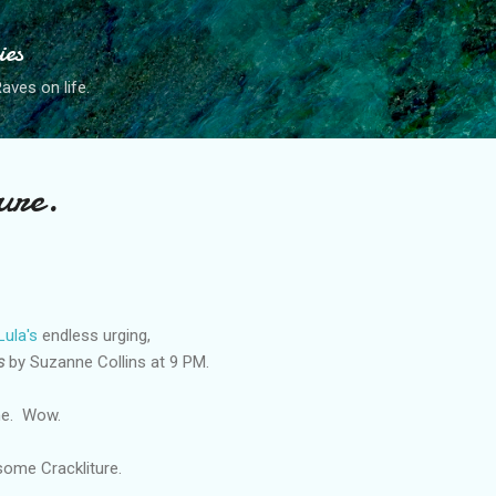
Skip to main content
ies
ves on life.
ure.
Lula's
endless urging,
s
by Suzanne Collins at 9 PM.
ne. Wow.
some Crackliture.