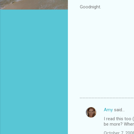
Goodnight.
Amy
said…
C
I read this too
o
be more? When 
m
October 7, 200