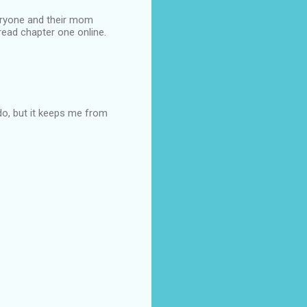
veryone and their mom
 read chapter one online.
y do, but it keeps me from