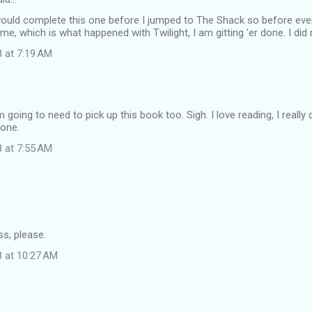
I would complete this one before I jumped to The Shack so before e
 me, which is what happened with Twilight, I am gitting 'er done. I did
8 at 7:19 AM
m going to need to pick up this book too. Sigh. I love reading, I reall
done.
8 at 7:55 AM
s, please.
8 at 10:27 AM