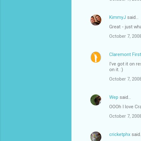
m
e
KimmyJ
said…
n
Great - just wh
t
October 7, 200
s
Claremont Firs
I've got it on r
on it. :)
October 7, 200
Wep
said…
OOOh I love Crac
October 7, 200
cricketphx
said