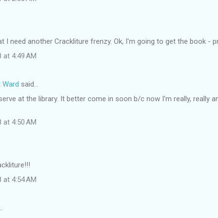
at I need another Crackliture frenzy. Ok, I'm going to get the book - p
8 at 4:49 AM
t Ward
said…
eserve at the library. It better come in soon b/c now I'm really, really
8 at 4:50 AM
kliture!!!
8 at 4:54 AM
…