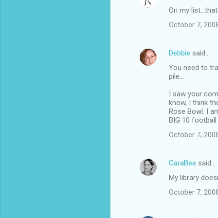
On my list...th
October 7, 2008
Debbie
said…
You need to tra
pile...
I saw your com
know, I think t
Rose Bowl. I a
BIG 10 footbal
October 7, 2008
CaraBee
said…
My library does
October 7, 2008