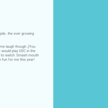
ile...the ever growing
 me laugh though ;)You
e would play USC in the
un to watch. Smash mouth
 fun for me this year!