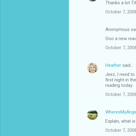
Thanks a lot Ti
October 7, 200
Anonymous sa
Ooo a new read!
October 7, 200
Heather
said…
Jeez, I need to
first night in 
reading today.
October 7, 200
WheresMyAnge
Explain, what i
October 7, 200