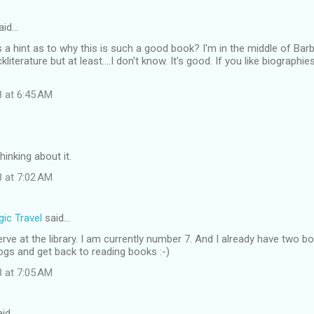
aid…
 a hint as to why this is such a good book? I'm in the middle of Barb
iterature but at least....I don't know. It's good. If you like biograph
8 at 6:45 AM
thinking about it.
8 at 7:02 AM
ic Travel
said…
serve at the library. I am currently number 7. And I already have two b
ogs and get back to reading books :-)
8 at 7:05 AM
id…