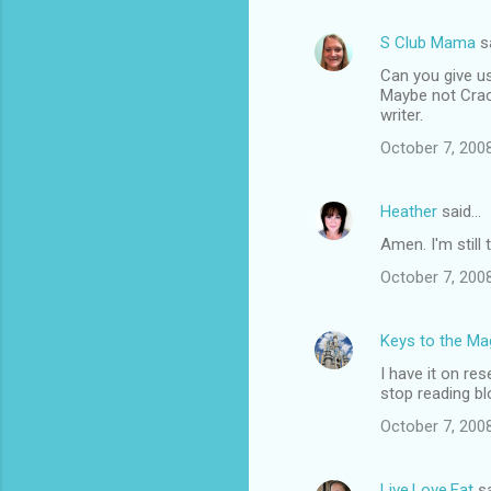
S Club Mama
s
Can you give us
Maybe not Crackl
writer.
October 7, 200
Heather
said…
Amen. I'm still 
October 7, 200
Keys to the Mag
I have it on re
stop reading bl
October 7, 200
Live.Love.Eat
sa