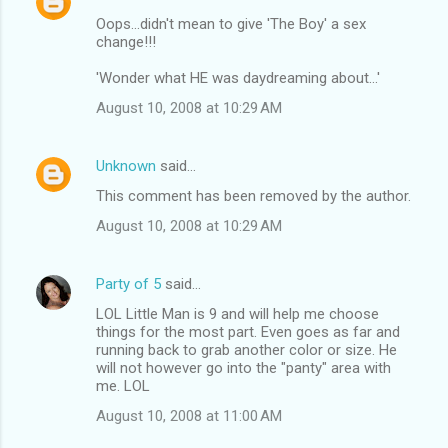
Oops...didn't mean to give 'The Boy' a sex
change!!!
'Wonder what HE was daydreaming about...'
August 10, 2008 at 10:29 AM
Unknown
said…
This comment has been removed by the author.
August 10, 2008 at 10:29 AM
Party of 5
said…
LOL Little Man is 9 and will help me choose
things for the most part. Even goes as far and
running back to grab another color or size. He
will not however go into the "panty" area with
me. LOL
August 10, 2008 at 11:00 AM