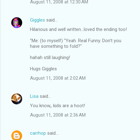
August 11, 2008 at 12:30 AM
Giggles
said…
Hilarious and well written...loved the ending too!
"Me: (to myself) "Yeah. Real Funny. Don't you
have something to fold?"
hahah still laughing!
Hugs Giggles
August 11, 2008 at 2:02 AM
Lisa
said…
You know,, kids are a hoot!
August 11, 2008 at 2:36 AM
carrhop
said…