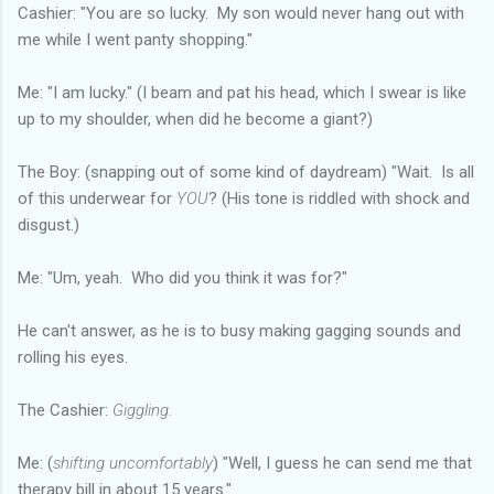
Cashier: "You are so lucky. My son would never hang out with
me while I went panty shopping."
Me: "I am lucky." (I beam and pat his head, which I swear is like
up to my shoulder, when did he become a giant?)
The Boy: (snapping out of some kind of daydream) "Wait. Is all
of this underwear for
YOU
? (His tone is riddled with shock and
disgust.)
Me: "Um, yeah. Who did you think it was for?"
He can't answer, as he is to busy making gagging sounds and
rolling his eyes.
The Cashier:
Giggling.
Me: (
shifting uncomfortably
) "Well, I guess he can send me that
therapy bill in about 15 years."