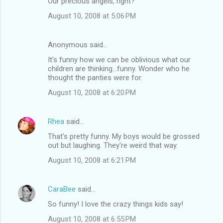
Our precious angels, right?
August 10, 2008 at 5:06 PM
Anonymous said…
It's funny how we can be oblivious what our
children are thinking...funny. Wonder who he
thought the panties were for.
August 10, 2008 at 6:20 PM
Rhea
said…
That's pretty funny. My boys would be grossed
out but laughing. They're weird that way.
August 10, 2008 at 6:21 PM
CaraBee
said…
So funny! I love the crazy things kids say!
August 10, 2008 at 6:55 PM