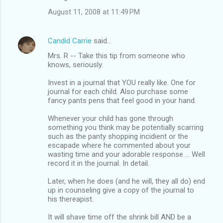
August 11, 2008 at 11:49 PM
Candid Carrie
said…
Mrs. R -- Take this tip from someone who
knows, seriously.
Invest in a journal that YOU really like. One for
journal for each child. Also purchase some
fancy pants pens that feel good in your hand.
Whenever your child has gone through
something you think may be potentially scarring
such as the panty shopping incidient or the
escapade where he commented about your
wasting time and your adorable response ... Well
record it in the journal. In detail.
Later, when he does (and he will, they all do) end
up in counseling give a copy of the journal to
his thereapist.
It will shave time off the shrink bill AND be a