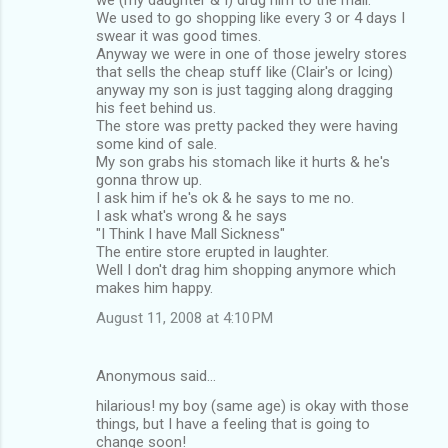
We used to go shopping like every 3 or 4 days I
swear it was good times.
Anyway we were in one of those jewelry stores
that sells the cheap stuff like (Clair's or Icing)
anyway my son is just tagging along dragging
his feet behind us.
The store was pretty packed they were having
some kind of sale.
My son grabs his stomach like it hurts & he's
gonna throw up.
I ask him if he's ok & he says to me no.
I ask what's wrong & he says
"I Think I have Mall Sickness"
The entire store erupted in laughter.
Well I don't drag him shopping anymore which
makes him happy.
August 11, 2008 at 4:10 PM
Anonymous said…
hilarious! my boy (same age) is okay with those
things, but I have a feeling that is going to
change soon!