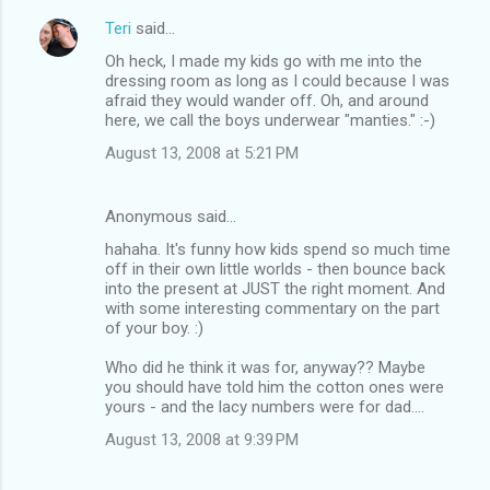
Teri
said…
Oh heck, I made my kids go with me into the
dressing room as long as I could because I was
afraid they would wander off. Oh, and around
here, we call the boys underwear "manties." :-)
August 13, 2008 at 5:21 PM
Anonymous said…
hahaha. It's funny how kids spend so much time
off in their own little worlds - then bounce back
into the present at JUST the right moment. And
with some interesting commentary on the part
of your boy. :)
Who did he think it was for, anyway?? Maybe
you should have told him the cotton ones were
yours - and the lacy numbers were for dad....
August 13, 2008 at 9:39 PM