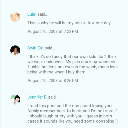
Lula!
said…
This is why he will be my son-in-law one day.
August 10, 2008 at 7:22 PM
Swirl Girl
said…
I think it's so funny that our own kids don't think
we wear underwear. My girls crack up when my
'bubble holders' are even in the wash, much less
being with me when I buy them.
August 10, 2008 at 8:26 PM
Jennifer P.
said…
I read this post and the one about losing your
family member back to back, and I'm not sure if
I should laugh or cry with you. I guess in both
cases it sounds like you need some consoling :)