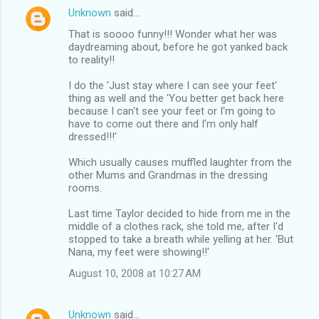
Unknown
said…
That is soooo funny!!! Wonder what her was
daydreaming about, before he got yanked back
to reality!!
I do the 'Just stay where I can see your feet'
thing as well and the 'You better get back here
because I can't see your feet or I'm going to
have to come out there and I'm only half
dressed!!!'
Which usually causes muffled laughter from the
other Mums and Grandmas in the dressing
rooms.
Last time Taylor decided to hide from me in the
middle of a clothes rack, she told me, after I'd
stopped to take a breath while yelling at her. 'But
Nana, my feet were showing!!'
August 10, 2008 at 10:27 AM
Unknown
said…