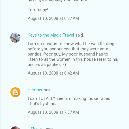
Too funny!
August 10, 2008 at 6:37 AM
Keys to the Magic Travel
said…
I am so curious to know what he was thinking
before you announced that they were your
panties. Poor guy. My poor husband has to
listen to all the women in this house refer to his
undies as panties :-)
August 10, 2008 at 6:42 AM
Heather
said…
I can TOTALLY see him making those faces!!
That's hysterical.
August 10, 2008 at 7:37 AM
~Sheila~
said…