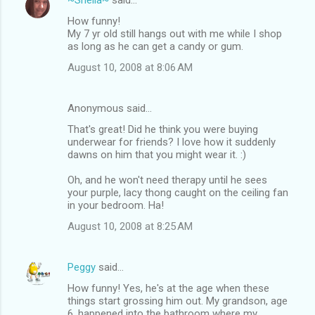
How funny!
My 7 yr old still hangs out with me while I shop
as long as he can get a candy or gum.
August 10, 2008 at 8:06 AM
Anonymous said…
That's great! Did he think you were buying
underwear for friends? I love how it suddenly
dawns on him that you might wear it. :)
Oh, and he won't need therapy until he sees
your purple, lacy thong caught on the ceiling fan
in your bedroom. Ha!
August 10, 2008 at 8:25 AM
Peggy
said…
How funny! Yes, he's at the age when these
things start grossing him out. My grandson, age
6, happened into the bathroom where my