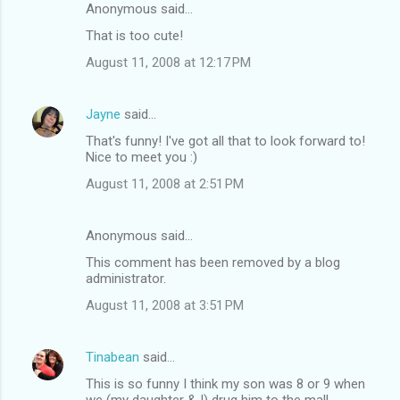
Anonymous said…
That is too cute!
August 11, 2008 at 12:17 PM
Jayne
said…
That's funny! I've got all that to look forward to!
Nice to meet you :)
August 11, 2008 at 2:51 PM
Anonymous said…
This comment has been removed by a blog
administrator.
August 11, 2008 at 3:51 PM
Tinabean
said…
This is so funny I think my son was 8 or 9 when
we (my daughter & I) drug him to the mall.