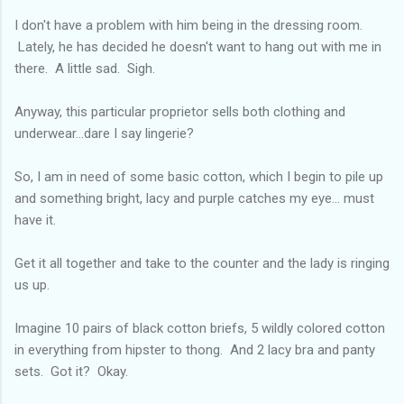
I don't have a problem with him being in the dressing room.
Lately, he has decided he doesn't want to hang out with me in
there. A little sad. Sigh.
Anyway, this particular proprietor sells both clothing and
underwear...dare I say lingerie?
So, I am in need of some basic cotton, which I begin to pile up
and something bright, lacy and purple catches my eye... must
have it.
Get it all together and take to the counter and the lady is ringing
us up.
Imagine 10 pairs of black cotton briefs, 5 wildly colored cotton
in everything from hipster to thong. And 2 lacy bra and panty
sets. Got it? Okay.