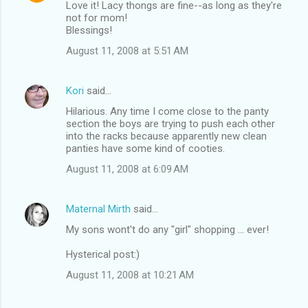
Love it! Lacy thongs are fine--as long as they're
not for mom!
Blessings!
August 11, 2008 at 5:51 AM
Kori
said…
Hilarious. Any time I come close to the panty
section the boys are trying to push each other
into the racks because apparently new clean
panties have some kind of cooties.
August 11, 2008 at 6:09 AM
Maternal Mirth
said…
My sons wont't do any "girl" shopping ... ever!
Hysterical post:)
August 11, 2008 at 10:21 AM