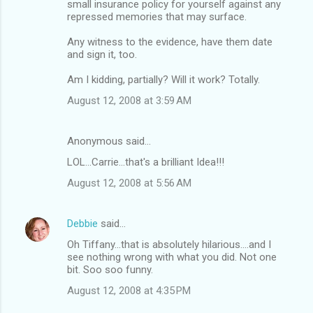
small insurance policy for yourself against any
repressed memories that may surface.
Any witness to the evidence, have them date
and sign it, too.
Am I kidding, partially? Will it work? Totally.
August 12, 2008 at 3:59 AM
Anonymous said…
LOL...Carrie...that's a brilliant Idea!!!
August 12, 2008 at 5:56 AM
Debbie
said…
Oh Tiffany...that is absolutely hilarious....and I
see nothing wrong with what you did. Not one
bit. Soo soo funny.
August 12, 2008 at 4:35 PM