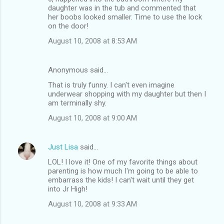
daughter was in the tub and commented that
her boobs looked smaller. Time to use the lock
on the door!
August 10, 2008 at 8:53 AM
Anonymous said…
That is truly funny. I can't even imagine
underwear shopping with my daughter but then I
am terminally shy.
August 10, 2008 at 9:00 AM
Just Lisa
said…
LOL! I love it! One of my favorite things about
parenting is how much I'm going to be able to
embarrass the kids! I can't wait until they get
into Jr High!
August 10, 2008 at 9:33 AM