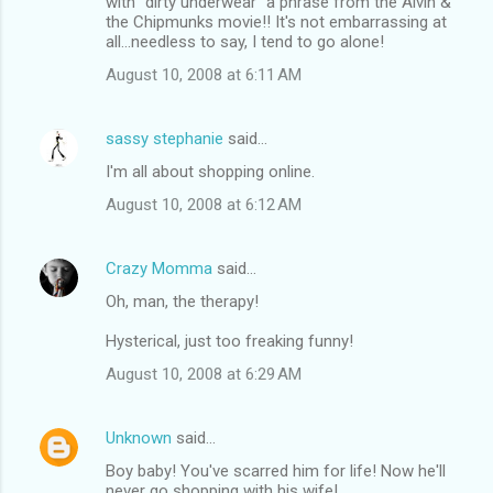
with "dirty underwear" a phrase from the Alvin &
the Chipmunks movie!! It's not embarrassing at
all...needless to say, I tend to go alone!
August 10, 2008 at 6:11 AM
sassy stephanie
said…
I'm all about shopping online.
August 10, 2008 at 6:12 AM
Crazy Momma
said…
Oh, man, the therapy!
Hysterical, just too freaking funny!
August 10, 2008 at 6:29 AM
Unknown
said…
Boy baby! You've scarred him for life! Now he'll
never go shopping with his wife!