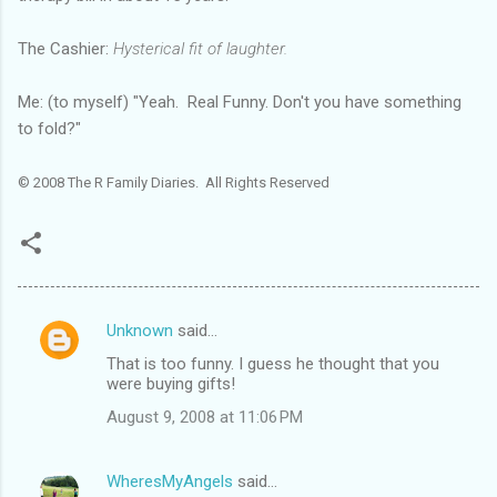
The Cashier:
Hysterical fit of laughter.
Me: (to myself) "Yeah. Real Funny. Don't you have something
to fold?"
© 2008 The R Family Diaries. All Rights Reserved
Unknown
said…
C
That is too funny. I guess he thought that you
o
were buying gifts!
m
August 9, 2008 at 11:06 PM
m
e
WheresMyAngels
said…