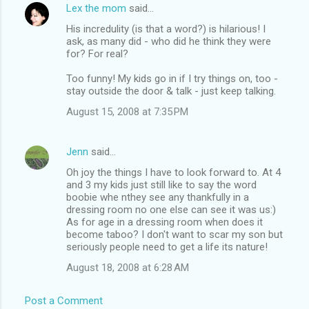
Lex the mom
said…
His incredulity (is that a word?) is hilarious! I
ask, as many did - who did he think they were
for? For real?
Too funny! My kids go in if I try things on, too -
stay outside the door & talk - just keep talking.
August 15, 2008 at 7:35 PM
Jenn
said…
Oh joy the things I have to look forward to. At 4
and 3 my kids just still like to say the word
boobie whe nthey see any thankfully in a
dressing room no one else can see it was us:)
As for age in a dressing room when does it
become taboo? I don't want to scar my son but
seriously people need to get a life its nature!
August 18, 2008 at 6:28 AM
Post a Comment