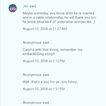
Jen
said…
Maybe someday, you know after he is married
and in a sable relationship, he will thank you b/c
he know what kind of underwear woman like. ;)
August 10, 2008 at 11:37 AM
Anonymous said…
Careful with that thong...remember my
embarASSing story!!
August 10, 2008 at 1:12 PM
Anonymous said…
Well...that's a boy for ya...too funny.
August 10, 2008 at 1:31 PM
Anonymous said…