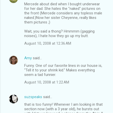
n
Mercede about died when I bought underwear
t
for her dad. She hates the "naked" pictures on
the front (Mercede considers any topless male
s
naked.)Now her sister Cheyenne, really likes
them pictures ;)
Wait, you said a thong? Hmmmm (gagging
noises), I hate how they go up my butt.
August 10, 2008 at 12:36 AM
Amy
said…
Funny. One of our favorite lines in our house is,
"Tell it to your shrink kid." Makes everything
seem a tad funnier.
August 10, 2008 at 1:22 AM
suzspeaks
said…
that is too funny! Whenever I am looking in that
section now (with a 3 year old), he bursts out