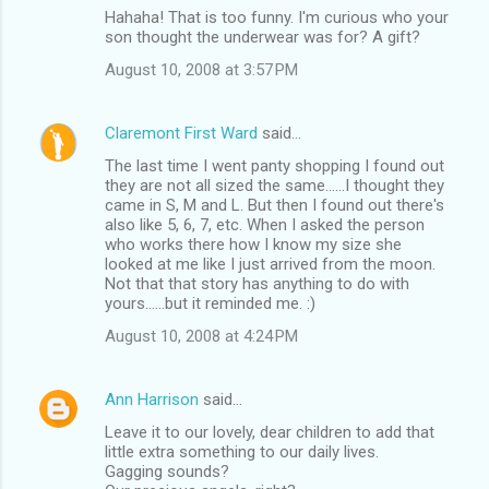
Hahaha! That is too funny. I'm curious who your
son thought the underwear was for? A gift?
August 10, 2008 at 3:57 PM
Claremont First Ward
said…
The last time I went panty shopping I found out
they are not all sized the same......I thought they
came in S, M and L. But then I found out there's
also like 5, 6, 7, etc. When I asked the person
who works there how I know my size she
looked at me like I just arrived from the moon.
Not that that story has anything to do with
yours......but it reminded me. :)
August 10, 2008 at 4:24 PM
Ann Harrison
said…
Leave it to our lovely, dear children to add that
little extra something to our daily lives.
Gagging sounds?