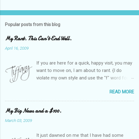
Popular posts from this blog
My Rant. This Can't End Well.
April 16, 2009
If you are here for a quick, happy visit, you may
want to move on, I am about to rant. {I do
violate my own style and use the "f" word for
referring to itself. You'll understand why.} When
READ MORE
Heather and I started SITS last year, we thought
it would be great to have a place where any
women blogger could get featured, find blogs,
My Big News and a $100.
and participate in a positive, welcoming space.
March 03, 2009
Over time, we have grown at a steady rate, and
have received WONDERFUL feedback from our
It just dawned on me that I have had some
SITStas. Thank you. Recently, I have become