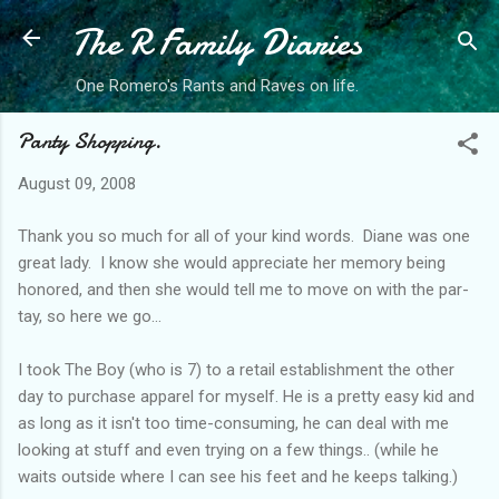
The R Family Diaries
Skip to main content
One Romero's Rants and Raves on life.
Panty Shopping.
August 09, 2008
Thank you so much for all of your kind words. Diane was one
great lady. I know she would appreciate her memory being
honored, and then she would tell me to move on with the par-
tay, so here we go...
I took The Boy (who is 7) to a retail establishment the other
day to purchase apparel for myself. He is a pretty easy kid and
as long as it isn't too time-consuming, he can deal with me
looking at stuff and even trying on a few things.. (while he
waits outside where I can see his feet and he keeps talking.)