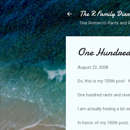
The R Family Diar
One Romero's Rants and Ra
One Hundred
August 22, 2008
So, this is my 100th post. It
One hundred rants and rav
I am actually feeling a bit s
In honor of my 100th post, 