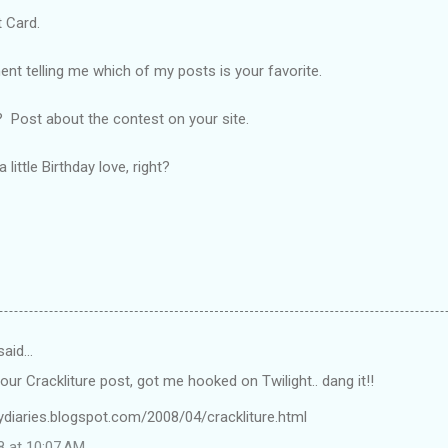
 Card.
 telling me which of my posts is your favorite.
 Post about the contest on your site.
little Birthday love, right?
said…
your Crackliture post, got me hooked on Twilight.. dang it!!
lydiaries.blogspot.com/2008/04/crackliture.html
8 at 10:07 AM