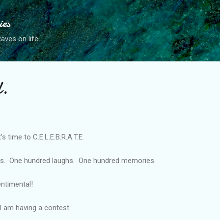
Skip to main content
ies
ves on life.
.
's time to C.E.L.E.B.R.A.T.E.
es. One hundred laughs. One hundred memories.
entimental!
I am having a contest.