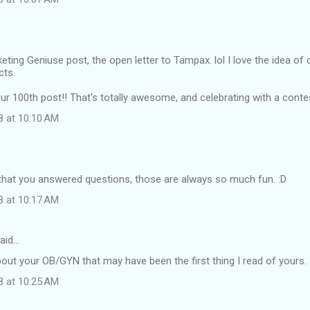
keting Geniuse post, the open letter to Tampax. lol I love the idea of
cts.
r 100th post!! That's totally awesome, and celebrating with a contes
8 at 10:10 AM
 that you answered questions, those are always so much fun. :D
8 at 10:17 AM
aid…
about your OB/GYN that may have been the first thing I read of yours.
8 at 10:25 AM