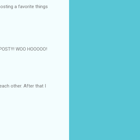
osting a favorite things
0th POST!!! WOO HOOOOO!
 each other. After that I