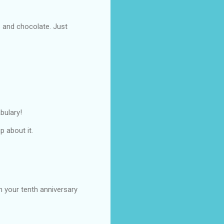
s and chocolate. Just
bulary!
p about it.
on your tenth anniversary