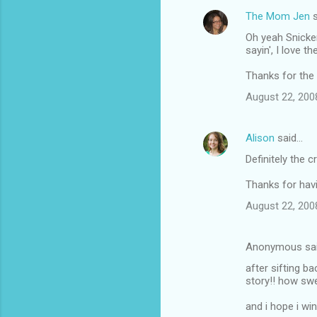
The Mom Jen
s
Oh yeah Snicker
sayin', I love 
Thanks for the
August 22, 200
Alison
said…
Definitely the 
Thanks for havi
August 22, 200
Anonymous sa
after sifting b
story!! how swe
and i hope i wi