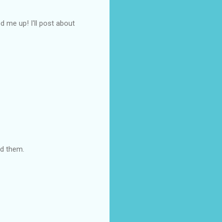
d me up! I'll post about
ed them.