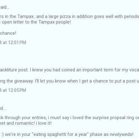
aid…
s in the Tampax...and a large pizza in addition goes well with period
the open letter to the Tampax people!
 chance!
8 at 12:01 PM
crackliture post. I knew you had coined an important term for my voca
ng the giveaway. I'll let you know when I get a chance to put a post u
8 at 12:05 PM
id…
ack through your entries, i must say i loved the surprise propsal ring 
et and romantic! i love it!
n :) we're in your "eating spaghetti for a year" phase as newlyweds!