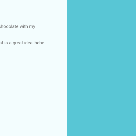
 chocolate with my
t is a great idea. hehe