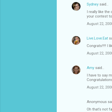
Sydney
said…
I really like th
your contest to
August 22, 200
Live.Love.Eat
sa
Congrats!!!! I l
August 22, 200
Amy
said…
I have to say m
Congratulation
August 22, 200
Anonymous sa
Oh that's not f