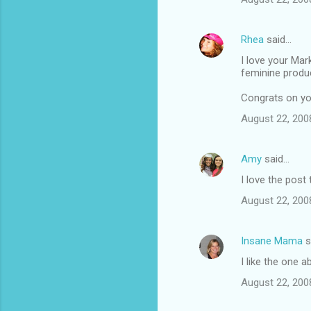
e
n
Rhea
said…
t
I love your Mar
feminine produ
s
Congrats on you
August 22, 200
Amy
said…
I love the post
August 22, 200
Insane Mama
s
I like the one 
August 22, 200