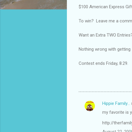
$100 American Express Gift
To win? Leave me a comment
Want an Extra TWO Entries?
Nothing wrong with getting a 
Contest ends Friday, 8.29.
Hippie Family...
C
my favorite is 
o
m
http://therfami
m
August 22, 200