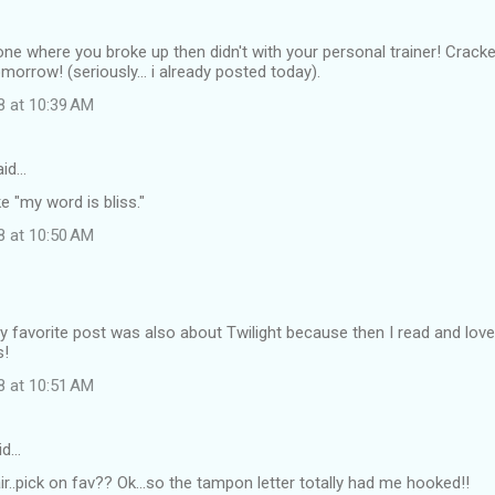
e one where you broke up then didn't with your personal trainer! Cracke
morrow! (seriously... i already posted today).
8 at 10:39 AM
id…
ike "my word is bliss."
8 at 10:50 AM
y favorite post was also about Twilight because then I read and lov
s!
8 at 10:51 AM
id…
air..pick on fav?? Ok...so the tampon letter totally had me hooked!!