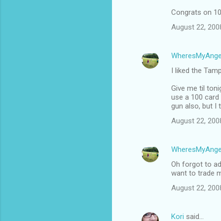
Congrats on 10
August 22, 200
WheresMyAnge
I liked the Tam
Give me til ton
use a 100 card 
gun also, but I 
August 22, 200
WheresMyAnge
Oh forgot to ad
want to trade m
August 22, 200
Kori
said…