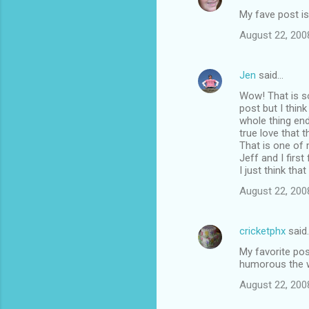
My fave post is
August 22, 200
Jen
said…
Wow! That is s
post but I thin
whole thing end
true love that 
That is one of 
Jeff and I first
I just think tha
August 22, 200
cricketphx
said
My favorite pos
humorous the w
August 22, 200