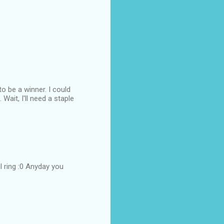
to be a winner. I could
Wait, I'll need a staple
 ring :0 Anyday you