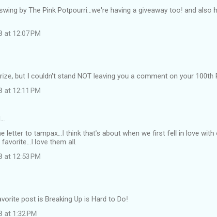
swing by The Pink Potpourri...we're having a giveaway too! and also h
8 at 12:07 PM
e prize, but I couldn't stand NOT leaving you a comment on your 10
8 at 12:11 PM
d…
e letter to tampax...I think that's about when we first fell in love with
 favorite...I love them all.
8 at 12:53 PM
vorite post is Breaking Up is Hard to Do!
8 at 1:32 PM