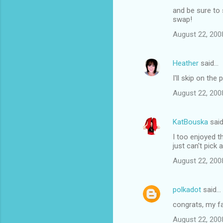
and be sure to 
swap!
August 22, 200
Heather
said…
I'll skip on th
August 22, 200
KatBouska
sai
I too enjoyed th
just can't pick a
August 22, 200
polkadot
said…
congrats, my fa
August 22, 200