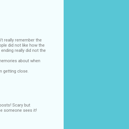
't really remember the
ple did not like how the
ending really did not the
se memories about when
am getting close.
 posts! Scary but
pe someone sees it!