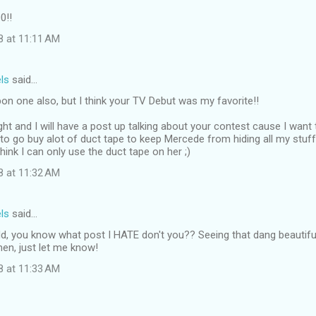
0!!
8 at 11:11 AM
ls
said…
pon one also, but I think your TV Debut was my favorite!!
ight and I will have a post up talking about your contest cause I want 
to go buy alot of duct tape to keep Mercede from hiding all my stuff. 
think I can only use the duct tape on her ;)
8 at 11:32 AM
ls
said…
d, you know what post I HATE don't you?? Seeing that dang beautiful
en, just let me know!
8 at 11:33 AM