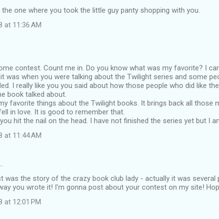
 the one where you took the little guy panty shopping with you.
8 at 11:36 AM
ome contest. Count me in. Do you know what was my favorite? I can
k it was when you were talking about the Twilight series and some peo
ed. I really like you you said about how those people who did like the 
the book talked about.
my favorite things about the Twilight books. It brings back all tho
 fell in love. It is good to remember that.
t you hit the nail on the head. I have not finished the series yet but I 
8 at 11:44 AM
…
t was the story of the crazy book club lady - actually it was several
ay you wrote it! I'm gonna post about your contest on my site! Ho
8 at 12:01 PM