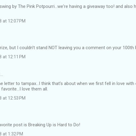
swing by The Pink Potpourri...we're having a giveaway too! and also h
8 at 12:07 PM
e prize, but I couldn't stand NOT leaving you a comment on your 10
8 at 12:11 PM
d…
e letter to tampax...I think that's about when we first fell in love with
 favorite...I love them all.
8 at 12:53 PM
vorite post is Breaking Up is Hard to Do!
8 at 1:32 PM