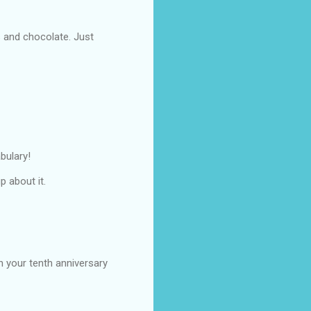
s and chocolate. Just
bulary!
p about it.
on your tenth anniversary