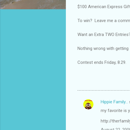
$100 American Express Gift
To win? Leave me a comment
Want an Extra TWO Entries?
Nothing wrong with getting a 
Contest ends Friday, 8.29.
Hippie Family...
C
my favorite is 
o
m
http://therfami
m
August 22, 200