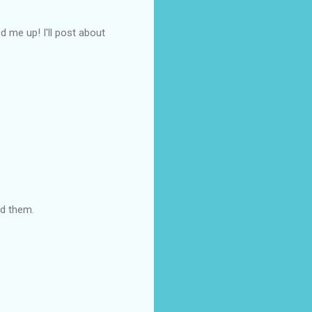
d me up! I'll post about
ed them.