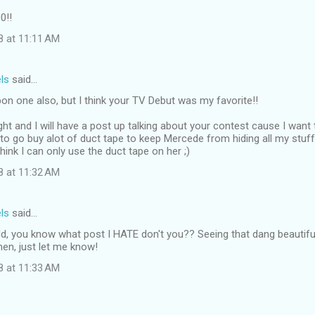
0!!
8 at 11:11 AM
ls
said…
pon one also, but I think your TV Debut was my favorite!!
ight and I will have a post up talking about your contest cause I want 
to go buy alot of duct tape to keep Mercede from hiding all my stuff. 
think I can only use the duct tape on her ;)
8 at 11:32 AM
ls
said…
d, you know what post I HATE don't you?? Seeing that dang beautiful
en, just let me know!
8 at 11:33 AM