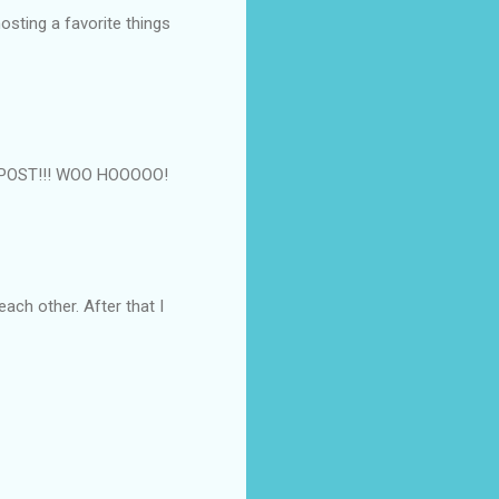
osting a favorite things
0th POST!!! WOO HOOOOO!
 each other. After that I