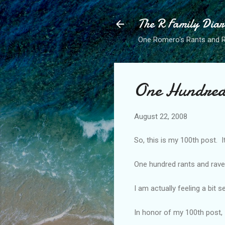
The R Family Diar
One Romero's Rants and Ra
One Hundred
August 22, 2008
So, this is my 100th post. It
One hundred rants and rav
I am actually feeling a bit s
In honor of my 100th post, 