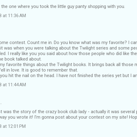
 the one where you took the little guy panty shopping with you.
8 at 11:36 AM
ome contest. Count me in. Do you know what was my favorite? I can
k it was when you were talking about the Twilight series and some peo
ed. I really like you you said about how those people who did like the 
the book talked about.
my favorite things about the Twilight books. It brings back all tho
 fell in love. It is good to remember that.
t you hit the nail on the head. I have not finished the series yet but I 
8 at 11:44 AM
…
t was the story of the crazy book club lady - actually it was several
ay you wrote it! I'm gonna post about your contest on my site! Ho
8 at 12:01 PM