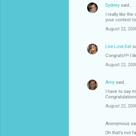
Sydney
said…
I really like th
your contest to
August 22, 200
Live.Love.Eat
sa
Congrats!!!! I l
August 22, 200
Amy
said…
I have to say m
Congratulation
August 22, 200
Anonymous sa
Oh that's not f