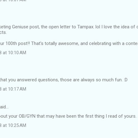
keting Geniuse post, the open letter to Tampax. lol I love the idea of
cts.
r 100th post!! That's totally awesome, and celebrating with a contes
8 at 10:10 AM
 that you answered questions, those are always so much fun. :D
8 at 10:17 AM
aid…
about your OB/GYN that may have been the first thing I read of yours.
8 at 10:25 AM