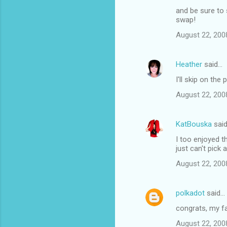
and be sure to 
swap!
August 22, 200
Heather
said…
I'll skip on th
August 22, 200
KatBouska
sai
I too enjoyed th
just can't pick a
August 22, 200
polkadot
said…
congrats, my fa
August 22, 200