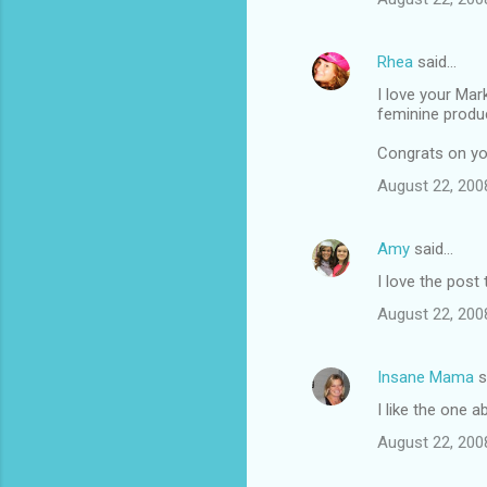
e
n
Rhea
said…
t
I love your Mar
feminine produ
s
Congrats on you
August 22, 200
Amy
said…
I love the post
August 22, 200
Insane Mama
s
I like the one 
August 22, 200