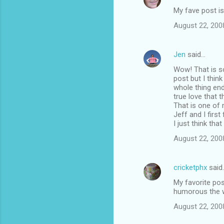
My fave post is
August 22, 200
Jen
said…
Wow! That is s
post but I thin
whole thing end
true love that 
That is one of 
Jeff and I first
I just think tha
August 22, 200
cricketphx
said
My favorite pos
humorous the w
August 22, 200