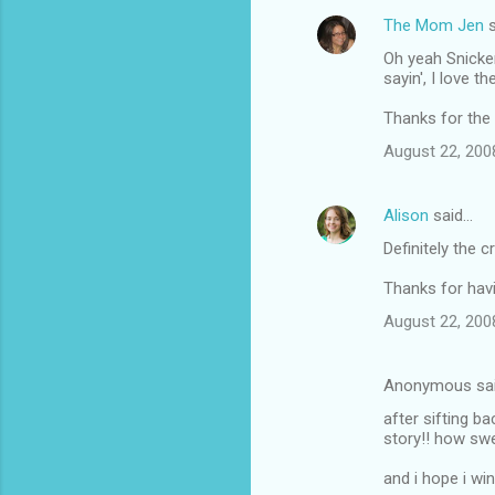
The Mom Jen
s
Oh yeah Snicker
sayin', I love 
Thanks for the
August 22, 200
Alison
said…
Definitely the 
Thanks for havi
August 22, 200
Anonymous sa
after sifting b
story!! how swe
and i hope i wi