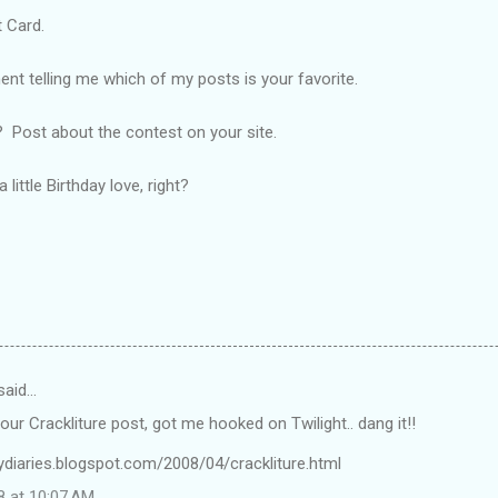
 Card.
 telling me which of my posts is your favorite.
 Post about the contest on your site.
little Birthday love, right?
said…
your Crackliture post, got me hooked on Twilight.. dang it!!
lydiaries.blogspot.com/2008/04/crackliture.html
8 at 10:07 AM