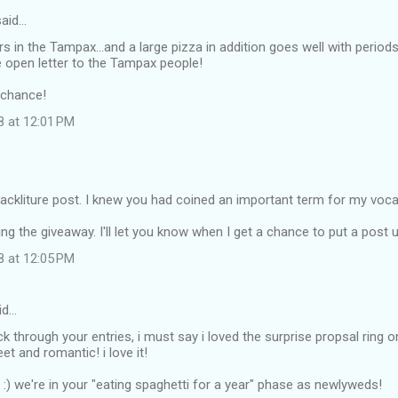
aid…
s in the Tampax...and a large pizza in addition goes well with period
the open letter to the Tampax people!
 chance!
8 at 12:01 PM
crackliture post. I knew you had coined an important term for my voca
ng the giveaway. I'll let you know when I get a chance to put a post u
8 at 12:05 PM
id…
ack through your entries, i must say i loved the surprise propsal ring 
et and romantic! i love it!
n :) we're in your "eating spaghetti for a year" phase as newlyweds!