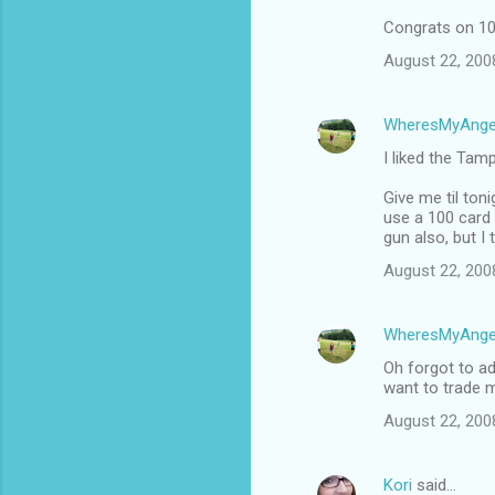
Congrats on 10
August 22, 200
WheresMyAnge
I liked the Tam
Give me til ton
use a 100 card 
gun also, but I 
August 22, 200
WheresMyAnge
Oh forgot to ad
want to trade m
August 22, 200
Kori
said…