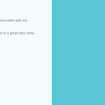
 chocolate with my
t is a great idea. hehe