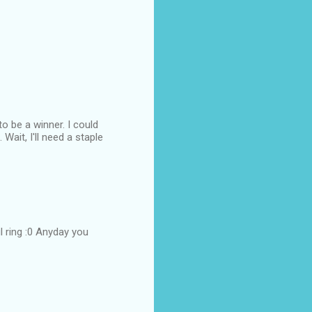
to be a winner. I could
Wait, I'll need a staple
 ring :0 Anyday you