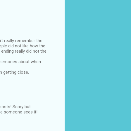
't really remember the
ple did not like how the
ending really did not the
se memories about when
am getting close.
 posts! Scary but
pe someone sees it!