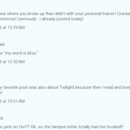
e one where you broke up then didn't with your personal trainer! Cracke
morrow! (seriously... i already posted today).
8 at 10:39 AM
id…
ike "my word is bliss."
8 at 10:50 AM
y favorite post was also about Twilight because then I read and lov
s!
8 at 10:51 AM
id…
air..pick on fav?? Ok...so the tampon letter totally had me hooked!!