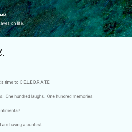
Skip to main content
ies
ves on life.
.
's time to C.E.L.E.B.R.A.T.E.
es. One hundred laughs. One hundred memories.
entimental!
I am having a contest.