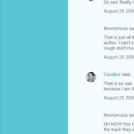
So sad. Really, 
August 29, 200
Anonymous sa
That is just al
author. I can't 
rough draft mes
August 29, 200
CaraBee
said…
That is so sad.
because I am de
August 29, 200
Anonymous sa
OH NO!!!! You t
the trash they a