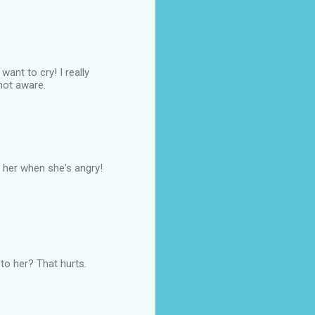
nt to cry! I really
 not aware.
ke her when she's angry!
to her? That hurts.