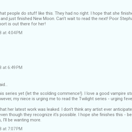
at people do stuff like this. They had no right. I hope that she finish
, and just finished New Moon. Can't wait to read the next! Poor Step
rt is out there for her!
8 at 4:04 PM
8 at 6:49 PM
aid…
this series yet (let the scolding commence!). I love a good vampire s
wever, my niece is urging me to read the Twilight series - urging fever
that her latest work was leaked. I don't think any artist ever anticipat
ven though they recognize it's possible. I hope she finishes this - b
s, I'll be wanting more.
8 at 7:07 PM