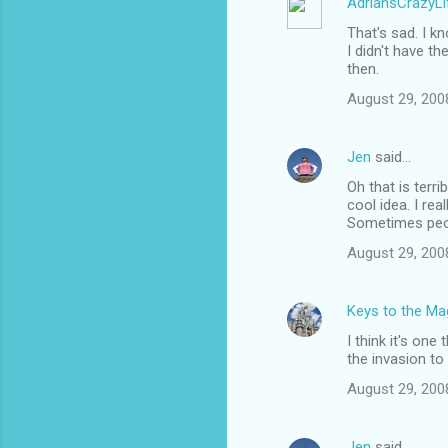
AdriansCrazyLi
t
That's sad. I k
s
I didn't have th
then.
August 29, 200
Jen
said…
Oh that is terri
cool idea. I rea
Sometimes peop
August 29, 200
Keys to the Mag
I think it's one
the invasion to
August 29, 200
Jen
said…