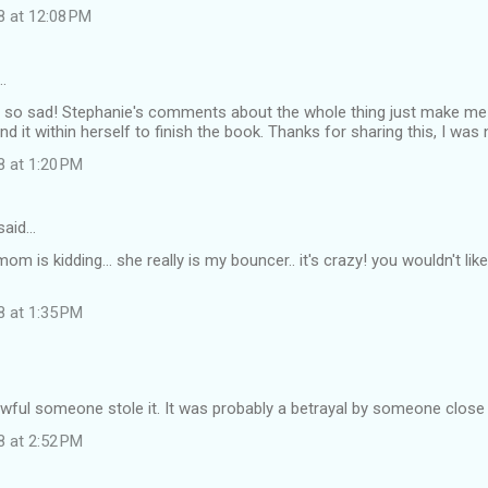
8 at 12:08 PM
…
so sad! Stephanie's comments about the whole thing just make me wa
nd it within herself to finish the book. Thanks for sharing this, I was
8 at 1:20 PM
said…
mom is kidding... she really is my bouncer.. it's crazy! you wouldn't li
8 at 1:35 PM
awful someone stole it. It was probably a betrayal by someone close 
8 at 2:52 PM