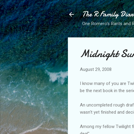
The R Family Diar
One Romero's Rants and Ra
Midnight Su
August 29, 2008
I know many of you are Twi
be the next book in the seri
An uncompleted rough draft 
wasn't yet finished and decid
Among my fellow Twilight f
deal".