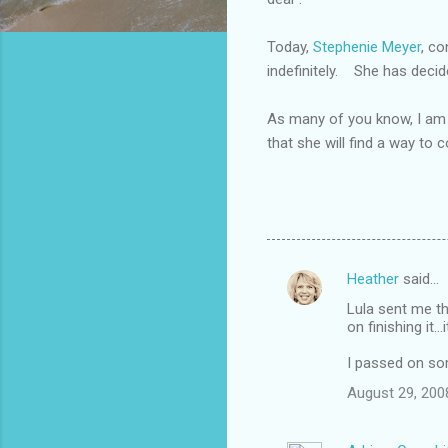
Today,
Stephenie Meyer
, co
indefinitely. She has decid
As many of you know, I am 
that she will find a way to 
Heather
said…
C
Lula sent me thi
o
on finishing it.
m
I passed on so
m
August 29, 200
e
n