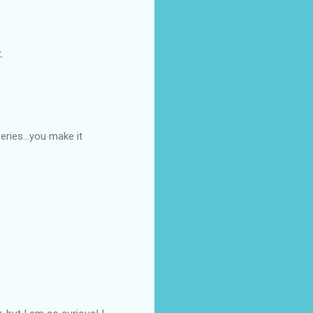
.
eries...you make it