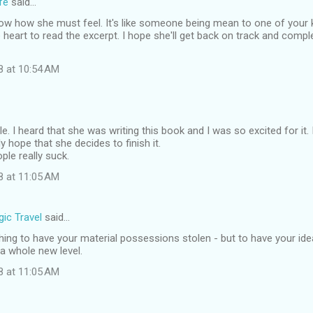
fe
said…
now how she must feel. It's like someone being mean to one of your ki
e heart to read the excerpt. I hope she'll get back on track and complet
8 at 10:54 AM
ble. I heard that she was writing this book and I was so excited for it.
lly hope that she decides to finish it.
le really suck.
8 at 11:05 AM
ic Travel
said…
 thing to have your material possessions stolen - but to have your idea
 a whole new level.
8 at 11:05 AM