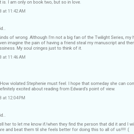
it is. I am only on book two, but so in love.
8 at 11:42 AM
id…
l kinds of wrong. Although I'm not a big fan of the Twilight Series, my
even imagine the pain of having a friend steal my manuscript and then po
siness. My soul cringes just to think of it.
8 at 11:46 AM
 How violated Stephenie must feel. I hope that someday she can com
finitely excited about reading from Edward's point of view.
8 at 12:04 PM
id…
ell her to let me know if/when they find the person that did it and I w
re and beat them til she feels better for doing this to all of us!!!! :(