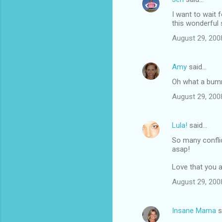
I want to wait f
this wonderful 
August 29, 200
Amy
said…
Oh what a bumme
August 29, 200
Lula!
said…
So many conflic
asap!
Love that you a
August 29, 200
Insane Mama
s