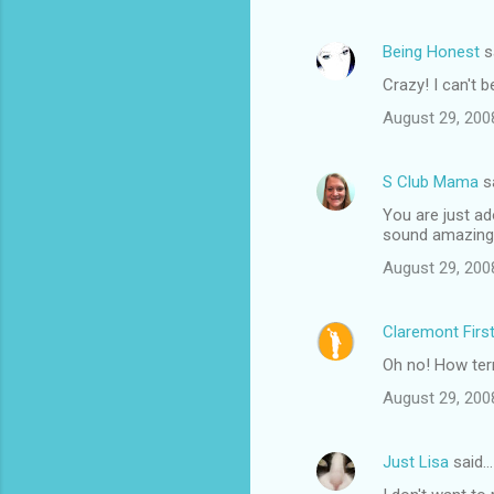
Being Honest
s
Crazy! I can't b
August 29, 200
S Club Mama
s
You are just ad
sound amazing
August 29, 200
Claremont Firs
Oh no! How terr
August 29, 200
Just Lisa
said…