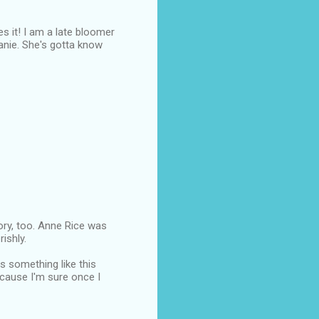
es it! I am a late bloomer
hanie. She's gotta know
tory, too. Anne Rice was
ishly.
es something like this
ecause I'm sure once I