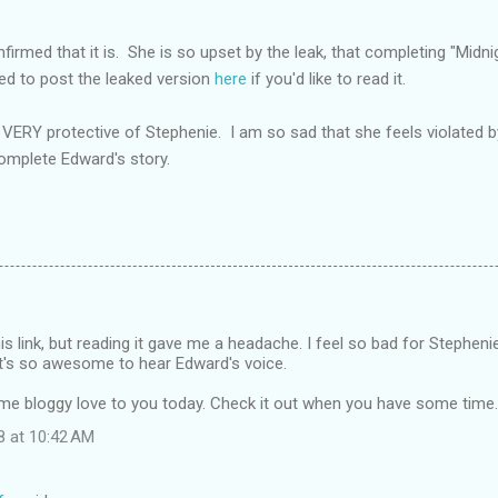
nfirmed that it is. She is so upset by the leak, that completing "Midni
ed to post the leaked version
here
if you'd like to read it.
VERY protective of Stephenie. I am so sad that she feels violated 
complete Edward's story.
s link, but reading it gave me a headache. I feel so bad for Stephenie 
..it's so awesome to hear Edward's voice.
me bloggy love to you today. Check it out when you have some time.
8 at 10:42 AM