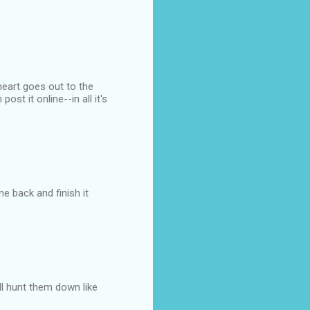
 heart goes out to the
st it online--in all it's
e back and finish it
ill hunt them down like