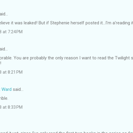
aid…
elieve it was leaked! But if Stephenie herself posted it...I'm a'reading it
8 at 7:24 PM
aid…
orable. You are probably the only reason I want to read the Twilight s
!
8 at 8:21 PM
t Ward
said…
ible.
8 at 8:33 PM