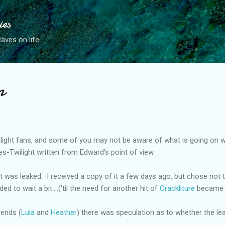
Skip to main content
ies
ves on life.
n
light fans, and some of you may not be aware of what is going on 
es-Twilight written from Edward's point of view.
was leaked. I received a copy of it a few days ago, but chose not to 
ed to wait a bit....('til the need for another hit of
Crackliture
became 
iends (
Lula
and
Heather
) there was speculation as to whether the lea