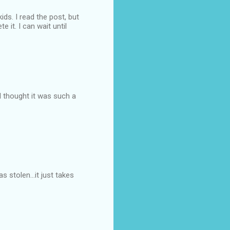
ds. I read the post, but
e it. I can wait until
 I thought it was such a
s stolen...it just takes