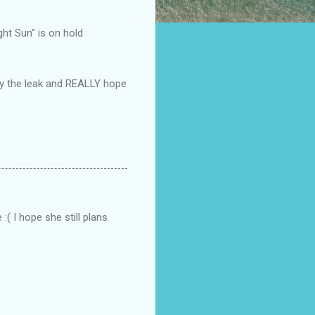
ght Sun" is on hold
by the leak and REALLY hope
:( I hope she still plans