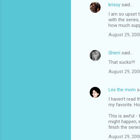
krissy
said…
I am so upset th
with the series
how much suppo
August 29, 200
Sherri
said…
That sucks!!!
August 29, 200
Lex the mom
s
I haven't read 
my favorite. Ho
This is awful - 
might happen, e
finish the serie
August 29, 200