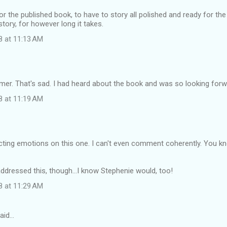
or the published book, to have to story all polished and ready for the pu
story, for however long it takes.
8 at 11:13 AM
r. That's sad. I had heard about the book and was so looking forwa
8 at 11:19 AM
ting emotions on this one. I can't even comment coherently. You kno
ddressed this, though...I know Stephenie would, too!
8 at 11:29 AM
aid…