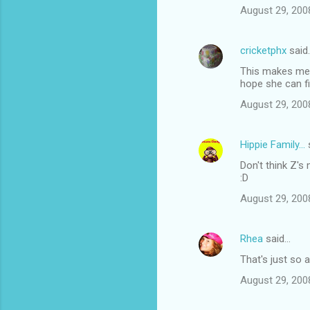
August 29, 200
cricketphx
said
This makes me 
hope she can fi
August 29, 200
Hippie Family...
Don't think Z's 
:D
August 29, 200
Rhea
said…
That's just so 
August 29, 200