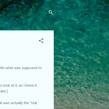
with what was supposed to
look at it, as I knew it
dire.)
k was actually the "real