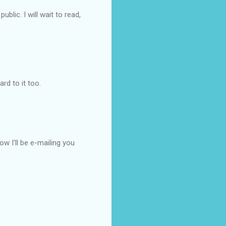
blic. I will wait to read,
rd to it too.
w I'll be e-mailing you