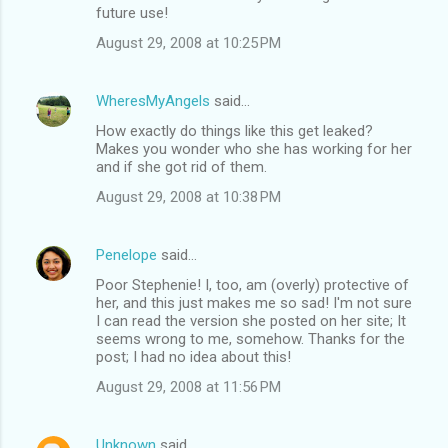
future use!
August 29, 2008 at 10:25 PM
WheresMyAngels
said…
How exactly do things like this get leaked?
Makes you wonder who she has working for her
and if she got rid of them.
August 29, 2008 at 10:38 PM
Penelope
said…
Poor Stephenie! I, too, am (overly) protective of
her, and this just makes me so sad! I'm not sure
I can read the version she posted on her site; It
seems wrong to me, somehow. Thanks for the
post; I had no idea about this!
August 29, 2008 at 11:56 PM
Unknown
said…