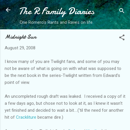
The R Family Diaries
Skip to main content
One Romero's Rants and Raves on life.
Midnight Sun
August 29, 2008
I know many of you are Twilight fans, and some of you may
not be aware of what is going on with what was supposed to
be the next book in the series-Twilight written from Edward's
point of view.
An uncompleted rough draft was leaked. I received a copy of it
a few days ago, but chose not to look at it, as I knew it wasn't
yet finished and decided to wait a bit....('til the need for another
hit of
Crackliture
became dire.)