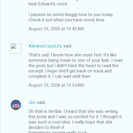
hear Edward's voice.
m
I passed on some bloggy love to you today.
e
Check it out when you have some time.
n
August 29, 2008 at 10:42 AM
t
s
AdriansCrazyLife
said…
That's sad. I know how she must feel. It's like
someone being mean to one of your kids. I read
the post, but I didn't have the heart to read the
excerpt. I hope she'll get back on track and
complete it. I can wait until then.
August 29, 2008 at 10:54 AM
Jen
said…
Oh that is terrible. I heard that she was writing
this book and I was so excited for it. I thought it
was such a cool idea. I really hope that she
decides to finish it.
Sometimes people really suck.