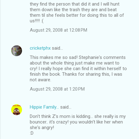
they find the person that did it and I will hunt
them down like the trash they are and beat
them til she feels better for doing this to all of
us!!!! :(
August 29, 2008 at 12:08 PM
cricketphx
said…
This makes me so sad! Stephanie's comments
about the whole thing just make me want to
cry! I really hope she can find it within herself to
finish the book. Thanks for sharing this, I was
not aware.
August 29, 2008 at 1:20 PM
Hippie Family...
said…
Don't think Z's mom is kidding... she really is my
bouncer.. it's crazy! you wouldn't like her when
she's angry!
:D