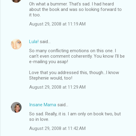
Oh what a bummer. That's sad. I had heard
about the book and was so looking forward to
it too.
August 29, 2008 at 11:19 AM
Lula!
said…
So many conflicting emotions on this one. I
can't even comment coherently. You know I'll be
e-mailing you asap!
Love that you addressed this, though...I know
Stephenie would, too!
August 29, 2008 at 11:29 AM
Insane Mama
said…
So sad. Really, it is. I am only on book two, but
so in love.
August 29, 2008 at 11:42 AM