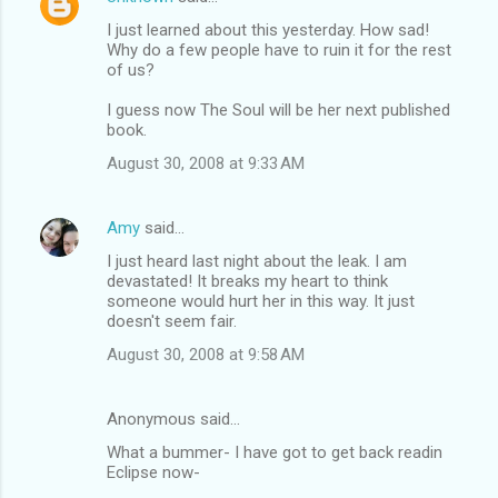
I just learned about this yesterday. How sad!
Why do a few people have to ruin it for the rest
of us?
I guess now The Soul will be her next published
book.
August 30, 2008 at 9:33 AM
Amy
said…
I just heard last night about the leak. I am
devastated! It breaks my heart to think
someone would hurt her in this way. It just
doesn't seem fair.
August 30, 2008 at 9:58 AM
Anonymous said…
What a bummer- I have got to get back readin
Eclipse now-