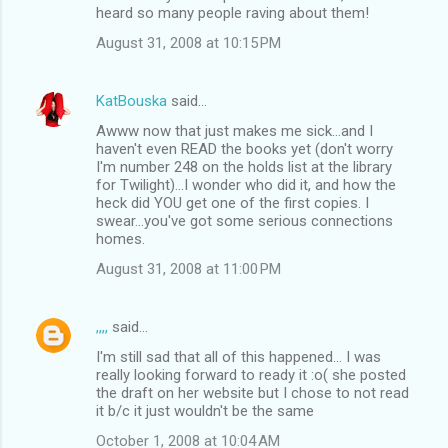
heard so many people raving about them!
August 31, 2008 at 10:15 PM
KatBouska
said…
Awww now that just makes me sick...and I
haven't even READ the books yet (don't worry
I'm number 248 on the holds list at the library
for Twilight)...I wonder who did it, and how the
heck did YOU get one of the first copies. I
swear...you've got some serious connections
homes.
August 31, 2008 at 11:00 PM
,,,,
said…
I'm still sad that all of this happened... I was
really looking forward to ready it :o( she posted
the draft on her website but I chose to not read
it b/c it just wouldn't be the same
October 1, 2008 at 10:04 AM