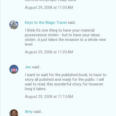
August 29, 2008 at 11:05 AM
Keys to the Magic Travel
said…
I think it's one thing to have your material
possessions stolen - but to have your ideas
stolen...it just takes the invasion to a whole new
level.
August 29, 2008 at 11:05 AM
Jen
said…
I want to wait for the published book, to have to
story all polished and ready for the public. I will
wait to read, this wonderful story, for however
long it takes.
August 29, 2008 at 11:13 AM
Amy
said…