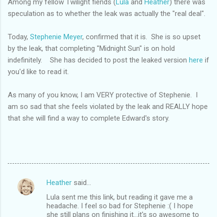
Among my fellow Twilight fiends (
Lula
and
Heather
) there was
speculation as to whether the leak was actually the "real deal".
Today,
Stephenie Meyer
, confirmed that it is. She is so upset
by the leak, that completing "Midnight Sun" is on hold
indefinitely. She has decided to post the leaked version
here
if
you'd like to read it.
As many of you know, I am VERY protective of Stephenie. I
am so sad that she feels violated by the leak and REALLY hope
that she will find a way to complete Edward's story.
Heather
said…
C
Lula sent me this link, but reading it gave me a
o
headache. I feel so bad for Stephenie :( I hope
m
she still plans on finishing it...it's so awesome to