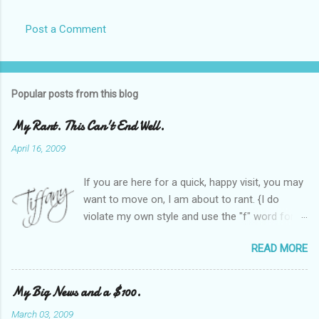
Post a Comment
Popular posts from this blog
My Rant. This Can't End Well.
April 16, 2009
If you are here for a quick, happy visit, you may
want to move on, I am about to rant. {I do
violate my own style and use the "f" word for
referring to itself. You'll understand why.} When
READ MORE
Heather and I started SITS last year, we thought
it would be great to have a place where any
women blogger could get featured, find blogs,
My Big News and a $100.
and participate in a positive, welcoming space.
March 03, 2009
Over time, we have grown at a steady rate, and