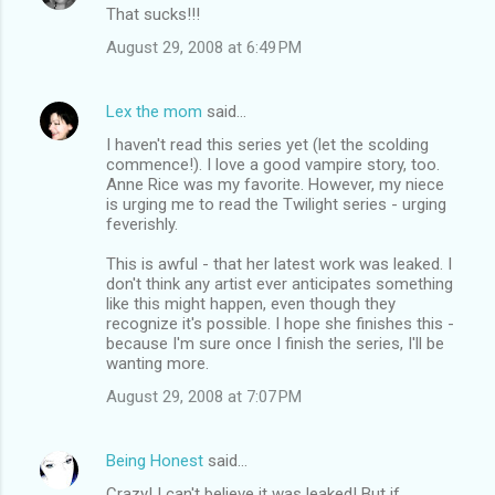
That sucks!!!
August 29, 2008 at 6:49 PM
Lex the mom
said…
I haven't read this series yet (let the scolding
commence!). I love a good vampire story, too.
Anne Rice was my favorite. However, my niece
is urging me to read the Twilight series - urging
feverishly.
This is awful - that her latest work was leaked. I
don't think any artist ever anticipates something
like this might happen, even though they
recognize it's possible. I hope she finishes this -
because I'm sure once I finish the series, I'll be
wanting more.
August 29, 2008 at 7:07 PM
Being Honest
said…
Crazy! I can't believe it was leaked! But if