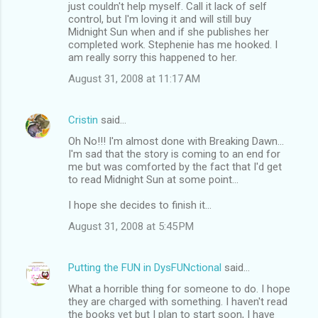
just couldn't help myself. Call it lack of self
control, but I'm loving it and will still buy
Midnight Sun when and if she publishes her
completed work. Stephenie has me hooked. I
am really sorry this happened to her.
August 31, 2008 at 11:17 AM
Cristin
said…
Oh No!!! I'm almost done with Breaking Dawn...
I'm sad that the story is coming to an end for
me but was comforted by the fact that I'd get
to read Midnight Sun at some point...
I hope she decides to finish it...
August 31, 2008 at 5:45 PM
Putting the FUN in DysFUNctional
said…
What a horrible thing for someone to do. I hope
they are charged with something. I haven't read
the books yet but I plan to start soon, I have