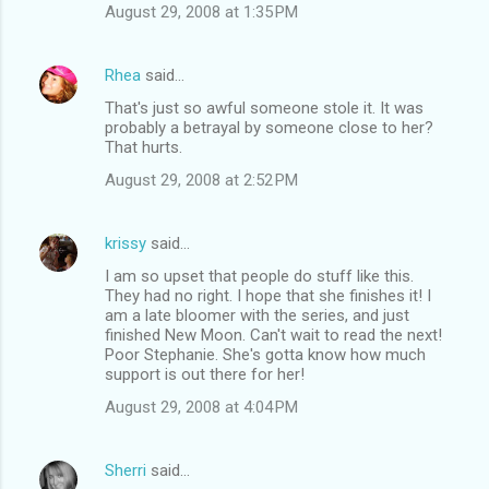
August 29, 2008 at 1:35 PM
Rhea
said…
That's just so awful someone stole it. It was
probably a betrayal by someone close to her?
That hurts.
August 29, 2008 at 2:52 PM
krissy
said…
I am so upset that people do stuff like this.
They had no right. I hope that she finishes it! I
am a late bloomer with the series, and just
finished New Moon. Can't wait to read the next!
Poor Stephanie. She's gotta know how much
support is out there for her!
August 29, 2008 at 4:04 PM
Sherri
said…