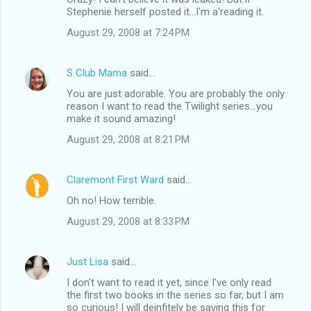
Stephenie herself posted it...I'm a'reading it.
August 29, 2008 at 7:24 PM
S Club Mama
said…
You are just adorable. You are probably the only
reason I want to read the Twilight series...you
make it sound amazing!
August 29, 2008 at 8:21 PM
Claremont First Ward
said…
Oh no! How terrible.
August 29, 2008 at 8:33 PM
Just Lisa
said…
I don't want to read it yet, since I've only read
the first two books in the series so far, but I am
so curious! I will deinfitely be saving this for