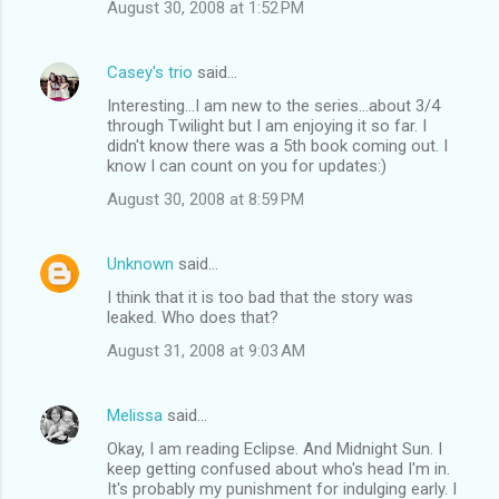
August 30, 2008 at 1:52 PM
Casey's trio
said…
Interesting...I am new to the series...about 3/4
through Twilight but I am enjoying it so far. I
didn't know there was a 5th book coming out. I
know I can count on you for updates:)
August 30, 2008 at 8:59 PM
Unknown
said…
I think that it is too bad that the story was
leaked. Who does that?
August 31, 2008 at 9:03 AM
Melissa
said…
Okay, I am reading Eclipse. And Midnight Sun. I
keep getting confused about who's head I'm in.
It's probably my punishment for indulging early. I