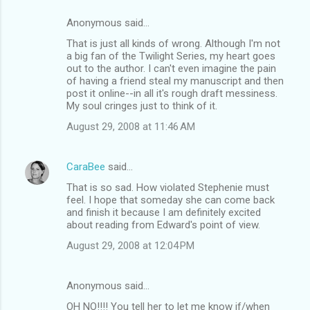
Anonymous said…
That is just all kinds of wrong. Although I'm not
a big fan of the Twilight Series, my heart goes
out to the author. I can't even imagine the pain
of having a friend steal my manuscript and then
post it online--in all it's rough draft messiness.
My soul cringes just to think of it.
August 29, 2008 at 11:46 AM
CaraBee
said…
That is so sad. How violated Stephenie must
feel. I hope that someday she can come back
and finish it because I am definitely excited
about reading from Edward's point of view.
August 29, 2008 at 12:04 PM
Anonymous said…
OH NO!!!! You tell her to let me know if/when