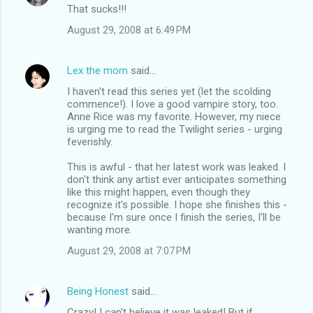
That sucks!!!
August 29, 2008 at 6:49 PM
Lex the mom
said…
I haven't read this series yet (let the scolding
commence!). I love a good vampire story, too.
Anne Rice was my favorite. However, my niece
is urging me to read the Twilight series - urging
feverishly.
This is awful - that her latest work was leaked. I
don't think any artist ever anticipates something
like this might happen, even though they
recognize it's possible. I hope she finishes this -
because I'm sure once I finish the series, I'll be
wanting more.
August 29, 2008 at 7:07 PM
Being Honest
said…
Crazy! I can't believe it was leaked! But if