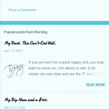
Post a Comment
Popular posts from this blog
My Rant. This Can't End Well.
April 16, 2009
If you are here for a quick, happy visit, you may
want to move on, I am about to rant. {I do
violate my own style and use the "f" word for
referring to itself. You'll understand why.} When
READ MORE
Heather and I started SITS last year, we thought
it would be great to have a place where any
women blogger could get featured, find blogs,
My Big News and a $100.
and participate in a positive, welcoming space.
March 03, 2009
Over time, we have grown at a steady rate, and