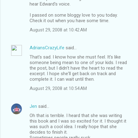
hear Edward's voice.
m
I passed on some bloggy love to you today.
e
Check it out when you have some time.
n
August 29, 2008 at 10:42 AM
t
s
AdriansCrazyLife
said…
That's sad. I know how she must feel. It's like
someone being mean to one of your kids. I read
the post, but I didn't have the heart to read the
excerpt. I hope she'll get back on track and
complete it. I can wait until then.
August 29, 2008 at 10:54 AM
Jen
said…
Oh that is terrible. I heard that she was writing
this book and I was so excited for it. I thought it
was such a cool idea. I really hope that she
decides to finish it.
Sometimes people really suck.