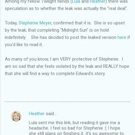
Among my fellow Twilight fiends (
Lula
and
Heather
) there was
speculation as to whether the leak was actually the "real deal".
Today,
Stephenie Meyer
, confirmed that it is. She is so upset
by the leak, that completing "Midnight Sun" is on hold
indefinitely. She has decided to post the leaked version
here
if
you'd like to read it.
As many of you know, I am VERY protective of Stephenie. I
am so sad that she feels violated by the leak and REALLY hope
that she will find a way to complete Edward's story.
Heather
said…
C
Lula sent me this link, but reading it gave me a
o
headache. I feel so bad for Stephenie :( I hope
m
she still plans on finishing it...it's so awesome to