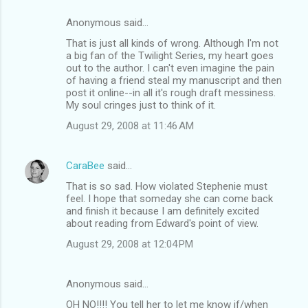
Anonymous said…
That is just all kinds of wrong. Although I'm not
a big fan of the Twilight Series, my heart goes
out to the author. I can't even imagine the pain
of having a friend steal my manuscript and then
post it online--in all it's rough draft messiness.
My soul cringes just to think of it.
August 29, 2008 at 11:46 AM
CaraBee
said…
That is so sad. How violated Stephenie must
feel. I hope that someday she can come back
and finish it because I am definitely excited
about reading from Edward's point of view.
August 29, 2008 at 12:04 PM
Anonymous said…
OH NO!!!! You tell her to let me know if/when