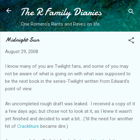
The R Family Diaries
Skip to main content
One Romero's Rants and Raves on life.
Midnight Sun
August 29, 2008
I know many of you are Twilight fans, and some of you may
not be aware of what is going on with what was supposed to
be the next book in the series-Twilight written from Edward's
point of view.
An uncompleted rough draft was leaked. I received a copy of it
a few days ago, but chose not to look at it, as I knew it wasn't
yet finished and decided to wait a bit....('til the need for another
hit of
Crackliture
became dire.)