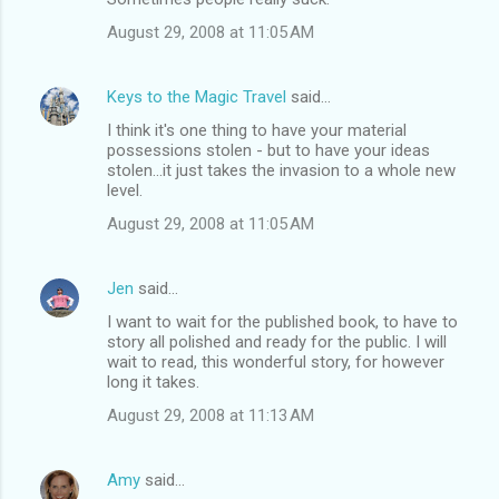
August 29, 2008 at 11:05 AM
Keys to the Magic Travel
said…
I think it's one thing to have your material
possessions stolen - but to have your ideas
stolen...it just takes the invasion to a whole new
level.
August 29, 2008 at 11:05 AM
Jen
said…
I want to wait for the published book, to have to
story all polished and ready for the public. I will
wait to read, this wonderful story, for however
long it takes.
August 29, 2008 at 11:13 AM
Amy
said…