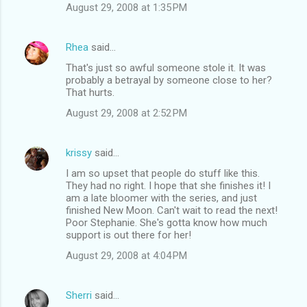
August 29, 2008 at 1:35 PM
Rhea
said…
That's just so awful someone stole it. It was
probably a betrayal by someone close to her?
That hurts.
August 29, 2008 at 2:52 PM
krissy
said…
I am so upset that people do stuff like this.
They had no right. I hope that she finishes it! I
am a late bloomer with the series, and just
finished New Moon. Can't wait to read the next!
Poor Stephanie. She's gotta know how much
support is out there for her!
August 29, 2008 at 4:04 PM
Sherri
said…