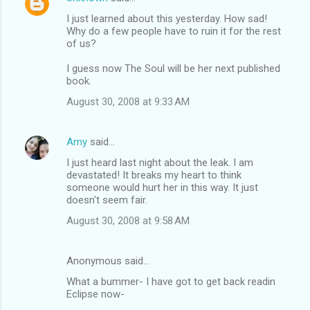
I just learned about this yesterday. How sad!
Why do a few people have to ruin it for the rest
of us?
I guess now The Soul will be her next published
book.
August 30, 2008 at 9:33 AM
Amy
said…
I just heard last night about the leak. I am
devastated! It breaks my heart to think
someone would hurt her in this way. It just
doesn't seem fair.
August 30, 2008 at 9:58 AM
Anonymous said…
What a bummer- I have got to get back readin
Eclipse now-