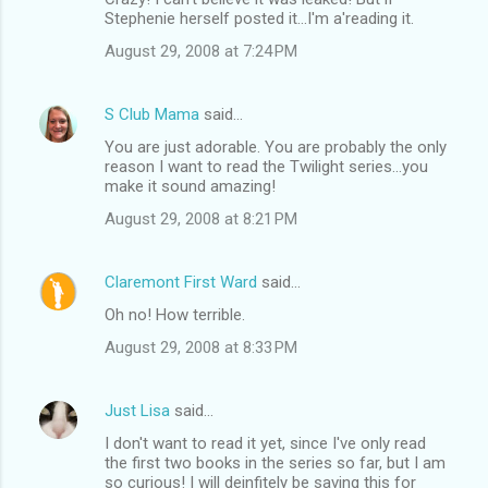
Stephenie herself posted it...I'm a'reading it.
August 29, 2008 at 7:24 PM
S Club Mama
said…
You are just adorable. You are probably the only
reason I want to read the Twilight series...you
make it sound amazing!
August 29, 2008 at 8:21 PM
Claremont First Ward
said…
Oh no! How terrible.
August 29, 2008 at 8:33 PM
Just Lisa
said…
I don't want to read it yet, since I've only read
the first two books in the series so far, but I am
so curious! I will deinfitely be saving this for