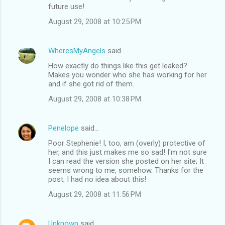
future use!
August 29, 2008 at 10:25 PM
WheresMyAngels
said…
How exactly do things like this get leaked?
Makes you wonder who she has working for her
and if she got rid of them.
August 29, 2008 at 10:38 PM
Penelope
said…
Poor Stephenie! I, too, am (overly) protective of
her, and this just makes me so sad! I'm not sure
I can read the version she posted on her site; It
seems wrong to me, somehow. Thanks for the
post; I had no idea about this!
August 29, 2008 at 11:56 PM
Unknown
said…