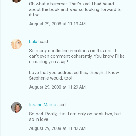
Oh what a bummer. That's sad. I had heard
about the book and was so looking forward to
it too.
August 29, 2008 at 11:19 AM
Lula!
said…
So many conflicting emotions on this one. I
can't even comment coherently. You know I'll be
e-mailing you asap!
Love that you addressed this, though...I know
Stephenie would, too!
August 29, 2008 at 11:29 AM
Insane Mama
said…
So sad. Really, it is. I am only on book two, but
so in love.
August 29, 2008 at 11:42 AM