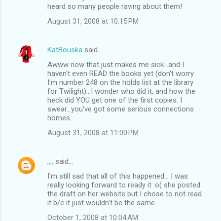
heard so many people raving about them!
August 31, 2008 at 10:15 PM
KatBouska
said…
Awww now that just makes me sick...and I
haven't even READ the books yet (don't worry
I'm number 248 on the holds list at the library
for Twilight)...I wonder who did it, and how the
heck did YOU get one of the first copies. I
swear...you've got some serious connections
homes.
August 31, 2008 at 11:00 PM
,,,,
said…
I'm still sad that all of this happened... I was
really looking forward to ready it :o( she posted
the draft on her website but I chose to not read
it b/c it just wouldn't be the same
October 1, 2008 at 10:04 AM