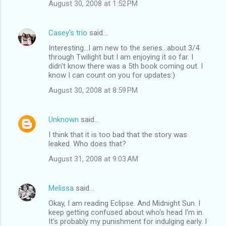
August 30, 2008 at 1:52 PM
Casey's trio
said…
Interesting...I am new to the series...about 3/4
through Twilight but I am enjoying it so far. I
didn't know there was a 5th book coming out. I
know I can count on you for updates:)
August 30, 2008 at 8:59 PM
Unknown
said…
I think that it is too bad that the story was
leaked. Who does that?
August 31, 2008 at 9:03 AM
Melissa
said…
Okay, I am reading Eclipse. And Midnight Sun. I
keep getting confused about who's head I'm in.
It's probably my punishment for indulging early. I