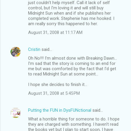
just couldn't help myself. Call it lack of self
control, but I'm loving it and will still buy
Midnight Sun when and if she publishes her
completed work. Stephenie has me hooked. I
am really sorry this happened to her.
August 31, 2008 at 11:17 AM
Cristin
said…
Oh No!!! I'm almost done with Breaking Dawn...
I'm sad that the story is coming to an end for
me but was comforted by the fact that I'd get
to read Midnight Sun at some point...
I hope she decides to finish it...
August 31, 2008 at 5:45 PM
Putting the FUN in DysFUNctional
said…
What a horrible thing for someone to do. I hope
they are charged with something. I haven't read
the books yet but I plan to start soon, I have