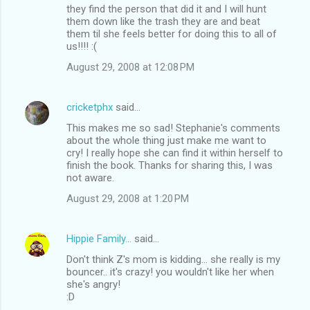
they find the person that did it and I will hunt
them down like the trash they are and beat
them til she feels better for doing this to all of
us!!!! :(
August 29, 2008 at 12:08 PM
cricketphx
said…
This makes me so sad! Stephanie's comments
about the whole thing just make me want to
cry! I really hope she can find it within herself to
finish the book. Thanks for sharing this, I was
not aware.
August 29, 2008 at 1:20 PM
Hippie Family...
said…
Don't think Z's mom is kidding... she really is my
bouncer.. it's crazy! you wouldn't like her when
she's angry!
:D