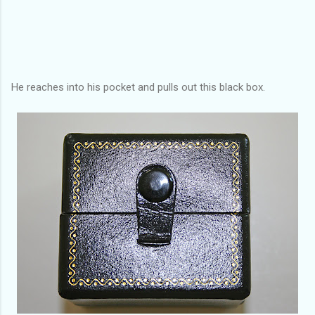
He reaches into his pocket and pulls out this black box.