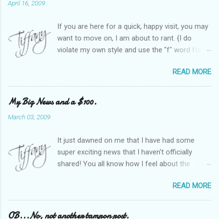
April 16, 2009
If you are here for a quick, happy visit, you may
want to move on, I am about to rant. {I do
violate my own style and use the "f" word for
referring to itself. You'll understand why.} When
READ MORE
Heather and I started SITS last year, we thought
it would be great to have a place where any
women blogger could get featured, find blogs,
My Big News and a $100.
and participate in a positive, welcoming space.
March 03, 2009
Over time, we have grown at a steady rate, and
have received WONDERFUL feedback from our
It just dawned on me that I have had some
SITStas. Thank you. Recently, I have become
super exciting news that I haven't officially
active on Twitter, and introduced to a larger
shared! You all know how I feel about the
version of the blog world. I have been shocked
importance of optimism and resiliency in the
at the snobbery and exclusion that goes on.
READ MORE
successes I've had in my life and how
SITS has kept me very safe and sheltered from
important it is to pass those on to my son. Did
this "cut-throat" side of mommy blogging.
you know my company is named "Bright Future
OB...No, not another tampon post.
There is definitely an "in crowd" and as with