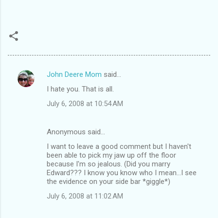
John Deere Mom
said…
C
I hate you. That is all.
o
July 6, 2008 at 10:54 AM
m
m
Anonymous said…
e
I want to leave a good comment but I haven't
n
been able to pick my jaw up off the floor
t
because I'm so jealous. (Did you marry
Edward??? I know you know who I mean...I see
s
the evidence on your side bar *giggle*)
July 6, 2008 at 11:02 AM