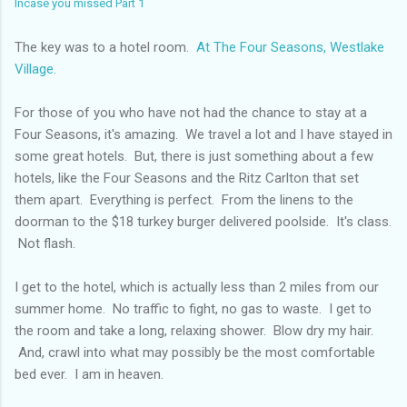
Incase you missed Part 1
The key was to a hotel room.
At The Four Seasons, Westlake
Village.
For those of you who have not had the chance to stay at a
Four Seasons, it's amazing. We travel a lot and I have stayed in
some great hotels. But, there is just something about a few
hotels, like the Four Seasons and the Ritz Carlton that set
them apart. Everything is perfect. From the linens to the
doorman to the $18 turkey burger delivered poolside. It's class.
Not flash.
I get to the hotel, which is actually less than 2 miles from our
summer home. No traffic to fight, no gas to waste. I get to
the room and take a long, relaxing shower. Blow dry my hair.
And, crawl into what may possibly be the most comfortable
bed ever. I am in heaven.