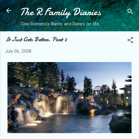
The R Family Diaries
Skip to main content
One Romero's Rants and Raves on life.
It Just Gets Better. Part 2
July 06, 2008