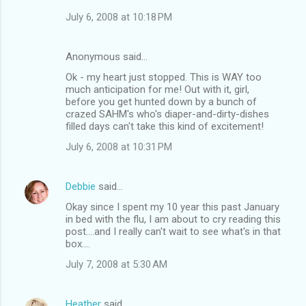
July 6, 2008 at 10:18 PM
Anonymous said…
Ok - my heart just stopped. This is WAY too
much anticipation for me! Out with it, girl,
before you get hunted down by a bunch of
crazed SAHM's who's diaper-and-dirty-dishes
filled days can't take this kind of excitement!
July 6, 2008 at 10:31 PM
Debbie
said…
Okay since I spent my 10 year this past January
in bed with the flu, I am about to cry reading this
post....and I really can't wait to see what's in that
box....
July 7, 2008 at 5:30 AM
Heather
said…