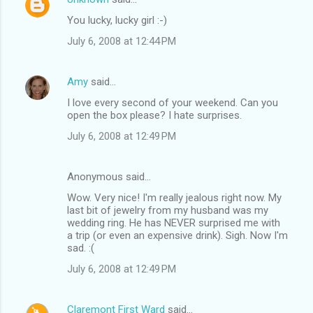
You lucky, lucky girl :-)
July 6, 2008 at 12:44 PM
Amy
said…
I love every second of your weekend. Can you
open the box please? I hate surprises.
July 6, 2008 at 12:49 PM
Anonymous said…
Wow. Very nice! I'm really jealous right now. My
last bit of jewelry from my husband was my
wedding ring. He has NEVER surprised me with
a trip (or even an expensive drink). Sigh. Now I'm
sad. :(
July 6, 2008 at 12:49 PM
Claremont First Ward
said…