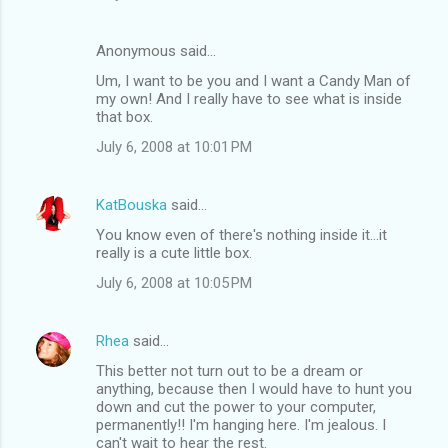
Anonymous said…
Um, I want to be you and I want a Candy Man of
my own! And I really have to see what is inside
that box.
July 6, 2008 at 10:01 PM
KatBouska
said…
You know even of there's nothing inside it...it
really is a cute little box.
July 6, 2008 at 10:05 PM
Rhea
said…
This better not turn out to be a dream or
anything, because then I would have to hunt you
down and cut the power to your computer,
permanently!! I'm hanging here. I'm jealous. I
can't wait to hear the rest.