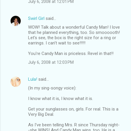
July 6, 2008 at 12:01 PM
Swirl Girl
said…
WOW! Talk about a wonderful Candy Man! I love
that he planned everything, too. So smoooooth!
Let's see, the box is the right size for a ring or
earrings. I can't wait to see!!!!!
You're Candy Man is priceless. Revel in that!!
July 6, 2008 at 12:03 PM
Lula!
said…
(In my sing-songy voice):
I know what it is, I know what it is.
Get your sunglasses on, girls. For real. This is a
Very Big Deal.
As I've been telling Mrs. R since Thursday night-
-she WINS! And Candy Man wins, too. He is a