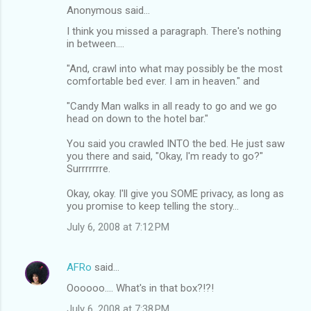
Anonymous said…
I think you missed a paragraph. There's nothing
in between....
"And, crawl into what may possibly be the most
comfortable bed ever. I am in heaven." and
"Candy Man walks in all ready to go and we go
head on down to the hotel bar."
You said you crawled INTO the bed. He just saw
you there and said, "Okay, I'm ready to go?"
Surrrrrrre.
Okay, okay. I'll give you SOME privacy, as long as
you promise to keep telling the story...
July 6, 2008 at 7:12 PM
AFRo
said…
Oooooo.... What's in that box?!?!
July 6, 2008 at 7:38 PM