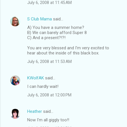
July 6, 2008 at 11:45 AM
S Club Mama
said…
A) You have a summer home?
B) We can barely afford Super 8
C) And a present?!?!
You are very blessed and I'm very excited to
hear about the inside of this black box.
July 6, 2008 at 11:53 AM
KWolfAK
said…
I can hardly wait!
July 6, 2008 at 12:00 PM
Heather
said…
Now I'm all giggly too!!