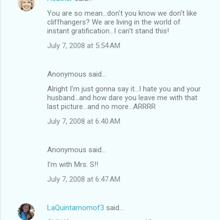
You are so mean...don't you know we don't like
cliffhangers? We are living in the world of
instant gratification...I can't stand this!
July 7, 2008 at 5:54 AM
Anonymous said…
Alright I'm just gonna say it...I hate you and your
husband...and how dare you leave me with that
last picture...and no more...ARRRR
July 7, 2008 at 6:40 AM
Anonymous said…
I'm with Mrs. S!!
July 7, 2008 at 6:47 AM
LaQuintamomof3
said…