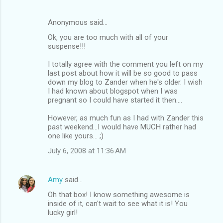
Anonymous said…
Ok, you are too much with all of your
suspense!!!
I totally agree with the comment you left on my
last post about how it will be so good to pass
down my blog to Zander when he's older. I wish
I had known about blogspot when I was
pregnant so I could have started it then....
However, as much fun as I had with Zander this
past weekend...I would have MUCH rather had
one like yours... ;)
July 6, 2008 at 11:36 AM
Amy
said…
Oh that box! I know something awesome is
inside of it, can't wait to see what it is! You
lucky girl!