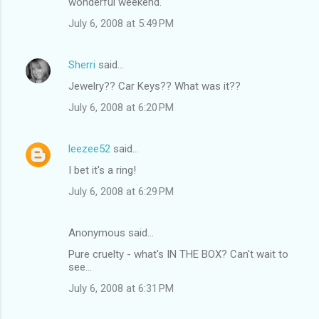
wonderful weekend.
July 6, 2008 at 5:49 PM
Sherri
said…
Jewelry?? Car Keys?? What was it??
July 6, 2008 at 6:20 PM
leezee52
said…
I bet it's a ring!
July 6, 2008 at 6:29 PM
Anonymous said…
Pure cruelty - what's IN THE BOX? Can't wait to
see...
July 6, 2008 at 6:31 PM