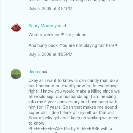
July 6, 2008 at 3:54 PM
Scary Mommy
said…
What a weekend!!! I'm jealous.
And hurry back. You are not playing fair here!!
July 6, 2008 at 4:05 PM
Jenn
said…
Okay all I want to know is can candy man do a
brief seminar on exactly how to do everything
right!! I know you would make a killing since we
all would sign our husbands up! I am heading
into my 8 year anniversary but have been with
him for 17 years. Gosh that makes me sound
super old...I don't think of myself as that old.
Your a lucky girl don't keep us waiting we need
to know!
PLEEEEEEEEEASE Pretty PLEEEEASE with a