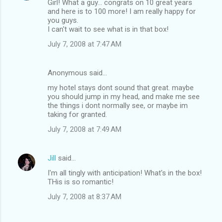
Girl! What a guy... congrats on 10 great years
and here is to 100 more! I am really happy for
you guys.
I can't wait to see what is in that box!
July 7, 2008 at 7:47 AM
Anonymous said…
my hotel stays dont sound that great. maybe
you should jump in my head, and make me see
the things i dont normally see, or maybe im
taking for granted.
July 7, 2008 at 7:49 AM
Jill
said…
I'm all tingly with anticipation! What's in the box!
THis is so romantic!
July 7, 2008 at 8:37 AM