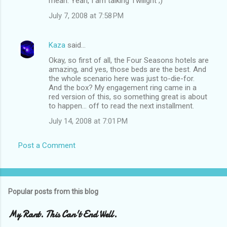
mean. Yeah, I am talking Twilight ;)
July 7, 2008 at 7:58 PM
Kaza
said…
Okay, so first of all, the Four Seasons hotels are
amazing, and yes, those beds are the best. And
the whole scenario here was just to-die-for.
And the box? My engagement ring came in a
red version of this, so something great is about
to happen... off to read the next installment.
July 14, 2008 at 7:01 PM
Post a Comment
Popular posts from this blog
My Rant. This Can't End Well.