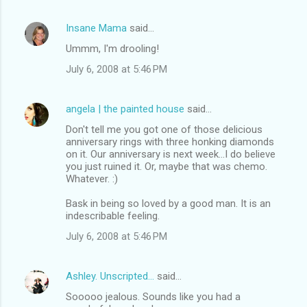
Insane Mama
said…
Ummm, I'm drooling!
July 6, 2008 at 5:46 PM
angela | the painted house
said…
Don't tell me you got one of those delicious
anniversary rings with three honking diamonds
on it. Our anniversary is next week...I do believe
you just ruined it. Or, maybe that was chemo.
Whatever. :)
Bask in being so loved by a good man. It is an
indescribable feeling.
July 6, 2008 at 5:46 PM
Ashley. Unscripted...
said…
Sooooo jealous. Sounds like you had a