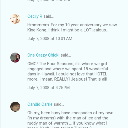
Cecily R
said…
Hmmmmm. For my 10 year anniversary we saw
King Kong. I think I might be a LOT jealous...
July 7, 2008 at 10:01 AM
One Crazy Chick!
said…
OMG! The Four Seasons, it's where we got
engaged and where we spent 18 wonderful
days in Hawaii. I could not love that HOTEL
more. I mean, REALLY! Jealous! That is all!
July 7, 2008 at 4:25 PM
Candid Carrie
said…
Oh my, been busy have escapades of my own
(in my dreams) with the man of ice and the
ruddy man of warmth ... if you know what I