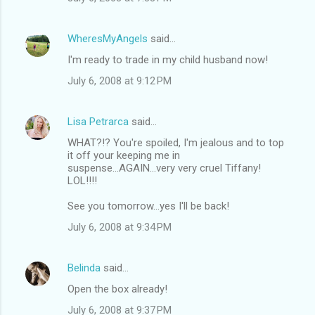
WheresMyAngels
said…
I'm ready to trade in my child husband now!
July 6, 2008 at 9:12 PM
Lisa Petrarca
said…
WHAT?!? You're spoiled, I'm jealous and to top
it off your keeping me in
suspense...AGAIN...very very cruel Tiffany!
LOL!!!!
See you tomorrow...yes I'll be back!
July 6, 2008 at 9:34 PM
Belinda
said…
Open the box already!
July 6, 2008 at 9:37 PM