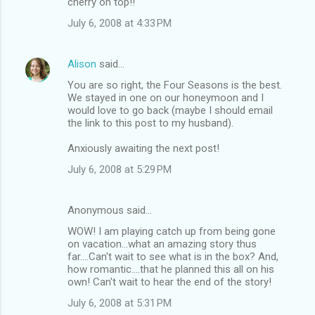
cherry on top!!
July 6, 2008 at 4:33 PM
Alison
said…
You are so right, the Four Seasons is the best.
We stayed in one on our honeymoon and I
would love to go back (maybe I should email
the link to this post to my husband).
Anxiously awaiting the next post!
July 6, 2008 at 5:29 PM
Anonymous said…
WOW! I am playing catch up from being gone
on vacation...what an amazing story thus
far....Can't wait to see what is in the box? And,
how romantic....that he planned this all on his
own! Can't wait to hear the end of the story!
July 6, 2008 at 5:31 PM