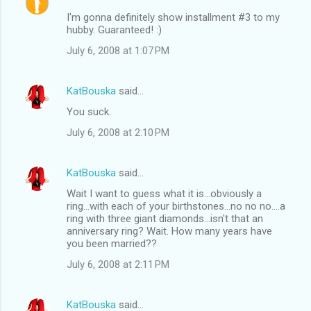
I'm gonna definitely show installment #3 to my
hubby. Guaranteed! :)
July 6, 2008 at 1:07 PM
KatBouska
said…
You suck.
July 6, 2008 at 2:10 PM
KatBouska
said…
Wait I want to guess what it is...obviously a
ring...with each of your birthstones...no no no....a
ring with three giant diamonds...isn't that an
anniversary ring? Wait. How many years have
you been married??
July 6, 2008 at 2:11 PM
KatBouska
said…