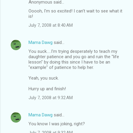
Anonymous said…
Ooooh, I'm so excited! I can't wait to see what it
is!
July 7, 2008 at 8:40 AM
Mama Dawg
said…
You suck.....I'm trying desperately to teach my
daughter patience and you go and ruin the "life
lesson" by doing this since I have to be an
"example" of patience to help her.
Yeah, you suck.
Hurry up and finish!
July 7, 2008 at 9:32 AM
Mama Dawg
said…
You know I was joking, right?
July 7, 2008 at 9:32 AM