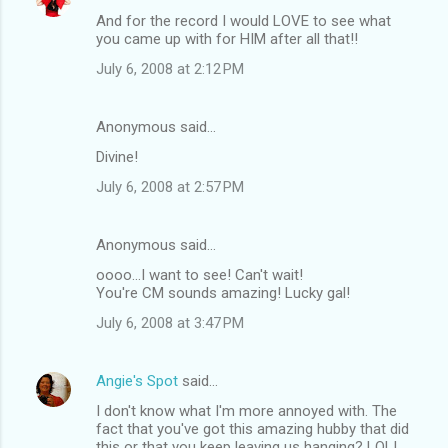
And for the record I would LOVE to see what
you came up with for HIM after all that!!
July 6, 2008 at 2:12 PM
Anonymous said…
Divine!
July 6, 2008 at 2:57 PM
Anonymous said…
oooo...I want to see! Can't wait!
You're CM sounds amazing! Lucky gal!
July 6, 2008 at 3:47 PM
Angie's Spot
said…
I don't know what I'm more annoyed with. The
fact that you've got this amazing hubby that did
this or that you keep leaving us hanging? LOL!