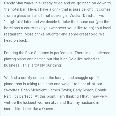
Candy Man walks in all ready to go and we go head on down to
the hotel bar. Here, I have a drink that is pure delight. It comes
from a glass jar full of fruit soaking in Vodka. Delish.. Two
"delighfuls" later and we decide to take the house car (yep the
hotel has a car to take you wherever you'd like to go) to a local
restaurant. More drinks, laughter and some great food. We
head on back.
Entering the Four Seasons is perfection. There is a gentlemen
playing piano and belting our Nat King Cole like nobodies
business. This is totally our thing.
We find a comfy couch in the lounge and snuggle up. The
piano man is taking requests and we get to hear all of our
favorites: Brian McKnight, James Taylor, Carly Simon, Bonnie
Rait. It's perfect. At this point, I am thinking I that I may very
well be the luckiest women alive and that my husband in
incredible. I feel like a Queen.