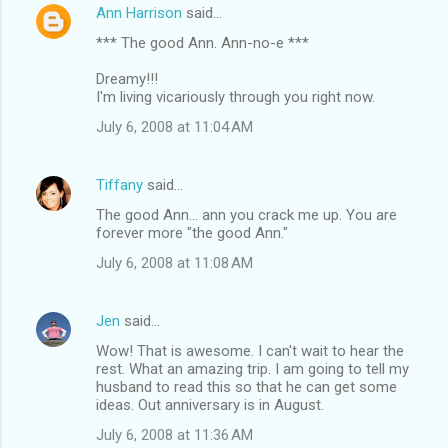
Ann Harrison
said…
*** The good Ann. Ann-no-e ***
Dreamy!!!
I'm living vicariously through you right now.
July 6, 2008 at 11:04 AM
Tiffany
said…
The good Ann... ann you crack me up. You are
forever more "the good Ann."
July 6, 2008 at 11:08 AM
Jen
said…
Wow! That is awesome. I can't wait to hear the
rest. What an amazing trip. I am going to tell my
husband to read this so that he can get some
ideas. Out anniversary is in August.
July 6, 2008 at 11:36 AM