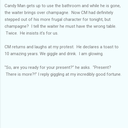
Candy Man gets up to use the bathroom and while he is gone,
the waiter brings over champagne. Now CM had definitely
stepped out of his more frugal character for tonight, but
champagne? I tell the waiter he must have the wrong table.
Twice. He insists it's for us.
CM returns and laughs at my protest. He declares a toast to
10 amazing years. We giggle and drink. I am glowing.
"So, are you ready for your present?" he asks. "Present?
There is more?!" I reply giggling at my incredibly good fortune.