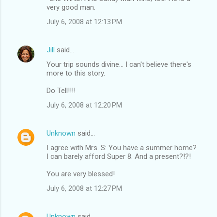
very good man.
July 6, 2008 at 12:13 PM
Jill
said…
Your trip sounds divine... I can't believe there's
more to this story.
Do Tell!!!!
July 6, 2008 at 12:20 PM
Unknown
said…
I agree with Mrs. S: You have a summer home?
I can barely afford Super 8. And a present?!?!
You are very blessed!
July 6, 2008 at 12:27 PM
Unknown
said…