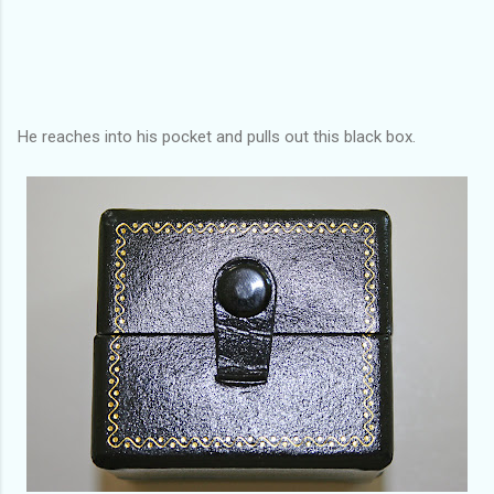
He reaches into his pocket and pulls out this black box.