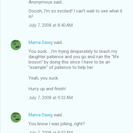
Anonymous said…
Ooooh, I'm so excited! I can't wait to see what it
is!
July 7, 2008 at 8:40 AM
Mama Dawg
said…
You suck.....I'm trying desperately to teach my
daughter patience and you go and ruin the "life
lesson" by doing this since I have to be an
"example" of patience to help her.
Yeah, you suck.
Hurry up and finish!
July 7, 2008 at 9:32 AM
Mama Dawg
said…
You know I was joking, right?
July 7, 2008 at 9:32 AM