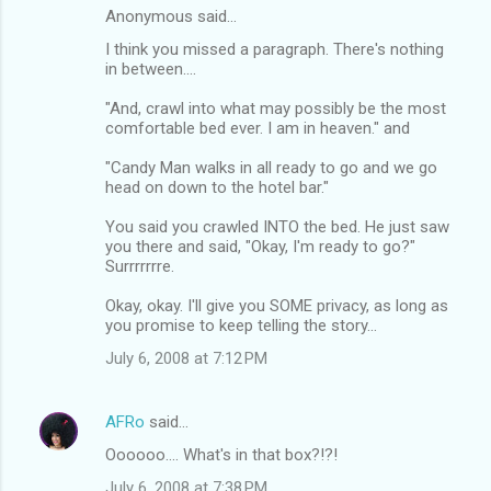
Anonymous said…
I think you missed a paragraph. There's nothing
in between....
"And, crawl into what may possibly be the most
comfortable bed ever. I am in heaven." and
"Candy Man walks in all ready to go and we go
head on down to the hotel bar."
You said you crawled INTO the bed. He just saw
you there and said, "Okay, I'm ready to go?"
Surrrrrrre.
Okay, okay. I'll give you SOME privacy, as long as
you promise to keep telling the story...
July 6, 2008 at 7:12 PM
AFRo
said…
Oooooo.... What's in that box?!?!
July 6, 2008 at 7:38 PM