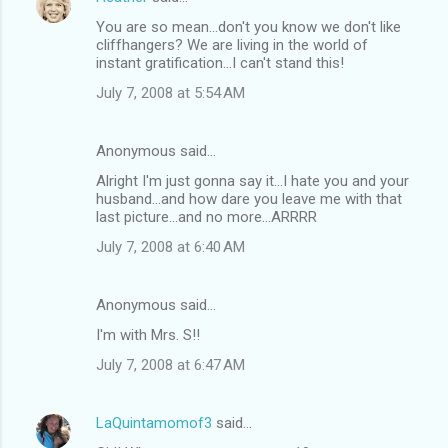
You are so mean...don't you know we don't like
cliffhangers? We are living in the world of
instant gratification...I can't stand this!
July 7, 2008 at 5:54 AM
Anonymous said…
Alright I'm just gonna say it...I hate you and your
husband...and how dare you leave me with that
last picture...and no more...ARRRR
July 7, 2008 at 6:40 AM
Anonymous said…
I'm with Mrs. S!!
July 7, 2008 at 6:47 AM
LaQuintamomof3
said…