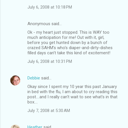
July 6, 2008 at 10:18 PM
Anonymous said…
Ok - my heart just stopped. This is WAY too
much anticipation for me! Out with it, girl,
before you get hunted down by a bunch of
crazed SAHM's who's diaper-and-dirty-dishes
filled days can't take this kind of excitement!
July 6, 2008 at 10:31 PM
Debbie
said…
Okay since I spent my 10 year this past January
in bed with the flu, I am about to cry reading this
post....and I really can't wait to see what's in that
box....
July 7, 2008 at 5:30 AM
Heather
said…