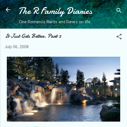
The R Family Diaries
Skip to main content
One Romero's Rants and Raves on life.
It Just Gets Better. Part 2
July 06, 2008