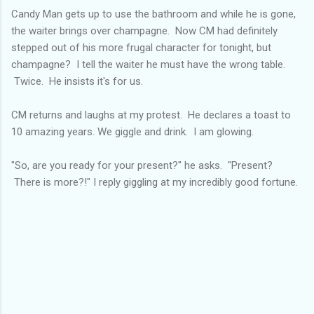
Candy Man gets up to use the bathroom and while he is gone,
the waiter brings over champagne. Now CM had definitely
stepped out of his more frugal character for tonight, but
champagne? I tell the waiter he must have the wrong table.
Twice. He insists it's for us.
CM returns and laughs at my protest. He declares a toast to
10 amazing years. We giggle and drink. I am glowing.
"So, are you ready for your present?" he asks. "Present?
There is more?!" I reply giggling at my incredibly good fortune.