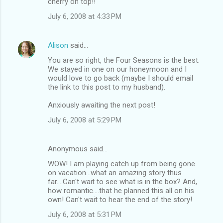
cherry on top!!
July 6, 2008 at 4:33 PM
Alison
said…
You are so right, the Four Seasons is the best.
We stayed in one on our honeymoon and I
would love to go back (maybe I should email
the link to this post to my husband).
Anxiously awaiting the next post!
July 6, 2008 at 5:29 PM
Anonymous said…
WOW! I am playing catch up from being gone
on vacation...what an amazing story thus
far....Can't wait to see what is in the box? And,
how romantic....that he planned this all on his
own! Can't wait to hear the end of the story!
July 6, 2008 at 5:31 PM