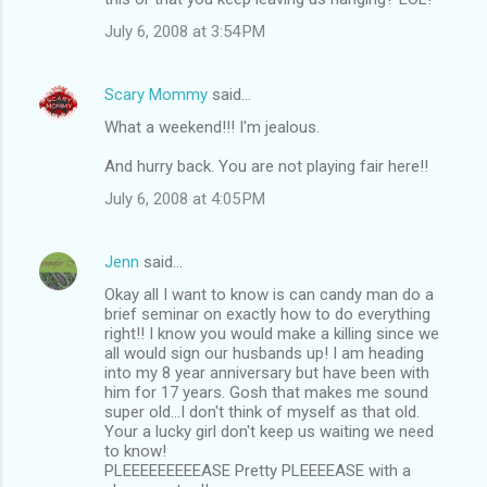
July 6, 2008 at 3:54 PM
Scary Mommy
said…
What a weekend!!! I'm jealous.
And hurry back. You are not playing fair here!!
July 6, 2008 at 4:05 PM
Jenn
said…
Okay all I want to know is can candy man do a
brief seminar on exactly how to do everything
right!! I know you would make a killing since we
all would sign our husbands up! I am heading
into my 8 year anniversary but have been with
him for 17 years. Gosh that makes me sound
super old...I don't think of myself as that old.
Your a lucky girl don't keep us waiting we need
to know!
PLEEEEEEEEEASE Pretty PLEEEEASE with a