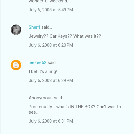
wonderful weekend.
July 6, 2008 at 5:49 PM
Sherri
said…
Jewelry?? Car Keys?? What was it??
July 6, 2008 at 6:20 PM
leezee52
said…
I bet it's a ring!
July 6, 2008 at 6:29 PM
Anonymous said…
Pure cruelty - what's IN THE BOX? Can't wait to
see...
July 6, 2008 at 6:31 PM