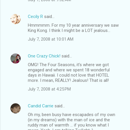
Cecily R
said…
Hmmmmm. For my 10 year anniversary we saw
King Kong. I think I might be a LOT jealous...
July 7, 2008 at 10:01 AM
One Crazy Chick!
said…
OMG! The Four Seasons, it's where we got
engaged and where we spent 18 wonderful
days in Hawaii. I could not love that HOTEL
more. I mean, REALLY! Jealous! That is all!
July 7, 2008 at 4:25 PM
Candid Carrie
said…
Oh my, been busy have escapades of my own
(in my dreams) with the man of ice and the
ruddy man of warmth ... if you know what I