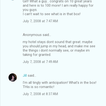
Girl! What a guy... congrats on 10 great years
and here is to 100 more! I am really happy for
you guys.
I can't wait to see what is in that box!
July 7, 2008 at 7:47 AM
Anonymous said…
my hotel stays dont sound that great. maybe
you should jump in my head, and make me see
the things i dont normally see, or maybe im
taking for granted.
July 7, 2008 at 7:49 AM
Jill
said…
I'm all tingly with anticipation! What's in the box!
THis is so romantic!
July 7, 2008 at 8:37 AM