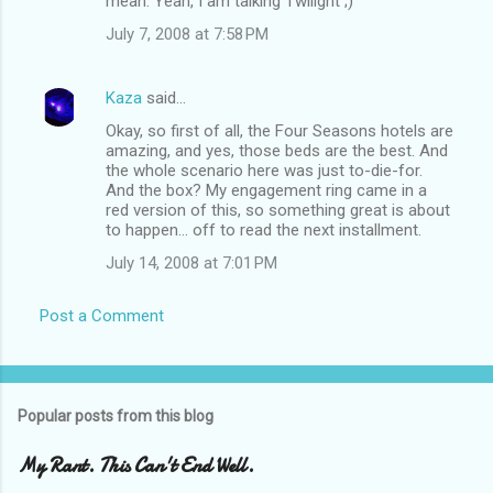
mean. Yeah, I am talking Twilight ;)
July 7, 2008 at 7:58 PM
Kaza
said…
Okay, so first of all, the Four Seasons hotels are
amazing, and yes, those beds are the best. And
the whole scenario here was just to-die-for.
And the box? My engagement ring came in a
red version of this, so something great is about
to happen... off to read the next installment.
July 14, 2008 at 7:01 PM
Post a Comment
Popular posts from this blog
My Rant. This Can't End Well.