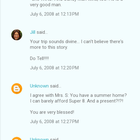
very good man.
July 6, 2008 at 12:13 PM
Jill
said…
Your trip sounds divine... I can't believe there's
more to this story.
Do Tell!!!!
July 6, 2008 at 12:20 PM
Unknown
said…
I agree with Mrs. S: You have a summer home?
I can barely afford Super 8. And a present?!?!
You are very blessed!
July 6, 2008 at 12:27 PM
Unknown
said…