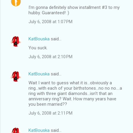
I'm gonna definitely show installment #3 to my
hubby. Guaranteed! :)
July 6, 2008 at 1:07 PM
KatBouska
said…
You suck.
July 6, 2008 at 2:10 PM
KatBouska
said…
Wait I want to guess what it is...obviously a
ring...with each of your birthstones...no no no....a
ring with three giant diamonds...isn't that an
anniversary ring? Wait. How many years have
you been married??
July 6, 2008 at 2:11 PM
KatBouska
said…