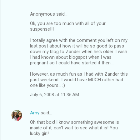
Anonymous said…
Ok, you are too much with all of your
suspense!!!
I totally agree with the comment you left on my
last post about how it will be so good to pass
down my blog to Zander when he's older. I wish
I had known about blogspot when I was
pregnant so I could have started it then....
However, as much fun as I had with Zander this
past weekend...I would have MUCH rather had
one like yours... ;)
July 6, 2008 at 11:36 AM
Amy
said…
Oh that box! I know something awesome is
inside of it, can't wait to see what it is! You
lucky girl!