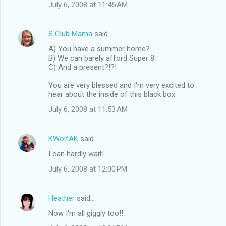
July 6, 2008 at 11:45 AM
S Club Mama
said…
A) You have a summer home?
B) We can barely afford Super 8
C) And a present?!?!
You are very blessed and I'm very excited to
hear about the inside of this black box.
July 6, 2008 at 11:53 AM
KWolfAK
said…
I can hardly wait!
July 6, 2008 at 12:00 PM
Heather
said…
Now I'm all giggly too!!