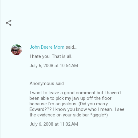
John Deere Mom
said…
C
I hate you. That is all.
o
July 6, 2008 at 10:54 AM
m
m
Anonymous said…
e
I want to leave a good comment but I haven't
n
been able to pick my jaw up off the floor
t
because I'm so jealous. (Did you marry
Edward??? I know you know who I mean...I see
s
the evidence on your side bar *giggle*)
July 6, 2008 at 11:02 AM