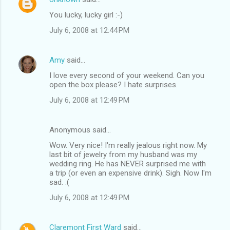
You lucky, lucky girl :-)
July 6, 2008 at 12:44 PM
Amy
said…
I love every second of your weekend. Can you
open the box please? I hate surprises.
July 6, 2008 at 12:49 PM
Anonymous said…
Wow. Very nice! I'm really jealous right now. My
last bit of jewelry from my husband was my
wedding ring. He has NEVER surprised me with
a trip (or even an expensive drink). Sigh. Now I'm
sad. :(
July 6, 2008 at 12:49 PM
Claremont First Ward
said…