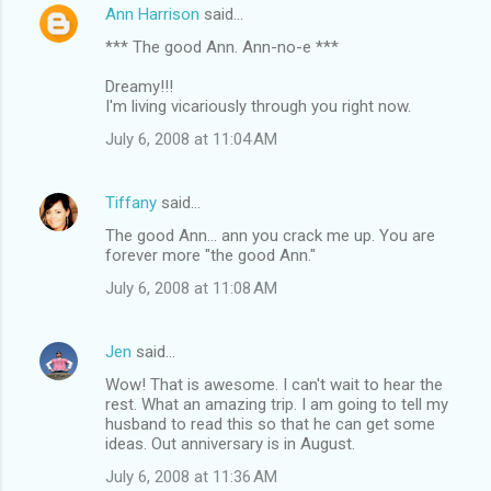
Ann Harrison
said…
*** The good Ann. Ann-no-e ***
Dreamy!!!
I'm living vicariously through you right now.
July 6, 2008 at 11:04 AM
Tiffany
said…
The good Ann... ann you crack me up. You are
forever more "the good Ann."
July 6, 2008 at 11:08 AM
Jen
said…
Wow! That is awesome. I can't wait to hear the
rest. What an amazing trip. I am going to tell my
husband to read this so that he can get some
ideas. Out anniversary is in August.
July 6, 2008 at 11:36 AM