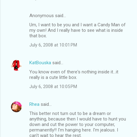
Anonymous said…
Um, I want to be you and I want a Candy Man of
my own! And I really have to see what is inside
that box.
July 6, 2008 at 10:01 PM
KatBouska
said…
You know even of there's nothing inside it...it
really is a cute little box.
July 6, 2008 at 10:05 PM
Rhea
said…
This better not turn out to be a dream or
anything, because then I would have to hunt you
down and cut the power to your computer,
permanently!! I'm hanging here. I'm jealous. I
can't wait to hear the rest.