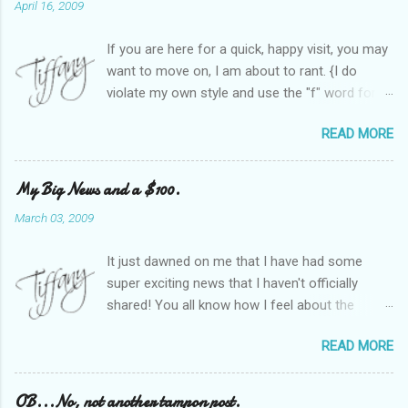
April 16, 2009
If you are here for a quick, happy visit, you may
want to move on, I am about to rant. {I do
violate my own style and use the "f" word for
referring to itself. You'll understand why.} When
READ MORE
Heather and I started SITS last year, we thought
it would be great to have a place where any
women blogger could get featured, find blogs,
My Big News and a $100.
and participate in a positive, welcoming space.
March 03, 2009
Over time, we have grown at a steady rate, and
have received WONDERFUL feedback from our
It just dawned on me that I have had some
SITStas. Thank you. Recently, I have become
super exciting news that I haven't officially
active on Twitter, and introduced to a larger
shared! You all know how I feel about the
version of the blog world. I have been shocked
importance of optimism and resiliency in the
at the snobbery and exclusion that goes on.
READ MORE
successes I've had in my life and how
SITS has kept me very safe and sheltered from
important it is to pass those on to my son. Did
this "cut-throat" side of mommy blogging.
you know my company is named "Bright Future
OB...No, not another tampon post.
There is definitely an "in crowd" and as with