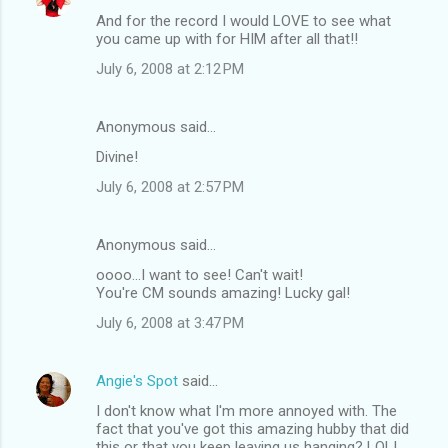
And for the record I would LOVE to see what
you came up with for HIM after all that!!
July 6, 2008 at 2:12 PM
Anonymous said…
Divine!
July 6, 2008 at 2:57 PM
Anonymous said…
oooo...I want to see! Can't wait!
You're CM sounds amazing! Lucky gal!
July 6, 2008 at 3:47 PM
Angie's Spot
said…
I don't know what I'm more annoyed with. The
fact that you've got this amazing hubby that did
this or that you keep leaving us hanging? LOL!