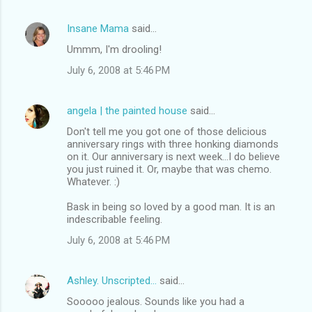
Insane Mama
said…
Ummm, I'm drooling!
July 6, 2008 at 5:46 PM
angela | the painted house
said…
Don't tell me you got one of those delicious
anniversary rings with three honking diamonds
on it. Our anniversary is next week...I do believe
you just ruined it. Or, maybe that was chemo.
Whatever. :)
Bask in being so loved by a good man. It is an
indescribable feeling.
July 6, 2008 at 5:46 PM
Ashley. Unscripted...
said…
Sooooo jealous. Sounds like you had a