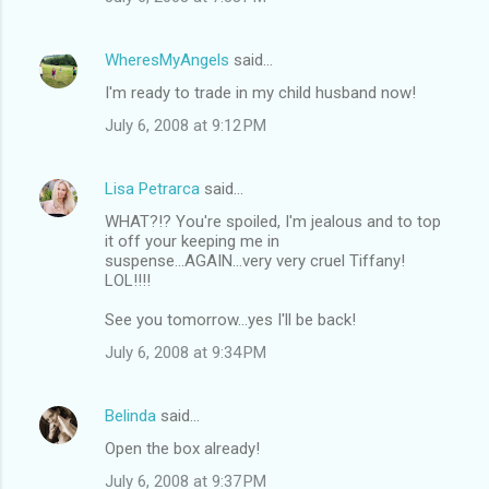
WheresMyAngels
said…
I'm ready to trade in my child husband now!
July 6, 2008 at 9:12 PM
Lisa Petrarca
said…
WHAT?!? You're spoiled, I'm jealous and to top
it off your keeping me in
suspense...AGAIN...very very cruel Tiffany!
LOL!!!!
See you tomorrow...yes I'll be back!
July 6, 2008 at 9:34 PM
Belinda
said…
Open the box already!
July 6, 2008 at 9:37 PM