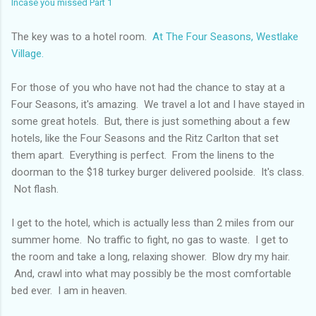
Incase you missed Part 1
The key was to a hotel room.
At The Four Seasons, Westlake
Village.
For those of you who have not had the chance to stay at a
Four Seasons, it's amazing. We travel a lot and I have stayed in
some great hotels. But, there is just something about a few
hotels, like the Four Seasons and the Ritz Carlton that set
them apart. Everything is perfect. From the linens to the
doorman to the $18 turkey burger delivered poolside. It's class.
Not flash.
I get to the hotel, which is actually less than 2 miles from our
summer home. No traffic to fight, no gas to waste. I get to
the room and take a long, relaxing shower. Blow dry my hair.
And, crawl into what may possibly be the most comfortable
bed ever. I am in heaven.