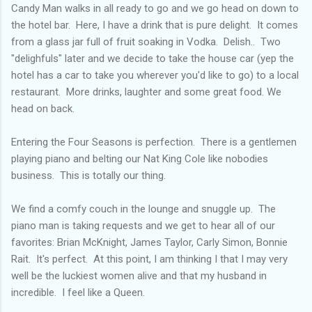
Candy Man walks in all ready to go and we go head on down to
the hotel bar. Here, I have a drink that is pure delight. It comes
from a glass jar full of fruit soaking in Vodka. Delish.. Two
"delighfuls" later and we decide to take the house car (yep the
hotel has a car to take you wherever you'd like to go) to a local
restaurant. More drinks, laughter and some great food. We
head on back.
Entering the Four Seasons is perfection. There is a gentlemen
playing piano and belting our Nat King Cole like nobodies
business. This is totally our thing.
We find a comfy couch in the lounge and snuggle up. The
piano man is taking requests and we get to hear all of our
favorites: Brian McKnight, James Taylor, Carly Simon, Bonnie
Rait. It's perfect. At this point, I am thinking I that I may very
well be the luckiest women alive and that my husband in
incredible. I feel like a Queen.