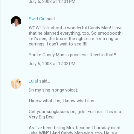
July 6, 2008 at 12:01 PM
Swirl Girl
said…
WOW! Talk about a wonderful Candy Man! I love
that he planned everything, too. So smoooooth!
Let's see, the box is the right size for a ring or
earrings. I can't wait to see!!!!!
You're Candy Man is priceless. Revel in that!!
July 6, 2008 at 12:03 PM
Lula!
said…
(In my sing-songy voice):
I know what it is, I know what it is.
Get your sunglasses on, girls. For real. This is a
Very Big Deal.
As I've been telling Mrs. R since Thursday night-
-she WINS! And Candy Man wins, too. He is a