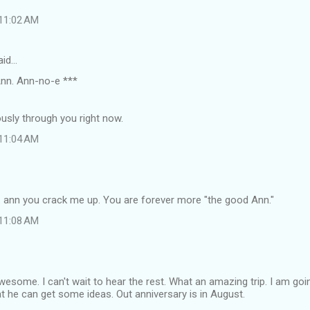
 11:02 AM
aid…
nn. Ann-no-e ***
iously through you right now.
 11:04 AM
. ann you crack me up. You are forever more "the good Ann."
 11:08 AM
esome. I can't wait to hear the rest. What an amazing trip. I am goi
at he can get some ideas. Out anniversary is in August.