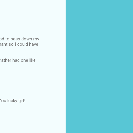
good to pass down my
nant so I could have
ather had one like
ou lucky girl!