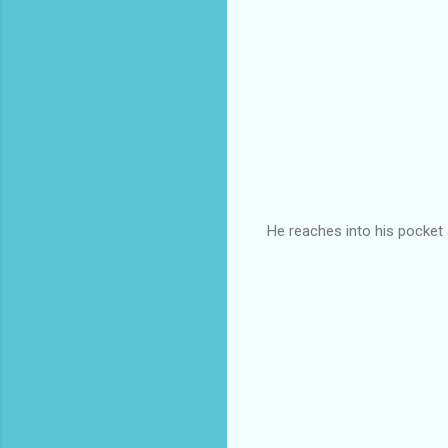
He reaches into his pocket a