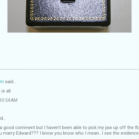
om
said…
is all.
 10:54 AM
id…
 a good comment but I haven't been able to pick my jaw up off the f
ou marry Edward??? I know you know who I mean...I see the evidence