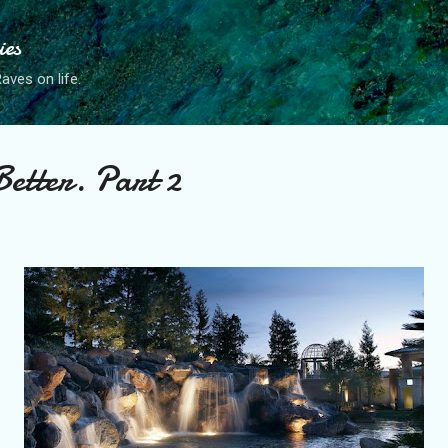
Skip to main content
ies
ves on life.
Better. Part 2