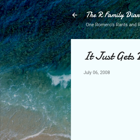
The R Family Diar
One Romero's Rants and Ra
It Just Gets 
July 06, 2008