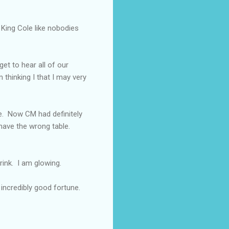
 King Cole like nobodies
et to hear all of our
 thinking I that I may very
e. Now CM had definitely
have the wrong table.
ink. I am glowing.
 incredibly good fortune.