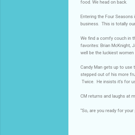
food. We head on back.
Entering the Four Seasons i
business. This is totally our
We find a comfy couch in th
favorites: Brian McKnight, J
well be the luckiest women a
Candy Man gets up to use t
stepped out of his more fru
Twice. He insists it's for u
CM returns and laughs at my
"So, are you ready for your