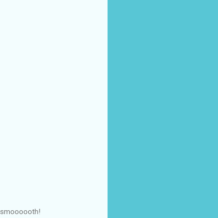
So smoooooth!