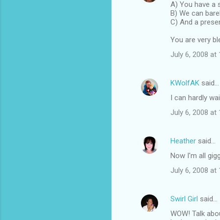
A) You have a
B) We can bare
C) And a prese
You are very bl
July 6, 2008 at
KWolfAK
said…
I can hardly wai
July 6, 2008 at
Heather
said…
Now I'm all gigg
July 6, 2008 at
Swirl Girl
said…
WOW! Talk abou