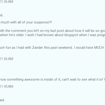
 11:36 AM
id…
 much with all of your suspense!!!
 with the comment you left on my last post about how it will be so 
when he's older. I wish I had known about blogspot when I was preg
.
ch fun as I had with Zander this past weekend...I would have MUCH r
 11:36 AM
know something awesome is inside of it, can't wait to see what it is! Y
 11:45 AM
aid…