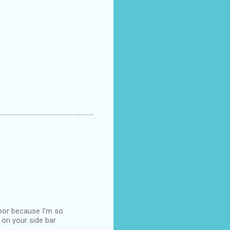
loor because I'm so
 on your side bar