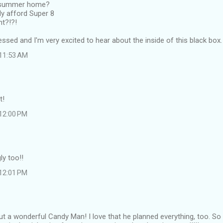
 summer home?
ly afford Super 8
nt?!?!
essed and I'm very excited to hear about the inside of this black box.
 11:53 AM
t!
 12:00 PM
ly too!!
 12:01 PM
t a wonderful Candy Man! I love that he planned everything, too. 