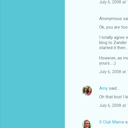
July 6, 2008 at
Anonymous sa
Ok, you are too
I totally agree
blog to Zander 
started it then...
However, as mu
yours... ;)
July 6, 2008 at
Amy
said…
Oh that box! I 
July 6, 2008 at
S Club Mama
s