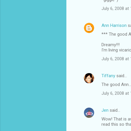
s
July 6, 2008 at
Ann Harrison
s
*** The good A
Dreamy!!!
I'm living vicar
July 6, 2008 at
Tiffany
said…
The good Ann..
July 6, 2008 at
Jen
said…
Wow! That is aw
read this so th