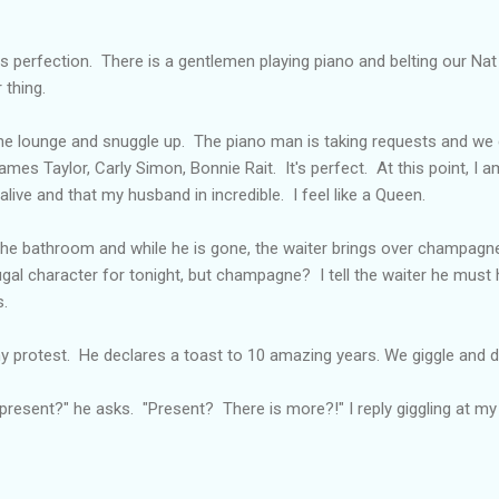
s perfection. There is a gentlemen playing piano and belting our Nat
 thing.
e lounge and snuggle up. The piano man is taking requests and we g
ames Taylor, Carly Simon, Bonnie Rait. It's perfect. At this point, I am
live and that my husband in incredible. I feel like a Queen.
he bathroom and while he is gone, the waiter brings over champagn
gal character for tonight, but champagne? I tell the waiter he must 
s.
 protest. He declares a toast to 10 amazing years. We giggle and dr
 present?" he asks. "Present? There is more?!" I reply giggling at my