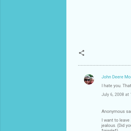
John Deere M
C
I hate you. That 
o
July 6, 2008 at
m
m
Anonymous sa
e
I want to leave
n
jealous. (Did y
t
*giggle*)