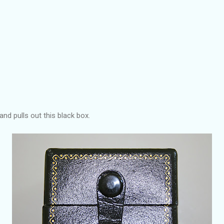
nd pulls out this black box.