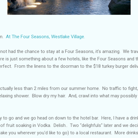
om.
At The Four Seasons, Westlake Village.
ot had the chance to stay at a Four Seasons, it's amazing. We trave
re is just something about a few hotels, like the Four Seasons and th
erfect. From the linens to the doorman to the $18 turkey burger deliv
 actually less than 2 miles from our summer home. No traffic to fight
relaxing shower. Blow dry my hair. And, crawl into what may possibl
 to go and we go head on down to the hotel bar. Here, I have a drink 
 of fruit soaking in Vodka. Delish.. Two "delighfuls" later and we dec
 take you wherever you'd like to go) to a local restaurant. More drin