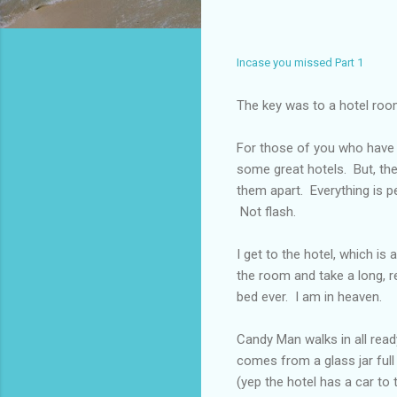
Incase you missed Part 1
The key was to a hotel ro
For those of you who have n
some great hotels. But, the
them apart. Everything is p
Not flash.
I get to the hotel, which is
the room and take a long, 
bed ever. I am in heaven.
Candy Man walks in all ready
comes from a glass jar full
(yep the hotel has a car to