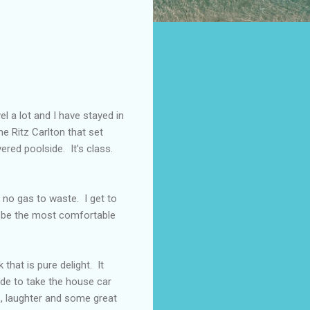
l a lot and I have stayed in
e Ritz Carlton that set
ered poolside. It's class.
, no gas to waste. I get to
y be the most comfortable
that is pure delight. It
ide to take the house car
ks, laughter and some great