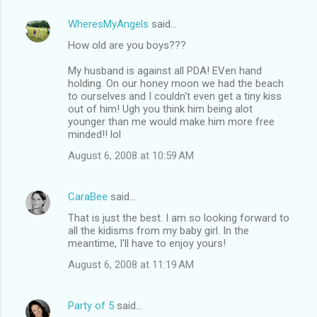
WheresMyAngels
said…
How old are you boys???
My husband is against all PDA! EVen hand
holding. On our honey moon we had the beach
to ourselves and I couldn't even get a tiny kiss
out of him! Ugh you think him being alot
younger than me would make him more free
minded!! lol
August 6, 2008 at 10:59 AM
CaraBee
said…
That is just the best. I am so looking forward to
all the kidisms from my baby girl. In the
meantime, I'll have to enjoy yours!
August 6, 2008 at 11:19 AM
Party of 5
said…