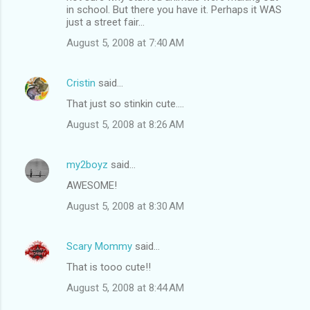
in school. But there you have it. Perhaps it WAS
just a street fair...
August 5, 2008 at 7:40 AM
Cristin
said…
That just so stinkin cute....
August 5, 2008 at 8:26 AM
my2boyz
said…
AWESOME!
August 5, 2008 at 8:30 AM
Scary Mommy
said…
That is tooo cute!!
August 5, 2008 at 8:44 AM