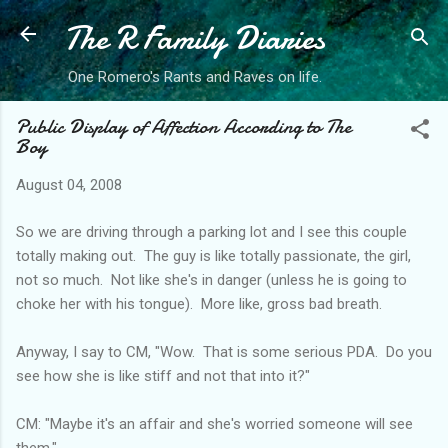
The R Family Diaries
Skip to main content
One Romero's Rants and Raves on life.
Public Display of Affection According to The
Boy
August 04, 2008
So we are driving through a parking lot and I see this couple
totally making out. The guy is like totally passionate, the girl,
not so much. Not like she's in danger (unless he is going to
choke her with his tongue). More like, gross bad breath.
Anyway, I say to CM, "Wow. That is some serious PDA. Do you
see how she is like stiff and not that into it?"
CM: "Maybe it's an affair and she's worried someone will see
them."