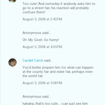
Too cute! And someday if anybody asks him to
go to a street fair, his reaction will probably
confuse them!
August 5, 2008 at 2:43 PM
Anonymous said…
Oh. My. Gosh. So funny!
August 5, 2008 at 4:05 PM
Candid Carrie
said…
You'd better prepare him for what can happen
at the county fair and state fair, perhaps even
the world fair.
August 5, 2008 at 5:08 PM
Anonymous said…
hahaha, that's too cute... i can just see him