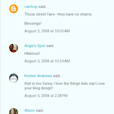
carrhop
said…
Those street fairs--they have no shame...
Blessings!
August 5, 2008 at 10:05 AM
Angie's Spot
said…
Hilarious!
August 5, 2008 at 10:24 AM
Kristen Andrews
said…
that is too funny, I love the things kids say! Love
your blog design!
August 5, 2008 at 2:28 PM
Alison
said…