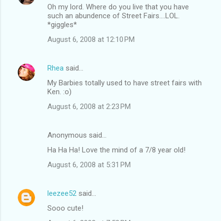
Oh my lord. Where do you live that you have
such an abundence of Street Fairs....LOL.
*giggles*
August 6, 2008 at 12:10 PM
Rhea
said…
My Barbies totally used to have street fairs with
Ken. :o)
August 6, 2008 at 2:23 PM
Anonymous said…
Ha Ha Ha! Love the mind of a 7/8 year old!
August 6, 2008 at 5:31 PM
leezee52
said…
Sooo cute!