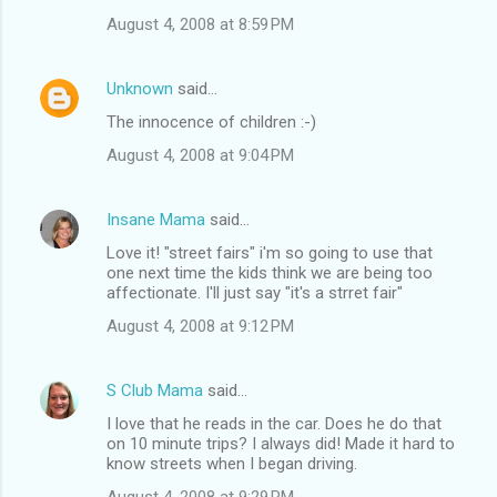
n
August 4, 2008 at 8:59 PM
t
s
Unknown
said…
The innocence of children :-)
August 4, 2008 at 9:04 PM
Insane Mama
said…
Love it! "street fairs" i'm so going to use that
one next time the kids think we are being too
affectionate. I'll just say "it's a strret fair"
August 4, 2008 at 9:12 PM
S Club Mama
said…
I love that he reads in the car. Does he do that
on 10 minute trips? I always did! Made it hard to
know streets when I began driving.
August 4, 2008 at 9:29 PM