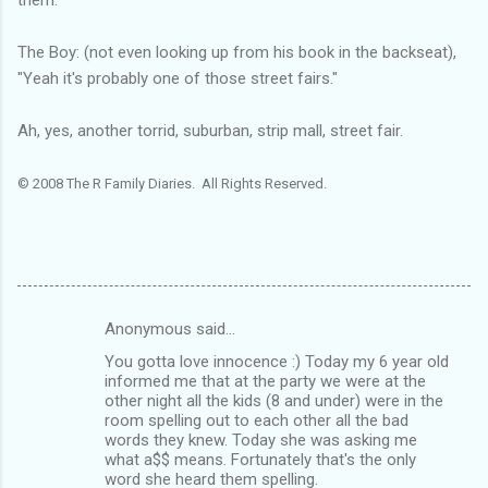
The Boy: (not even looking up from his book in the backseat),
"Yeah it's probably one of those street fairs."
Ah, yes, another torrid, suburban, strip mall, street fair.
© 2008 The R Family Diaries. All Rights Reserved.
Anonymous said…
C
You gotta love innocence :) Today my 6 year old
o
informed me that at the party we were at the
m
other night all the kids (8 and under) were in the
room spelling out to each other all the bad
m
words they knew. Today she was asking me
what a$$ means. Fortunately that's the only
e
word she heard them spelling.