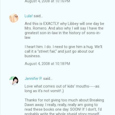
August 4, 2008 at 10:16 PM
Lula!
said…
And this is EXACTLY why Libbey will one day be
Mrs. Romero. And also why I will say I have the
greatest son-in-law in the history of sons-in-
law.
I heart him. I do. I need to give him a hug. We'll
call it a "street fair," and just go about our
business.
August 4, 2008 at 10:18 PM
Jennifer P.
said…
Love what comes out of kids' mouths----as
long as it's not vomit! ;)
Thanks for not giving too much about Breaking
Dawn away. I really, really, really am going to
read these books one day. SOON! If I don't, I'd
probably write the whole stupid story myself,