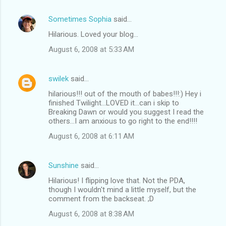
Sometimes Sophia
said…
Hilarious. Loved your blog...
August 6, 2008 at 5:33 AM
swilek
said…
hilarious!!! out of the mouth of babes!!!:) Hey i
finished Twilight...LOVED it...can i skip to
Breaking Dawn or would you suggest I read the
others...I am anxious to go right to the end!!!!
August 6, 2008 at 6:11 AM
Sunshine
said…
Hilarious! I flipping love that. Not the PDA,
though I wouldn't mind a little myself, but the
comment from the backseat. ;D
August 6, 2008 at 8:38 AM