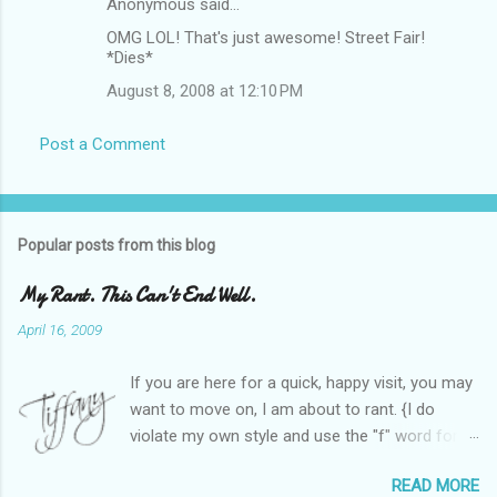
Anonymous said…
OMG LOL! That's just awesome! Street Fair!
*Dies*
August 8, 2008 at 12:10 PM
Post a Comment
Popular posts from this blog
My Rant. This Can't End Well.
April 16, 2009
If you are here for a quick, happy visit, you may
want to move on, I am about to rant. {I do
violate my own style and use the "f" word for
referring to itself. You'll understand why.} When
READ MORE
Heather and I started SITS last year, we thought