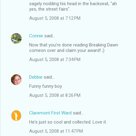
sagely nodding his head in the backseat, "ah
yes, the street fairs".
August 5, 2008 at 7:12 PM
Connie
said…
Now that you're done reading Breaking Dawn
comeon over and claim your award! ;)
August 5, 2008 at 7:34 PM
Debbie
said…
Funny funny boy.
August 5, 2008 at 8:26 PM
Claremont First Ward
said…
He's just so cool and collected. Love it.
August 5, 2008 at 11:47 PM