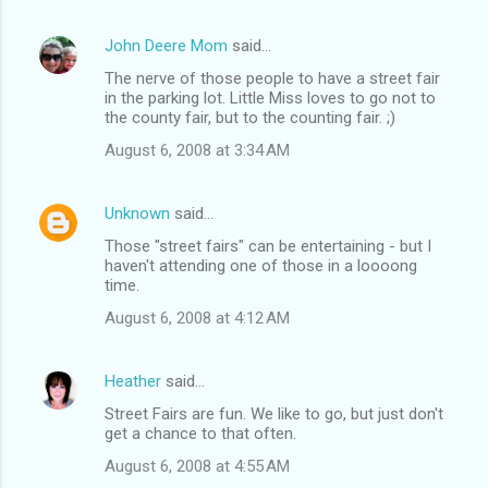
John Deere Mom
said…
The nerve of those people to have a street fair
in the parking lot. Little Miss loves to go not to
the county fair, but to the counting fair. ;)
August 6, 2008 at 3:34 AM
Unknown
said…
Those "street fairs" can be entertaining - but I
haven't attending one of those in a loooong
time.
August 6, 2008 at 4:12 AM
Heather
said…
Street Fairs are fun. We like to go, but just don't
get a chance to that often.
August 6, 2008 at 4:55 AM