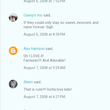
August 6, 2008 at 7:52 PM
Casey's trio
said…
If they could only stay so sweet, innocent, and
naive forever. Sigh.
August 6, 2008 at 8:59 PM
Ann Harrison
said…
Oh I LOVE it!
Fantastic!!! And Adorable!
August 7, 2008 at 9:29 AM
Sherri
said…
That is cute!!! Gotta love kids!
August 7, 2008 at 6:21 PM