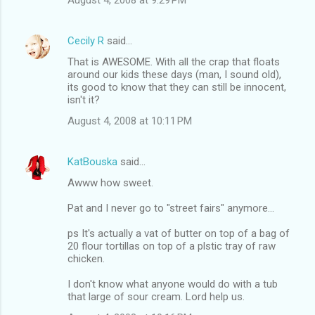
Cecily R
said…
That is AWESOME. With all the crap that floats
around our kids these days (man, I sound old),
its good to know that they can still be innocent,
isn't it?
August 4, 2008 at 10:11 PM
KatBouska
said…
Awww how sweet.
Pat and I never go to "street fairs" anymore...
ps It's actually a vat of butter on top of a bag of
20 flour tortillas on top of a plstic tray of raw
chicken.
I don't know what anyone would do with a tub
that large of sour cream. Lord help us.