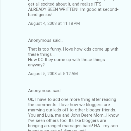
get all excited about it, and realize IT'S
ALREADY BEEN WRITTEN! I'm good at second-
hand genius!
August 4, 2008 at 11:18 PM
Anonymous said…
That is too funny. I love how kids come up with
these things....
How DO they come up with these things
anyway?
August 5, 2008 at 5:12 AM
Anonymous said…
Ok, I have to add one more thing after reading
the comments. I love how we bloggers are
marrying our kids off to other blogger friends.
You and Lula, me and John Deere Mom...I know
I've seen others too. Its like bloggers are
bringing arranged marriages back! HA....my son
is not even out of diapers yet!