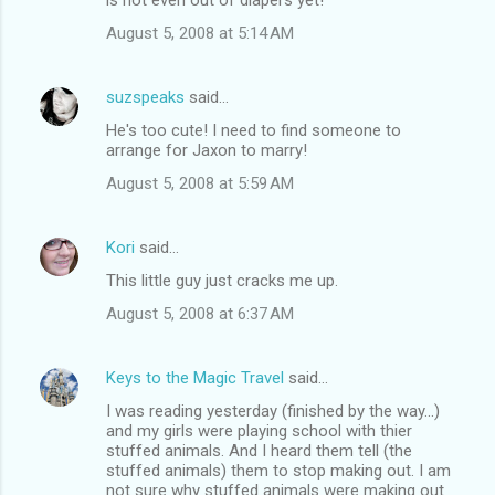
August 5, 2008 at 5:14 AM
suzspeaks
said…
He's too cute! I need to find someone to
arrange for Jaxon to marry!
August 5, 2008 at 5:59 AM
Kori
said…
This little guy just cracks me up.
August 5, 2008 at 6:37 AM
Keys to the Magic Travel
said…
I was reading yesterday (finished by the way...)
and my girls were playing school with thier
stuffed animals. And I heard them tell (the
stuffed animals) them to stop making out. I am
not sure why stuffed animals were making out