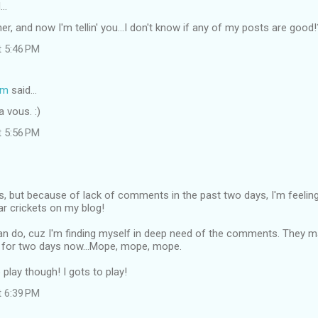
d…
her, and now I'm tellin' you...I don't know if any of my posts are good
t 5:46 PM
om
said…
ja vous. :)
t 5:56 PM
s, but because of lack of comments in the past two days, I'm feeling a 
ar crickets on my blog!
 can do, cuz I'm finding myself in deep need of the comments. They 
for two days now...Mope, mope, mope.
o play though! I gots to play!
t 6:39 PM