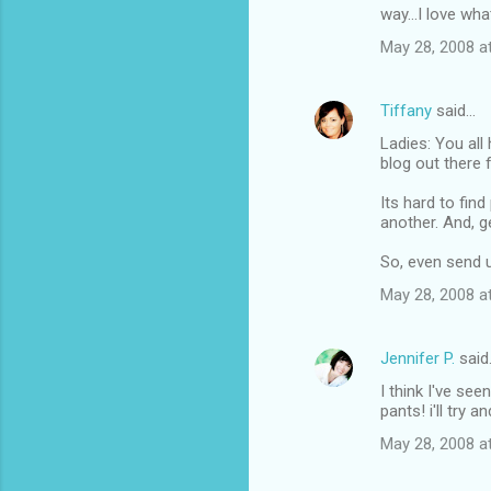
way...I love wh
May 28, 2008 a
Tiffany
said…
Ladies: You all
blog out there 
Its hard to fin
another. And, g
So, even send u
May 28, 2008 a
Jennifer P.
said
I think I've se
pants! i'll try 
May 28, 2008 a