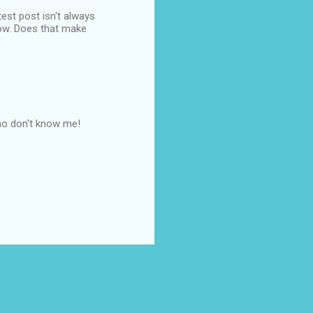
est post isn't always
dow. Does that make
who don't know me!