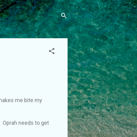
t makes me bite my
. Oprah needs to get