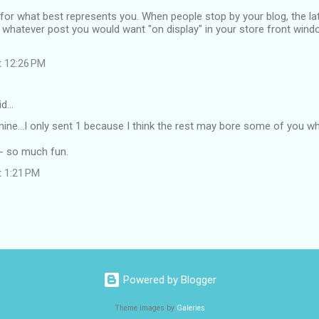
for what best represents you. When people stop by your blog, the lat
, whatever post you would want "on display" in your store front win
t 12:26 PM
id…
ine...I only sent 1 because I think the rest may bore some of you 
 - so much fun.
t 1:21 PM
Powered by Blogger
Theme images by
Galeries