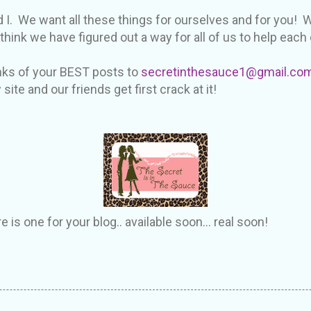
 I. We want all these things for ourselves and for you!
ink we have figured out a way for all of us to help each 
nks of your BEST posts to
secretinthesauce1@gmail.co
ite and our friends get first crack at it!
is one for your blog.. available soon... real soon!