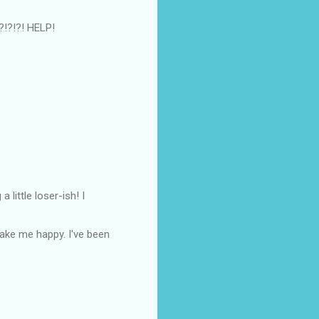
!?!?!?! HELP!
little loser-ish! I
make me happy. I've been