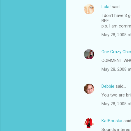
Lula!
said…
I don't have 3 
BFF.
p.s. I am comm
May 28, 2008 a
One Crazy Chic
COMMENT WHOR
May 28, 2008 a
Debbie
said…
You two are brill
May 28, 2008 a
KatBouska
sai
Sounds interest