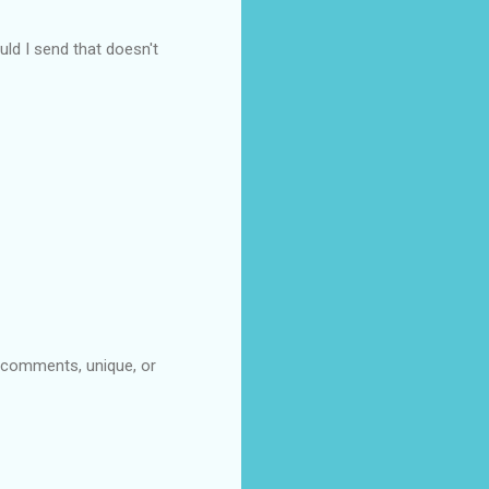
uld I send that doesn't
t comments, unique, or