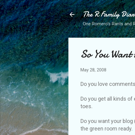
The R Family Diar
One Romero's Rants and Ra
So You Want 
May 28, 2008
Do you love comments
Do you get all kinds o
toes.
Do you want your blog 
the green room ready.