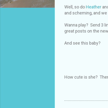
Well, so do
Heather
and
and scheming, and we th
Wanna play? Send 3 li
great posts on the new s
And see this baby?
How cute is she? There 