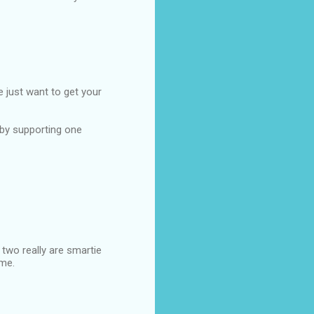
e just want to get your
 by supporting one
 two really are smartie
ime.