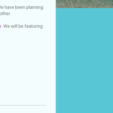
 We have been planning
other.
m
We will be featuring