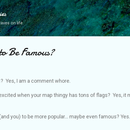
Skip to main content
ies
ves on life.
to Be Famous?
? Yes, I am a comment whore.
f excited when your map thingy has tons of flags? Yes, i
(and you) to be more popular... maybe even famous? Yes