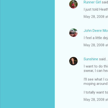
Runner Girl
sai
C
I just told Heat
o
May 28, 2008 a
m
m
John Deere M
e
I feel a little de
n
t
May 28, 2008 a
s
Sunshine
said…
I want to do thi
swear, I can he
I'll see what I
moping around 
I totally want t
May 28, 2008 a