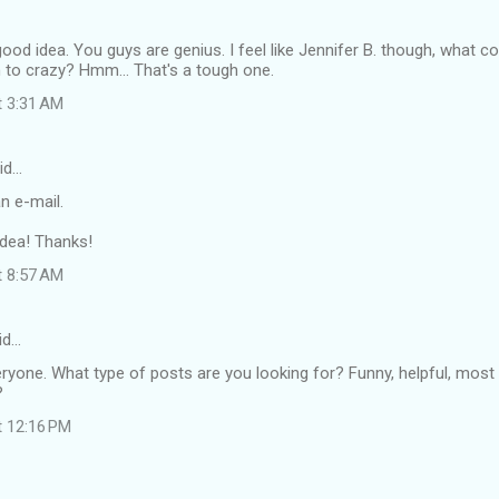
good idea. You guys are genius. I feel like Jennifer B. though, what co
o crazy? Hmm... That's a tough one.
t 3:31 AM
id…
n e-mail.
idea! Thanks!
t 8:57 AM
id…
eryone. What type of posts are you looking for? Funny, helpful, mos
?
t 12:16 PM