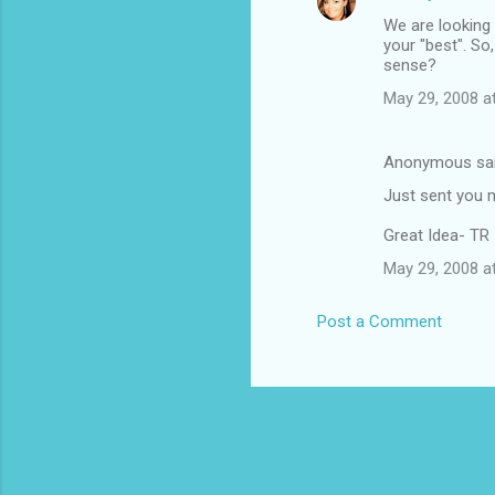
We are looking 
your "best". So
sense?
May 29, 2008 a
Anonymous sa
Just sent you m
Great Idea- TR
May 29, 2008 a
Post a Comment