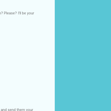
? Please? I'll be your
es and send them your