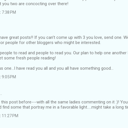
at you two are concocting over there!
t 7:38 PM
 have great posts!! If you can't come up with 3 you love, send one. W
for people for other bloggers who might be interested.
d people to read and people to read you. Our plan to help one another
et some fresh people reading!
s one...I have read you all and you all have something good...
t 9:05 PM
…
en this post before---with all the same ladies commenting on it :)! You
and find some that portray me in a favorable light.....might take a long t
t 11:27 PM