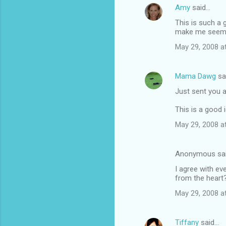
Amy
said…
This is such a 
make me seem t
May 29, 2008 a
Mama Dawg
sa
Just sent you a
This is a good 
May 29, 2008 a
Anonymous sa
I agree with ev
from the heart
May 29, 2008 a
Tiffany
said…