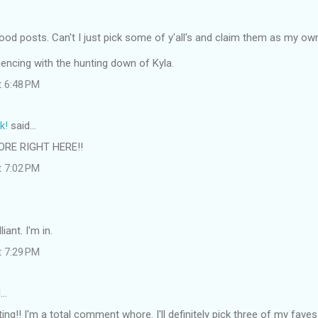
good posts. Can't I just pick some of y'all's and claim them as my own
encing with the hunting down of Kyla.
t 6:48 PM
k!
said…
E RIGHT HERE!!
t 7:02 PM
iant. I'm in.
t 7:29 PM
d…
ing!! I'm a total comment whore. I'll definitely pick three of my fav