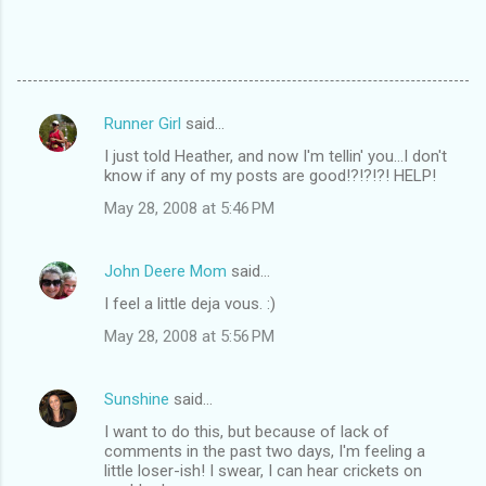
Runner Girl
said…
C
I just told Heather, and now I'm tellin' you...I don't
o
know if any of my posts are good!?!?!?! HELP!
m
May 28, 2008 at 5:46 PM
m
e
John Deere Mom
said…
n
I feel a little deja vous. :)
t
May 28, 2008 at 5:56 PM
s
Sunshine
said…
I want to do this, but because of lack of
comments in the past two days, I'm feeling a
little loser-ish! I swear, I can hear crickets on