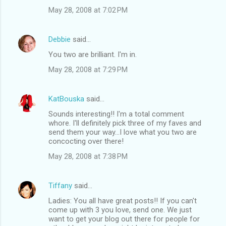
May 28, 2008 at 7:02 PM
Debbie
said…
You two are brilliant. I'm in.
May 28, 2008 at 7:29 PM
KatBouska
said…
Sounds interesting!! I'm a total comment
whore. I'll definitely pick three of my faves and
send them your way...I love what you two are
concocting over there!
May 28, 2008 at 7:38 PM
Tiffany
said…
Ladies: You all have great posts!! If you can't
come up with 3 you love, send one. We just
want to get your blog out there for people for