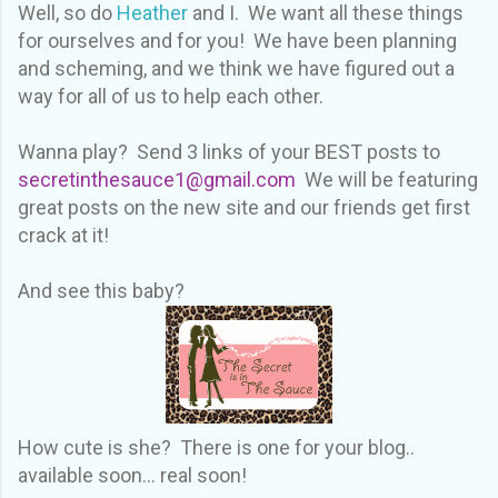
Well, so do
Heather
and I. We want all these things
for ourselves and for you! We have been planning
and scheming, and we think we have figured out a
way for all of us to help each other.
Wanna play? Send 3 links of your BEST posts to
secretinthesauce1@gmail.com
We will be featuring
great posts on the new site and our friends get first
crack at it!
And see this baby?
How cute is she? There is one for your blog..
available soon... real soon!