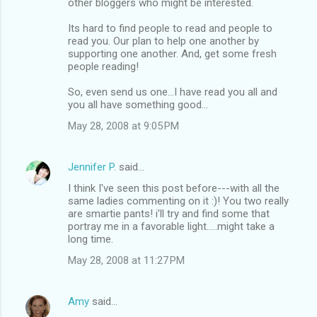
other bloggers who might be interested.
Its hard to find people to read and people to
read you. Our plan to help one another by
supporting one another. And, get some fresh
people reading!
So, even send us one...I have read you all and
you all have something good...
May 28, 2008 at 9:05 PM
Jennifer P.
said…
I think I've seen this post before---with all the
same ladies commenting on it :)! You two really
are smartie pants! i'll try and find some that
portray me in a favorable light.....might take a
long time.
May 28, 2008 at 11:27 PM
Amy
said…