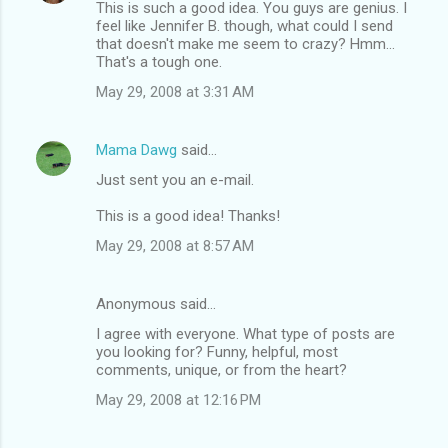
This is such a good idea. You guys are genius. I
feel like Jennifer B. though, what could I send
that doesn't make me seem to crazy? Hmm...
That's a tough one.
May 29, 2008 at 3:31 AM
Mama Dawg
said…
Just sent you an e-mail.
This is a good idea! Thanks!
May 29, 2008 at 8:57 AM
Anonymous said…
I agree with everyone. What type of posts are
you looking for? Funny, helpful, most
comments, unique, or from the heart?
May 29, 2008 at 12:16 PM