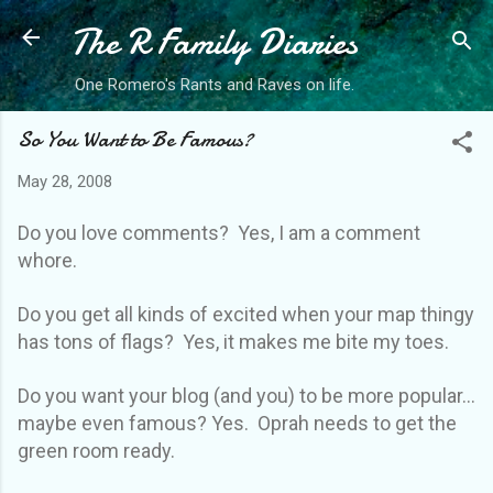
The R Family Diaries
Skip to main content
One Romero's Rants and Raves on life.
So You Want to Be Famous?
May 28, 2008
Do you love comments? Yes, I am a comment
whore.
Do you get all kinds of excited when your map thingy
has tons of flags? Yes, it makes me bite my toes.
Do you want your blog (and you) to be more popular...
maybe even famous? Yes. Oprah needs to get the
green room ready.