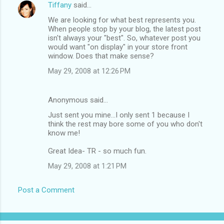
Tiffany
said…
We are looking for what best represents you.
When people stop by your blog, the latest post
isn't always your "best". So, whatever post you
would want "on display" in your store front
window. Does that make sense?
May 29, 2008 at 12:26 PM
Anonymous said…
Just sent you mine...I only sent 1 because I
think the rest may bore some of you who don't
know me!
Great Idea- TR - so much fun.
May 29, 2008 at 1:21 PM
Post a Comment