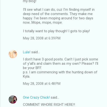
my blog!
I'll see what I can do, cuz I'm finding myself in
deep need of the comments. They make me
happy. I've been moping around for two days
now...Mope, mope, mope.
I totally want to play though! I gots to play!
May 28, 2008 at 6:39 PM
Lula!
said…
I don't have 3 good posts. Can't I just pick some
of y'all's and claim them as my own? Please? I'll
be your BFF.
p.s. I am commencing with the hunting down of
Kyla.
May 28, 2008 at 6:48 PM
One Crazy Chick!
said…
COMMENT WHORE RIGHT HERE!!