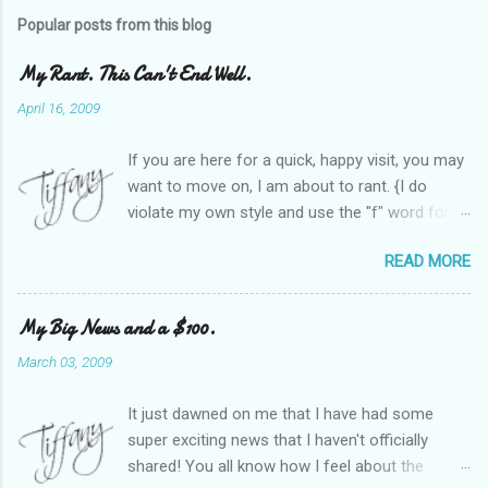
Popular posts from this blog
My Rant. This Can't End Well.
April 16, 2009
If you are here for a quick, happy visit, you may
want to move on, I am about to rant. {I do
violate my own style and use the "f" word for
referring to itself. You'll understand why.} When
READ MORE
Heather and I started SITS last year, we thought
it would be great to have a place where any
women blogger could get featured, find blogs,
My Big News and a $100.
and participate in a positive, welcoming space.
March 03, 2009
Over time, we have grown at a steady rate, and
have received WONDERFUL feedback from our
It just dawned on me that I have had some
SITStas. Thank you. Recently, I have become
super exciting news that I haven't officially
active on Twitter, and introduced to a larger
shared! You all know how I feel about the
version of the blog world. I have been shocked