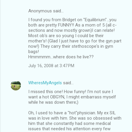
Anonymous said…
I found you from Bridget on "Equilibrium"...you
both are pretty FUNNY!! As a mom of 5 (all c-
sections and now mostly grown)I can relate!
Most ob's are so young I could be their
mother's! (Glad I just have to go for the gyn part
now!) They carry their stethoscope's in gym
bags!
Hmmmmm...where does he live??
July 16, 2008 at 3:47 PM
WheresMyAngels
said…
I missed this one! How funny! I'm not sure I
want a hot OBGYN, I might embarrass myself
while he was down there;)
Oh, I used to have a "hot"physician. My ex SIL
was in love with him. She was so obsessed with
him that she constantly had some medical
issues that needed his attention every few