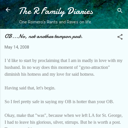
The R Family Diaries
Skip to main content
One Romero's Rants and Raves on life.
OB...No, not another tampon post.
May 14, 2008
I 'd like to start by proclaiming that I am in madly in love with my
husband. In no way does this moment of "gyno-attraction"
diminish his hotness and my love for said hotness.
Having said that, let's begin.
So I feel pretty safe in saying my OB is hotter than your OB.
Okay, make that "was", because when we left LA for St. George,
I had to leave his glorious, silver, stirrups. But he is worth a post.