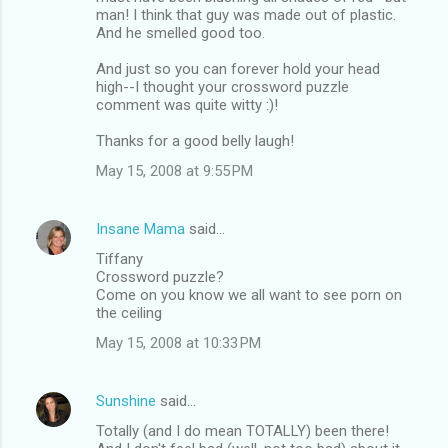
man! I think that guy was made out of plastic.
And he smelled good too.
And just so you can forever hold your head
high--I thought your crossword puzzle
comment was quite witty :)!
Thanks for a good belly laugh!
May 15, 2008 at 9:55 PM
Insane Mama
said…
Tiffany
Crossword puzzle?
Come on you know we all want to see porn on
the ceiling
May 15, 2008 at 10:33 PM
Sunshine
said…
Totally (and I do mean TOTALLY) been there!