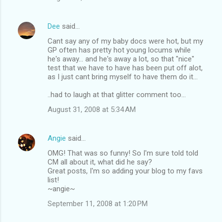
Dee
said…
Cant say any of my baby docs were hot, but my
GP often has pretty hot young locums while
he's away... and he's away a lot, so that "nice"
test that we have to have has been put off alot,
as I just cant bring myself to have them do it...
..had to laugh at that glitter comment too...
August 31, 2008 at 5:34 AM
Angie
said…
OMG! That was so funny! So I'm sure told told
CM all about it, what did he say?
Great posts, I'm so adding your blog to my favs
list!
~angie~
September 11, 2008 at 1:20 PM