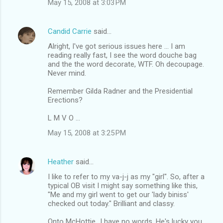
May 15, 2008 at 3:03 PM
Candid Carrie
said…
Alright, I've got serious issues here ... I am
reading really fast, I see the word douche bag
and the the word decorate, WTF. Oh decoupage.
Never mind.
Remember Gilda Radner and the Presidential
Erections?
L M V O ...
May 15, 2008 at 3:25 PM
Heather
said…
I like to refer to my va-j-j as my "girl". So, after a
typical OB visit I might say something like this,
"Me and my girl went to get our 'lady biniss'
checked out today." Brilliant and classy.
Onto McHottie...I have no words. He's lucky you