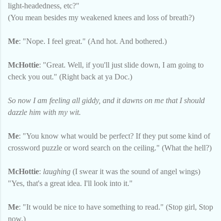
light-headedness, etc?"
(You mean besides my weakened knees and loss of breath?)
Me
: "Nope. I feel great." (And hot. And bothered.)
McHottie
: "Great. Well, if you'll just slide down, I am going to
check you out." (Right back at ya Doc.)
So now I am feeling all giddy, and it dawns on me that I should
dazzle him with my wit.
Me
: "You know what would be perfect? If they put some kind of
crossword puzzle or word search on the ceiling." (What the hell?)
McHottie
:
laughing
(I swear it was the sound of angel wings)
"Yes, that's a great idea. I'll look into it."
Me
: "It would be nice to have something to read." (Stop girl, Stop
now.)