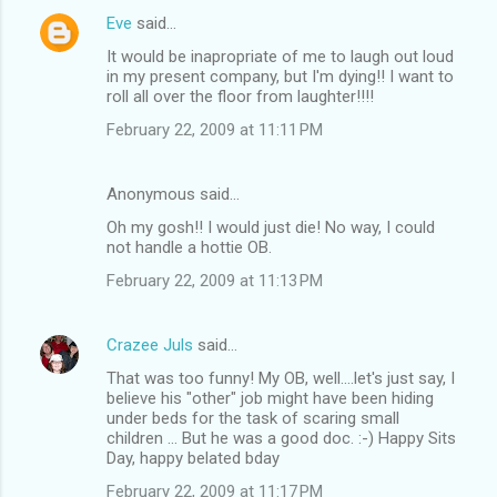
Eve
said…
It would be inapropriate of me to laugh out loud
in my present company, but I'm dying!! I want to
roll all over the floor from laughter!!!!
February 22, 2009 at 11:11 PM
Anonymous said…
Oh my gosh!! I would just die! No way, I could
not handle a hottie OB.
February 22, 2009 at 11:13 PM
Crazee Juls
said…
That was too funny! My OB, well....let's just say, I
believe his "other" job might have been hiding
under beds for the task of scaring small
children ... But he was a good doc. :-) Happy Sits
Day, happy belated bday
February 22, 2009 at 11:17 PM