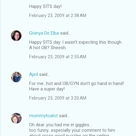
Happy SITS day!
February 23, 2009 at 2:38 AM
Givinya De Elba
said…
Happy SITS day. I wasn't expecting this though.
A hot OB? Sheesh.
February 23, 2009 at 2:55 AM
April
said…
For me...hot and OB/GYN don't go hand in hand!
Have a super day!
February 23, 2009 at 3:20 AM
mommytoalot
said…
Oh dear..you had me in giggles...
too funny...especially your comment to him
about cross word puzzles on the ceiling..