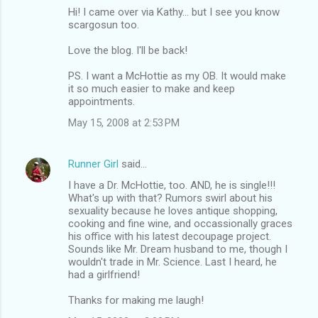
Hi! I came over via Kathy... but I see you know
scargosun too.
Love the blog. I'll be back!
PS. I want a McHottie as my OB. It would make
it so much easier to make and keep
appointments.
May 15, 2008 at 2:53 PM
Runner Girl
said…
I have a Dr. McHottie, too. AND, he is single!!!
What's up with that? Rumors swirl about his
sexuality because he loves antique shopping,
cooking and fine wine, and occassionally graces
his office with his latest decoupage project.
Sounds like Mr. Dream husband to me, though I
wouldn't trade in Mr. Science. Last I heard, he
had a girlfriend!
Thanks for making me laugh!