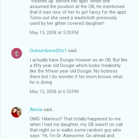
"freshen up" before her appt. When she
assumed the position at the OB, he mentioned
that it was nice of her to get fancy for the appt.
Turns out she used a washcloth previously
used by her glitter covered daughter!
May 15, 2008 at 5:20 PM
Outnumbered2to1
said…
I actually have Doogie Howser as an OB. But like
a fifty year old Doogie which looks freakishly
like the fifteen year old Doogie. No hotness
there but I do wonder if his mom knows what
he is doing.
May 15, 2008 at 6:55 PM
Alecia
said…
OMG. Hilarious!! That totally happened to me
when I had my daughter, my OB wasn't on call
that night so in walks some random guy who
says: "Hi, I'm Dr. Awesome. Go ahead and