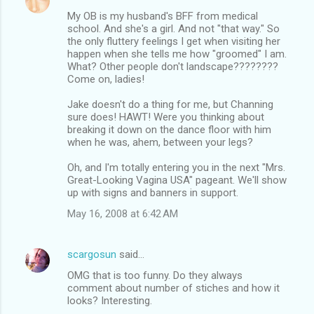
My OB is my husband's BFF from medical
school. And she's a girl. And not "that way." So
the only fluttery feelings I get when visiting her
happen when she tells me how "groomed" I am.
What? Other people don't landscape????????
Come on, ladies!
Jake doesn't do a thing for me, but Channing
sure does! HAWT! Were you thinking about
breaking it down on the dance floor with him
when he was, ahem, between your legs?
Oh, and I'm totally entering you in the next "Mrs.
Great-Looking Vagina USA" pageant. We'll show
up with signs and banners in support.
May 16, 2008 at 6:42 AM
scargosun
said…
OMG that is too funny. Do they always
comment about number of stiches and how it
looks? Interesting.