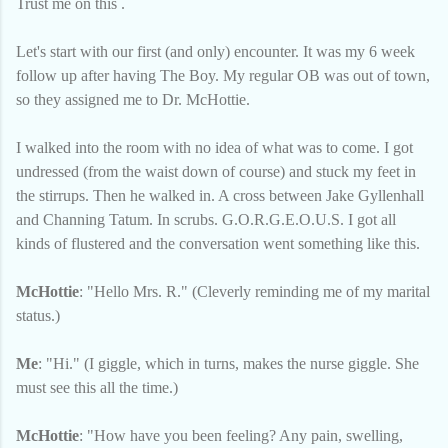
Trust me on this .
Let's start with our first (and only) encounter. It was my 6 week
follow up after having The Boy. My regular OB was out of town,
so they assigned me to Dr. McHottie.
I walked into the room with no idea of what was to come. I got
undressed (from the waist down of course) and stuck my feet in
the stirrups. Then he walked in. A cross between Jake Gyllenhall
and Channing Tatum. In scrubs. G.O.R.G.E.O.U.S. I got all
kinds of flustered and the conversation went something like this.
McHottie
: "Hello Mrs. R." (Cleverly reminding me of my marital
status.)
Me
: "Hi." (I giggle, which in turns, makes the nurse giggle. She
must see this all the time.)
McHottie
: "How have you been feeling? Any pain, swelling,