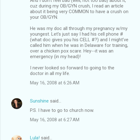
And I don't feel bad (well, not too bad) about it,
cuz during my OB/GYN crush, I read an article
about it being very COMMON to have a crush on
your OB/GYN.
He was my doc all through my pregnancy w/my
youngest. Let's just say I had his cell phone #
(what doc gives you his CELL #?) and I might've
called him when he was in Delaware for training,
over a chicken pox scare. Hey--it was an
emergency (in my head)!
I never looked so forward to going to the
doctor in all my life.
May 16, 2008 at 6:26 AM
Sunshine
said…
P.S. I have to go to church now.
May 16, 2008 at 6:27 AM
Lula!
said…