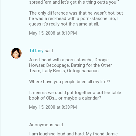
spread 'em and let's get this thing outta you!"
The only difference was that he wasn't hot, but
he was a red-head with a porn-stasche. So, I
guess it's really not the same at all.
May 15, 2008 at 8:18 PM
Tiffany
said…
A red-head with a porn-stasche, Doogie
Howser, Decoupage, Batting for the Other
Team, Lady Binsis, Octogenanarian...
Where have you people been all my life!?
It seems we could put together a coffee table
book of OBs... or maybe a calendar?
May 15, 2008 at 8:38 PM
Anonymous said…
I am laughing loud and hard, My friend Jamie