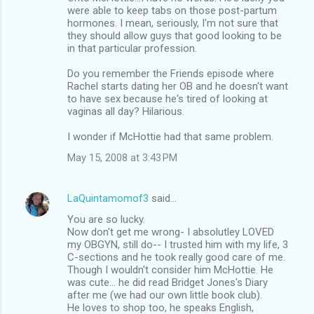
were able to keep tabs on those post-partum
hormones. I mean, seriously, I'm not sure that
they should allow guys that good looking to be
in that particular profession.
Do you remember the Friends episode where
Rachel starts dating her OB and he doesn't want
to have sex because he's tired of looking at
vaginas all day? Hilarious.
I wonder if McHottie had that same problem.
May 15, 2008 at 3:43 PM
LaQuintamomof3
said…
You are so lucky.
Now don't get me wrong- I absolutley LOVED
my OBGYN, still do-- I trusted him with my life, 3
C-sections and he took really good care of me.
Though I wouldn't consider him McHottie. He
was cute... he did read Bridget Jones's Diary
after me (we had our own little book club).
He loves to shop too, he speaks English,