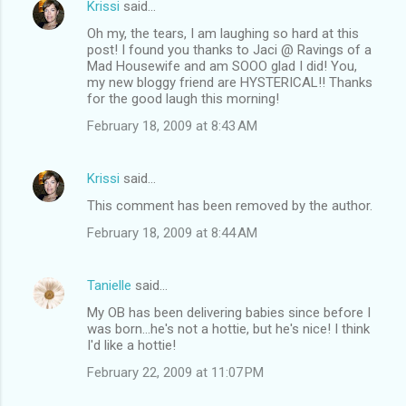
Krissi
said…
Oh my, the tears, I am laughing so hard at this
post! I found you thanks to Jaci @ Ravings of a
Mad Housewife and am SOOO glad I did! You,
my new bloggy friend are HYSTERICAL!! Thanks
for the good laugh this morning!
February 18, 2009 at 8:43 AM
Krissi
said…
This comment has been removed by the author.
February 18, 2009 at 8:44 AM
Tanielle
said…
My OB has been delivering babies since before I
was born...he's not a hottie, but he's nice! I think
I'd like a hottie!
February 22, 2009 at 11:07 PM