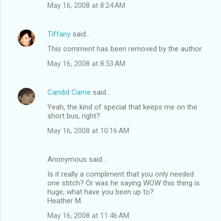
May 16, 2008 at 8:24 AM
Tiffany
said…
This comment has been removed by the author.
May 16, 2008 at 8:53 AM
Candid Carrie
said…
Yeah, the kind of special that keeps me on the
short bus, right?
May 16, 2008 at 10:16 AM
Anonymous said…
Is it really a compliment that you only needed
one stitch? Or was he saying WOW this thing is
huge, what have you been up to?
Heather M.
May 16, 2008 at 11:46 AM