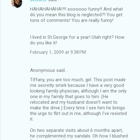
HAHAHAHAHA!!!! soooooo funny!! And what
do you mean this blog is neglected?! You get
tons of comments! You are really funny!
I lived in St.George for a year! Utah right? How
do you like it!
February 1, 2009 at 9:38 PM
Anonymous said…
Tiffany, you are too much, girl. This post made
me secretly smirk because I have a very good
looking family physician, although I am the only
one in my family that goes to him. (He
relocated and my husband doesn't want to
make the drive.) Every time I see him he brings
the urge to flirt out in me, although I've resisted
it.
On two separate visits about 6 months apart,
he complimented my sandals. Oh how I blushed.