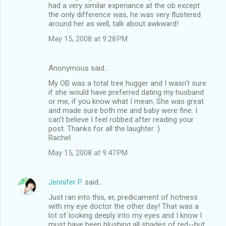
had a very similar experiance at the ob except
the only difference was, he was very flustered
around her as well, talk about awkward!
May 15, 2008 at 9:28 PM
Anonymous said…
My OB was a total tree hugger and I wasn't sure
if she would have preferred dating my husband
or me, if you know what I mean. She was great
and made sure both me and baby were fine. I
can't believe I feel robbed after reading your
post. Thanks for all the laughter :)
Rachel
May 15, 2008 at 9:47 PM
Jennifer P.
said…
Just ran into this, er, predicament of hotness
with my eye doctor the other day! That was a
lot of looking deeply into my eyes and I know I
must have been blushing all shades of red--but