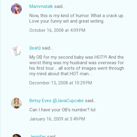
Mammatalk
said…
Now, this is my kind of humor. What a crack up.
Love your funny wit and great writing.
October 16, 2008 at 4:09 PM
{leah}
said…
My OB for my second baby was HOT!!! And the
worst thing was my husband was overseas for
his first tour.... all sorts of images went through
my mind about that HOT man....
December 15, 2008 at 10:29 PM
Betsy Eves @JavaCupcake
said…
Can I have your OB's number? lol
January 16, 2009 at 3:49 PM
Jennifer
said…