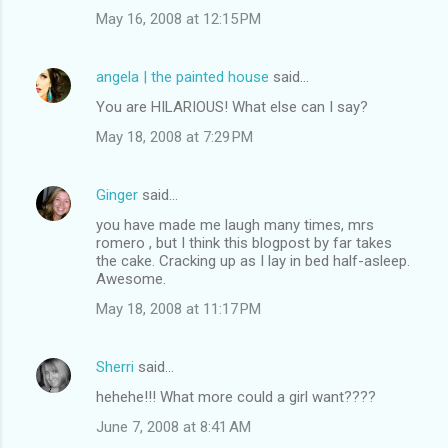
May 16, 2008 at 12:15 PM
angela | the painted house
said…
You are HILARIOUS! What else can I say?
May 18, 2008 at 7:29 PM
Ginger
said…
you have made me laugh many times, mrs
romero , but I think this blogpost by far takes
the cake. Cracking up as I lay in bed half-asleep.
Awesome.
May 18, 2008 at 11:17 PM
Sherri
said…
hehehe!!! What more could a girl want????
June 7, 2008 at 8:41 AM