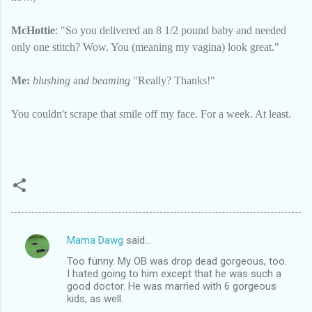
McHottie
: "So you delivered an 8 1/2 pound baby and needed
only one stitch? Wow. You (meaning my vagina) look great."
Me:
blushing
an
d beaming
"Really? Thanks!"
You couldn't scrape that smile off my face. For a week. At least.
Mama Dawg
said…
C
Too funny. My OB was drop dead gorgeous, too.
o
I hated going to him except that he was such a
m
good doctor. He was married with 6 gorgeous
kids, as well.
m