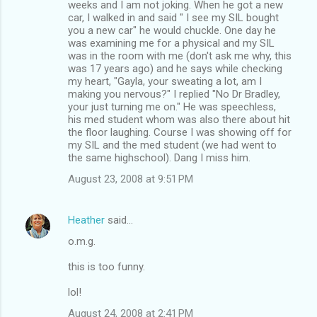
weeks and I am not joking. When he got a new
car, I walked in and said " I see my SIL bought
you a new car" he would chuckle. One day he
was examining me for a physical and my SIL
was in the room with me (don't ask me why, this
was 17 years ago) and he says while checking
my heart, "Gayla, your sweating a lot, am I
making you nervous?" I replied "No Dr Bradley,
your just turning me on." He was speechless,
his med student whom was also there about hit
the floor laughing. Course I was showing off for
my SIL and the med student (we had went to
the same highschool). Dang I miss him.
August 23, 2008 at 9:51 PM
Heather
said…
o.m.g.
this is too funny.
lol!
August 24, 2008 at 2:41 PM