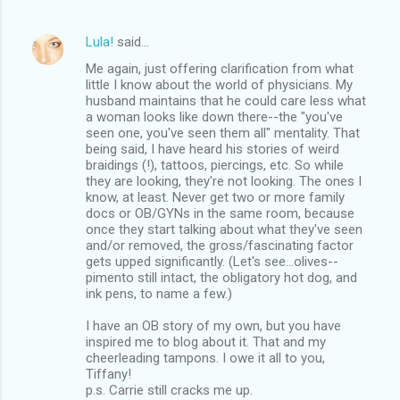
Lula!
said…
Me again, just offering clarification from what
little I know about the world of physicians. My
husband maintains that he could care less what
a woman looks like down there--the "you've
seen one, you've seen them all" mentality. That
being said, I have heard his stories of weird
braidings (!), tattoos, piercings, etc. So while
they are looking, they're not looking. The ones I
know, at least. Never get two or more family
docs or OB/GYNs in the same room, because
once they start talking about what they've seen
and/or removed, the gross/fascinating factor
gets upped significantly. (Let's see...olives--
pimento still intact, the obligatory hot dog, and
ink pens, to name a few.)
I have an OB story of my own, but you have
inspired me to blog about it. That and my
cheerleading tampons. I owe it all to you,
Tiffany!
p.s. Carrie still cracks me up.