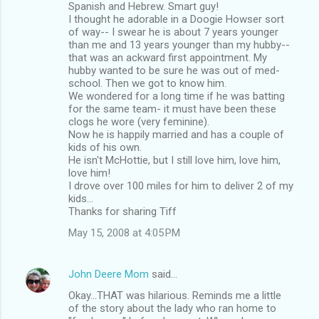
Spanish and Hebrew. Smart guy!
I thought he adorable in a Doogie Howser sort
of way-- I swear he is about 7 years younger
than me and 13 years younger than my hubby--
that was an ackward first appointment. My
hubby wanted to be sure he was out of med-
school. Then we got to know him.
We wondered for a long time if he was batting
for the same team- it must have been these
clogs he wore (very feminine).
Now he is happily married and has a couple of
kids of his own.
He isn't McHottie, but I still love him, love him,
love him!
I drove over 100 miles for him to deliver 2 of my
kids...
Thanks for sharing Tiff
May 15, 2008 at 4:05 PM
John Deere Mom
said…
Okay...THAT was hilarious. Reminds me a little
of the story about the lady who ran home to