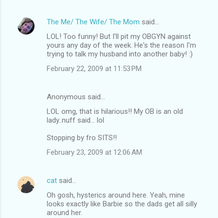
The Me/ The Wife/ The Mom
said…
LOL! Too funny! But I'll pit my OBGYN against
yours any day of the week. He's the reason I'm
trying to talk my husband into another baby! :)
February 22, 2009 at 11:53 PM
Anonymous said…
LOL omg, that is hilarious!! My OB is an old
lady..nuff said... lol
Stopping by fro SITS!!
February 23, 2009 at 12:06 AM
cat
said…
Oh gosh, hysterics around here. Yeah, mine
looks exactly like Barbie so the dads get all silly
around her.