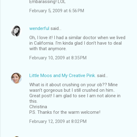
Embarassing! LOL
February 5, 2009 at 6:56 PM
wenderful
said…
Oh, I love it! I had a similar doctor when we lived
in California. I'm kinda glad I don't have to deal
with that anymore.
February 10, 2009 at 8:35 PM
Little Moos and My Creative Pink.
said…
What is it about crushing on your ob?? Mine
wasn't gorgeous but I still crushed on him..
Great post! I am glad to see I am not alone in
this.
Christina
P.S. Thanks for the warm welcome!
February 12, 2009 at 8:02 PM