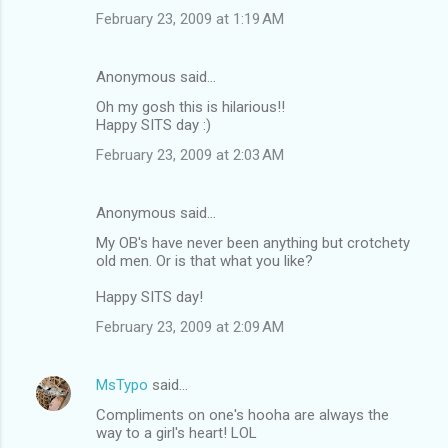
February 23, 2009 at 1:19 AM
Anonymous said…
Oh my gosh this is hilarious!!
Happy SITS day :)
February 23, 2009 at 2:03 AM
Anonymous said…
My OB's have never been anything but crotchety
old men. Or is that what you like?
Happy SITS day!
February 23, 2009 at 2:09 AM
MsTypo
said…
Compliments on one's hooha are always the
way to a girl's heart! LOL