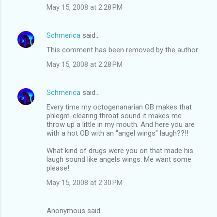
May 15, 2008 at 2:28 PM
Schmerica
said…
This comment has been removed by the author.
May 15, 2008 at 2:28 PM
Schmerica
said…
Every time my octogenanarian OB makes that
phlegm-clearing throat sound it makes me
throw up a little in my mouth. And here you are
with a hot OB with an "angel wings" laugh??!!
What kind of drugs were you on that made his
laugh sound like angels wings. Me want some
please!
May 15, 2008 at 2:30 PM
Anonymous said…