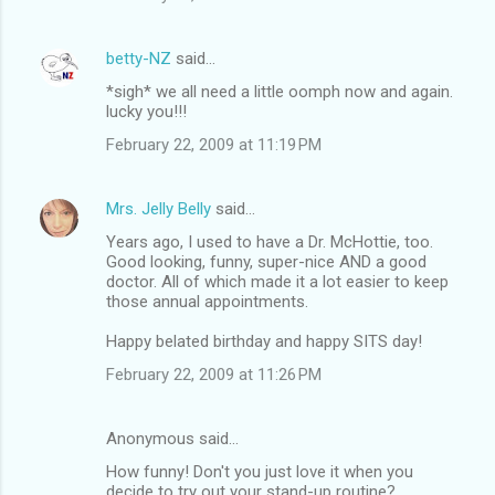
betty-NZ
said…
*sigh* we all need a little oomph now and again.
lucky you!!!
February 22, 2009 at 11:19 PM
Mrs. Jelly Belly
said…
Years ago, I used to have a Dr. McHottie, too.
Good looking, funny, super-nice AND a good
doctor. All of which made it a lot easier to keep
those annual appointments.
Happy belated birthday and happy SITS day!
February 22, 2009 at 11:26 PM
Anonymous said…
How funny! Don't you just love it when you
decide to try out your stand-up routine?