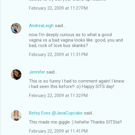
February 22, 2009 at 11:27 PM
AndreaLeigh
said…
now I'm deeply curious as to what a good
vagina vs a bad vagina looks like. good, you and
bad, rock of love bus skanks?
February 22, 2009 at 11:31 PM
Jennifer
said…
This is so funny I had to comment again! I knew
i had seen this before!! :o) Happy SITS day!
February 22, 2009 at 11:32 PM
Betsy Eves @JavaCupcake
said…
This made me giggle :) hehehe Thanks SITSta!!
February 22, 2009 at 11:41 PM