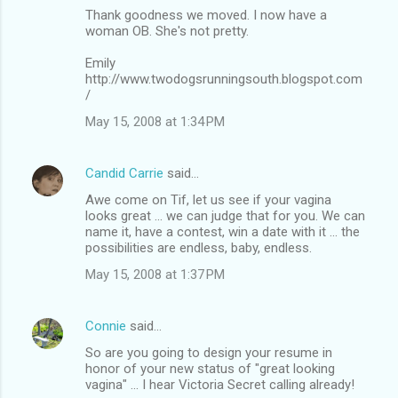
Thank goodness we moved. I now have a
e
woman OB. She's not pretty.
n
Emily
t
http://www.twodogsrunningsouth.blogspot.com
s
/
May 15, 2008 at 1:34 PM
Candid Carrie
said…
Awe come on Tif, let us see if your vagina
looks great ... we can judge that for you. We can
name it, have a contest, win a date with it ... the
possibilities are endless, baby, endless.
May 15, 2008 at 1:37 PM
Connie
said…
So are you going to design your resume in
honor of your new status of "great looking
vagina" ... I hear Victoria Secret calling already!