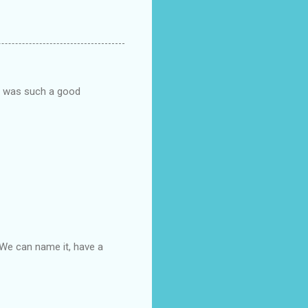
he was such a good
. We can name it, have a