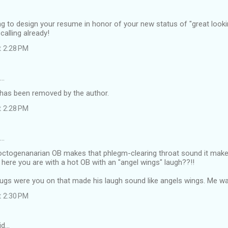
g to design your resume in honor of your new status of "great looking
calling already!
t 2:28 PM
d…
as been removed by the author.
t 2:28 PM
d…
octogenanarian OB makes that phlegm-clearing throat sound it makes 
ere you are with a hot OB with an "angel wings" laugh??!!
rugs were you on that made his laugh sound like angels wings. Me w
t 2:30 PM
id…