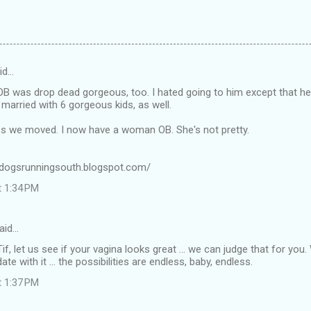
id…
OB was drop dead gorgeous, too. I hated going to him except that 
married with 6 gorgeous kids, as well.
 we moved. I now have a woman OB. She's not pretty.
odogsrunningsouth.blogspot.com/
t 1:34 PM
aid…
, let us see if your vagina looks great ... we can judge that for you
ate with it ... the possibilities are endless, baby, endless.
t 1:37 PM