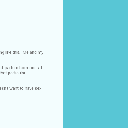
ing like this, "Me and my
ost-partum hormones. I
hat particular
esn't want to have sex