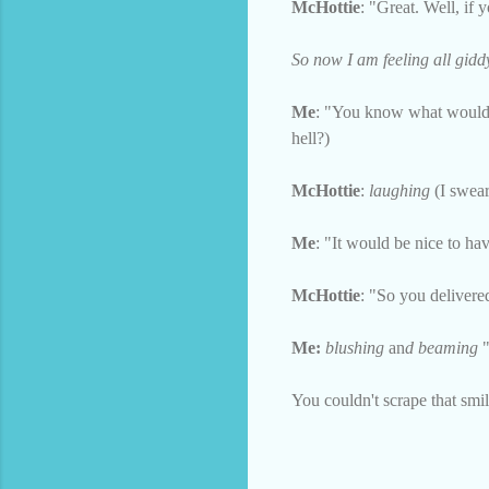
McHottie
: "Great. Well, if 
So now I am feeling all gidd
Me
: "You know what would b
hell?)
McHottie
:
laughing
(I swear 
Me
: "It would be nice to ha
McHottie
: "So you deliver
Me:
blushing
an
d beaming
You couldn't scrape that smil