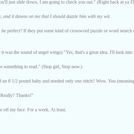
you'll just slide down, I am going to check you out." (Right back at ya D
y, and it dawns on me that I should dazzle him with my wit.
e perfect? If they put some kind of crossword puzzle or word search o
it was the sound of angel wings) "Yes, that's a great idea. I'll look into 
ve something to read." (Stop girl, Stop now.)
ed an 8 1/2 pound baby and needed only one stitch? Wow. You (meaning
"Really? Thanks!"
e off my face. For a week. At least.