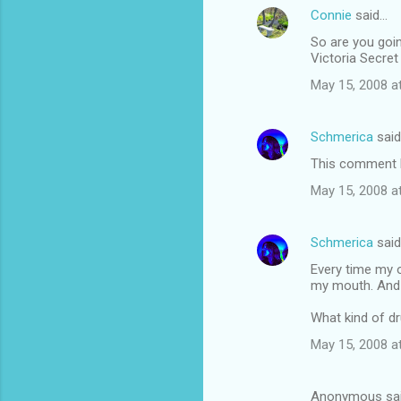
Connie
said…
So are you goin
Victoria Secret 
May 15, 2008 a
Schmerica
sai
This comment h
May 15, 2008 a
Schmerica
sai
Every time my 
my mouth. And h
What kind of d
May 15, 2008 a
Anonymous sa