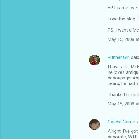
Hi! I came over
Love the blog. I
PS. I want a M
May 15, 2008 a
Runner Girl
sai
I have a Dr. Mc
he loves antiqu
decoupage proje
heard, he had a 
Thanks for mak
May 15, 2008 a
Candid Carrie
s
Alright, I've go
decorate, WTF.