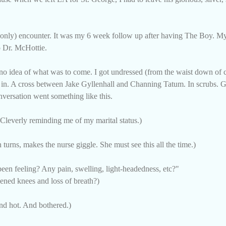
and only) encounter. It was my 6 week follow up after having The Boy. 
o Dr. McHottie.
no idea of what was to come. I got undressed (from the waist down of c
d in. A cross between Jake Gyllenhall and Channing Tatum. In scrubs. 
nversation went something like this.
(Cleverly reminding me of my marital status.)
n turns, makes the nurse giggle. She must see this all the time.)
en feeling? Any pain, swelling, light-headedness, etc?"
ned knees and loss of breath?)
And hot. And bothered.)