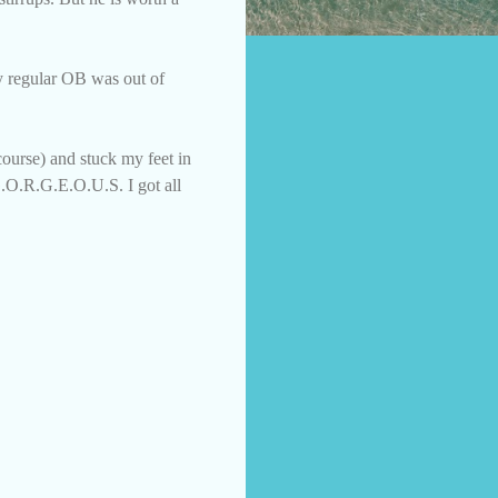
My regular OB was out of
ourse) and stuck my feet in
G.O.R.G.E.O.U.S. I got all