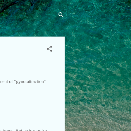
ment of "gyno-attraction"
tirrups. But he is worth a