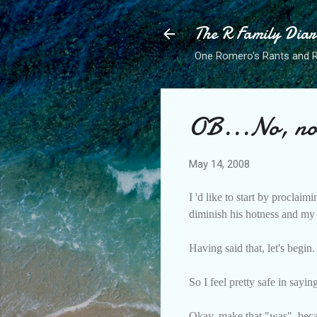
The R Family Diar
One Romero's Rants and Ra
OB...No, not
May 14, 2008
I 'd like to start by procla
diminish his hotness and my 
Having said that, let's begin.
So I feel pretty safe in say
Okay, make that "was", becaus