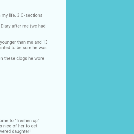
 my life, 3 C-sections
 Diary after me (we had
s younger than me and 13
anted to be sure he was
en these clogs he wore
home to "freshen up"
 nice of her to get
overed daughter!