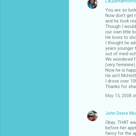
LaQuintamomo
You are so luck
Now don't get m
and he took rea
Though I wouldn
our own little b
He loves to sh
I thought he a
years younger 
out of med-sch
We wondered fo
(very feminine).
Now he is happi
He isn't McHotti
I drove over 100
Thanks for shar
May 15, 2008 a
John Deere M
Okay...THAT was
before her appt
fancy for the a