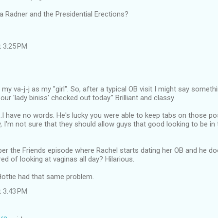
 Radner and the Presidential Erections?
t 3:25 PM
to my va-j-j as my "girl". So, after a typical OB visit I might say someth
 our 'lady biniss' checked out today." Brilliant and classy.
..I have no words. He's lucky you were able to keep tabs on those p
, I'm not sure that they should allow guys that good looking to be in t
r the Friends episode where Rachel starts dating her OB and he do
ed of looking at vaginas all day? Hilarious.
Hottie had that same problem.
t 3:43 PM