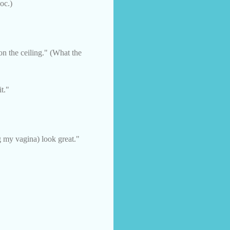
oc.)
n the ceiling." (What the
it."
 my vagina) look great."