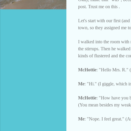
post. Trust me on this .
Let's start with our first (
town, so they assigned me t
I walked into the room with 
the stirrups. Then he walke
kinds of flustered and the co
McHottie
: "Hello Mrs. R." 
Me
: "Hi." (I giggle, which i
McHottie
: "How have you be
(You mean besides my weake
Me
: "Nope. I feel great." (