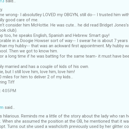
f3
said…
y.
e wrong- I absolutley LOVED my OBGYN, still do-- I trusted him with
lly good care of me.
't consider him McHottie. He was cute... he did read Bridget Jones's
ook club).
op too, he speaks English, Spanish and Hebrew. Smart guy!
dorable in a Doogie Howser sort of way-- I swear he is about 7 year
than my hubby-- that was an ackward first appointment. My hubby w
ool. Then we got to know him.
r a long time if he was batting for the same team- it must have be
ly married and has a couple of kids of his own.
e, but I still love him, love him, love him!
 miles for him to deliver 2 of my kids...
ing Tiff
t 4:05 PM
om
said…
 hilarious. Reminds me a little of the story about the lady who ran 
. When she assumed the position at the OB, he mentioned that it was
ppt. Turns out she used a washcloth previously used by her glitter c