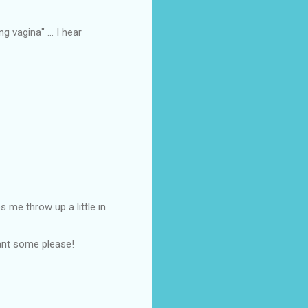
 vagina" ... I hear
me throw up a little in
ant some please!