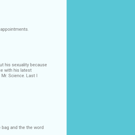
 appointments.
out his sexuality because
e with his latest
Mr. Science. Last I
he bag and the the word