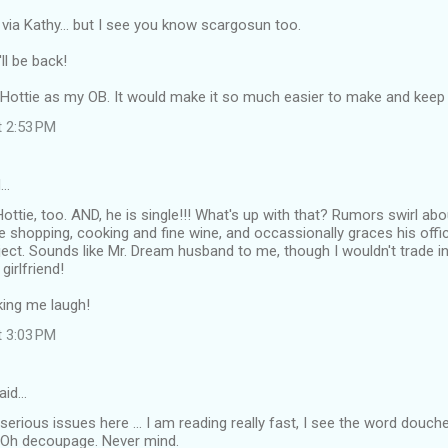
 via Kathy... but I see you know scargosun too.
'll be back!
cHottie as my OB. It would make it so much easier to make and keep
t 2:53 PM
d…
Hottie, too. AND, he is single!!! What's up with that? Rumors swirl ab
e shopping, cooking and fine wine, and occassionally graces his offic
ct. Sounds like Mr. Dream husband to me, though I wouldn't trade in 
girlfriend!
ing me laugh!
t 3:03 PM
aid…
t serious issues here ... I am reading really fast, I see the word douc
 Oh decoupage. Never mind.