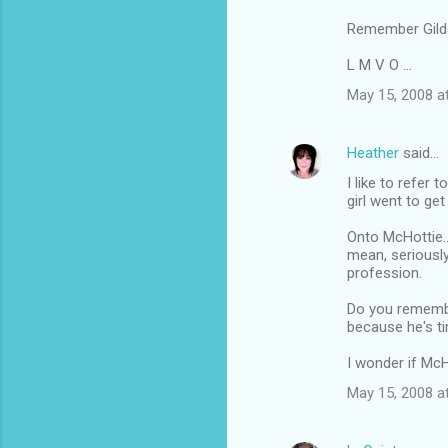
Remember Gilda
L M V O ...
May 15, 2008 a
Heather
said…
I like to refer 
girl went to get
Onto McHottie.
mean, seriously
profession.
Do you remembe
because he's tir
I wonder if Mc
May 15, 2008 a