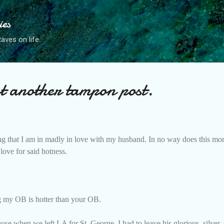
Skip to main content
ies
ves on life.
 another tampon post.
iming that I am in madly in love with my husband. In no way does this mo
love for said hotness.
ing my OB is hotter than your OB.
e when we left LA for St. George, I had to leave his glorious, silver, s