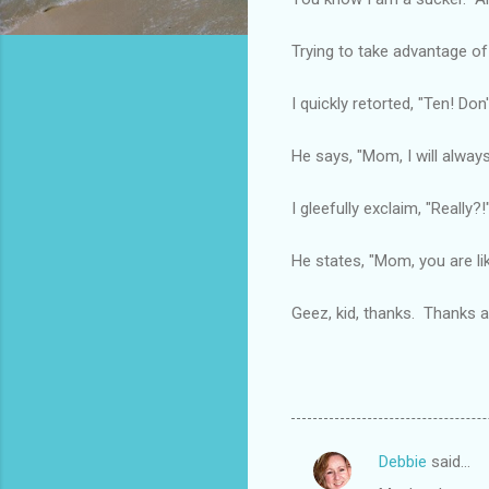
Trying to take advantage of
I quickly retorted, "Ten! Do
He says, "Mom, I will always
I gleefully exclaim, "Really?
He states, "Mom, you are li
Geez, kid, thanks. Thanks a 
Debbie
said…
C