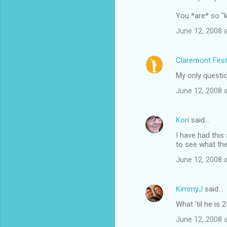
You *are* so "kn
June 12, 2008 
Claremont Firs
My only question
June 12, 2008 
Kori
said…
I have had this
to see what the
June 12, 2008 
KimmyJ
said…
What 'til he is 
June 12, 2008 