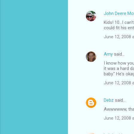
John Deere M
Kids! 10...I ca
could fit his e
June 12, 2008 
Amy
said…
I know how you
it was a hard d
baby." He's okay
June 12, 2008 
Debz
said…
Awwwwww, that i
June 12, 2008 