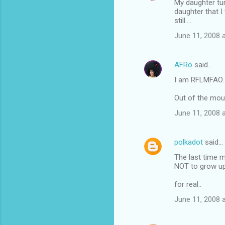
My daughter turn
o
daughter that I 
m
still....
m
June 11, 2008 
e
n
AFRo
said…
t
I am RFLMFAO. A
s
Out of the mout
June 11, 2008 
polkadot
said…
The last time m
NOT to grow up! 
for real..
June 11, 2008 