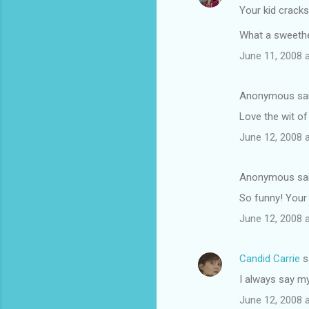
Your kid cracks
What a sweethe
June 11, 2008 
Anonymous sa
Love the wit of
June 12, 2008 
Anonymous sa
So funny! Your
June 12, 2008 
Candid Carrie
s
I always say my 
June 12, 2008 