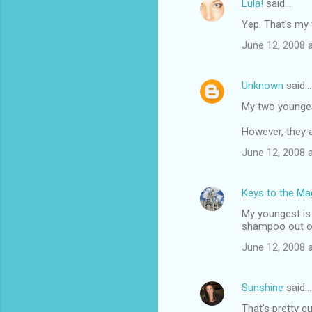
Lula!
said…
Yep. That's my 
June 12, 2008 
Unknown
said…
My two youngest
However, they a
June 12, 2008 
Keys to the Mag
My youngest is 
shampoo out of 
June 12, 2008 
Sunshine
said…
That's pretty cu