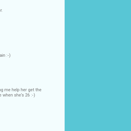
r.
in :-)
ng me help her get the
e when she's 26 :-)