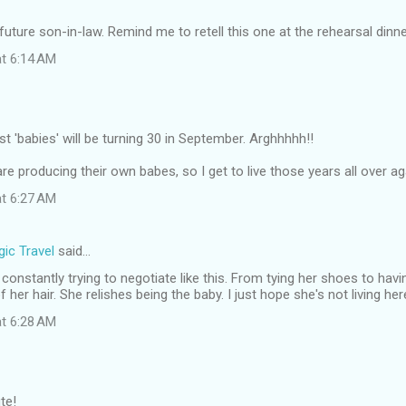
future son-in-law. Remind me to retell this one at the rehearsal dinne
at 6:14 AM
 'babies' will be turning 30 in September. Arghhhhh!!
re producing their own babes, so I get to live those years all over aga
at 6:27 AM
ic Travel
said…
constantly trying to negotiate like this. From tying her shoes to havi
her hair. She relishes being the baby. I just hope she's not living her
at 6:28 AM
te!