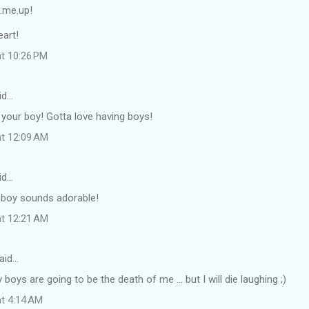
.me.up!
art!
at 10:26 PM
id…
 your boy! Gotta love having boys!
at 12:09 AM
id…
 boy sounds adorable!
at 12:21 AM
aid…
boys are going to be the death of me ... but I will die laughing ;)
at 4:14 AM