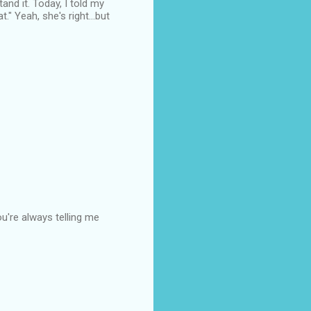
tand it. Today, I told my
." Yeah, she's right...but
ou're always telling me