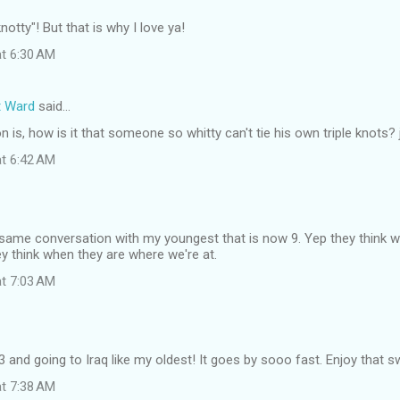
otty"! But that is why I love ya!
at 6:30 AM
t Ward
said…
 is, how is it that someone so whitty can't tie his own triple knots? j
at 6:42 AM
 same conversation with my youngest that is now 9. Yep they think we 
y think when they are where we're at.
at 7:03 AM
23 and going to Iraq like my oldest! It goes by sooo fast. Enjoy that sw
at 7:38 AM