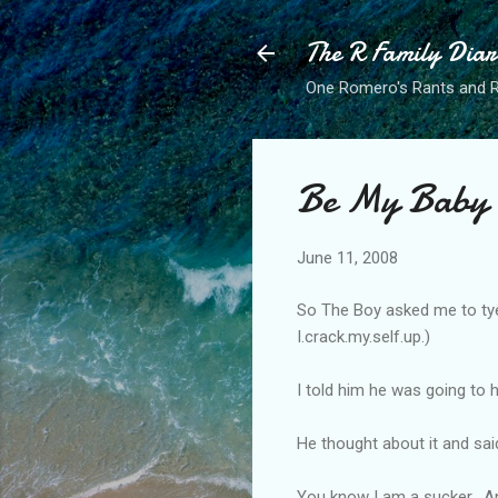
The R Family Diar
One Romero's Rants and Ra
Be My Baby
June 11, 2008
So The Boy asked me to tye 
I.crack.my.self.up.)
I told him he was going to 
He thought about it and sa
You know I am a sucker. An