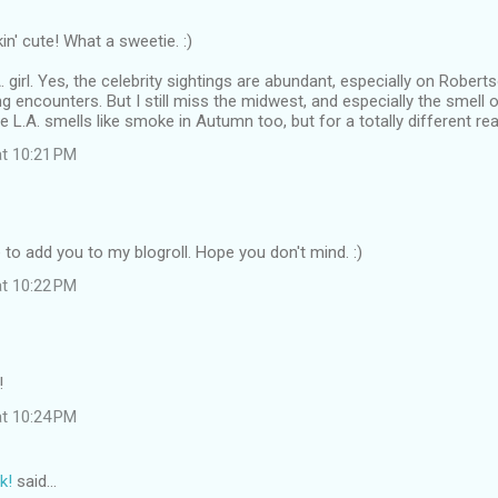
in' cute! What a sweetie. :)
. girl. Yes, the celebrity sightings are abundant, especially on Robertso
g encounters. But I still miss the midwest, and especially the smell
 L.A. smells like smoke in Autumn too, but for a totally different rea
at 10:21 PM
ve to add you to my blogroll. Hope you don't mind. :)
at 10:22 PM
!
at 10:24 PM
k!
said…