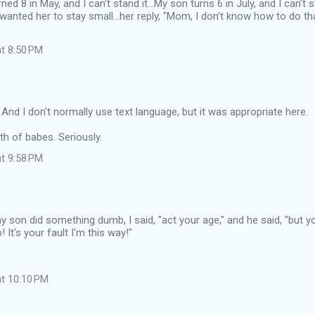
ed 8 in May, and I can't stand it...My son turns 6 in July, and I can't s
wanted her to stay small...her reply, "Mom, I don't know how to do that
at 8:50 PM
nd I don't normally use text language, but it was appropriate here.
h of babes. Seriously.
at 9:58 PM
y son did something dumb, I said, "act your age," and he said, "but y
It's your fault I'm this way!"
at 10:10 PM