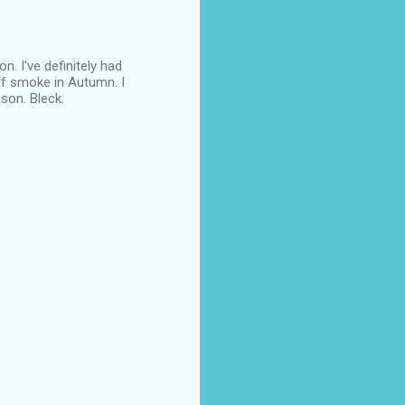
n. I've definitely had
 of smoke in Autumn. I
son. Bleck.