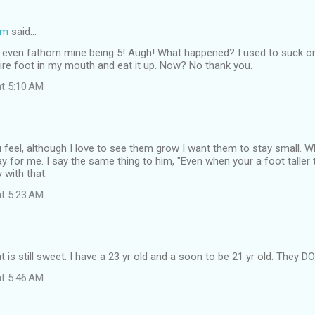
om
said…
n't even fathom mine being 5! Augh! What happened? I used to suck on
ntire foot in my mouth and eat it up. Now? No thank you.
at 5:10 AM
 feel, although I love to see them grow I want them to stay small. 
ay for me. I say the same thing to him, "Even when your a foot taller t
 with that.
at 5:23 AM
s still sweet. I have a 23 yr old and a soon to be 21 yr old. They D
at 5:46 AM