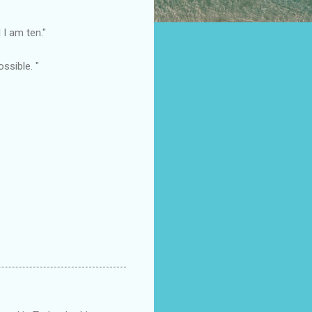
l I am ten."
ssible. "