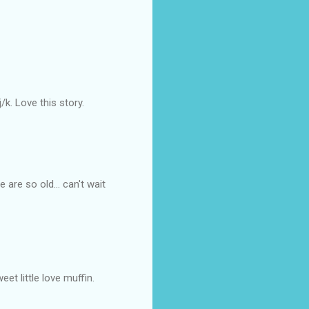
/k. Love this story.
are so old... can't wait
eet little love muffin.