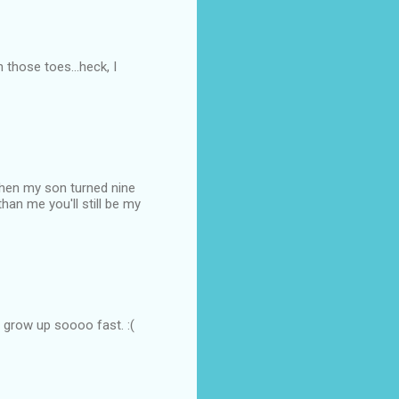
 those toes...heck, I
When my son turned nine
han me you'll still be my
O grow up soooo fast. :(