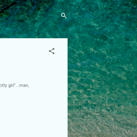
y girl"....man,
.