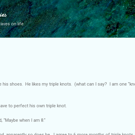
Skip to main content
ies
ves on life.
his shoes. He likes my triple knots. (what can I say? I am one "knott
have to perfect his own triple knot.
id, "Maybe when I am 8."
d, apparently so does he. I agree to 6 more months of triple knots