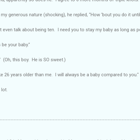
 my generous nature (shocking), he replied, "How 'bout you do it unti
n't even talk about being ten. I need you to stay my baby as long as po
 be your baby."
!" (Oh, this boy. He is SO sweet.)
ke 26 years older than me. I will always be a baby compared to you."
lot.