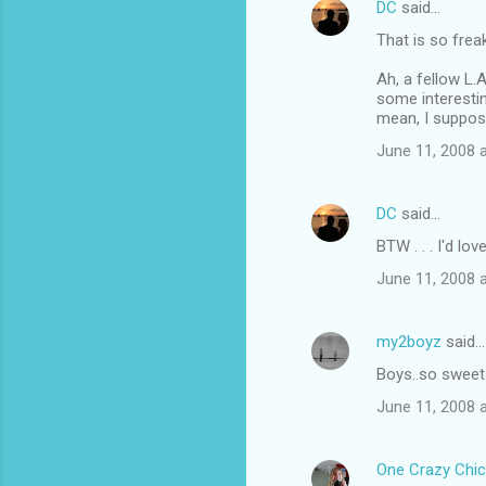
DC
said…
That is so freak
Ah, a fellow L.A
some interestin
mean, I suppose
June 11, 2008 
DC
said…
BTW . . . I'd lo
June 11, 2008 
my2boyz
said…
Boys..so sweet
June 11, 2008 
One Crazy Chic