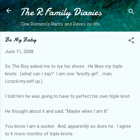
The R Family Diaries
Skip to main content
One Romero's Rants and Raves on life.
Be My Baby
June 11, 2008
So The Boy asked me to tye his shoes. He likes my triple
knots. (what can I say? I am one "knotty girl"....man,
I.crack.my.self.up.)
I told him he was going to have to perfect his own triple knot.
He thought about it and said, "Maybe when I am 8."
You know I am a sucker. And, apparently so does he. I agree
to 6 more months of triple knots.