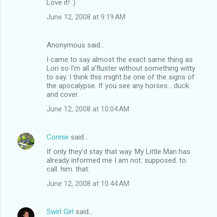
Love it! :)
June 12, 2008 at 9:19 AM
Anonymous said…
I came to say almost the exact same thing as
Lori so I'm all a'fluster without something witty
to say. I think this might be one of the signs of
the apocalypse. If you see any horses... duck
and cover.
June 12, 2008 at 10:04 AM
Connie
said…
If only they'd stay that way. My Little Man has
already informed me I am not. supposed. to.
call. him. that.
June 12, 2008 at 10:44 AM
Swirl Girl
said…