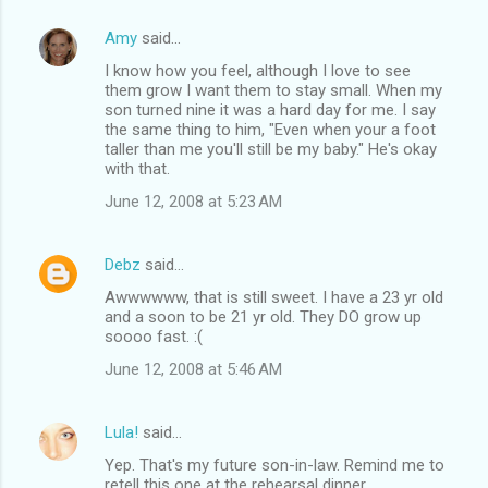
Amy
said…
I know how you feel, although I love to see
them grow I want them to stay small. When my
son turned nine it was a hard day for me. I say
the same thing to him, "Even when your a foot
taller than me you'll still be my baby." He's okay
with that.
June 12, 2008 at 5:23 AM
Debz
said…
Awwwwww, that is still sweet. I have a 23 yr old
and a soon to be 21 yr old. They DO grow up
soooo fast. :(
June 12, 2008 at 5:46 AM
Lula!
said…
Yep. That's my future son-in-law. Remind me to
retell this one at the rehearsal dinner.