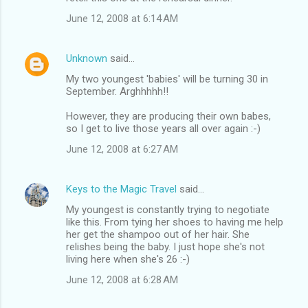
June 12, 2008 at 6:14 AM
Unknown
said…
My two youngest 'babies' will be turning 30 in
September. Arghhhhh!!
However, they are producing their own babes,
so I get to live those years all over again :-)
June 12, 2008 at 6:27 AM
Keys to the Magic Travel
said…
My youngest is constantly trying to negotiate
like this. From tying her shoes to having me help
her get the shampoo out of her hair. She
relishes being the baby. I just hope she's not
living here when she's 26 :-)
June 12, 2008 at 6:28 AM