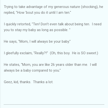
Trying to take advantage of my generous nature (shocking), he
replied, "How 'bout you do it until I am ten."
I quickly retorted, "Ten! Don't even talk about being ten. I need
you to stay my baby as long as possible. "
He says, "Mom, I will always be your baby."
I gleefully exclaim, "Really?!" (Oh, this boy. He is SO sweet.)
He states, "Mom, you are like 26 years older than me. I will
always be a baby compared to you."
Geez, kid, thanks. Thanks a lot.