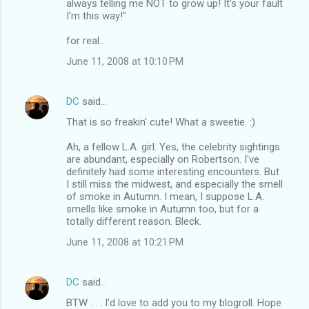
always telling me NOT to grow up! It's your fault
I'm this way!"
for real..
June 11, 2008 at 10:10 PM
DC
said…
That is so freakin' cute! What a sweetie. :)
Ah, a fellow L.A. girl. Yes, the celebrity sightings
are abundant, especially on Robertson. I've
definitely had some interesting encounters. But
I still miss the midwest, and especially the smell
of smoke in Autumn. I mean, I suppose L.A.
smells like smoke in Autumn too, but for a
totally different reason. Bleck.
June 11, 2008 at 10:21 PM
DC
said…
BTW . . . I'd love to add you to my blogroll. Hope