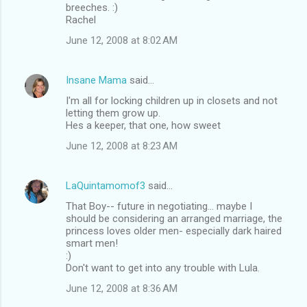
breeches. :)
Rachel
June 12, 2008 at 8:02 AM
Insane Mama
said…
I'm all for locking children up in closets and not
letting them grow up.
Hes a keeper, that one, how sweet
June 12, 2008 at 8:23 AM
LaQuintamomof3
said…
That Boy-- future in negotiating... maybe I
should be considering an arranged marriage, the
princess loves older men- especially dark haired
smart men!
:)
Don't want to get into any trouble with Lula.
June 12, 2008 at 8:36 AM