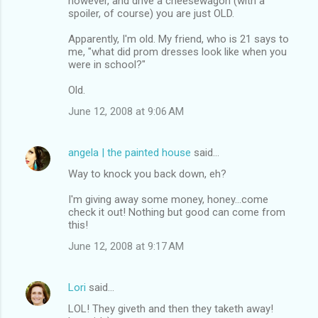
however, and drive a cheesewagon (with a
spoiler, of course) you are just OLD.
Apparently, I'm old. My friend, who is 21 says to
me, "what did prom dresses look like when you
were in school?"
Old.
June 12, 2008 at 9:06 AM
angela | the painted house
said…
Way to knock you back down, eh?
I'm giving away some money, honey...come
check it out! Nothing but good can come from
this!
June 12, 2008 at 9:17 AM
Lori
said…
LOL! They giveth and then they taketh away!