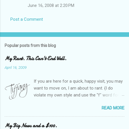
June 16, 2008 at 2:20 PM
Post a Comment
Popular posts from this blog
My Rant. This Can't End Well.
April 16, 2009
If you are here for a quick, happy visit, you may
want to move on, I am about to rant. {I do
violate my own style and use the "f" word for
referring to itself. You'll understand why.} When
READ MORE
Heather and I started SITS last year, we thought
it would be great to have a place where any
women blogger could get featured, find blogs,
My Big News and a $100.