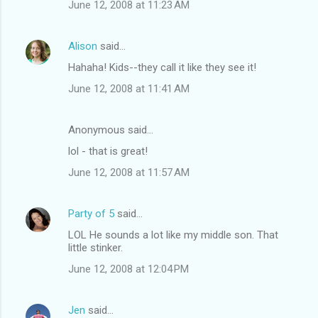
June 12, 2008 at 11:23 AM
Alison
said…
Hahaha! Kids--they call it like they see it!
June 12, 2008 at 11:41 AM
Anonymous said…
lol - that is great!
June 12, 2008 at 11:57 AM
Party of 5
said…
LOL He sounds a lot like my middle son. That
little stinker.
June 12, 2008 at 12:04 PM
Jen
said…