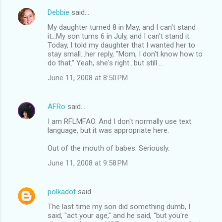
Debbie
said…
C
My daughter turned 8 in May, and I can't stand
o
it...My son turns 6 in July, and I can't stand it.
m
Today, I told my daughter that I wanted her to
stay small...her reply, "Mom, I don't know how to
m
do that." Yeah, she's right...but still....
e
June 11, 2008 at 8:50 PM
n
t
AFRo
said…
s
I am RFLMFAO. And I don't normally use text
language, but it was appropriate here.
Out of the mouth of babes. Seriously.
June 11, 2008 at 9:58 PM
polkadot
said…
The last time my son did something dumb, I
said, "act your age," and he said, "but you're