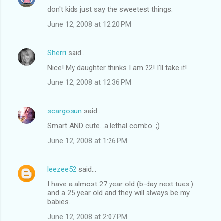
don't kids just say the sweetest things.
June 12, 2008 at 12:20 PM
Sherri
said…
Nice! My daughter thinks I am 22! I'll take it!
June 12, 2008 at 12:36 PM
scargosun
said…
Smart AND cute...a lethal combo. ;)
June 12, 2008 at 1:26 PM
leezee52
said…
I have a almost 27 year old (b-day next tues.)
and a 25 year old and they will always be my
babies.
June 12, 2008 at 2:07 PM