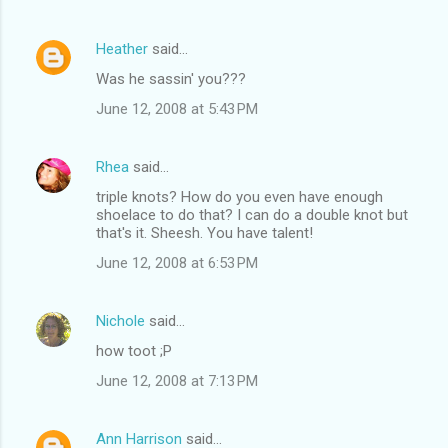
Heather
said…
Was he sassin' you???
June 12, 2008 at 5:43 PM
Rhea
said…
triple knots? How do you even have enough
shoelace to do that? I can do a double knot but
that's it. Sheesh. You have talent!
June 12, 2008 at 6:53 PM
Nichole
said…
how toot ;P
June 12, 2008 at 7:13 PM
Ann Harrison
said…