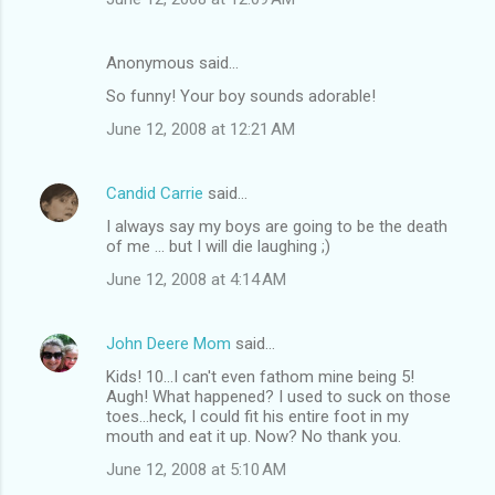
Anonymous said…
So funny! Your boy sounds adorable!
June 12, 2008 at 12:21 AM
Candid Carrie
said…
I always say my boys are going to be the death
of me ... but I will die laughing ;)
June 12, 2008 at 4:14 AM
John Deere Mom
said…
Kids! 10...I can't even fathom mine being 5!
Augh! What happened? I used to suck on those
toes...heck, I could fit his entire foot in my
mouth and eat it up. Now? No thank you.
June 12, 2008 at 5:10 AM