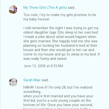
My Three Girls (The A girls)
said…
Too cute, I try to make my girls promise to be
my baby forever.
I still remember the night I was trying to get my
oldest daughter (age 3)to sleep in her own bed.
I made a joke about what would happen when
she gets married. She happily told me she was
planning on tucking her husband in bed at their
house and then she would get in her car and
come to my house and go to sleep in my bed. It
was really funny and sweet.
June 12, 2008 at 8:55 AM
Sarah Mae
said…
HAHA! I love it! I'm only 28, but I've realized
something...
when you're first married and you have your
first kid, you're a cute young couple on the
horizen of life. Once you have your second,