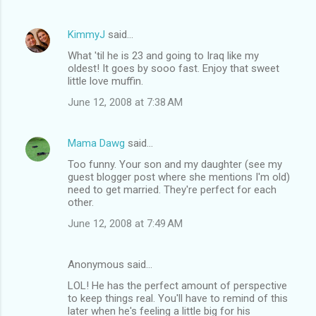
KimmyJ
said…
What 'til he is 23 and going to Iraq like my
oldest! It goes by sooo fast. Enjoy that sweet
little love muffin.
June 12, 2008 at 7:38 AM
Mama Dawg
said…
Too funny. Your son and my daughter (see my
guest blogger post where she mentions I'm old)
need to get married. They're perfect for each
other.
June 12, 2008 at 7:49 AM
Anonymous said…
LOL! He has the perfect amount of perspective
to keep things real. You'll have to remind of this
later when he's feeling a little big for his