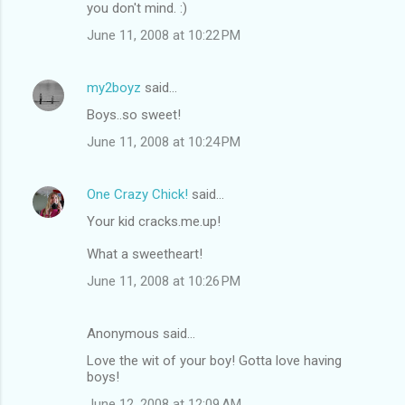
you don't mind. :)
June 11, 2008 at 10:22 PM
my2boyz
said…
Boys..so sweet!
June 11, 2008 at 10:24 PM
One Crazy Chick!
said…
Your kid cracks.me.up!
What a sweetheart!
June 11, 2008 at 10:26 PM
Anonymous said…
Love the wit of your boy! Gotta love having
boys!
June 12, 2008 at 12:09 AM