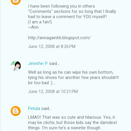
I have been following you in others
"Comments" sections for so long that I finally
had to leave a comment for YOU myself!
(I am a fan!)
~Ann
http://annagain66.blogspot.com/
June 12, 2008 at 8:26 PM
Jennifer P.
said…
Well as long as he can wipe his own bottom,
tying his shoes for another few years shouldn't
be too bad :)....
June 12, 2008 at 10:21 PM
Petula
said…
LMAO! That was so cute and hilarious. Yes, it
may be cliche, but those kids say the darndest
things. I'm sure he's a sweetie though.