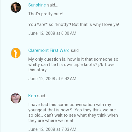
Sunshine
said…
That's pretty cute!
You *are* so "knotty"! But that is why I love ya!
June 12, 2008 at 6:30 AM
Claremont First Ward
said…
My only question is, how is it that someone so
whitty can't tie his own triple knots? j/k. Love
this story.
June 12, 2008 at 6:42 AM
Kori
said…
I have had this same conversation with my
youngest that is now 9. Yep they think we are
so old... can't wait to see what they think when
they are where we're at.
June 12, 2008 at 7:03 AM