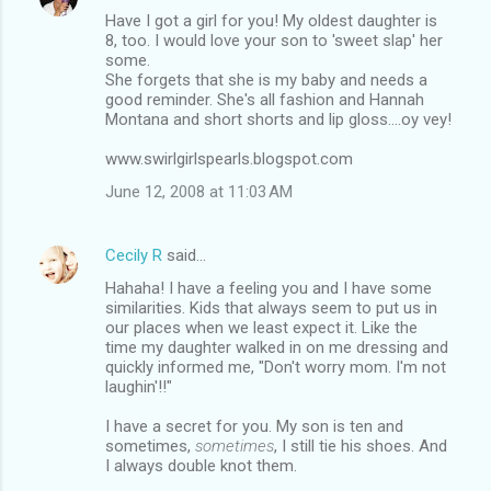
Have I got a girl for you! My oldest daughter is
8, too. I would love your son to 'sweet slap' her
some.
She forgets that she is my baby and needs a
good reminder. She's all fashion and Hannah
Montana and short shorts and lip gloss....oy vey!
www.swirlgirlspearls.blogspot.com
June 12, 2008 at 11:03 AM
Cecily R
said…
Hahaha! I have a feeling you and I have some
similarities. Kids that always seem to put us in
our places when we least expect it. Like the
time my daughter walked in on me dressing and
quickly informed me, "Don't worry mom. I'm not
laughin'!!"
I have a secret for you. My son is ten and
sometimes,
sometimes
, I still tie his shoes. And
I always double knot them.