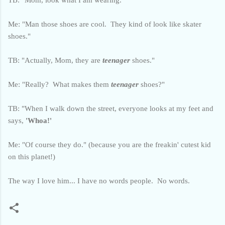
Me: "Man those shoes are cool. They kind of look like skater
shoes."
TB: "Actually, Mom, they are
teenager
shoes."
Me: "Really? What makes them
teenager
shoes?"
TB: "When I walk down the street, everyone looks at my feet and
says,
'Whoa!'
Me: "Of course they do." (because you are the freakin' cutest kid
on this planet!)
The way I love him... I have no words people. No words.