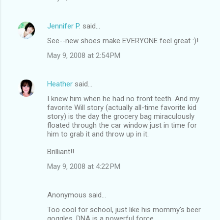
Jennifer P.
said…
See--new shoes make EVERYONE feel great :)!
May 9, 2008 at 2:54 PM
Heather
said…
I knew him when he had no front teeth. And my
favorite Will story (actually all-time favorite kid
story) is the day the grocery bag miraculously
floated through the car window just in time for
him to grab it and throw up in it.
Brilliant!!
May 9, 2008 at 4:22 PM
Anonymous said…
Too cool for school, just like his mommy's beer
goggles. DNA is a powerful force.