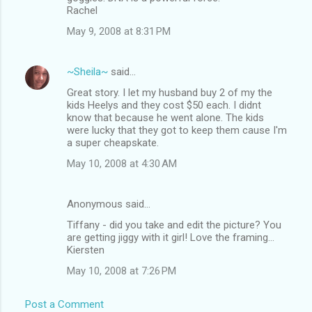
Rachel
May 9, 2008 at 8:31 PM
~Sheila~
said…
Great story. I let my husband buy 2 of my the
kids Heelys and they cost $50 each. I didnt
know that because he went alone. The kids
were lucky that they got to keep them cause I'm
a super cheapskate.
May 10, 2008 at 4:30 AM
Anonymous said…
Tiffany - did you take and edit the picture? You
are getting jiggy with it girl! Love the framing...
Kiersten
May 10, 2008 at 7:26 PM
Post a Comment