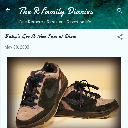
The R Family Diaries
Skip to main content
One Romero's Rants and Raves on life.
Baby's Got A New Pair of Shoes
May 08, 2008