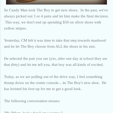
So Candy Man took The Boy to get new shoes. In the past, we've
always picked out 3 or 4 pairs and let him make the final decision.
This way, we don't end up spending $50 on silver shoes with
yellow stripes.
Yesterday, CM felt it was time to take that step towards manhood
and he let The Boy choose from ALL the shoes in his size.
He selected the pair you see (yes, after one day at school they are
that dirty) and let me tell you, that boy was all kinds of excited.
Today, as we are pulling out of the drive way, I feel something
thump down on the center console... its The Boy's new shoe. He
has hoisted his foot up for me to get a good look.
The following conversation ensues:
TB: "Mom, look what I am wearing."