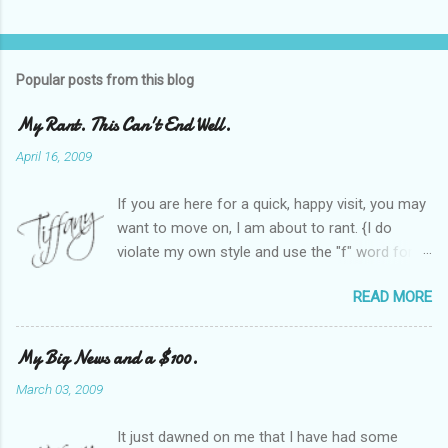
Popular posts from this blog
My Rant. This Can't End Well.
April 16, 2009
If you are here for a quick, happy visit, you may
want to move on, I am about to rant. {I do
violate my own style and use the "f" word for
referring to itself. You'll understand why.} When
READ MORE
Heather and I started SITS last year, we thought
it would be great to have a place where any
women blogger could get featured, find blogs,
My Big News and a $100.
and participate in a positive, welcoming space.
March 03, 2009
Over time, we have grown at a steady rate, and
have received WONDERFUL feedback from our
It just dawned on me that I have had some
SITStas. Thank you. Recently, I have become