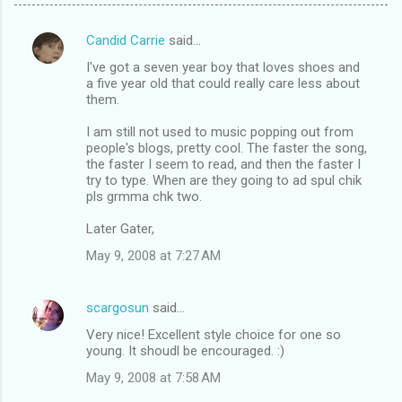
Candid Carrie
said…
C
I've got a seven year boy that loves shoes and
o
a five year old that could really care less about
m
them.
m
I am still not used to music popping out from
people's blogs, pretty cool. The faster the song,
e
the faster I seem to read, and then the faster I
n
try to type. When are they going to ad spul chik
pls grmma chk two.
t
s
Later Gater,
May 9, 2008 at 7:27 AM
scargosun
said…
Very nice! Excellent style choice for one so
young. It shoudl be encouraged. :)
May 9, 2008 at 7:58 AM