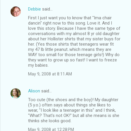
Debbie
said…
First I just want you to know that "Ima chair
dancin" right now to this song. Love it. And I
love this story. Because I have the same type of
conversations with my almost 8 yr old daughter
about her Hollister shirts that my sister buys for
her. (Yes those shirts that teenagers wear fit
my 47 lb little peanut..which means they are
WAY too small for those teenage girls!) Why do
they want to grow up so fast! I want to freeze
my babies.
May 9, 2008 at 8:11 AM
Alison
said…
Too cute (the shoes and the boy)! My daughter
(5 y.o.) often says about things she likes to
wear, "I look like a teenager in this" and I think,
"What? That's not OK!" but all she means is she
thinks she looks good.
May 9, 2008 at 12:28 PM