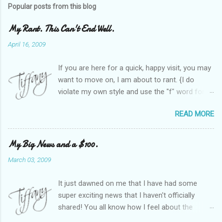
Popular posts from this blog
My Rant. This Can't End Well.
April 16, 2009
If you are here for a quick, happy visit, you may
want to move on, I am about to rant. {I do
violate my own style and use the "f" word for
referring to itself. You'll understand why.} When
READ MORE
Heather and I started SITS last year, we thought
it would be great to have a place where any
women blogger could get featured, find blogs,
My Big News and a $100.
and participate in a positive, welcoming space.
March 03, 2009
Over time, we have grown at a steady rate, and
have received WONDERFUL feedback from our
It just dawned on me that I have had some
SITStas. Thank you. Recently, I have become
super exciting news that I haven't officially
active on Twitter, and introduced to a larger
shared! You all know how I feel about the
version of the blog world. I have been shocked
importance of optimism and resiliency in the