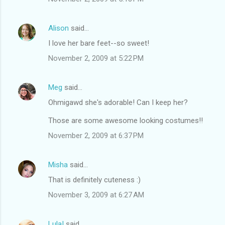
Alison
said…
I love her bare feet--so sweet!
November 2, 2009 at 5:22 PM
Meg
said…
Ohmigawd she's adorable! Can I keep her?
Those are some awesome looking costumes!!
November 2, 2009 at 6:37 PM
Misha
said…
That is definitely cuteness :)
November 3, 2009 at 6:27 AM
Lula!
said…