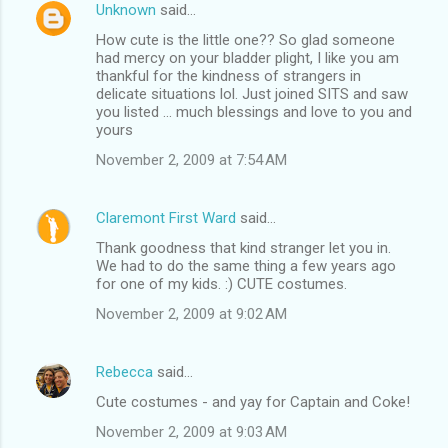
Unknown
said…
How cute is the little one?? So glad someone
had mercy on your bladder plight, I like you am
thankful for the kindness of strangers in
delicate situations lol. Just joined SITS and saw
you listed ... much blessings and love to you and
yours
November 2, 2009 at 7:54 AM
Claremont First Ward
said…
Thank goodness that kind stranger let you in.
We had to do the same thing a few years ago
for one of my kids. :) CUTE costumes.
November 2, 2009 at 9:02 AM
Rebecca
said…
Cute costumes - and yay for Captain and Coke!
November 2, 2009 at 9:03 AM