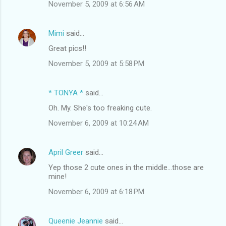
November 5, 2009 at 6:56 AM
Mimi
said…
Great pics!!
November 5, 2009 at 5:58 PM
* TONYA *
said…
Oh. My. She's too freaking cute.
November 6, 2009 at 10:24 AM
April Greer
said…
Yep those 2 cute ones in the middle...those are
mine!
November 6, 2009 at 6:18 PM
Queenie Jeannie
said…