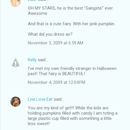
OH MY STARS, he is the best "Gangsta'" ever.
Awesome.
And that is a cute fairy. With her pink pumpkin.
What did you dress as?
November 3, 2009 at 6:59 AM
Kelly
said…
I've met my own friendly stranger in Halloween
past! That fairy is BEAUTIFUL!
November 4, 2009 at 12:04 PM
Live.Love.Eat
said…
You are my kind of girl!!! While the kids are
holding pumpkins filled with candy I am toting a
large plastic cup filled with something a little
less sweet!