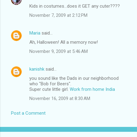
Kids in costumes...does it GET any cuter????
November 7, 2009 at 2:12 PM
Maria
said…
Ah, Halloween! All a memory now!
November 9, 2009 at 5:46 AM
kanishk
said…
you sound like the Dads in our neighborhood
who "Bob for Beers".
Super cute little girl.
Work from home India
November 16, 2009 at 8:30 AM
Post a Comment