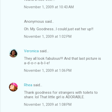
November 1, 2009 at 10:43 AM
Anonymous said…
Oh. My. Goodness...I could just eat her up!!
November 1, 2009 at 1:02 PM
Veronica
said…
They all look fabulous!!! And that last picture is
a-d-o-r-a-b-l-e!
November 1, 2009 at 1:06 PM
Rhea
said…
Thank goodness for strangers with toilets to
share. lol That little girl is ADORABLE.
November 1, 2009 at 1:08 PM