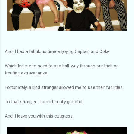
And, I had a fabulous time enjoying Captain and Coke.
Which led me to need to pee half way through our trick or
treating extravaganza.
Fortunately, a kind stranger allowed me to use their facilities.
To that stranger- I am eternally grateful.
And, I leave you with this cuteness: