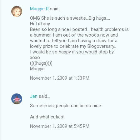
Maggie R
said…
OMG She is such a sweetie...Big hugs....
Hi Tiffany
Been so long since i posted... health problems is
a bummer. I am out of the woods now and
wanted to tell you I am having a draw for a
lovely prize to celebrate my Blogoversary..
I would be so happy if you would stop by
xoxo
((((hugs))))
Maggie
November 1, 2009 at 1:33 PM
Jen
said…
Sometimes, people can be so nice.
And what cuties!
November 1, 2009 at 5:45 PM