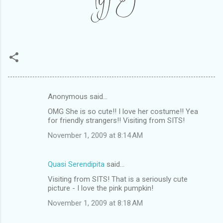
Anonymous said…
C
OMG She is so cute!! I love her costume!! Yea
o
for friendly strangers!! Visiting from SITS!
m
November 1, 2009 at 8:14 AM
m
e
Quasi Serendipita
said…
n
Visiting from SITS! That is a seriously cute
t
picture - I love the pink pumpkin!
s
November 1, 2009 at 8:18 AM