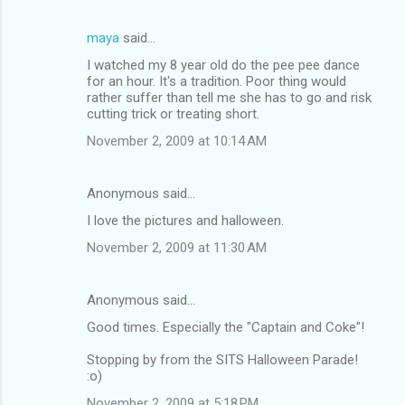
maya
said…
I watched my 8 year old do the pee pee dance
for an hour. It's a tradition. Poor thing would
rather suffer than tell me she has to go and risk
cutting trick or treating short.
November 2, 2009 at 10:14 AM
Anonymous said…
I love the pictures and halloween.
November 2, 2009 at 11:30 AM
Anonymous said…
Good times. Especially the "Captain and Coke"!
Stopping by from the SITS Halloween Parade!
:o)
November 2, 2009 at 5:18 PM