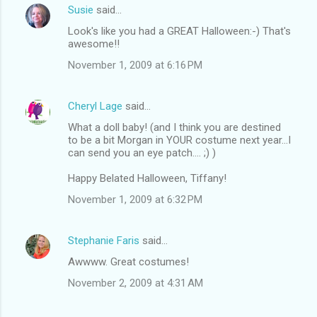
Susie
said…
Look's like you had a GREAT Halloween:-) That's
awesome!!
November 1, 2009 at 6:16 PM
Cheryl Lage
said…
What a doll baby! (and I think you are destined
to be a bit Morgan in YOUR costume next year...I
can send you an eye patch.... ;) )
Happy Belated Halloween, Tiffany!
November 1, 2009 at 6:32 PM
Stephanie Faris
said…
Awwww. Great costumes!
November 2, 2009 at 4:31 AM