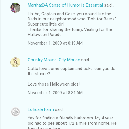
Martha@A Sense of Humor is Essential
said…
Ha, ha, Captain and Coke, you sound like the
Dads in our neighborhood who "Bob for Beers".
Super cute little girl.
Thanks for sharing the funny, Visiting for the
Halloween Parade.
November 1, 2009 at 8:19 AM
Country Mouse, City Mouse
said…
Gotta love some captain and coke..can you do
the stance?
Love those Halloween pics!
November 1, 2009 at 8:31 AM
Lollidale Farm
said…
Yay for finding a friendly bathroom. My 4 year
old had to pee about 1/2 a mile from home. He
found a nice tree....