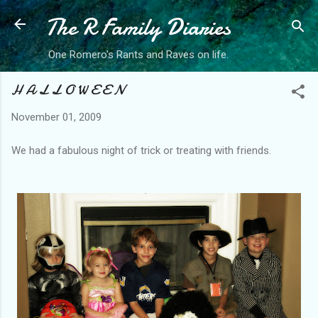
The R Family Diaries
Skip to main content
One Romero's Rants and Raves on life.
H A L L O W E E N
November 01, 2009
We had a fabulous night of trick or treating with friends.