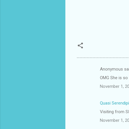
Anonymous sa
C
OMG She is so c
o
November 1, 20
m
m
Quasi Serendipi
e
Visiting from SI
n
t
November 1, 20
s