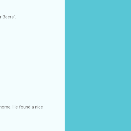
r Beers".
m home. He found a nice