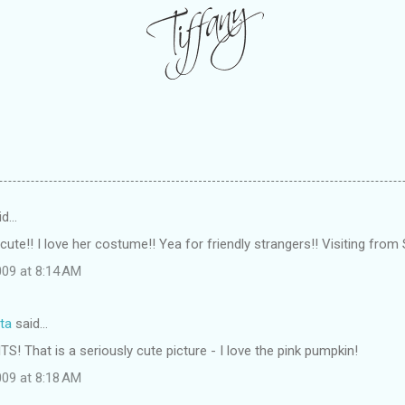
id…
ute!! I love her costume!! Yea for friendly strangers!! Visiting from 
09 at 8:14 AM
ta
said…
TS! That is a seriously cute picture - I love the pink pumpkin!
09 at 8:18 AM