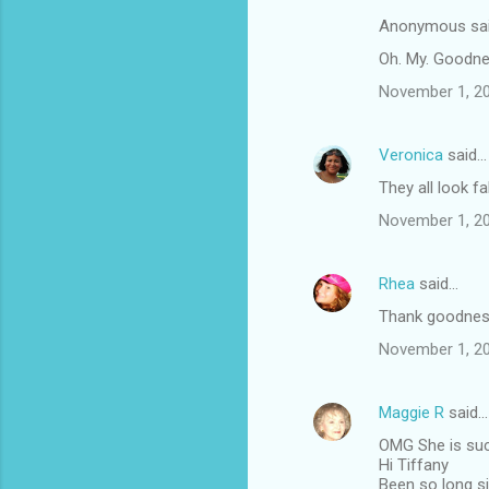
Anonymous sa
Oh. My. Goodness
November 1, 20
Veronica
said…
They all look fa
November 1, 20
Rhea
said…
Thank goodness 
November 1, 20
Maggie R
said…
OMG She is such
Hi Tiffany
Been so long si