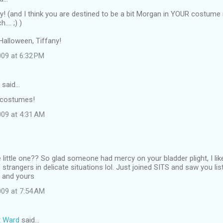
y! (and I think you are destined to be a bit Morgan in YOUR costume n
... ;) )
Halloween, Tiffany!
09 at 6:32 PM
said…
 costumes!
09 at 4:31 AM
 little one?? So glad someone had mercy on your bladder plight, I li
 strangers in delicate situations lol. Just joined SITS and saw you lis
u and yours
09 at 7:54 AM
t Ward
said…