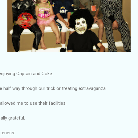
enjoying Captain and Coke.
 half way through our trick or treating extravaganza.
allowed me to use their facilities.
lly grateful.
uteness: