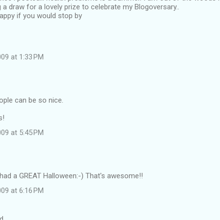
 a draw for a lovely prize to celebrate my Blogoversary..
appy if you would stop by
09 at 1:33 PM
ple can be so nice.
s!
09 at 5:45 PM
u had a GREAT Halloween:-) That's awesome!!
09 at 6:16 PM
d…