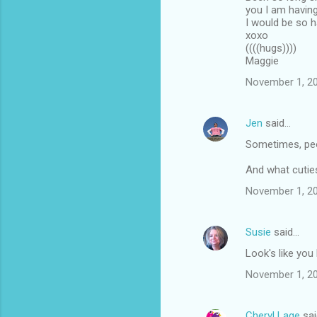
you I am having
I would be so h
xoxo
((((hugs))))
Maggie
November 1, 20
Jen
said…
Sometimes, peo
And what cutie
November 1, 20
Susie
said…
Look's like yo
November 1, 20
Cheryl Lage
sai