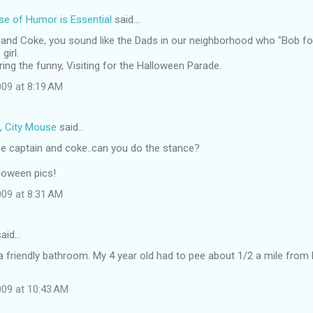
e of Humor is Essential
said…
 and Coke, you sound like the Dads in our neighborhood who "Bob fo
girl.
ing the funny, Visiting for the Halloween Parade.
09 at 8:19 AM
, City Mouse
said…
e captain and coke..can you do the stance?
loween pics!
09 at 8:31 AM
aid…
 a friendly bathroom. My 4 year old had to pee about 1/2 a mile fro
09 at 10:43 AM