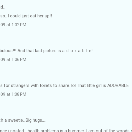
id…
...I could just eat her up!!
09 at 1:02 PM
bulous!!! And that last picture is a-d-o-r-a-b-l-e!
09 at 1:06 PM
for strangers with toilets to share. lol That little girl is ADORABLE.
09 at 1:08 PM
 a sweetie...Big hugs....
nce i posted... health problems is a bummer. I am out of the woods 