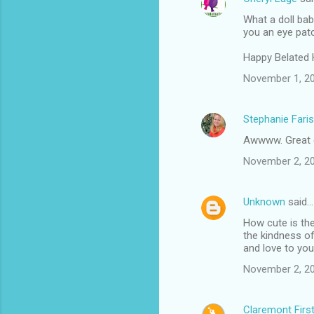
What a doll bab
you an eye patch.
Happy Belated 
November 1, 20
Stephanie Faris
Awwww. Great
November 2, 20
Unknown
said…
How cute is the
the kindness of
and love to yo
November 2, 20
Claremont Firs