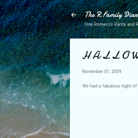
The R Family Diar
One Romero's Rants and Ra
H A L L O W
November 01, 2009
We had a fabulous night of t