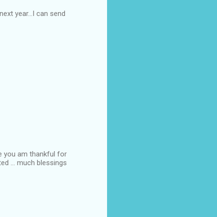
ext year...I can send
ke you am thankful for
ted ... much blessings