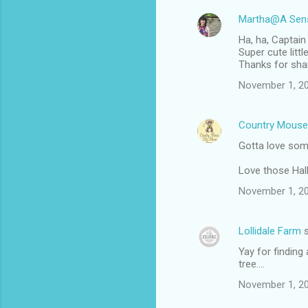
Martha@A Sens
Ha, ha, Captain
Super cute little 
Thanks for shar
November 1, 20
Country Mouse
Gotta love som
Love those Hal
November 1, 20
Lollidale Farm
s
Yay for finding
tree....
November 1, 20