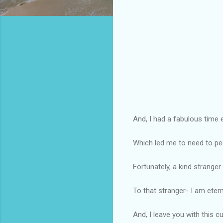
And, I had a fabulous time 
Which led me to need to pee
Fortunately, a kind stranger 
To that stranger- I am eterna
And, I leave you with this c