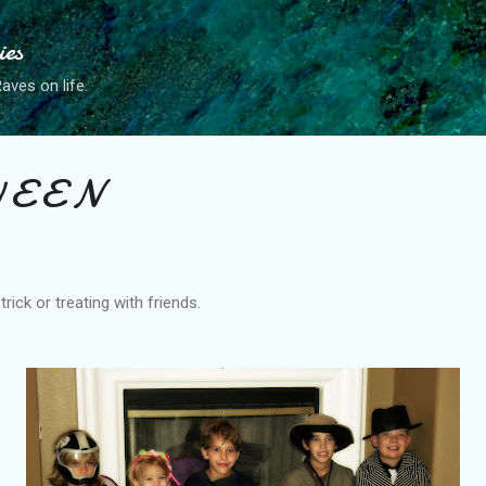
Skip to main content
ies
ves on life.
 E E N
rick or treating with friends.