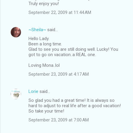
Truly enjoy you!
September 22, 2009 at 11:44 AM
~Sheila~
said…
Hello Lady.
Been a long time.
Glad to see you are still doing well. Lucky! You
got to go on vacation..a REAL one.
Loving Mona..lol
September 23, 2009 at 4:17 AM
Lorie
said…
So glad you had a great time! It is always so
hard to adjust to real life after a good vacation!
So take your time!
September 23, 2009 at 7:00 AM