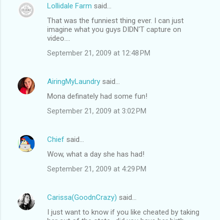
Lollidale Farm
said…
That was the funniest thing ever. I can just
imagine what you guys DIDN'T capture on
video....
September 21, 2009 at 12:48 PM
AiringMyLaundry
said…
Mona definately had some fun!
September 21, 2009 at 3:02 PM
Chief
said…
Wow, what a day she has had!
September 21, 2009 at 4:29 PM
Carissa(GoodnCrazy)
said…
I just want to know if you like cheated by taking