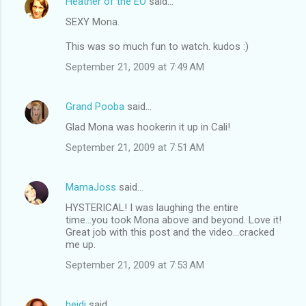
Heather of the EO
said…
SEXY Mona.
This was so much fun to watch. kudos :)
September 21, 2009 at 7:49 AM
Grand Pooba
said…
Glad Mona was hookerin it up in Cali!
September 21, 2009 at 7:51 AM
MamaJoss
said…
HYSTERICAL! I was laughing the entire
time...you took Mona above and beyond. Love it!
Great job with this post and the video...cracked
me up.
September 21, 2009 at 7:53 AM
heidi
said…