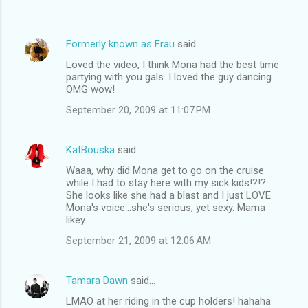
Formerly known as Frau
said…
C
Loved the video, I think Mona had the best time
o
partying with you gals. I loved the guy dancing
m
OMG wow!
m
September 20, 2009 at 11:07 PM
e
n
KatBouska
said…
t
Waaa, why did Mona get to go on the cruise
while I had to stay here with my sick kids!?!?
s
She looks like she had a blast and I just LOVE
Mona's voice...she's serious, yet sexy. Mama
likey.
September 21, 2009 at 12:06 AM
Tamara Dawn
said…
LMAO at her riding in the cup holders! hahaha