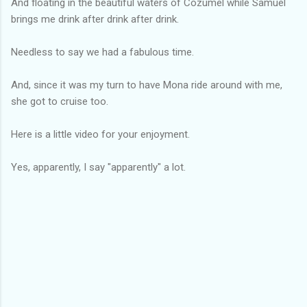
And floating in the beautiful waters of Cozumel while Samuel
brings me drink after drink after drink.
Needless to say we had a fabulous time.
And, since it was my turn to have Mona ride around with me,
she got to cruise too.
Here is a little video for your enjoyment.
Yes, apparently, I say "apparently" a lot.