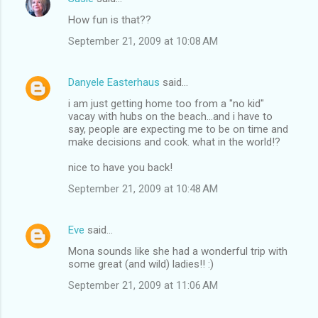
How fun is that??
September 21, 2009 at 10:08 AM
Danyele Easterhaus
said…
i am just getting home too from a "no kid"
vacay with hubs on the beach...and i have to
say, people are expecting me to be on time and
make decisions and cook. what in the world!?
nice to have you back!
September 21, 2009 at 10:48 AM
Eve
said…
Mona sounds like she had a wonderful trip with
some great (and wild) ladies!! :)
September 21, 2009 at 11:06 AM