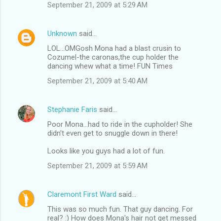
September 21, 2009 at 5:29 AM
Unknown
said…
LOL...OMGosh Mona had a blast crusin to
Cozumel-the caronas,the cup holder the
dancing whew what a time! FUN Times
September 21, 2009 at 5:40 AM
Stephanie Faris
said…
Poor Mona...had to ride in the cupholder! She
didn't even get to snuggle down in there!
Looks like you guys had a lot of fun.
September 21, 2009 at 5:59 AM
Claremont First Ward
said…
This was so much fun. That guy dancing. For
real? :) How does Mona's hair not get messed