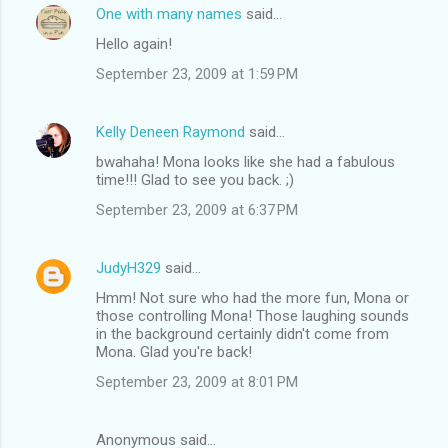
One with many names
said…
Hello again!
September 23, 2009 at 1:59 PM
Kelly Deneen Raymond
said…
bwahaha! Mona looks like she had a fabulous
time!!! Glad to see you back. ;)
September 23, 2009 at 6:37 PM
JudyH329
said…
Hmm! Not sure who had the more fun, Mona or
those controlling Mona! Those laughing sounds
in the background certainly didn't come from
Mona. Glad you're back!
September 23, 2009 at 8:01 PM
Anonymous said…