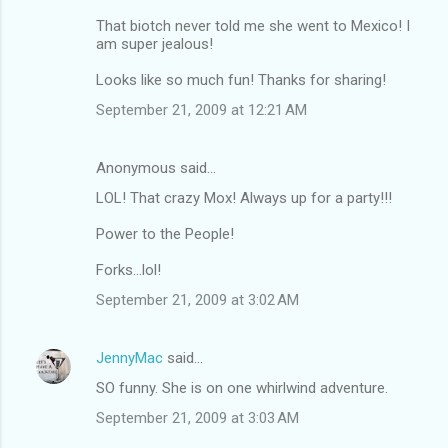
That biotch never told me she went to Mexico! I
am super jealous!
Looks like so much fun! Thanks for sharing!
September 21, 2009 at 12:21 AM
Anonymous said…
LOL! That crazy Mox! Always up for a party!!!
Power to the People!
Forks...lol!
September 21, 2009 at 3:02 AM
JennyMac
said…
SO funny. She is on one whirlwind adventure.
September 21, 2009 at 3:03 AM