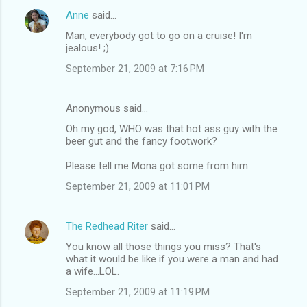
Anne
said…
Man, everybody got to go on a cruise! I'm
jealous! ;)
September 21, 2009 at 7:16 PM
Anonymous said…
Oh my god, WHO was that hot ass guy with the
beer gut and the fancy footwork?
Please tell me Mona got some from him.
September 21, 2009 at 11:01 PM
The Redhead Riter
said…
You know all those things you miss? That's
what it would be like if you were a man and had
a wife...LOL.
September 21, 2009 at 11:19 PM