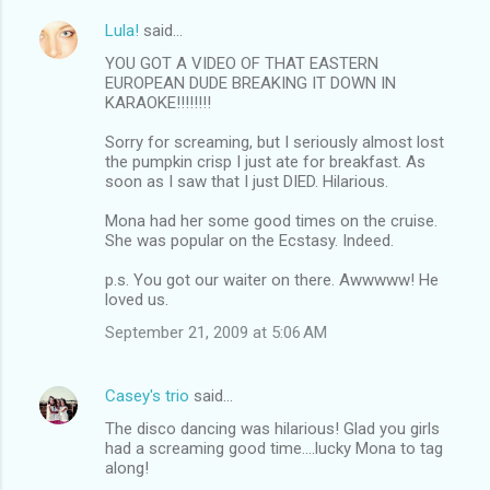
Lula!
said…
YOU GOT A VIDEO OF THAT EASTERN
EUROPEAN DUDE BREAKING IT DOWN IN
KARAOKE!!!!!!!!
Sorry for screaming, but I seriously almost lost
the pumpkin crisp I just ate for breakfast. As
soon as I saw that I just DIED. Hilarious.
Mona had her some good times on the cruise.
She was popular on the Ecstasy. Indeed.
p.s. You got our waiter on there. Awwwww! He
loved us.
September 21, 2009 at 5:06 AM
Casey's trio
said…
The disco dancing was hilarious! Glad you girls
had a screaming good time....lucky Mona to tag
along!