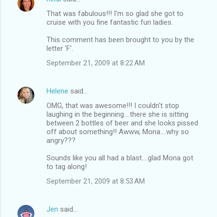
That was fabulous!!! I'm so glad she got to
cruise with you fine fantastic fun ladies.
This comment has been brought to you by the
letter 'F'.
September 21, 2009 at 8:22 AM
Helene
said…
OMG, that was awesome!!! I couldn't stop
laughing in the beginning....there she is sitting
between 2 bottles of beer and she looks pissed
off about something!! Awww, Mona....why so
angry???
Sounds like you all had a blast....glad Mona got
to tag along!
September 21, 2009 at 8:53 AM
Jen
said…