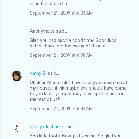
up in the storm? :)
September 21, 2009 at 6:33 AM
Anonymous said…
Glad you had such a good time! Good luck
getting back into the swing of things!
September 21, 2009 at 6:39 AM
Kathy B!
said…
Oh dear. Mona didn't have nearly as much fun at
my house. I think maybe she should have come
to you last... you just may have spoiled her for
the rest of us!!
September 21, 2009 at 6:43 AM
sassy stephanie
said…
You little toots. Naw, just kidding. So glad you