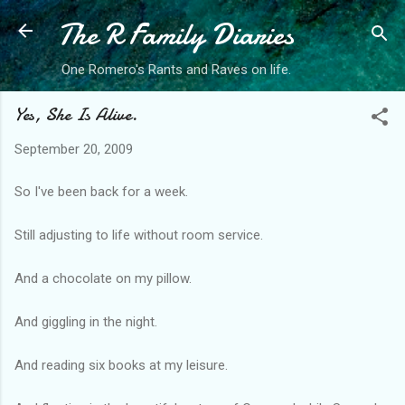
The R Family Diaries
Skip to main content
One Romero's Rants and Raves on life.
Yes, She Is Alive.
September 20, 2009
So I've been back for a week.
Still adjusting to life without room service.
And a chocolate on my pillow.
And giggling in the night.
And reading six books at my leisure.