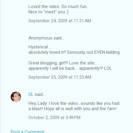
Loved the video. So much fun.
Nice to "meet" you :)
September 24, 2009 at 11:31 AM
Anonymous said…
Hysterical...
absolutely loved it!! Seriously, not EVEN kidding.
Great blogging, girl!!! Love the site...
apparently I will be back.... apparently!!! LOL
September 25, 2009 at 11:23 AM
DL
said…
Hey, Lady. I love the video...sounds like you had
a blast! Hope all is well with you and the fam!
October 2, 2009 at 5:49 PM
Post a Comment