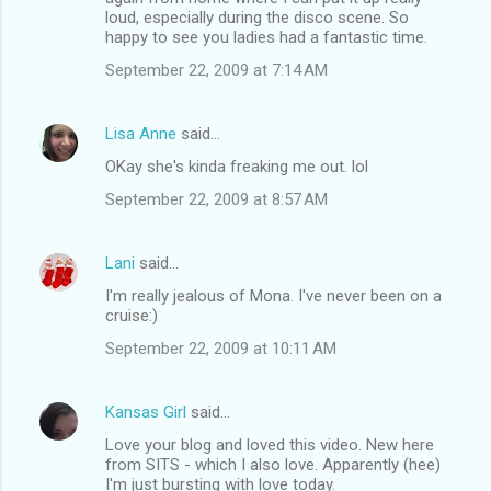
loud, especially during the disco scene. So
happy to see you ladies had a fantastic time.
September 22, 2009 at 7:14 AM
Lisa Anne
said…
OKay she's kinda freaking me out. lol
September 22, 2009 at 8:57 AM
Lani
said…
I'm really jealous of Mona. I've never been on a
cruise:)
September 22, 2009 at 10:11 AM
Kansas Girl
said…
Love your blog and loved this video. New here
from SITS - which I also love. Apparently (hee)
I'm just bursting with love today.