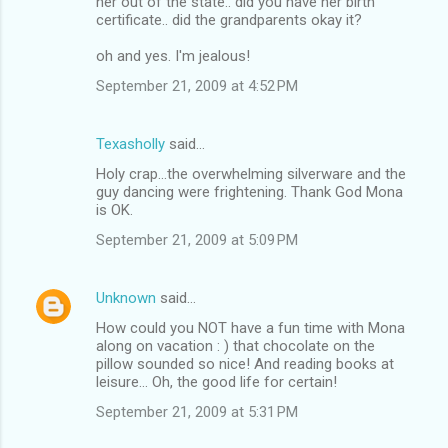
her out of the state.. did you have her birth
certificate.. did the grandparents okay it?
oh and yes. I'm jealous!
September 21, 2009 at 4:52 PM
Texasholly
said…
Holy crap...the overwhelming silverware and the
guy dancing were frightening. Thank God Mona
is OK.
September 21, 2009 at 5:09 PM
Unknown
said…
How could you NOT have a fun time with Mona
along on vacation : ) that chocolate on the
pillow sounded so nice! And reading books at
leisure... Oh, the good life for certain!
September 21, 2009 at 5:31 PM