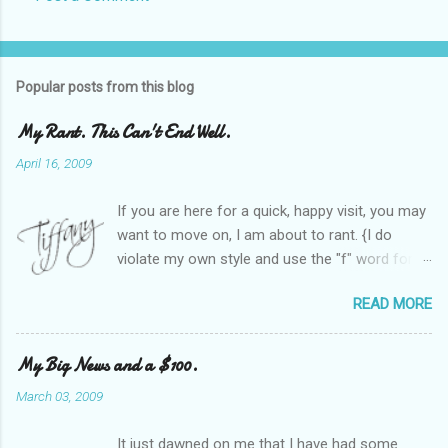
Popular posts from this blog
My Rant. This Can't End Well.
April 16, 2009
If you are here for a quick, happy visit, you may
want to move on, I am about to rant. {I do
violate my own style and use the "f" word for
referring to itself. You'll understand why.} When
READ MORE
Heather and I started SITS last year, we thought
it would be great to have a place where any
women blogger could get featured, find blogs,
My Big News and a $100.
and participate in a positive, welcoming space.
March 03, 2009
Over time, we have grown at a steady rate, and
have received WONDERFUL feedback from our
It just dawned on me that I have had some