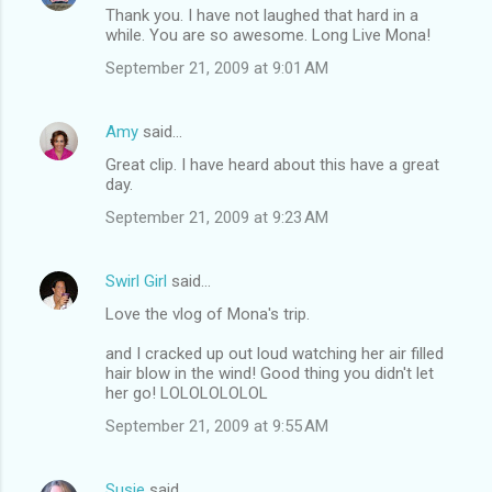
Thank you. I have not laughed that hard in a
while. You are so awesome. Long Live Mona!
September 21, 2009 at 9:01 AM
Amy
said…
Great clip. I have heard about this have a great
day.
September 21, 2009 at 9:23 AM
Swirl Girl
said…
Love the vlog of Mona's trip.
and I cracked up out loud watching her air filled
hair blow in the wind! Good thing you didn't let
her go! LOLOLOLOLOL
September 21, 2009 at 9:55 AM
Susie
said…