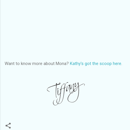
Want to know more about Mona?
Kathy's got the scoop here
.