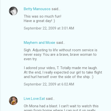
Betty Manousos
said…
This was so much fun!
Have a great day! :)
September 22, 2009 at 3:01 AM
Mayhem and Moxie
said…
Sigh. Adjusting to life without room service is
never easy. You are a brave, brave woman to
even try.
I adored your video, T. Totally made me laugh.
At the end, I really expected our girl to take flight
and hurl herself over the side of the ship. :)
September 22, 2009 at 6:02 AM
Live.Love.Eat
said…
Oh Mona had a blast. I can't wait to watch this
again from home where I can put it up really