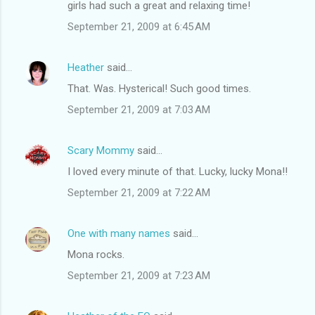
girls had such a great and relaxing time!
September 21, 2009 at 6:45 AM
Heather
said…
That. Was. Hysterical! Such good times.
September 21, 2009 at 7:03 AM
Scary Mommy
said…
I loved every minute of that. Lucky, lucky Mona!!
September 21, 2009 at 7:22 AM
One with many names
said…
Mona rocks.
September 21, 2009 at 7:23 AM