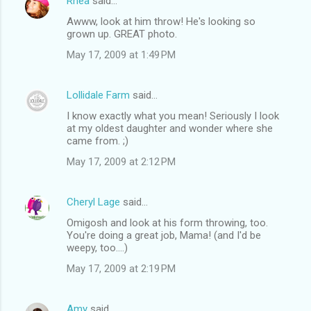
Rhea
said…
Awww, look at him throw! He's looking so
grown up. GREAT photo.
May 17, 2009 at 1:49 PM
Lollidale Farm
said…
I know exactly what you mean! Seriously I look
at my oldest daughter and wonder where she
came from. ;)
May 17, 2009 at 2:12 PM
Cheryl Lage
said…
Omigosh and look at his form throwing, too.
You're doing a great job, Mama! (and I'd be
weepy, too....)
May 17, 2009 at 2:19 PM
Amy
said…