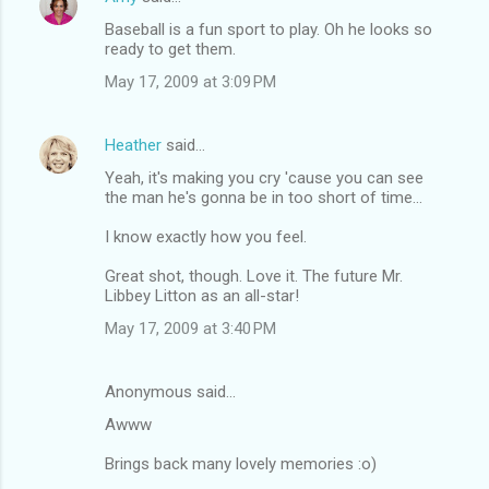
Baseball is a fun sport to play. Oh he looks so
ready to get them.
May 17, 2009 at 3:09 PM
Heather
said…
Yeah, it's making you cry 'cause you can see
the man he's gonna be in too short of time...
I know exactly how you feel.
Great shot, though. Love it. The future Mr.
Libbey Litton as an all-star!
May 17, 2009 at 3:40 PM
Anonymous said…
Awww
Brings back many lovely memories :o)