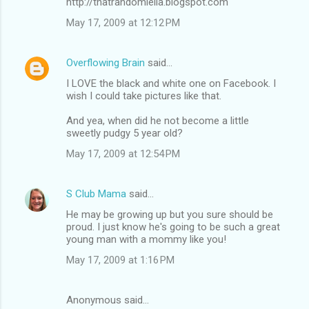
http://thatrandomleila.blogspot.com
May 17, 2009 at 12:12 PM
Overflowing Brain
said…
I LOVE the black and white one on Facebook. I
wish I could take pictures like that.
And yea, when did he not become a little
sweetly pudgy 5 year old?
May 17, 2009 at 12:54 PM
S Club Mama
said…
He may be growing up but you sure should be
proud. I just know he's going to be such a great
young man with a mommy like you!
May 17, 2009 at 1:16 PM
Anonymous said…