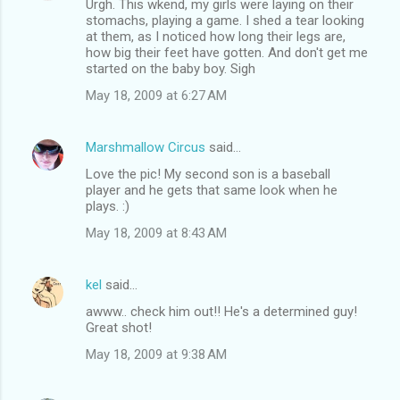
Urgh. This wkend, my girls were laying on their
stomachs, playing a game. I shed a tear looking
at them, as I noticed how long their legs are,
how big their feet have gotten. And don't get me
started on the baby boy. Sigh
May 18, 2009 at 6:27 AM
Marshmallow Circus
said…
Love the pic! My second son is a baseball
player and he gets that same look when he
plays. :)
May 18, 2009 at 8:43 AM
kel
said…
awww.. check him out!! He's a determined guy!
Great shot!
May 18, 2009 at 9:38 AM