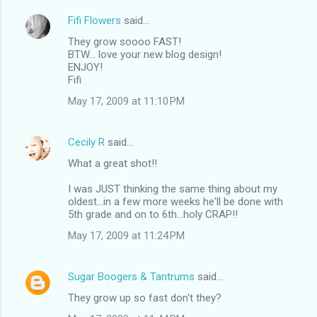
Fifi Flowers
said…
They grow soooo FAST!
BTW... love your new blog design!
ENJOY!
Fifi
May 17, 2009 at 11:10 PM
Cecily R
said…
What a great shot!!
I was JUST thinking the same thing about my
oldest...in a few more weeks he'll be done with
5th grade and on to 6th...holy CRAP!!
May 17, 2009 at 11:24 PM
Sugar Boogers & Tantrums
said…
They grow up so fast don't they?