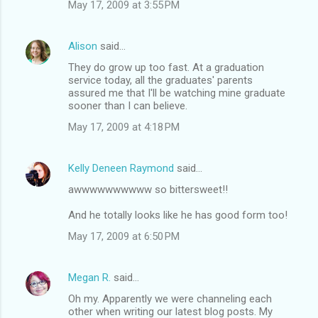
May 17, 2009 at 3:55 PM
Alison
said…
They do grow up too fast. At a graduation
service today, all the graduates' parents
assured me that I'll be watching mine graduate
sooner than I can believe.
May 17, 2009 at 4:18 PM
Kelly Deneen Raymond
said…
awwwwwwwwww so bittersweet!!
And he totally looks like he has good form too!
May 17, 2009 at 6:50 PM
Megan R.
said…
Oh my. Apparently we were channeling each
other when writing our latest blog posts. My