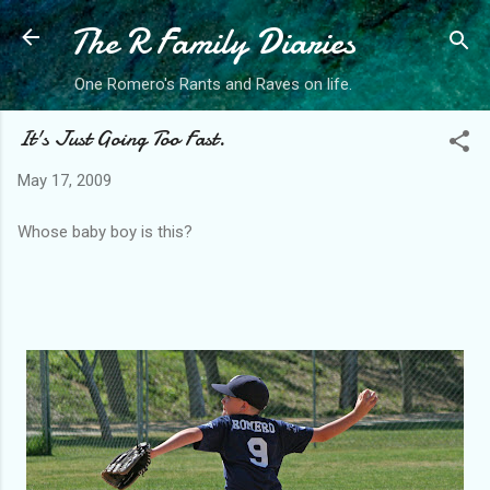
The R Family Diaries
Skip to main content
One Romero's Rants and Raves on life.
It's Just Going Too Fast.
May 17, 2009
Whose baby boy is this?