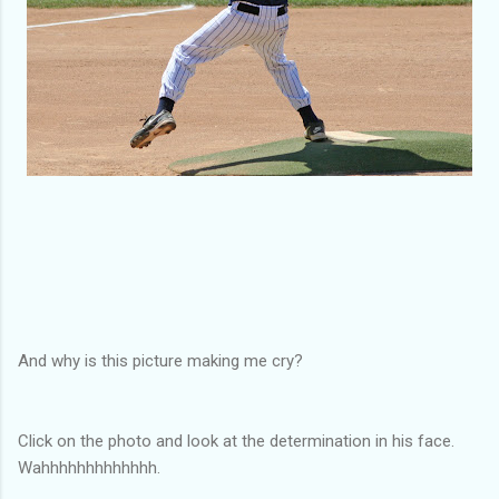
And why is this picture making me cry?
Click on the photo and look at the determination in his face.
Wahhhhhhhhhhhhh.