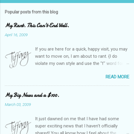
Popular posts from this blog
My Rant. This Can't End Well.
April 16, 2009
If you are here for a quick, happy visit, you may
want to move on, I am about to rant. {I do
violate my own style and use the "f" word for
referring to itself. You'll understand why.} When
READ MORE
Heather and I started SITS last year, we thought
it would be great to have a place where any
women blogger could get featured, find blogs,
My Big News and a $100.
and participate in a positive, welcoming space.
March 03, 2009
Over time, we have grown at a steady rate, and
have received WONDERFUL feedback from our
It just dawned on me that I have had some
SITStas. Thank you. Recently, I have become
super exciting news that I haven't officially
active on Twitter, and introduced to a larger
shared! You all know how I feel about the