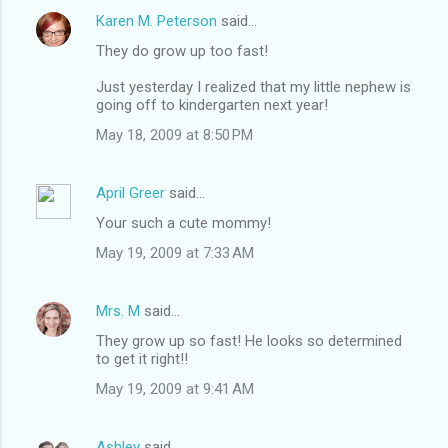
Karen M. Peterson
said…
They do grow up too fast!
Just yesterday I realized that my little nephew is
going off to kindergarten next year!
May 18, 2009 at 8:50 PM
April Greer
said…
Your such a cute mommy!
May 19, 2009 at 7:33 AM
Mrs. M
said…
They grow up so fast! He looks so determined
to get it right!!
May 19, 2009 at 9:41 AM
Ashley
said…