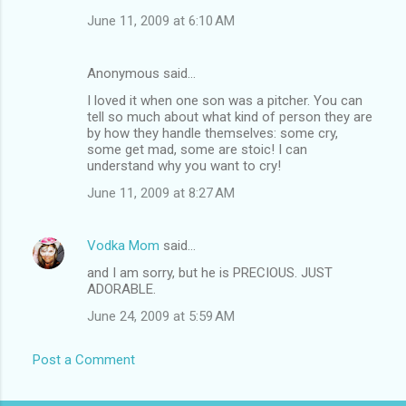
June 11, 2009 at 6:10 AM
Anonymous said…
I loved it when one son was a pitcher. You can
tell so much about what kind of person they are
by how they handle themselves: some cry,
some get mad, some are stoic! I can
understand why you want to cry!
June 11, 2009 at 8:27 AM
Vodka Mom
said…
and I am sorry, but he is PRECIOUS. JUST
ADORABLE.
June 24, 2009 at 5:59 AM
Post a Comment