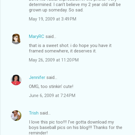
determined. I can't believe my 2 year old will be
grown up someday. So sad.
May 19, 2009 at 3:49 PM
MaryRC
said…
that is a sweet shot. i do hope you have it
framed somewhere, it deserves it.
May 26, 2009 at 11:20 PM
Jennifer
said…
OMG, too stinkin' cute!
June 6, 2009 at 7:24 PM
Trish
said…
I love this pic too!!! I've gotta download my
boys baseball pics on his blog!!! Thanks for the
reminder!