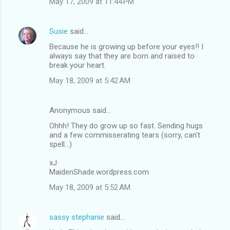
May 17, 2009 at 11:44 PM
Susie
said…
Because he is growing up before your eyes!! I
always say that they are born and raised to
break your heart.
May 18, 2009 at 5:42 AM
Anonymous said…
Ohhh! They do grow up so fast. Sending hugs
and a few commisserating tears (sorry, can't
spell...)
xJ
MaidenShade.wordpress.com
May 18, 2009 at 5:52 AM
sassy stephanie
said…