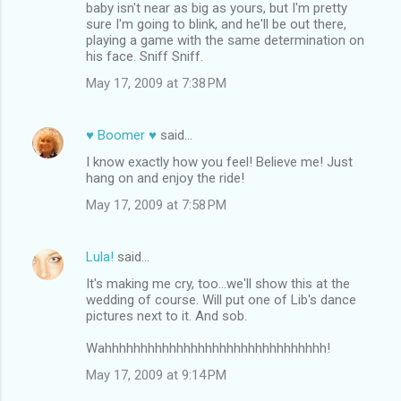
baby isn't near as big as yours, but I'm pretty
sure I'm going to blink, and he'll be out there,
playing a game with the same determination on
his face. Sniff Sniff.
May 17, 2009 at 7:38 PM
♥ Boomer ♥
said…
I know exactly how you feel! Believe me! Just
hang on and enjoy the ride!
May 17, 2009 at 7:58 PM
Lula!
said…
It's making me cry, too...we'll show this at the
wedding of course. Will put one of Lib's dance
pictures next to it. And sob.
Wahhhhhhhhhhhhhhhhhhhhhhhhhhhhhhh!
May 17, 2009 at 9:14 PM