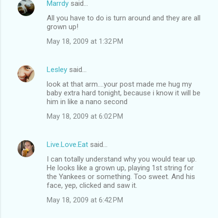
Marrdy
said…
All you have to do is turn around and they are all
grown up!
May 18, 2009 at 1:32 PM
Lesley
said…
look at that arm....your post made me hug my
baby extra hard tonight, because i know it will be
him in like a nano second
May 18, 2009 at 6:02 PM
Live.Love.Eat
said…
I can totally understand why you would tear up.
He looks like a grown up, playing 1st string for
the Yankees or something. Too sweet. And his
face, yep, clicked and saw it.
May 18, 2009 at 6:42 PM