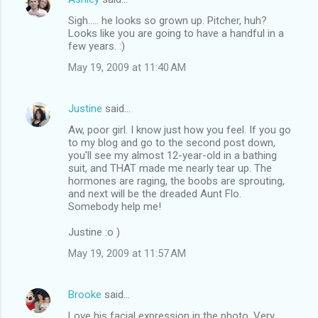
Sigh..... he looks so grown up. Pitcher, huh?
Looks like you are going to have a handful in a
few years. :)
May 19, 2009 at 11:40 AM
Justine
said…
Aw, poor girl. I know just how you feel. If you go
to my blog and go to the second post down,
you'll see my almost 12-year-old in a bathing
suit, and THAT made me nearly tear up. The
hormones are raging, the boobs are sprouting,
and next will be the dreaded Aunt Flo.
Somebody help me!
Justine :o )
May 19, 2009 at 11:57 AM
Brooke
said…
Love his facial expression in the photo. Very