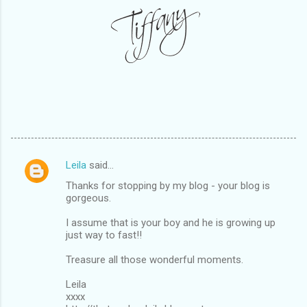
Leila
said…
C
Thanks for stopping by my blog - your blog is
o
gorgeous.
m
I assume that is your boy and he is growing up
m
just way to fast!!
e
Treasure all those wonderful moments.
n
Leila
t
xxxx
s