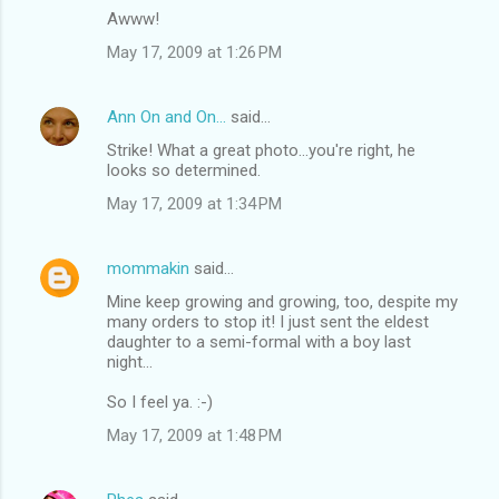
Awww!
May 17, 2009 at 1:26 PM
Ann On and On...
said…
Strike! What a great photo...you're right, he
looks so determined.
May 17, 2009 at 1:34 PM
mommakin
said…
Mine keep growing and growing, too, despite my
many orders to stop it! I just sent the eldest
daughter to a semi-formal with a boy last
night...
So I feel ya. :-)
May 17, 2009 at 1:48 PM