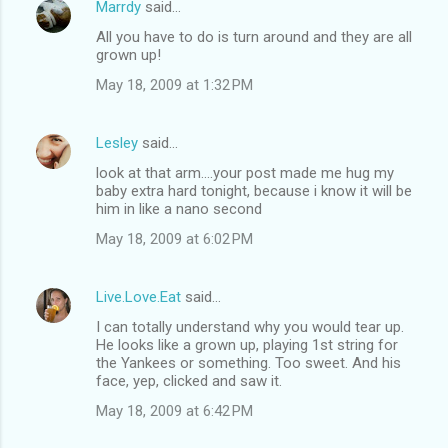
Marrdy
said…
All you have to do is turn around and they are all
grown up!
May 18, 2009 at 1:32 PM
Lesley
said…
look at that arm....your post made me hug my
baby extra hard tonight, because i know it will be
him in like a nano second
May 18, 2009 at 6:02 PM
Live.Love.Eat
said…
I can totally understand why you would tear up.
He looks like a grown up, playing 1st string for
the Yankees or something. Too sweet. And his
face, yep, clicked and saw it.
May 18, 2009 at 6:42 PM