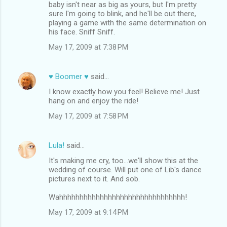
baby isn't near as big as yours, but I'm pretty
sure I'm going to blink, and he'll be out there,
playing a game with the same determination on
his face. Sniff Sniff.
May 17, 2009 at 7:38 PM
♥ Boomer ♥
said…
I know exactly how you feel! Believe me! Just
hang on and enjoy the ride!
May 17, 2009 at 7:58 PM
Lula!
said…
It's making me cry, too...we'll show this at the
wedding of course. Will put one of Lib's dance
pictures next to it. And sob.
Wahhhhhhhhhhhhhhhhhhhhhhhhhhhhhhh!
May 17, 2009 at 9:14 PM