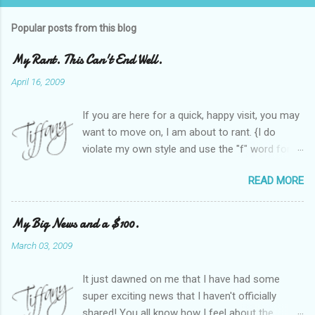
Popular posts from this blog
My Rant. This Can't End Well.
April 16, 2009
If you are here for a quick, happy visit, you may
want to move on, I am about to rant. {I do
violate my own style and use the "f" word for
referring to itself. You'll understand why.} When
READ MORE
Heather and I started SITS last year, we thought
it would be great to have a place where any
women blogger could get featured, find blogs,
My Big News and a $100.
and participate in a positive, welcoming space.
March 03, 2009
Over time, we have grown at a steady rate, and
have received WONDERFUL feedback from our
It just dawned on me that I have had some
SITStas. Thank you. Recently, I have become
super exciting news that I haven't officially
active on Twitter, and introduced to a larger
shared! You all know how I feel about the