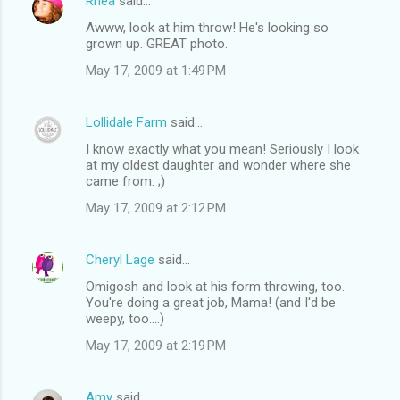
Rhea
said…
Awww, look at him throw! He's looking so
grown up. GREAT photo.
May 17, 2009 at 1:49 PM
Lollidale Farm
said…
I know exactly what you mean! Seriously I look
at my oldest daughter and wonder where she
came from. ;)
May 17, 2009 at 2:12 PM
Cheryl Lage
said…
Omigosh and look at his form throwing, too.
You're doing a great job, Mama! (and I'd be
weepy, too....)
May 17, 2009 at 2:19 PM
Amy
said…