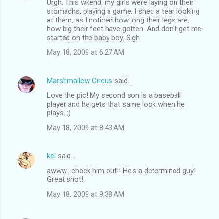
Urgh. This wkend, my girls were laying on their
stomachs, playing a game. I shed a tear looking
at them, as I noticed how long their legs are,
how big their feet have gotten. And don't get me
started on the baby boy. Sigh
May 18, 2009 at 6:27 AM
Marshmallow Circus
said…
Love the pic! My second son is a baseball
player and he gets that same look when he
plays. :)
May 18, 2009 at 8:43 AM
kel
said…
awww.. check him out!! He's a determined guy!
Great shot!
May 18, 2009 at 9:38 AM