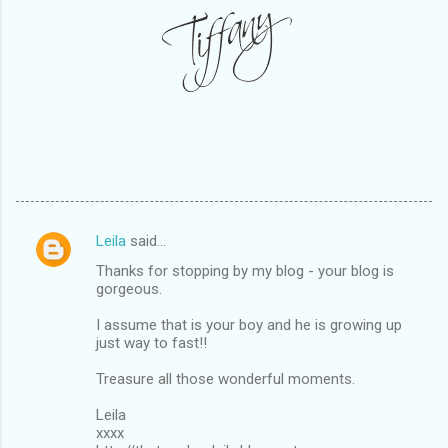
Leila
said…
C
Thanks for stopping by my blog - your blog is
o
gorgeous.
m
I assume that is your boy and he is growing up
m
just way to fast!!
e
Treasure all those wonderful moments.
n
Leila
t
xxxx
s