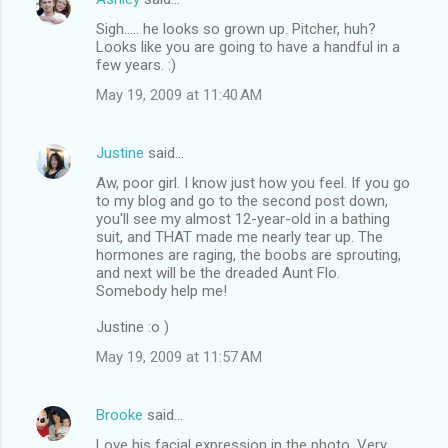
Sigh..... he looks so grown up. Pitcher, huh?
Looks like you are going to have a handful in a
few years. :)
May 19, 2009 at 11:40 AM
Justine
said…
Aw, poor girl. I know just how you feel. If you go
to my blog and go to the second post down,
you'll see my almost 12-year-old in a bathing
suit, and THAT made me nearly tear up. The
hormones are raging, the boobs are sprouting,
and next will be the dreaded Aunt Flo.
Somebody help me!
Justine :o )
May 19, 2009 at 11:57 AM
Brooke
said…
Love his facial expression in the photo. Very