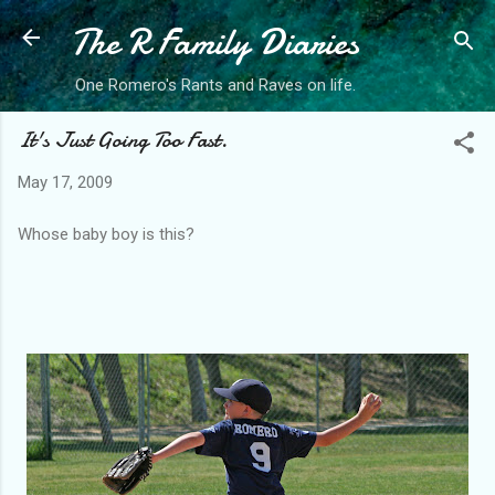
The R Family Diaries
Skip to main content
One Romero's Rants and Raves on life.
It's Just Going Too Fast.
May 17, 2009
Whose baby boy is this?