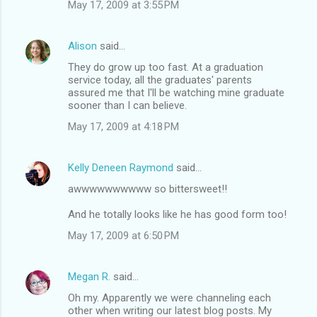
May 17, 2009 at 3:55 PM
Alison
said…
They do grow up too fast. At a graduation
service today, all the graduates' parents
assured me that I'll be watching mine graduate
sooner than I can believe.
May 17, 2009 at 4:18 PM
Kelly Deneen Raymond
said…
awwwwwwwwww so bittersweet!!
And he totally looks like he has good form too!
May 17, 2009 at 6:50 PM
Megan R.
said…
Oh my. Apparently we were channeling each
other when writing our latest blog posts. My