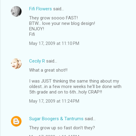
Fifi Flowers
said…
They grow soooo FAST!
BTW... love your new blog design!
ENJOY!
Fifi
May 17, 2009 at 11:10 PM
Cecily R
said…
What a great shot!!
I was JUST thinking the same thing about my
oldest...in a few more weeks he'll be done with
5th grade and on to 6th...holy CRAP!!
May 17, 2009 at 11:24 PM
Sugar Boogers & Tantrums
said…
They grow up so fast don't they?