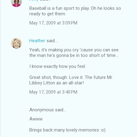
Baseball is a fun sport to play. Oh he looks so
ready to get them.
May 17, 2009 at 3:09 PM
Heather
said…
Yeah, it's making you cry 'cause you can see
the man he's gonna be in too short of time...
I know exactly how you feel.
Great shot, though. Love it. The future Mr.
Libbey Litton as an all-star!
May 17, 2009 at 3:40 PM
Anonymous said…
Awww
Brings back many lovely memories :o)