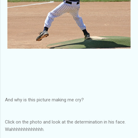
And why is this picture making me cry?
Click on the photo and look at the determination in his face.
Wahhhhhhhhhhhhh.