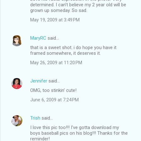
determined. I can't believe my 2 year old will be
grown up someday. So sad.
May 19, 2009 at 3:49 PM
MaryRC
said…
that is a sweet shot. i do hope you have it
framed somewhere, it deserves it.
May 26, 2009 at 11:20 PM
Jennifer
said…
OMG, too stinkin' cute!
June 6, 2009 at 7:24 PM
Trish
said…
I love this pic too!!! I've gotta download my
boys baseball pics on his blog!!! Thanks for the
reminder!