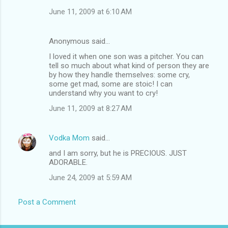
June 11, 2009 at 6:10 AM
Anonymous said…
I loved it when one son was a pitcher. You can
tell so much about what kind of person they are
by how they handle themselves: some cry,
some get mad, some are stoic! I can
understand why you want to cry!
June 11, 2009 at 8:27 AM
Vodka Mom
said…
and I am sorry, but he is PRECIOUS. JUST
ADORABLE.
June 24, 2009 at 5:59 AM
Post a Comment