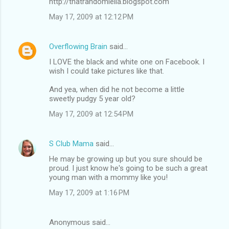
http://thatrandomleila.blogspot.com
May 17, 2009 at 12:12 PM
Overflowing Brain
said…
I LOVE the black and white one on Facebook. I
wish I could take pictures like that.
And yea, when did he not become a little
sweetly pudgy 5 year old?
May 17, 2009 at 12:54 PM
S Club Mama
said…
He may be growing up but you sure should be
proud. I just know he's going to be such a great
young man with a mommy like you!
May 17, 2009 at 1:16 PM
Anonymous said…