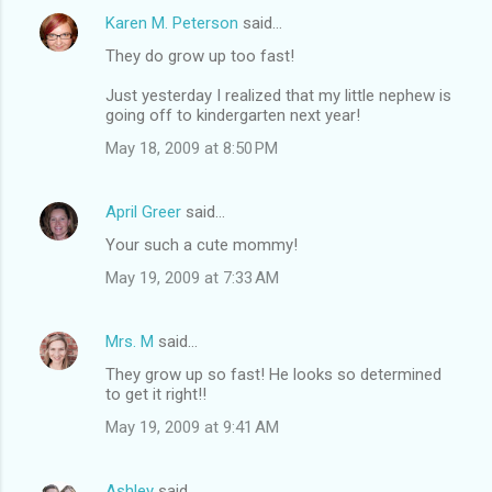
Karen M. Peterson
said…
They do grow up too fast!
Just yesterday I realized that my little nephew is
going off to kindergarten next year!
May 18, 2009 at 8:50 PM
April Greer
said…
Your such a cute mommy!
May 19, 2009 at 7:33 AM
Mrs. M
said…
They grow up so fast! He looks so determined
to get it right!!
May 19, 2009 at 9:41 AM
Ashley
said…