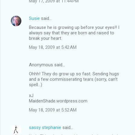
May 17, 2009 at 11:44 PM
Susie
said…
Because he is growing up before your eyes!! I
always say that they are born and raised to
break your heart.
May 18, 2009 at 5:42 AM
Anonymous said…
Ohhh! They do grow up so fast. Sending hugs
and a few commisserating tears (sorry, can't
spell...)
xJ
MaidenShade.wordpress.com
May 18, 2009 at 5:52 AM
sassy stephanie
said…