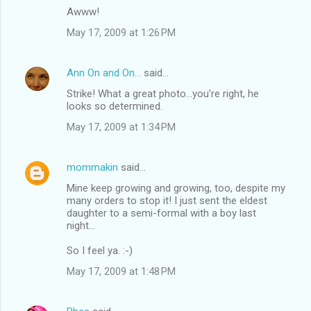
Awww!
May 17, 2009 at 1:26 PM
Ann On and On...
said…
Strike! What a great photo...you're right, he
looks so determined.
May 17, 2009 at 1:34 PM
mommakin
said…
Mine keep growing and growing, too, despite my
many orders to stop it! I just sent the eldest
daughter to a semi-formal with a boy last
night...
So I feel ya. :-)
May 17, 2009 at 1:48 PM