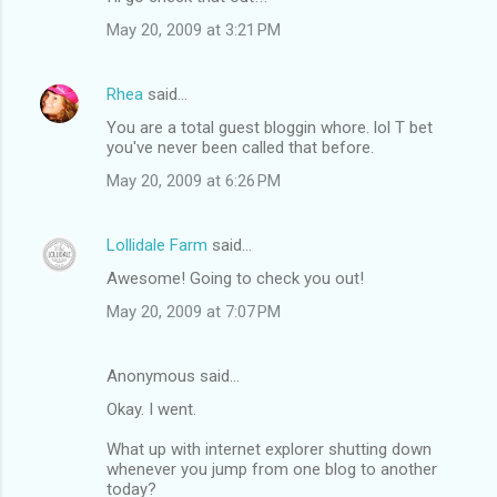
May 20, 2009 at 3:21 PM
Rhea
said…
You are a total guest bloggin whore. lol T bet
you've never been called that before.
May 20, 2009 at 6:26 PM
Lollidale Farm
said…
Awesome! Going to check you out!
May 20, 2009 at 7:07 PM
Anonymous said…
Okay. I went.
What up with internet explorer shutting down
whenever you jump from one blog to another
today?