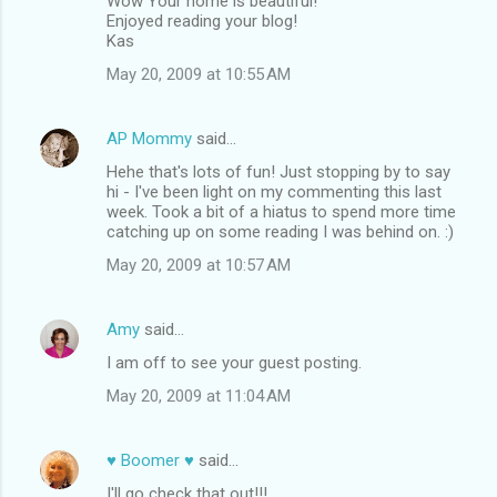
Wow Your home is beautiful!
Enjoyed reading your blog!
Kas
May 20, 2009 at 10:55 AM
AP Mommy
said…
Hehe that's lots of fun! Just stopping by to say
hi - I've been light on my commenting this last
week. Took a bit of a hiatus to spend more time
catching up on some reading I was behind on. :)
May 20, 2009 at 10:57 AM
Amy
said…
I am off to see your guest posting.
May 20, 2009 at 11:04 AM
♥ Boomer ♥
said…
I'll go check that out!!!