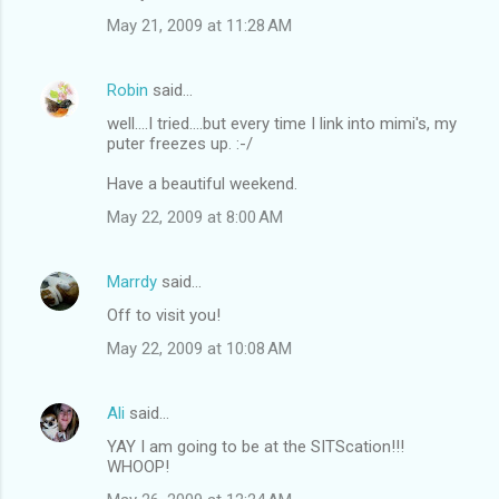
May 21, 2009 at 11:28 AM
Robin
said…
well....I tried....but every time I link into mimi's, my
puter freezes up. :-/
Have a beautiful weekend.
May 22, 2009 at 8:00 AM
Marrdy
said…
Off to visit you!
May 22, 2009 at 10:08 AM
Ali
said…
YAY I am going to be at the SITScation!!!
WHOOP!