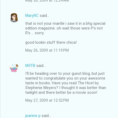
May 26, 2009 at 12:24 AM
MaryRC
said…
that is not your mantle i saw it in a bhg special
edition magazine. oh wait those were P's not
R's ... sorry.
good lookin stuff there chica!
May 26, 2009 at 11:19 PM
MIITB
said…
I'll be heading over to your guest blog, but just
wanted to congratulate you on your awesome
taste in books. Have you read The Host by
Stephenie Meyers? I thought it was better than
twilight and there better be a movie soon!
May 27, 2009 at 12:52 PM
jeanine p
said…