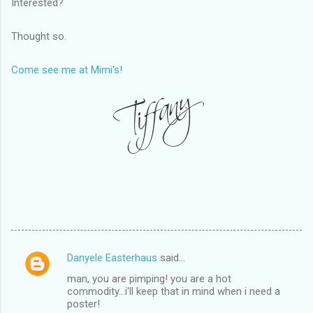
Interested?
Thought so.
Come see me at Mimi's!
Danyele Easterhaus
said…
C
man, you are pimping! you are a hot
o
commodity...i'll keep that in mind when i need a
m
poster!