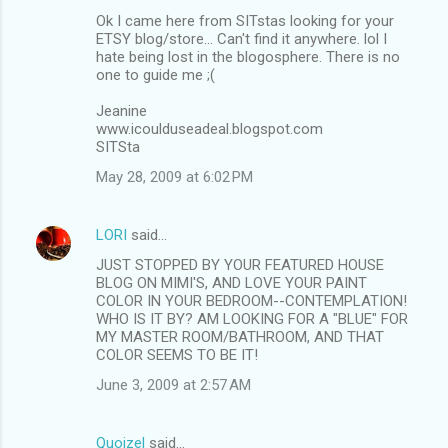
Ok I came here from SITstas looking for your
ETSY blog/store... Can't find it anywhere. lol I
hate being lost in the blogosphere. There is no
one to guide me ;(
Jeanine
www.icoulduseadeal.blogspot.com
SITSta
May 28, 2009 at 6:02 PM
LORI
said…
JUST STOPPED BY YOUR FEATURED HOUSE
BLOG ON MIMI'S, AND LOVE YOUR PAINT
COLOR IN YOUR BEDROOM--CONTEMPLATION!
WHO IS IT BY? AM LOOKING FOR A "BLUE" FOR
MY MASTER ROOM/BATHROOM, AND THAT
COLOR SEEMS TO BE IT!
June 3, 2009 at 2:57 AM
Quoizel
said…