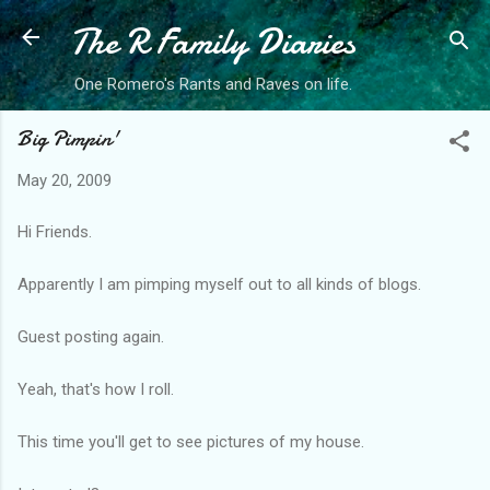
The R Family Diaries
Skip to main content
One Romero's Rants and Raves on life.
Big Pimpin'
May 20, 2009
Hi Friends.
Apparently I am pimping myself out to all kinds of blogs.
Guest posting again.
Yeah, that's how I roll.
This time you'll get to see pictures of my house.