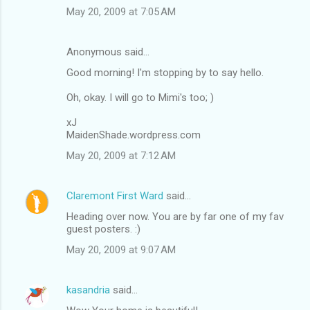
m
May 20, 2009 at 7:05 AM
e
n
Anonymous said…
t
Good morning! I'm stopping by to say hello.
s
Oh, okay. I will go to Mimi's too; )
xJ
MaidenShade.wordpress.com
May 20, 2009 at 7:12 AM
Claremont First Ward
said…
Heading over now. You are by far one of my fav
guest posters. :)
May 20, 2009 at 9:07 AM
kasandria
said…