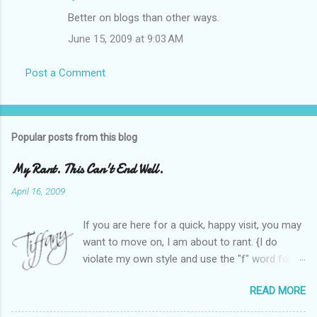
Better on blogs than other ways.
June 15, 2009 at 9:03 AM
Post a Comment
Popular posts from this blog
My Rant. This Can't End Well.
April 16, 2009
If you are here for a quick, happy visit, you may
want to move on, I am about to rant. {I do
violate my own style and use the "f" word for
referring to itself. You'll understand why.} When
READ MORE
Heather and I started SITS last year, we thought
it would be great to have a place where any