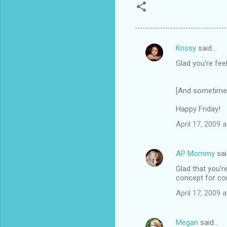
Krissy
said…
C
Glad you're feel
o
m
[And sometimes 
m
Happy Friday!
e
n
April 17, 2009 
t
s
AP Mommy
sai
Glad that you'r
concept for co
April 17, 2009 
Megan
said…