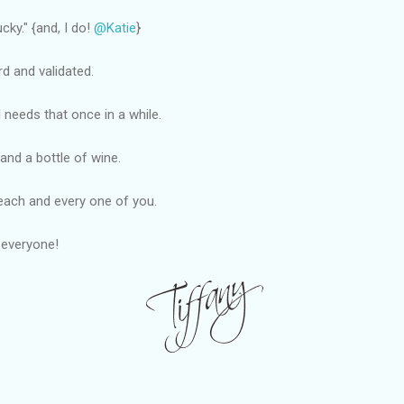
cky." {and, I do!
@Katie
}
 and validated.
irl needs that once in a while.
and a bottle of wine.
each and every one of you.
 everyone!