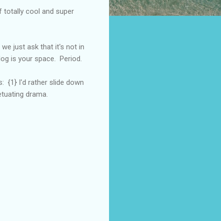
 totally cool and super
we just ask that it's not in
log is your space. Period.
: {1} I'd rather slide down
petuating drama.