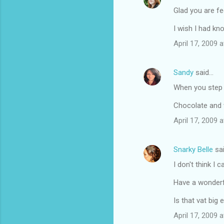
Glad you are fe
I wish I had kn
April 17, 2009 
Sandy
said…
When you step i
Chocolate and 
April 17, 2009 
Snarky Belle
sa
I don't think I 
Have a wonderf
Is that vat big
April 17, 2009 