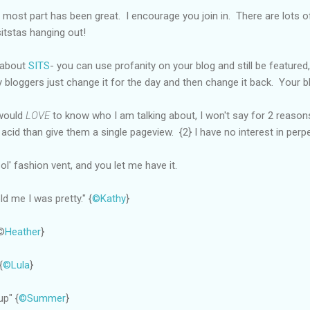
 most part has been great. I encourage you join in. There are lots of
sitstas hanging out!
 about
SITS
- you can use profanity on your blog and still be featured, 
 bloggers just change it for the day and then change it back. Your b
 would
LOVE
to know who I am talking about, I won't say for 2 reasons
 acid than give them a single pageview. {2} I have no interest in per
l' fashion vent, and you let me have it.
d me I was pretty." {
©Kathy
}
{©
Heather
}
{
©Lula
}
up" {
©Summer
}