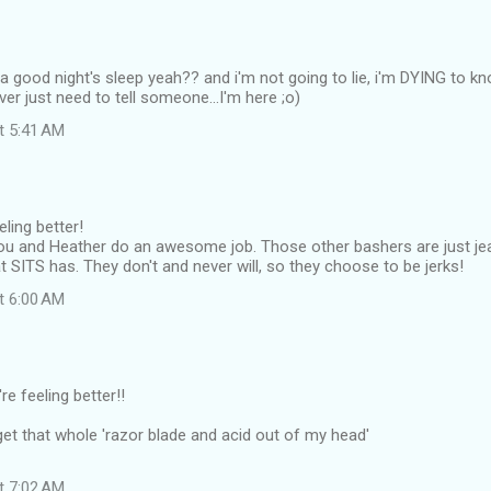
 good night's sleep yeah?? and i'm not going to lie, i'm DYING to kno
ever just need to tell someone...I'm here ;o)
at 5:41 AM
eling better!
ou and Heather do an awesome job. Those other bashers are just jea
 SITS has. They don't and never will, so they choose to be jerks!
at 6:00 AM
re feeling better!!
t get that whole 'razor blade and acid out of my head'
at 7:02 AM