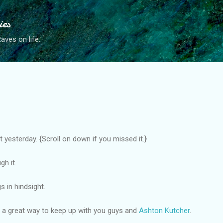
Skip to main content
ies
ves on life.
 yesterday. {Scroll on down if you missed it.}
h it.
s in hindsight.
 is a great way to keep up with you guys and
Ashton Kutcher
.