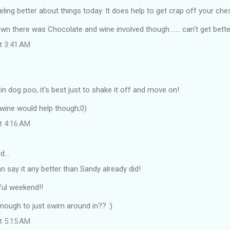
eling better about things today. It does help to get crap off your ch
own there was Chocolate and wine involved though....... can't get bette
at 3:41 AM
n dog poo, it's best just to shake it off and move on!
wine would help though;0)
at 4:16 AM
id…
can say it any better than Sandy already did!
ul weekend!!
 enough to just swim around in?? :)
at 5:15 AM