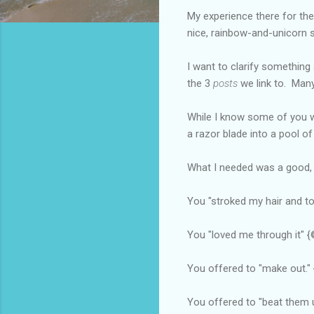
My experience there for the
nice, rainbow-and-unicorn 
I want to clarify something
the 3
posts
we link to. Many
While I know some of you
a razor blade into a pool of
What I needed was a good, o
You "stroked my hair and tol
You "loved me through it" 
You offered to "make out." 
You offered to "beat them 