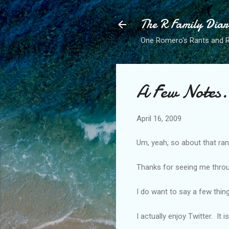
The R Family Diar
One Romero's Rants and Ra
A Few Notes.
April 16, 2009
Um, yeah, so about that rant
Thanks for seeing me throug
I do want to say a few thing
I actually enjoy Twitter. It