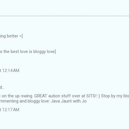
ing better =]
the best love is bloggy love]
at 12:14 AM
d…
e on the up-swing. GREAT aution stuff over at SITS! :) Stop by my bl
mmenting and bloggy love: Java Jaunt with Jo
at 12:17 AM