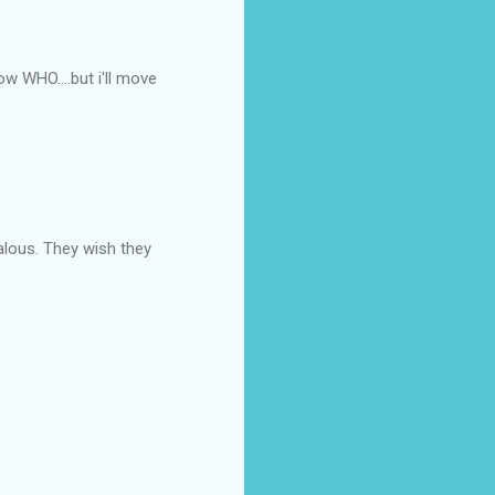
w WHO....but i'll move
lous. They wish they