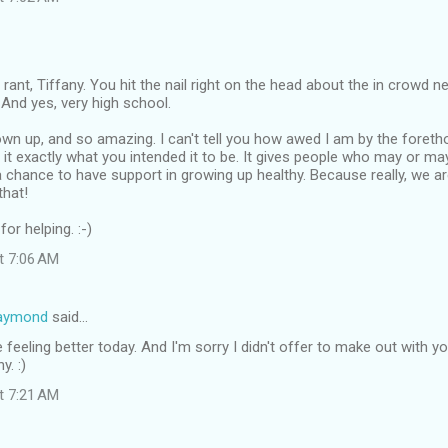
 rant, Tiffany. You hit the nail right on the head about the in crowd n
d. And yes, very high school.
own up, and so amazing. I can't tell you how awed I am by the foret
 it exactly what you intended it to be. It gives people who may or ma
a chance to have support in growing up healthy. Because really, we are 
that!
or helping. :-)
at 7:06 AM
Raymond
said…
 feeling better today. And I'm sorry I didn't offer to make out with yo
y. :)
at 7:21 AM