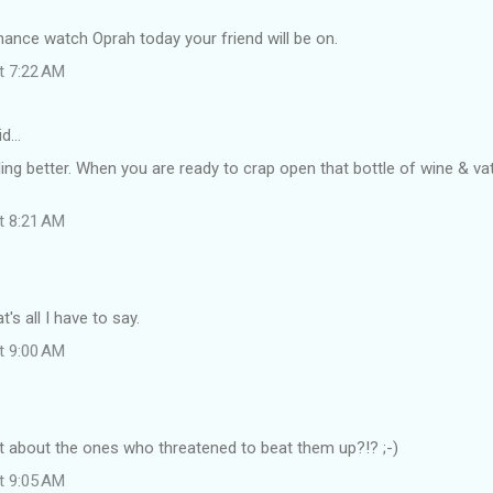
hance watch Oprah today your friend will be on.
at 7:22 AM
id…
ling better. When you are ready to crap open that bottle of wine & va
at 8:21 AM
's all I have to say.
at 9:00 AM
t about the ones who threatened to beat them up?!? ;-)
at 9:05 AM