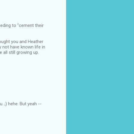
eeding to "cement their
hought you and Heather
y not have known life in
all still growing up.
u. ;) hehe. But yeah --