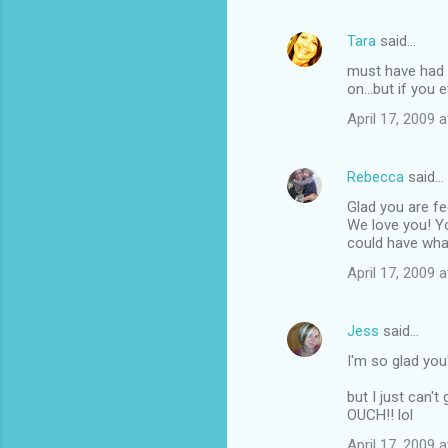
Tara
said…
must have had a
on...but if you 
April 17, 2009 
Rebecca
said…
Glad you are fe
We love you! Y
could have what
April 17, 2009 
Jess
said…
I'm so glad you'
but I just can'
OUCH!! lol
April 17, 2009 