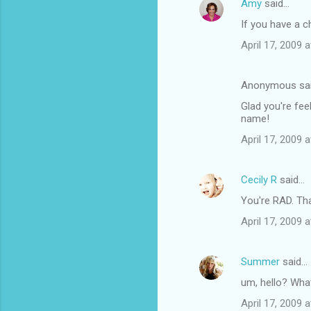
Amy
said…
If you have a c
April 17, 2009 
Anonymous sa
Glad you're fee
name!
April 17, 2009 
Cecily R
said…
You're RAD. That
April 17, 2009 
Summer
said…
um, hello? Wha
April 17, 2009 