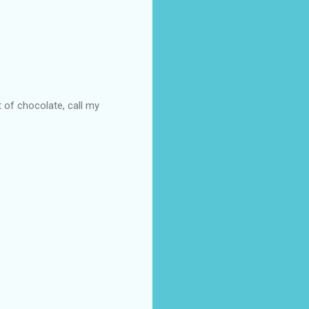
t of chocolate, call my