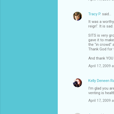
Tracy P.
said…
It was a worthy
reign". It is sa
SITS is very gr
gave it to make
the "in crowd" 
Thank God for 
And thank YOU f
April 17, 2009 
Kelly Deneen 
I'm glad you are
venting is health
April 17, 2009 