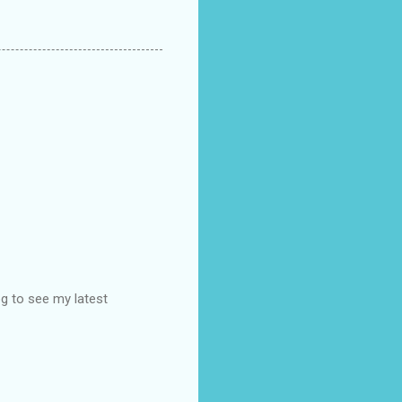
og to see my latest