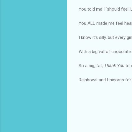
You told me I "should feel lu
You ALL made me feel heard
I know it's silly, but every g
With a big vat of chocolate 
So a big, fat,
Thank You
to 
Rainbows and Unicorns for