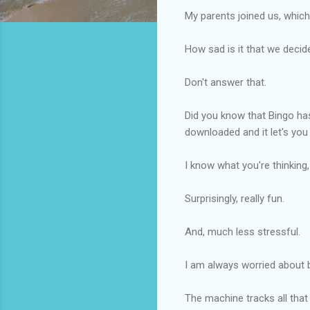
My parents joined us, which
How sad is it that we decid
Don't answer that.
Did you know that Bingo has
downloaded and it let's you
I know what you're thinking,
Surprisingly, really fun.
And, much less stressful.
I am always worried about b
The machine tracks all that