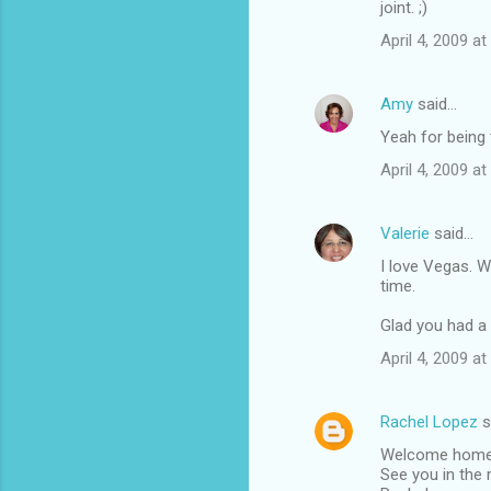
joint. ;)
m
April 4, 2009 at
m
e
Amy
said…
n
Yeah for being t
t
April 4, 2009 at
s
Valerie
said…
I love Vegas. W
time.
Glad you had a 
April 4, 2009 at
Rachel Lopez
s
Welcome home! B
See you in the