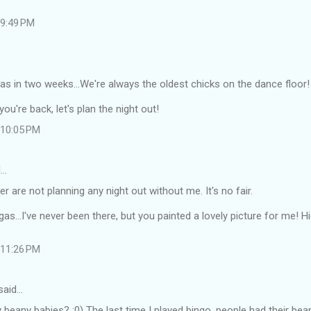
 9:49 PM
s in two weeks...We're always the oldest chicks on the dance floor!
ou're back, let's plan the night out!
t 10:05 PM
d…
are not planning any night out without me. It's no fair.
as...I've never been there, but you painted a lovely picture for me! 
t 11:26 PM
said…
 beany babies? :0) The last time I played bingo, people had their bea