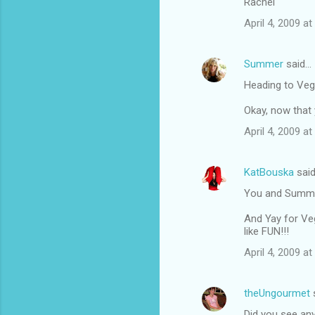
Rachel
April 4, 2009 at
Summer
said…
Heading to Vega
Okay, now that y
April 4, 2009 a
KatBouska
sai
You and Summer 
And Yay for Veg
like FUN!!!
April 4, 2009 a
theUngourmet
Did you see any