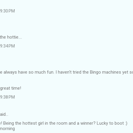
 9:30 PM
he hottie....
 9:34 PM
e always have so much fun. I haven't tried the Bingo machines yet so I'
great time!
 9:38 PM
aid…
eing the hottest girl in the room and a winner? Lucky to boot :)
 morning