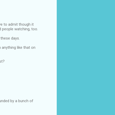
ve to admit though it
d people watching, too.
 these days.
n anything like that on
st?
ounded by a bunch of