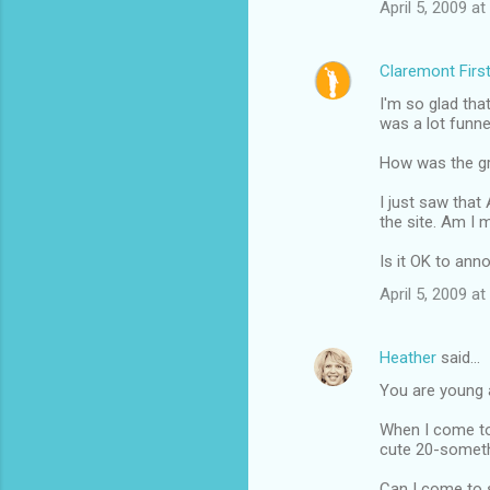
April 5, 2009 a
Claremont Firs
I'm so glad that
was a lot funne
How was the gr
I just saw that 
the site. Am I 
Is it OK to an
April 5, 2009 a
Heather
said…
You are young a
When I come to 
cute 20-somethi
Can I come to 