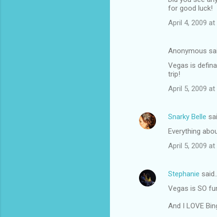
for good luck!
April 4, 2009 a
Anonymous sa
Vegas is defina
trip!
April 5, 2009 a
Snarky Belle
sa
Everything abou
April 5, 2009 a
Stephanie
said
Vegas is SO fun
And I LOVE Bin