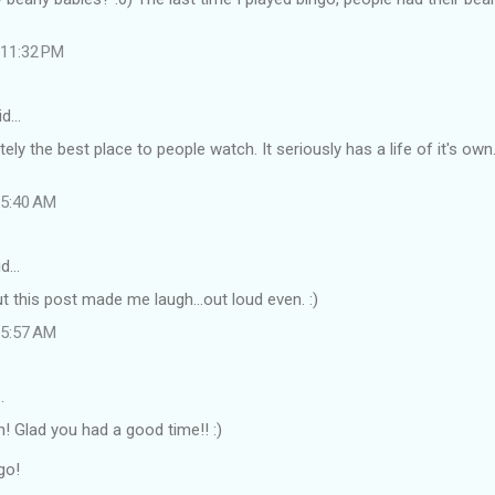
t 11:32 PM
id…
tely the best place to people watch. It seriously has a life of it's ow
t 5:40 AM
id…
t this post made me laugh...out loud even. :)
t 5:57 AM
…
! Glad you had a good time!! :)
go!