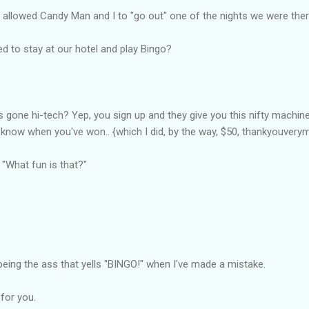
 allowed Candy Man and I to "go out" one of the nights we were ther
ed to stay at our hotel and play Bingo?
 gone hi-tech? Yep, you sign up and they give you this nifty machine
 know when you've won.. {which I did, by the way, $50, thankyouvery
 "What fun is that?"
eing the ass that yells "BINGO!" when I've made a mistake.
 for you.