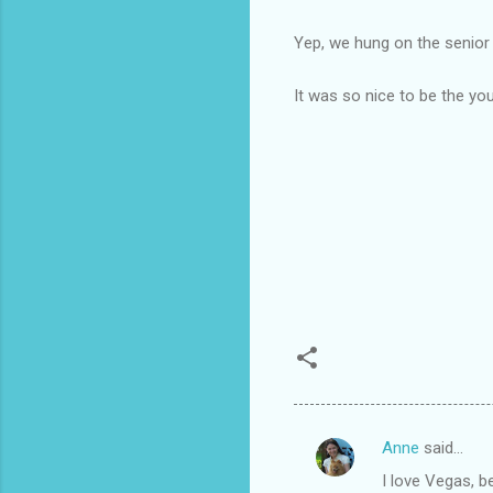
Yep, we hung on the senior
It was so nice to be the yo
Anne
said…
C
I love Vegas, b
o