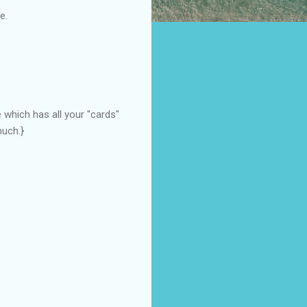
e.
 which has all your "cards"
much.}