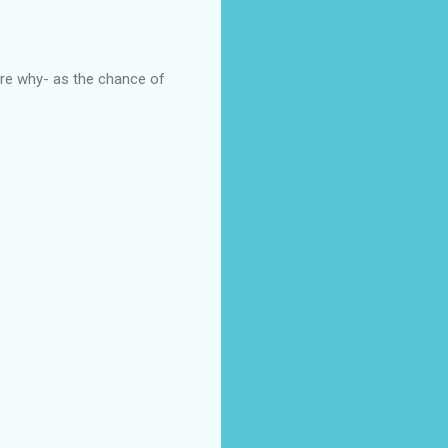
 sure why- as the chance of