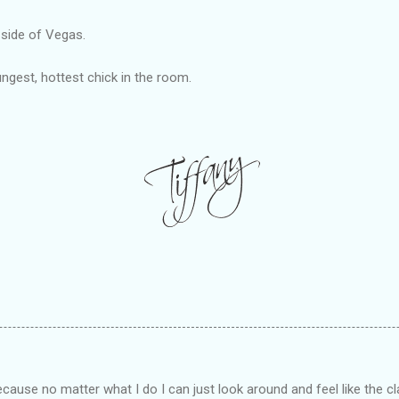
 side of Vegas.
ungest, hottest chick in the room.
ecause no matter what I do I can just look around and feel like the 