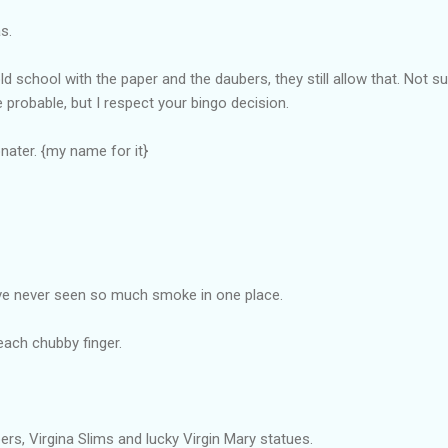
s.
g old school with the paper and the daubers, they still allow that. Not
probable, but I respect your bingo decision.
nater. {my name for it}
ve never seen so much smoke in one place.
each chubby finger.
ers, Virgina Slims and lucky Virgin Mary statues.