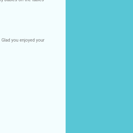
n. Glad you enjoyed your