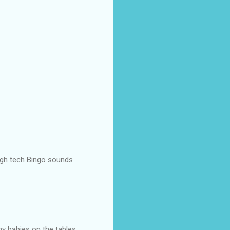
High tech Bingo sounds
ny babies on the tables