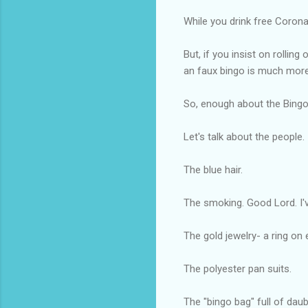
While you drink free Corona
But, if you insist on rollin
an faux bingo is much more 
So, enough about the Bingo
Let's talk about the people.
The blue hair.
The smoking. Good Lord. I'
The gold jewelry- a ring on 
The polyester pan suits.
The "bingo bag" full of daub