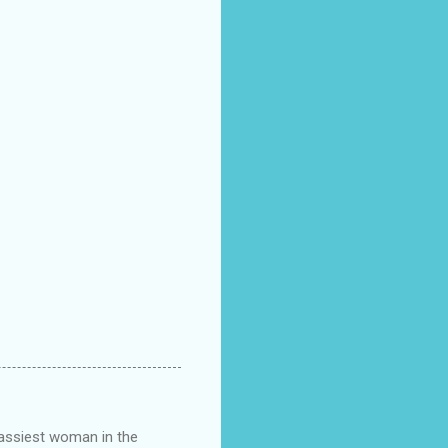
classiest woman in the