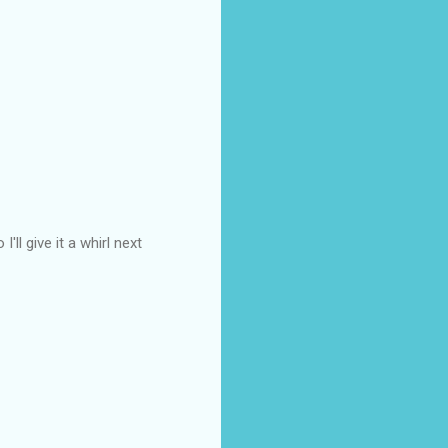
ll give it a whirl next