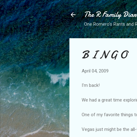
The R Family Diar
One Romero's Rants and Ra
B I N G O
April 04, 2009
I'm back!
We had a great time explori
One of my favorite things t
Vegas just might be the all