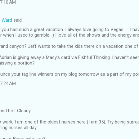
t 7:10 AM
t Ward
said…
 you had such a great vacation. I always love going to Vegas.......I ha
r when I used to gamble. :) I love all of the shows and the energy an
and canyon? Jeff wants to take the kids there on a vacation one of
Adrian is giving away a Macy's card via Fishful Thinking. I haven't see
missing a portion?
nounce your tag line winners on my blog tomorrow as a part of my po
t 7:24 AM
nd hot. Clearly.
work, I am one of the oldest nurses here (I am 35). Try being surr
ng nurses all day.
senior Bingo with you?