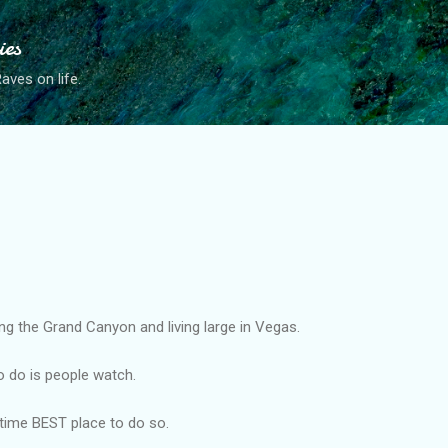
Skip to main content
ies
ves on life.
ng the Grand Canyon and living large in Vegas.
o do is people watch.
-time BEST place to do so.